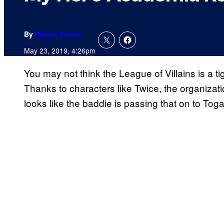
By
Megan Peters
May 23, 2019, 4:26pm
You may not think the League of Villains is a ti
Thanks to characters like Twice, the organizat
looks like the baddie is passing that on to Toga