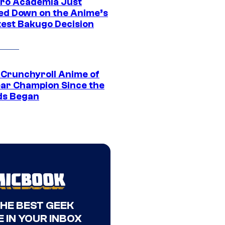
ro Academia Just
ed Down on the Anime’s
est Bakugo Decision
 Crunchyroll Anime of
ear Champion Since the
s Began
THE BEST GEEK
 IN YOUR INBOX