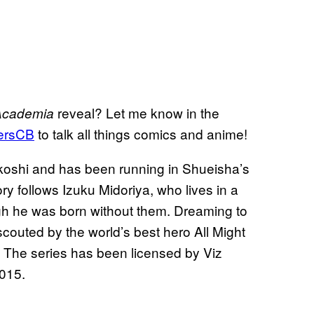
reveal? Let me know in the
Academia
ersCB
to talk all things comics and anime!
koshi and has been running in Shueisha’s
ry follows Izuku Midoriya, who lives in a
h he was born without them. Dreaming to
outed by the world’s best hero All Might
s. The series has been licensed by Viz
2015.