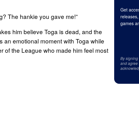
Get acces
ng? The hankie you gave me!”
releases,
games an
akes him believe Toga is dead, and the
res an emotional moment with Toga while
er of the League who made him feel most
By signing
and agree 
acknowled