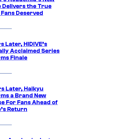
 Delivers the True
e Fans Deserved
s Later, HIDIVE’s
ally Acclaimed Series
rms Finale
s Later, Haikyu
rms a Brand New
se For Fans Ahead of
’s Return