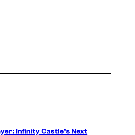
er: Infinity Castle’s Next