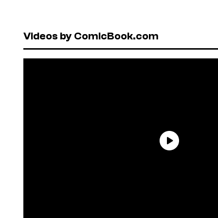
Videos by ComicBook.com