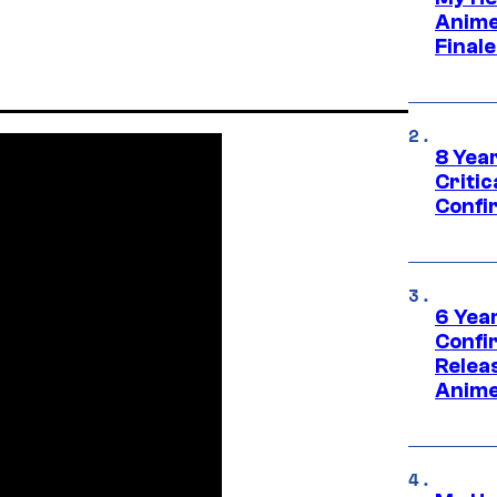
Anime
Final
8 Year
Critic
Confi
6 Year
Confi
Relea
Anime