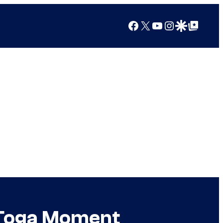
Facebook
X
YouTube
Instagram
Google Discover
Google Top Posts
 Toga Moment