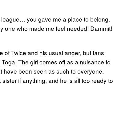
le league… you gave me a place to belong.
nly one who made me feel needed! Dammit!
se of Twice and his usual anger, but fans
 Toga. The girl comes off as a nuisance to
ight have been seen as such to everyone.
ister if anything, and he is all too ready to