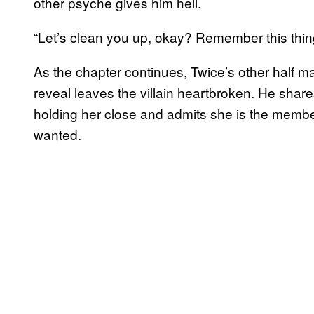
other psyche gives him hell.
“Let’s clean you up, okay? Remember this thi
As the chapter continues, Twice’s other half m
reveal leaves the villain heartbroken. He sha
holding her close and admits she is the memb
wanted.