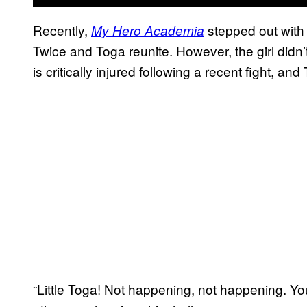
Recently,
stepped out with 
My Hero Academia
Twice and Toga reunite. However, the girl didn’
is critically injured following a recent fight, an
“Little Toga! Not happening, not happening. You