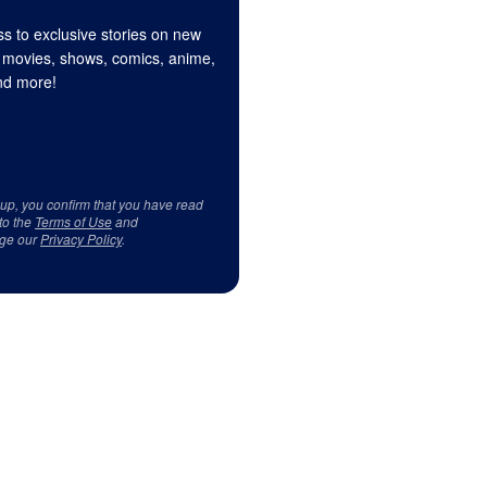
s to exclusive stories on new
 movies, shows, comics, anime,
d more!
 up, you confirm that you have read
to the
Terms of Use
and
ge our
Privacy Policy
.