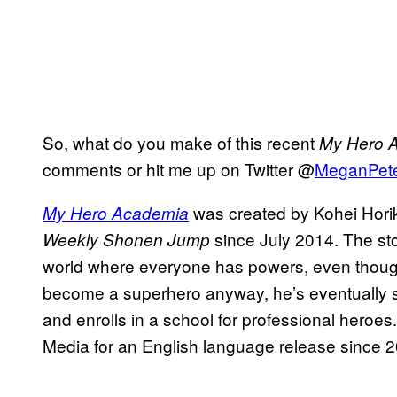
So, what do you make of this recent
My Hero 
comments or hit me up on Twitter @
MeganPet
was created by Kohei Hori
My Hero Academia
since July 2014. The sto
Weekly Shonen Jump
world where everyone has powers, even thoug
become a superhero anyway, he’s eventually sc
and enrolls in a school for professional heroe
Media for an English language release since 