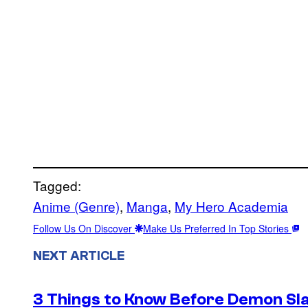
Tagged:
Anime (Genre)
, 
Manga
, 
My Hero Academia
Follow Us On Discover
Make Us Preferred In Top Stories
NEXT ARTICLE
3 Things to Know Before Demon Slay