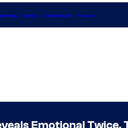
Gaming
Anime
Collectibles
Forum
veals Emotional Twice,