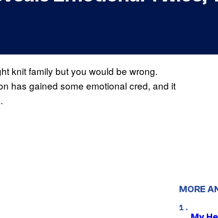
ght knit family but you would be wrong.
ion has gained some emotional cred, and it
.
MORE A
My He