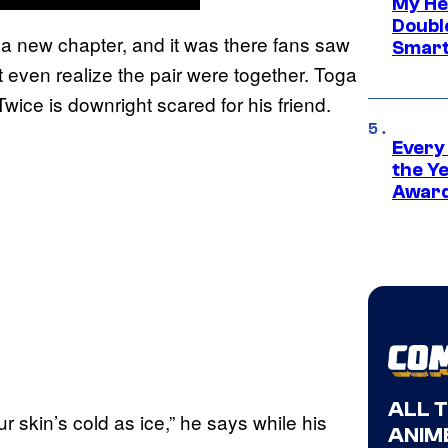
My He
Doubl
a new chapter, and it was there fans saw
Smart
t even realize the pair were together. Toga
d Twice is downright scared for his friend.
Every
the Y
Award
ALL 
r skin’s cold as ice,” he says while his
ANIME