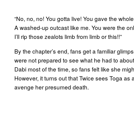
“No, no, no! You gotta live! You gave the who
A washed-up outcast like me. You were the o
I’ll rip those zealots limb from limb or this!!”
By the chapter’s end, fans get a familiar glimp
were not prepared to see what he had to about
Dabi most of the time, so fans felt like she m
However, it turns out that Twice sees Toga as a s
avenge her presumed death.