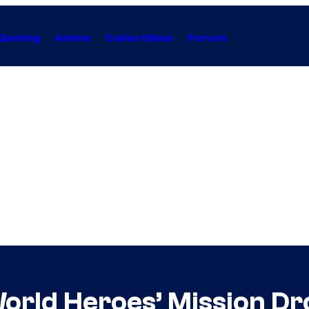
Gaming
Anime
Collectibles
Forum
orld Heroes’ Mission Dr