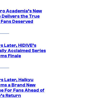
ro Academia’s New
 Delivers the True
e Fans Deserved
s Later, HIDIVE’s
ally Acclaimed Series
rms Finale
s Later, Haikyu
rms a Brand New
se For Fans Ahead of
’s Return