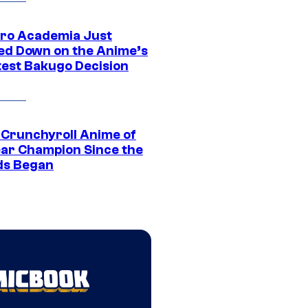
ro Academia Just
ed Down on the Anime’s
est Bakugo Decision
 Crunchyroll Anime of
ear Champion Since the
s Began