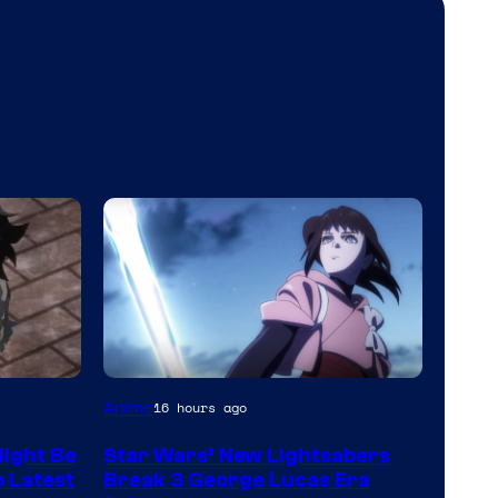
Anime
16 hours ago
ight Be
Star Wars’ New Lightsabers
o Latest
Break 3 George Lucas Era