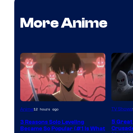
More Anime
Amazon
Yen
TV Shows
Anime
12 hours ago
Prime
Press
5 Great
3 Reasons Solo Leveling
Video
Crusade
Became So Popular (#1 Is What