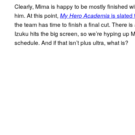
Clearly, Mima is happy to be mostly finished with
him. At this point,
is slated 
My Hero Academia
the team has time to finish a final cut. There is
Izuku hits the big screen, so we’re hyping up 
schedule. And if that isn’t plus ultra, what is?