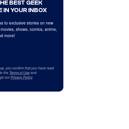
THE BEST GEEK
 IN YOUR INBOX
s to exclusive stories on new
 movies, shows, comics, anime,
d more!
 up, you confirm that you have read
to the
Terms of Use
and
ge our
Privacy Policy
.