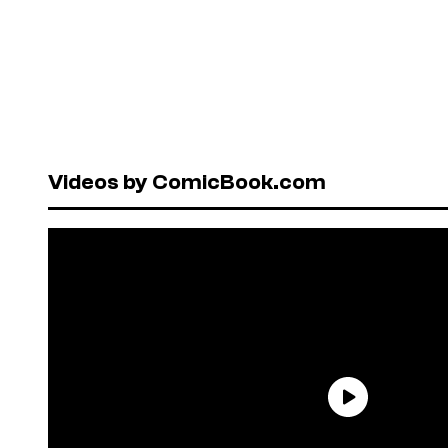
Videos by ComicBook.com