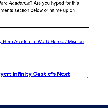
? Are you hyped for this
Hero Academia
ments section below or hit me up on
 Hero Academia: World Heroes’ Mission
er: Infinity Castle’s Next
→