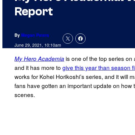
Report
By
Megan Peters
June 29, 2021, 10:10am
is one of the top series on
My Hero Academia
and it has more to
give this year than season f
works for Kohei Horikoshi’s series, and it will 
fans have gotten an important update on how th
scenes.