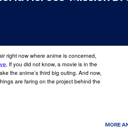
 air right now where anime is concerned,
ive
. If you did not know, a movie is in the
make the anime’s third big outing. And now,
ings are faring on the project behind the
MORE A