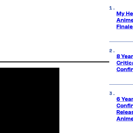
My He
Anime
Final
8 Year
Critic
Confi
6 Year
Confi
Relea
Anime