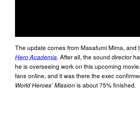
The update comes from Masafumi Mima, and th
. After all, the sound director 
Hero Academia
he is overseeing work on this upcoming movie.
fans online, and it was there the exec confir
is about 75% finished.
World Heroes’ Mission