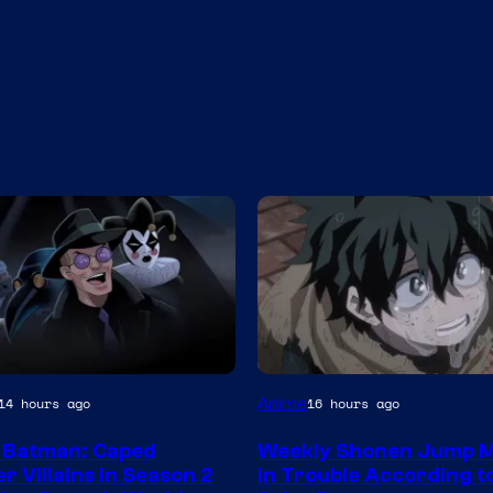
Studio
Anime
14 hours ago
16 hours ago
BONES
 Batman: Caped
Weekly Shonen Jump M
r Villains in Season 2
In Trouble According t