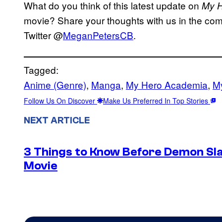
What do you think of this latest update on
My 
movie? Share your thoughts with us in the com
Twitter @
MeganPetersCB
.
Tagged:
Anime (Genre)
, 
Manga
, 
My Hero Academia
, 
My
Follow Us On Discover
Make Us Preferred In Top Stories
NEXT ARTICLE
3 Things to Know Before Demon Slay
Movie