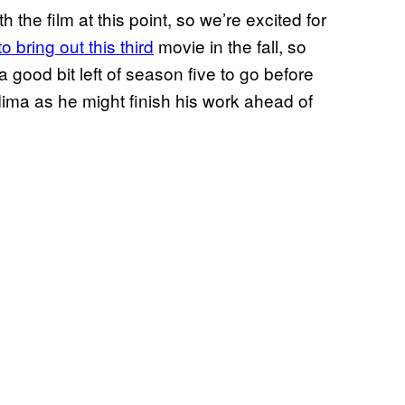
 the film at this point, so we’re excited for
to bring out this third
movie in the fall, so
 a good bit left of season five to go before
Mima as he might finish his work ahead of