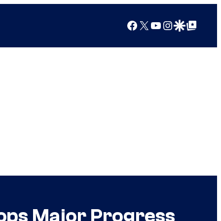
Facebook
X
YouTube
Instagram
Google Discover
Google Top Posts
ops Major Progress