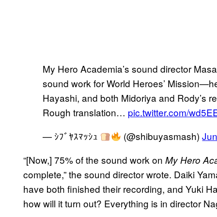
My Hero Academia’s sound director Masa
sound work for World Heroes’ Mission—he’
Hayashi, and both Midoriya and Rody’s r
Rough translation…
pic.twitter.com/wd5E
— ｼﾌﾞﾔｽﾏｯｼｭ
(@shibuyasmash)
Jun
“[Now,] 75% of the sound work on
My Hero Aca
complete,” the sound director wrote. Daiki Ya
have both finished their recording, and Yuki H
how will it turn out? Everything is in director N