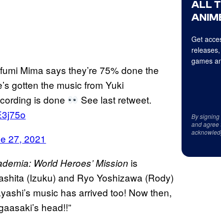
ALL 
ANIME
Get acces
releases,
games an
fumi Mima says they’re 75% done the
s gotten the music from Yuki
ecording is done
See last retweet.
E3j75o
By signing
and agree 
acknowled
e 27, 2021
is
demia: World Heroes’ Mission
mashita (Izuku) and Ryo Yoshizawa (Rody)
ayashi’s music has arrived too! Now then,
agaasaki’s head!!”