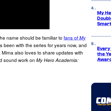
My He
Doubl
Smart
e name should be familiar to
fans of
My
has been with the series for years now, and
Every
 Mima also loves to share updates with
the Y
med sound work on
My Hero Academia:
Award