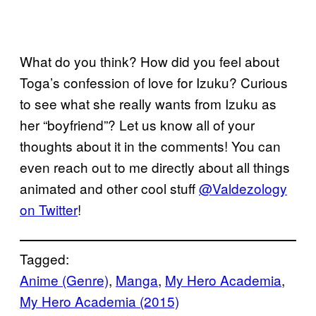
What do you think? How did you feel about
Toga’s confession of love for Izuku? Curious
to see what she really wants from Izuku as
her “boyfriend”? Let us know all of your
thoughts about it in the comments! You can
even reach out to me directly about all things
animated and other cool stuff
@Valdezology
on Twitter
!
Tagged:
Anime (Genre)
, 
Manga
, 
My Hero Academia
, 
My Hero Academia (2015)