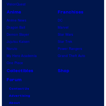
VisionQuest
Anime
Franchises
Anime News
DC
Dragon Ball
Marvel
Demon Slayer
Star Wars
Jujutsu Kaisen
Star Trek
Naruto
Power Rangers
My Hero Academia
Grand Theft Auto
One Piece
Collectibles
Shop
Forum
Contact Us
Advertising
About