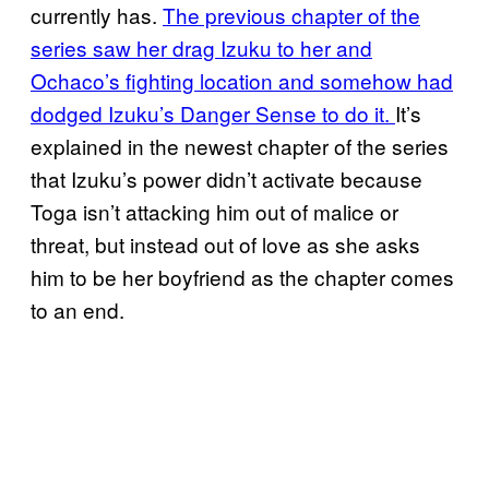
currently has.
The previous chapter of the
series saw her drag Izuku to her and
Ochaco’s fighting location and somehow had
dodged Izuku’s Danger Sense to do it.
It’s
explained in the newest chapter of the series
that Izuku’s power didn’t activate because
Toga isn’t attacking him out of malice or
threat, but instead out of love as she asks
him to be her boyfriend as the chapter comes
to an end.