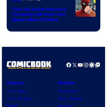
The Live Action Naruto is
Throwing a Wrench Into
Sony
Spider-Man 5’s Plans
&
Pierrot
Facebook
X
YouTube
Instagra
Google Disco
Google Top Pos
Comics
Movies
Comic News
Movie News
Comic Reviews
Movie Reviews
Marvel
Supergirl