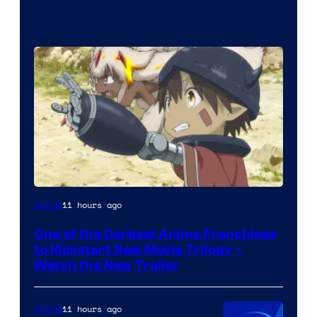
Courtesy
11 hours ago
Anime
of
One of the Darkest Anime Franchises
Kinema
to Kickstart New Movie Trilogy –
Citrus
Watch the New Trailer
11 hours ago
Anime