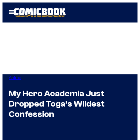
Skip
Open
to
Menu
content
Anime
My Hero Academia Just
Dropped Toga’s Wildest
Confession