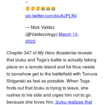
–
pic.twitter.com/kiyAJPLlNi
— Nick Valdez
(@Valdezology)
March 13,
2022
Chapter 347 of
reveals
My Hero Academia
that Izuku and Toga’s battle is actually taking
place on a remote island and he thus needs
to somehow get to the battlefield with Tomura
Shigaraki as fast as possible. When Toga
finds out that Izuku is trying to leave, she
rushes to his side and urges him not to go
because she loves him.
Izuku realizes that