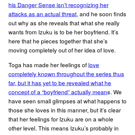
his Danger Sense isn’t recognizing her
attacks as an actual threat,
and he soon finds
out why as she reveals that what she really
wants from Izuku is to be her boyfriend. It’s
here that he pieces together that she’s
moving completely out of her idea of love.
Toga has made her feelings of
love
completely known throughout the series thus
far, but it has yet to be revealed what he
concept of a “boyfriend” actually mean
s. We
have seen small glimpses at what happens to
those she loves in this manner, but it’s clear
that her feelings for Izuku are on a whole
other level. This means Izuku’s probably in