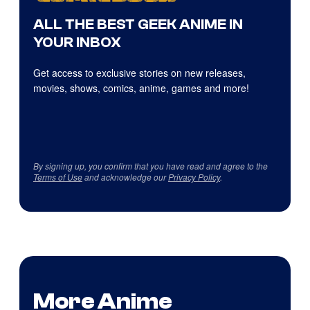
ALL THE BEST GEEK ANIME IN
YOUR INBOX
Get access to exclusive stories on new releases,
movies, shows, comics, anime, games and more!
By signing up, you confirm that you have read and agree to the
Terms of Use
and acknowledge our
Privacy Policy
.
More Anime