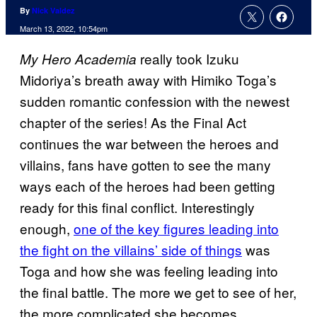
By
Nick Valdez
March 13, 2022, 10:54pm
really took Izuku
My Hero Academia
Midoriya’s breath away with Himiko Toga’s
sudden romantic confession with the newest
chapter of the series! As the Final Act
continues the war between the heroes and
villains, fans have gotten to see the many
ways each of the heroes had been getting
ready for this final conflict. Interestingly
enough,
one of the key figures leading into
the fight on the villains’ side of things
was
Toga and how she was feeling leading into
the final battle. The more we get to see of her,
the more complicated she becomes