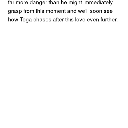
far more danger than he might immediately
grasp from this moment and we’ll soon see
how Toga chases after this love even further.