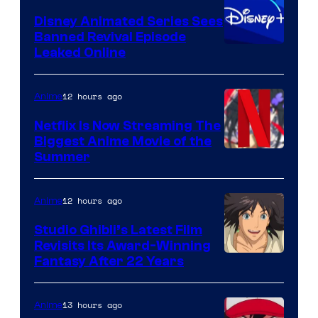
Disney Animated Series Sees
Banned Revival Episode
Leaked Online
12 hours ago
Anime
Netflix Is Now Streaming The
Biggest Anime Movie of the
Courtesy
Summer
of
Netflix
12 hours ago
Anime
Studio Ghibli’s Latest Film
Revisits Its Award-Winning
image
Fantasy After 22 Years
courtesy
of
13 hours ago
Anime