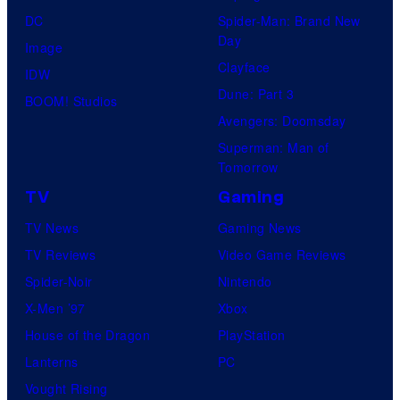
DC
Spider-Man: Brand New
Day
Image
Clayface
IDW
Dune: Part 3
BOOM! Studios
Avengers: Doomsday
Superman: Man of
Tomorrow
TV
Gaming
TV News
Gaming News
TV Reviews
Video Game Reviews
Spider-Noir
Nintendo
X-Men ’97
Xbox
House of the Dragon
PlayStation
Lanterns
PC
Vought Rising