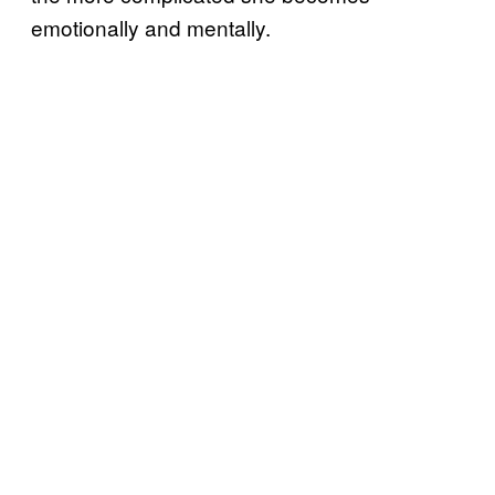
emotionally and mentally.