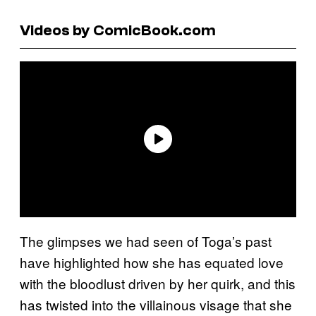
Videos by ComicBook.com
The glimpses we had seen of Toga’s past
have highlighted how she has equated love
with the bloodlust driven by her quirk, and this
has twisted into the villainous visage that she