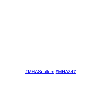
#MHASpoilers
#MHA347
–
–
–
–