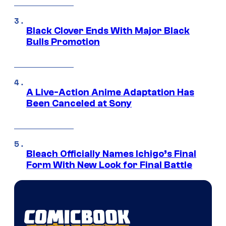
Black Clover Ends With Major Black
Bulls Promotion
A Live-Action Anime Adaptation Has
Been Canceled at Sony
Bleach Officially Names Ichigo’s Final
Form With New Look for Final Battle