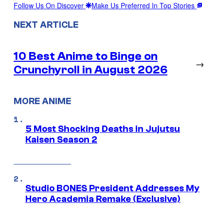
Follow Us On Discover
Make Us Preferred In Top Stories
NEXT ARTICLE
10 Best Anime to Binge on
→
Crunchyroll in August 2026
MORE ANIME
5 Most Shocking Deaths in Jujutsu
Kaisen Season 2
Studio BONES President Addresses My
Hero Academia Remake (Exclusive)