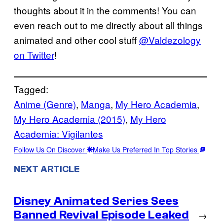
thoughts about it in the comments! You can
even reach out to me directly about all things
animated and other cool stuff
@Valdezology
on Twitter
!
Tagged:
Anime (Genre)
, 
Manga
, 
My Hero Academia
, 
My Hero Academia (2015)
, 
My Hero
Academia: Vigilantes
Follow Us On Discover
Make Us Preferred In Top Stories
NEXT ARTICLE
Disney Animated Series Sees
Banned Revival Episode Leaked
→