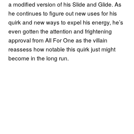
a modified version of his Slide and Glide. As
he continues to figure out new uses for his
quirk and new ways to expel his energy, he’s
even gotten the attention and frightening
approval from All For One as the villain
reassess how notable this quirk just might
become in the long run.