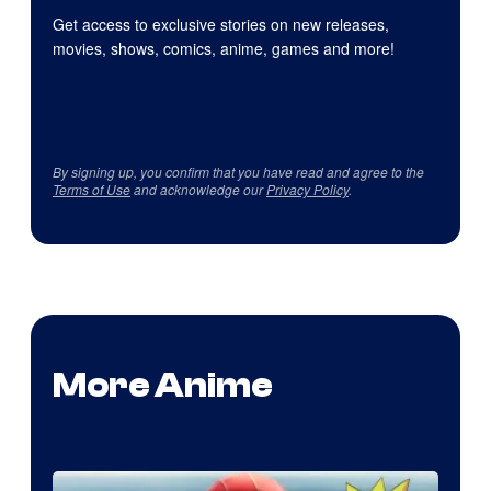
Get access to exclusive stories on new releases,
movies, shows, comics, anime, games and more!
By signing up, you confirm that you have read and agree to the
Terms of Use
and acknowledge our
Privacy Policy
.
More Anime