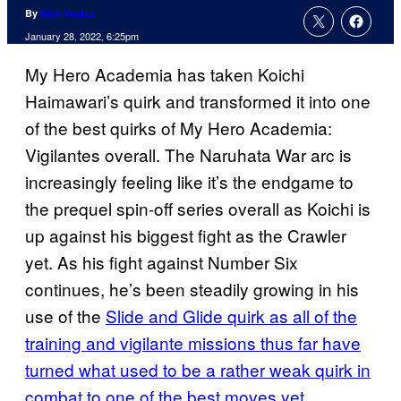
By
Nick Valdez
January 28, 2022, 6:25pm
My Hero Academia has taken Koichi
Haimawari’s quirk and transformed it into one
of the best quirks of My Hero Academia:
Vigilantes overall. The Naruhata War arc is
increasingly feeling like it’s the endgame to
the prequel spin-off series overall as Koichi is
up against his biggest fight as the Crawler
yet. As his fight against Number Six
continues, he’s been steadily growing in his
use of the
Slide and Glide quirk as all of the
training and vigilante missions thus far have
turned what used to be a rather weak quirk in
combat to one of the best moves yet
.