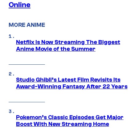
Online
MORE ANIME
Netflix Is Now Streaming The Biggest
Anime Movie of the Summer
Studio Ghibli’s Latest Film Revisits Its
Award-Winning Fantasy After 22 Years
Pokemon’s Classic Episodes Get Major
Boost With New Streaming Home