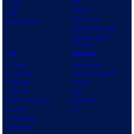
Day
Image
Clayface
IDW
Dune: Part 3
BOOM! Studios
Avengers: Doomsday
Superman: Man of
Tomorrow
TV
Gaming
TV News
Gaming News
TV Reviews
Video Game Reviews
Spider-Noir
Nintendo
X-Men ’97
Xbox
House of the Dragon
PlayStation
Lanterns
PC
Vought Rising
VisionQuest