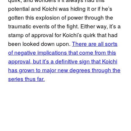
potential and Koichi was hiding it or if he’s
gotten this explosion of power through the
traumatic events of the fight. Either way, it’s a
stamp of approval for Koichi’s quirk that had
been looked down upon.
There are all sorts
of negative implications that come from this
approval, but it’s a definitive sign that Koichi
has grown to major new degrees through the
series thus far.