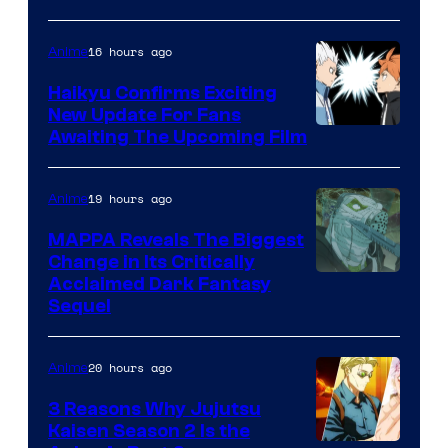
of
16 hours ago
Anime
Fuji
TV
Haikyu Confirms Exciting
New Update For Fans
/
Image
Awaiting The Upcoming Film
Crunchyroll
Courtesy
of
19 hours ago
Anime
Production
MAPPA Reveals The Biggest
I.G.
Change in Its Critically
Image
Acclaimed Dark Fantasy
Sequel
Courtesy
of
20 hours ago
Anime
MAPPA
3 Reasons Why Jujutsu
Kaisen Season 2 Is the