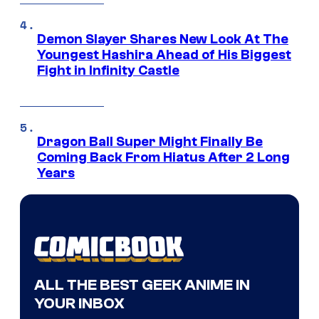
Demon Slayer Shares New Look At The
Youngest Hashira Ahead of His Biggest
Fight in Infinity Castle
Dragon Ball Super Might Finally Be
Coming Back From Hiatus After 2 Long
Years
ALL THE BEST GEEK ANIME IN
YOUR INBOX