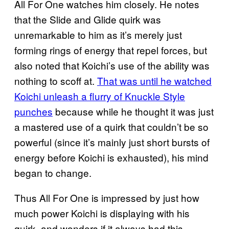
All For One watches him closely. He notes
that the Slide and Glide quirk was
unremarkable to him as it’s merely just
forming rings of energy that repel forces, but
also noted that Koichi’s use of the ability was
nothing to scoff at.
That was until he watched
Koichi unleash a flurry of Knuckle Style
punches
because while he thought it was just
a mastered use of a quirk that couldn’t be so
powerful (since it’s mainly just short bursts of
energy before Koichi is exhausted), his mind
began to change.
Thus All For One is impressed by just how
much power Koichi is displaying with his
quirk, and wonders if it always had this