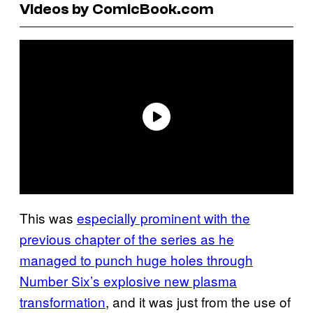
Videos by ComicBook.com
This was
especially prominent with the
previous chapter of the series as he
managed to punch huge holes through
Number Six’s explosive new plasma
transformation
, and it was just from the use of