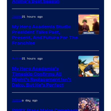
Anime’s Best Season
21 hours ago
Anime
My Hero Academia Studio
President Talks Past,
Studio
Present, And Future For The
Franchise
BONES
21 hours ago
Anime
My Hero Academia’s
Timeskip Confirms All
Courtesy
Might’s Replacement Isn’t
Deku, But He’s Perfect
of
Toho
a day ago
Anime
Animation
RWBY Plans Major Comeback