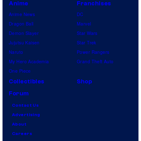
Anime
Franchises
Anime News
DC
Dragon Ball
Marvel
Demon Slayer
Star Wars
Jujutsu Kaisen
Star Trek
Naruto
Power Rangers
My Hero Academia
Grand Theft Auto
One Piece
Collectibles
Shop
Forum
Contact Us
Advertising
About
Careers