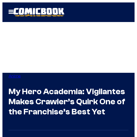
Skip
Open
to
Menu
content
Anime
My Hero Academia: Vigilantes
Makes Crawler’s Quirk One of
the Franchise’s Best Yet