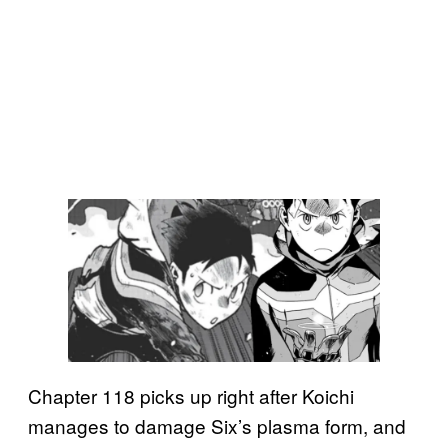
Chapter 118 picks up right after Koichi
manages to damage Six’s plasma form, and