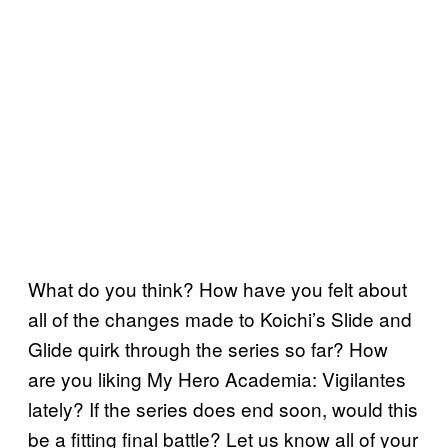
What do you think? How have you felt about
all of the changes made to Koichi’s Slide and
Glide quirk through the series so far? How
are you liking My Hero Academia: Vigilantes
lately? If the series does end soon, would this
be a fitting final battle? Let us know all of your