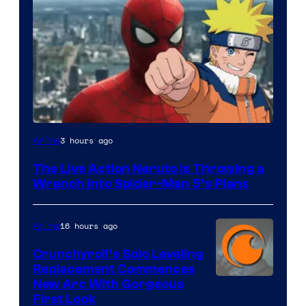
Sony
3 hours ago
Anime
&
The Live Action Naruto is Throwing a
Pierrot
Wrench Into Spider-Man 5’s Plans
16 hours ago
Anime
Crunchyroll’s Solo Leveling
Replacement Commences
Image
New Arc With Gorgeous
First Look
Courtesy