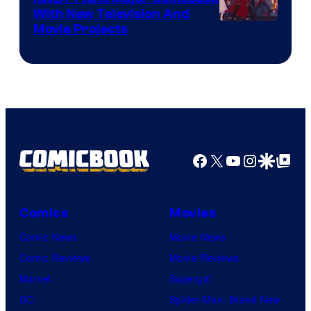
With New Television And
Rooster
Movie Projects
Teeth
Facebook
X
YouTube
Instagra
Google Disco
Google Top Pos
Comics
Movies
Comic News
Movie News
Comic Reviews
Movie Reviews
Marvel
Supergirl
DC
Spider-Man: Brand New