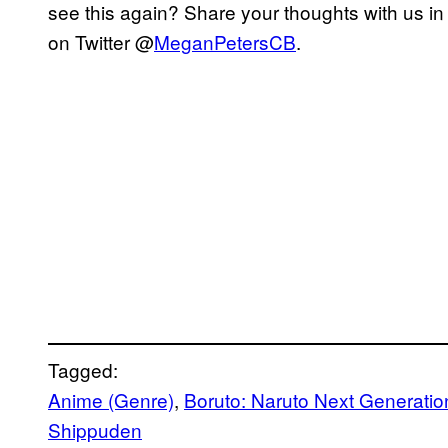
see this again? Share your thoughts with us i
on Twitter @
MeganPetersCB
.
Tagged:
Anime (Genre)
, 
Boruto: Naruto Next Generatio
Shippuden