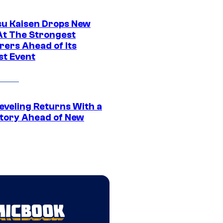
su Kaisen Drops New
At The Strongest
rers Ahead of Its
st Event
eveling Returns With a
tory Ahead of New