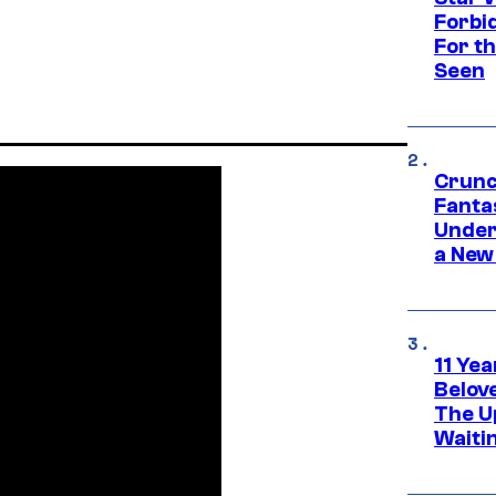
Forbi
For th
Seen
Crunc
Fanta
Under
a New
11 Yea
Belov
The U
Waiti