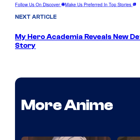
Follow Us On Discover
Make Us Preferred In Top Stories
NEXT ARTICLE
My Hero Academia Reveals New De
Story
More Anime