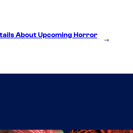
tails About Upcoming Horror
→