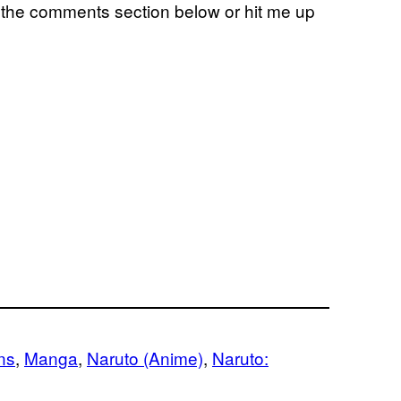
n the comments section below or hit me up
ns
, 
Manga
, 
Naruto (Anime)
, 
Naruto: