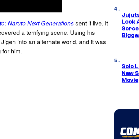
Jujut
Look 
sent it live. It
to: Naruto Next Generations
Sorce
vered a terrifying scene. Using his
Bigge
Jigen into an alternate world, and it was
 for him.
Solo L
New S
Movie