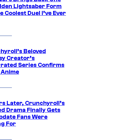
dden Lightsaber Form
e Coolest Duel I’ve Ever
hyroll’s Beloved
sy Creator’s
rated Series Confirms
 Anime
rs Later, Crunchyroll’s
ed Drama Finally Gets
pdate Fans Were
ng For