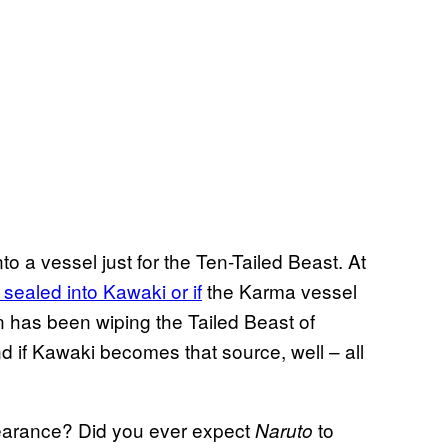
o a vessel just for the Ten-Tailed Beast. At
 sealed into Kawaki or if
the Karma vessel
en has been wiping the Tailed Beast of
d if Kawaki becomes that source, well – all
pearance? Did you ever expect
to
Naruto