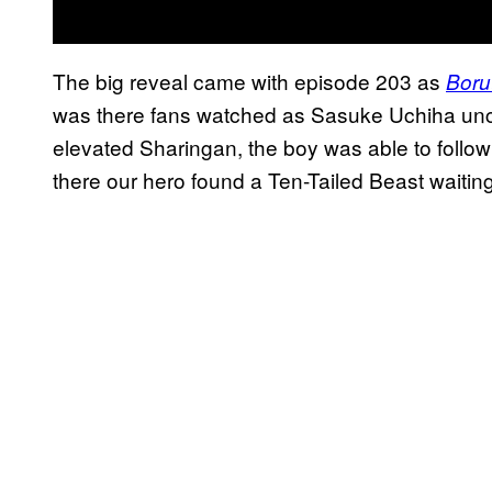
The big reveal came with episode 203 as
Boru
was there fans watched as Sasuke Uchiha unco
elevated Sharingan, the boy was able to follow 
there our hero found a Ten-Tailed Beast waiting