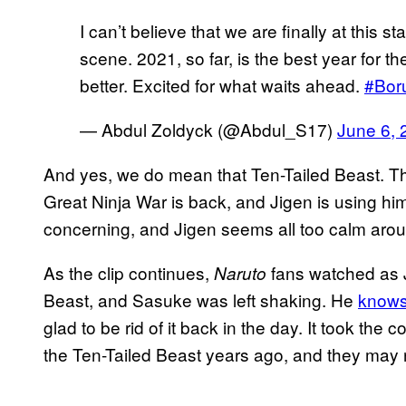
I can’t believe that we are finally at this s
scene. 2021, so far, is the best year for th
better. Excited for what waits ahead.
#Bor
— Abdul Zoldyck (@Abdul_S17)
June 6, 
And yes, we do mean that Ten-Tailed Beast. T
Great Ninja War is back, and Jigen is using him
concerning, and Jigen seems all too calm arou
As the clip continues,
fans watched as 
Naruto
Beast, and Sasuke was left shaking. He
knows
glad to be rid of it back in the day. It took the
the Ten-Tailed Beast years ago, and they may n