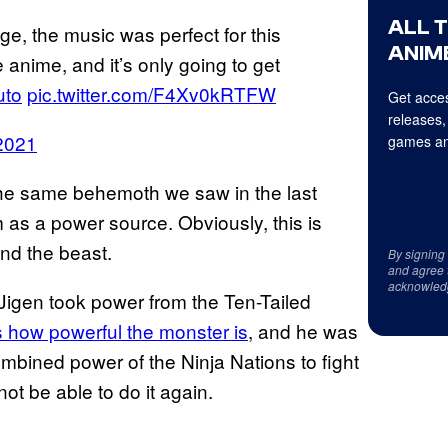
ALL 
tage, the music was perfect for this
ANIME
e anime, and it’s only going to get
uto
pic.twitter.com/F4Xv0kRTFW
Get acces
releases,
2021
games an
he same behemoth we saw in the last
 as a power source. Obviously, this is
nd the beast.
By signing
and agree 
acknowled
Jigen took power from the Ten-Tailed
 how powerful the monster is
, and he was
 combined power of the Ninja Nations to fight
ot be able to do it again.