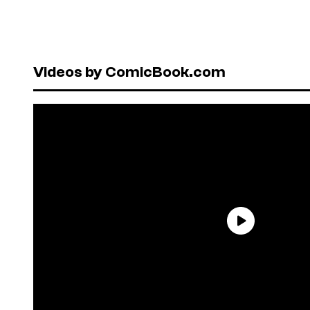
Videos by ComicBook.com