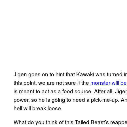
Jigen goes on to hint that Kawaki was turned int
this point, we are not sure if the
monster will be
is meant to act as a food source. After all, Jig
power, so he is going to need a pick-me-up. An
hell will break loose.
What do you think of this Tailed Beast’s reap