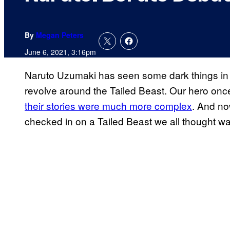
By
Megan Peters
June 6, 2021, 3:16pm
Naruto Uzumaki has seen some dark things in h
revolve around the Tailed Beast. Our hero onc
their stories were much more complex
. And no
checked in on a Tailed Beast we all thought w