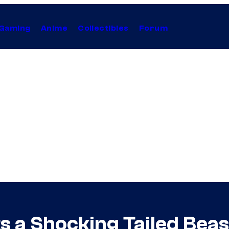
Gaming
Anime
Collectibles
Forum
s a Shocking Tailed Beas