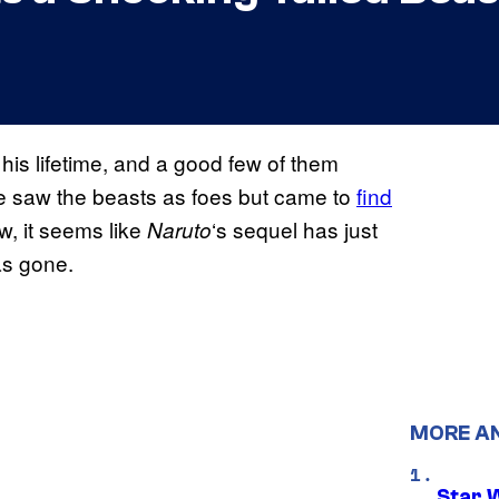
is lifetime, and a good few of them
e saw the beasts as foes but came to
find
w, it seems like
‘s sequel has just
Naruto
as gone.
MORE A
Star 