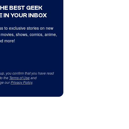
THE BEST GEEK
 IN YOUR INBOX
s to exclusive stories on new
 movies, shows, comics, anime,
d more!
 up, you confirm that you have read
to the
Terms of Use
and
ge our
Privacy Policy
.