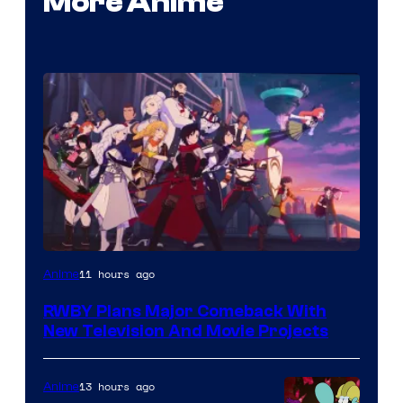
More Anime
Rooster
11 hours ago
Anime
Teeth
RWBY Plans Major Comeback With
New Television And Movie Projects
13 hours ago
Anime