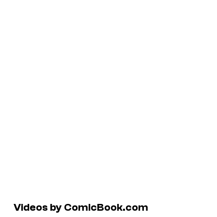
Videos by ComicBook.com