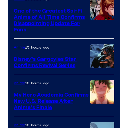
A-
One of the Greatest Sci-Fi
1
Anime of All Time Confirms
Image
Disappointing Update For
Pictures
Fans
Courtesy
of
15 hours ago
Anime
Studio
Khara
Disney’s Gargoyles Star
Confirms Revival Series
Disney
15 hours ago
Anime
My Hero Academia Confirms
New U.S. Release After
Courtesy
Anime’s Finale
of
TOHO
15 hours ago
Anime