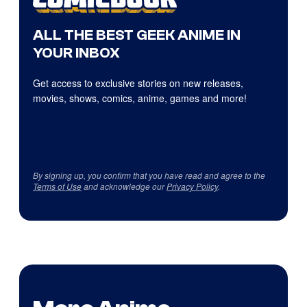
ALL THE BEST GEEK ANIME IN
YOUR INBOX
Get access to exclusive stories on new releases,
movies, shows, comics, anime, games and more!
By signing up, you confirm that you have read and agree to the
Terms of Use
and acknowledge our
Privacy Policy
.