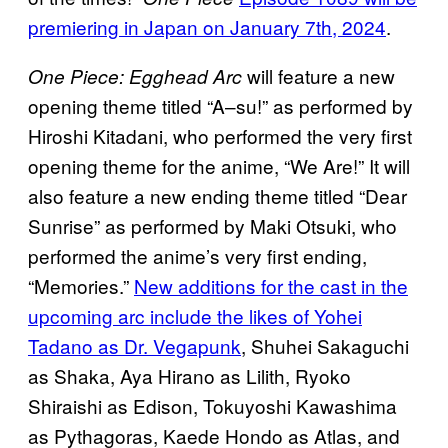
premiering in Japan on January 7th, 2024
.
will feature a new
One Piece: Egghead Arc
opening theme titled “A–su!” as performed by
Hiroshi Kitadani, who performed the very first
opening theme for the anime, “We Are!” It will
also feature a new ending theme titled “Dear
Sunrise” as performed by Maki Otsuki, who
performed the anime’s very first ending,
“Memories.”
New additions for the cast in the
upcoming arc include the likes of Yohei
Tadano as Dr. Vegapunk
, Shuhei Sakaguchi
as Shaka, Aya Hirano as Lilith, Ryoko
Shiraishi as Edison, Tokuyoshi Kawashima
as Pythagoras, Kaede Hondo as Atlas, and