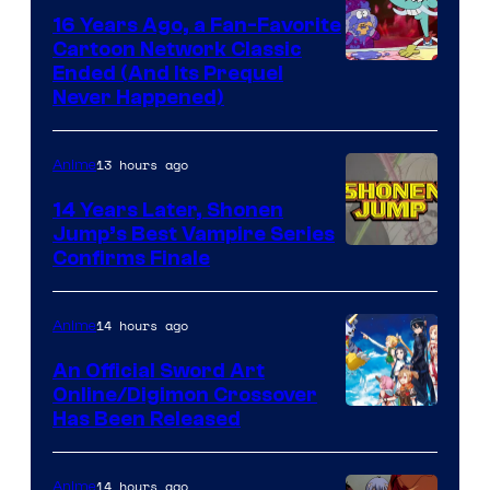
16 Years Ago, a Fan-Favorite
Cartoon Network Classic
Cartoon
Ended (And Its Prequel
Never Happened)
network
13 hours ago
Anime
14 Years Later, Shonen
Jump’s Best Vampire Series
Image
Confirms Finale
Courtesy
of
14 hours ago
Anime
Wit
An Official Sword Art
Studio
Online/Digimon Crossover
Toei
Has Been Released
/
Animation
Shueisha
&
14 hours ago
Anime