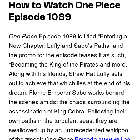
How to Watch One Piece
Episode 1089
Episode 1089 is titled “Entering a
One Piece
New Chapter! Luffy and Sabo’s Paths” and
the promo for the episode teases it as such,
“Becoming the King of the Pirates and more.
Along with his friends, Straw Hat Luffy sets
out to achieve that which lies at the end of his
dream. Flame Emperor Sabo works behind
the scenes amidst the chaos surrounding the
assassination of King Cobra. Following their
own paths in the turbulent seas, they are
swallowed up by an unprecedented whirlpool
of the times!”
Episode 1089 will be
One Piece