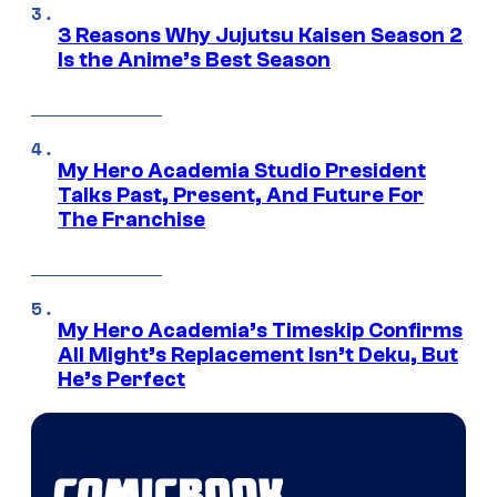
3 Reasons Why Jujutsu Kaisen Season 2
Is the Anime’s Best Season
My Hero Academia Studio President
Talks Past, Present, And Future For
The Franchise
My Hero Academia’s Timeskip Confirms
All Might’s Replacement Isn’t Deku, But
He’s Perfect