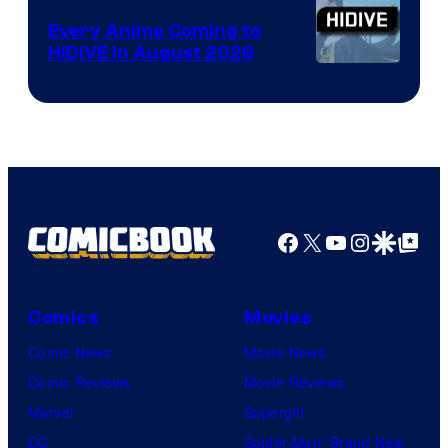
Animation
Every Anime Coming to
HIDIVE in August 2026
Image
Courtesy
of
HIDIVE
Facebook
X
YouTube
Instagra
Google Disco
Google Top Pos
Comics
Movies
Comic News
Movie News
Comic Reviews
Movie Reviews
Marvel
Supergirl
DC
Spider-Man: Brand New