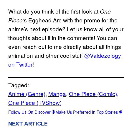
What do you think of the first look at
One
s Egghead Arc with the promo for the
Piece’
anime’s next episode? Let us know all of your
thoughts about it in the comments! You can
even reach out to me directly about all things
animation and other cool stuff
@Valdezology
on Twitter
!
Tagged:
Anime (Genre)
, 
Manga
, 
One Piece (Comic)
, 
One Piece (TVShow)
Follow Us On Discover
Make Us Preferred In Top Stories
NEXT ARTICLE