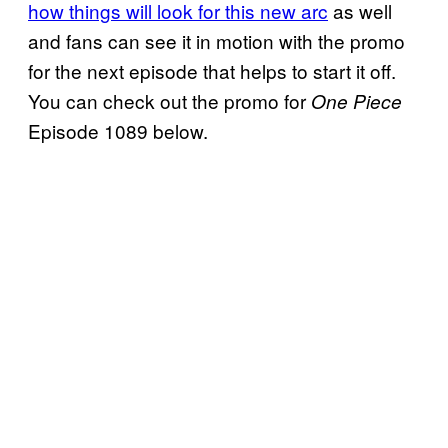
how things will look for this new arc
as well
and fans can see it in motion with the promo
for the next episode that helps to start it off.
You can check out the promo for
One Piece
Episode 1089 below.