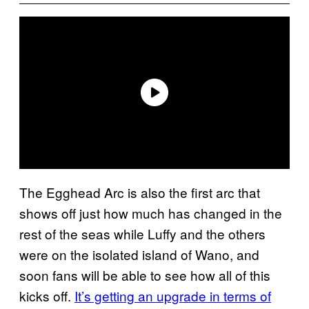
The Egghead Arc is also the first arc that
shows off just how much has changed in the
rest of the seas while Luffy and the others
were on the isolated island of Wano, and
soon fans will be able to see how all of this
kicks off.
It’s getting an upgrade in terms of