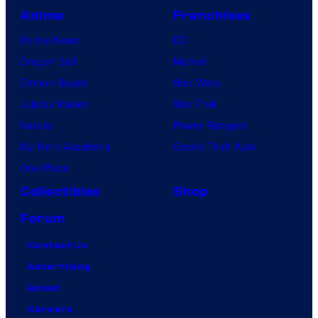
Anime
Franchises
Anime News
DC
Dragon Ball
Marvel
Demon Slayer
Star Wars
Jujutsu Kaisen
Star Trek
Naruto
Power Rangers
My Hero Academia
Grand Theft Auto
One Piece
Collectibles
Shop
Forum
Contact Us
Advertising
About
Careers