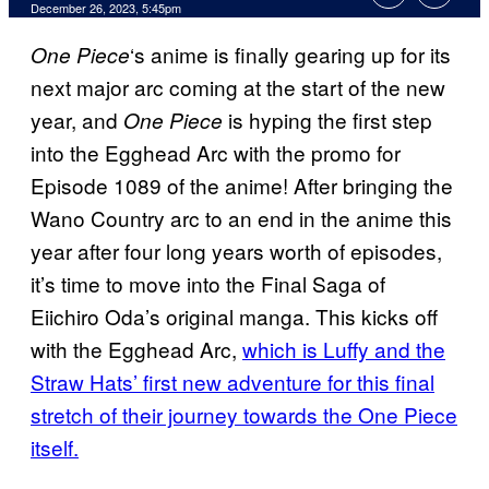
December 26, 2023, 5:45pm
‘s anime is finally gearing up for its
One Piece
next major arc coming at the start of the new
year, and
is hyping the first step
One Piece
into the Egghead Arc with the promo for
Episode 1089 of the anime! After bringing the
Wano Country arc to an end in the anime this
year after four long years worth of episodes,
it’s time to move into the Final Saga of
Eiichiro Oda’s original manga. This kicks off
with the Egghead Arc,
which is Luffy and the
Straw Hats’ first new adventure for this final
stretch of their journey towards the One Piece
itself.