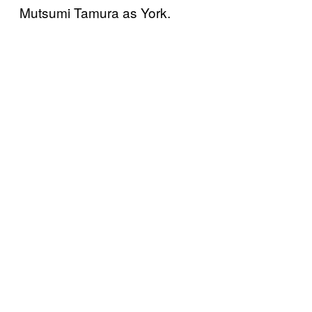
Mutsumi Tamura as York.