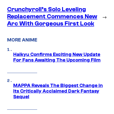
Crunchyroll’s Solo Leveling
Replacement Commences New
→
Arc With Gorgeous First Look
MORE ANIME
Haikyu Confirms Exciting New Update
For Fans Awaiting The Upcoming Film
MAPPA Reveals The Biggest Change in
Its Critically Acclaimed Dark Fantasy
Sequel