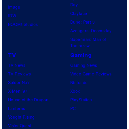
Day
Image
Clayface
IDW
Dune: Part 3
BOOM! Studios
Avengers: Doomsday
Superman: Man of
Tomorrow
TV
Gaming
TV News
Gaming News
TV Reviews
Video Game Reviews
Spider-Noir
Nintendo
X-Men ’97
Xbox
House of the Dragon
PlayStation
Lanterns
PC
Vought Rising
VisionQuest