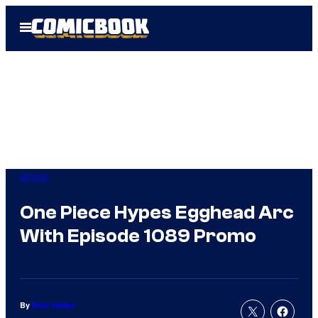
Skip
Open
to
Menu
content
Anime
One Piece Hypes Egghead Arc
With Episode 1089 Promo
By
Nick Valdez