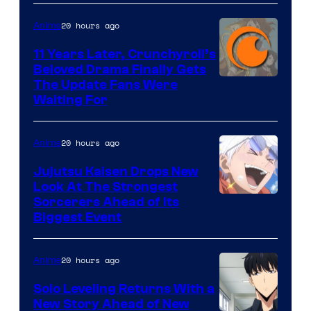
of
20 hours ago
Anime
Studio
KAI
11 Years Later, Crunchyroll’s
Beloved Drama Finally Gets
/
Image
The Update Fans Were
Crunchyroll
Waiting For
Courtesy
of
20 hours ago
Anime
Kyoto
Animation
Jujutsu Kaisen Drops New
Look At The Strongest
/
Image
Sorcerers Ahead of Its
Crunchyroll
Biggest Event
Courtesy
of
20 hours ago
Anime
MAPPA
Solo Leveling Returns With a
New Story Ahead of New