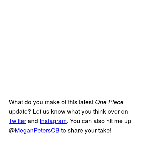
What do you make of this latest
One Piece
update? Let us know what you think over on
Twitter
and
Instagram
. You can also hit me up
@
MeganPetersCB
to share your take!