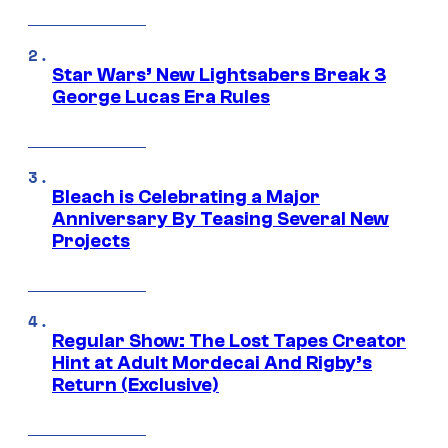
Star Wars’ New Lightsabers Break 3
George Lucas Era Rules
Bleach is Celebrating a Major
Anniversary By Teasing Several New
Projects
Regular Show: The Lost Tapes Creator
Hint at Adult Mordecai And Rigby’s
Return (Exclusive)