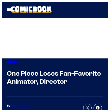
Skip
Open
to
Menu
content
Anime
One Piece Loses Fan-Favorite
Animator, Director
By
Megan Peters