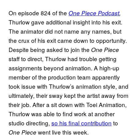
On episode 824 of the
One Piece Podcast
,
Thurlow gave additional insight into his exit.
The animator did not name any names, but
the crux of his exit came down to opportunity.
Despite being asked to join the
One Piece
staff to direct, Thurlow had trouble getting
assignments beyond animation. A high-up
member of the production team apparently
took issue with Thurlow’s animation style, and
ultimately, their sway kept the artist away from
their job. After a sit down with Toei Animation,
Thurlow was able to find work at another
studio directing,
so his final contribution
to
went live this week.
One Piece