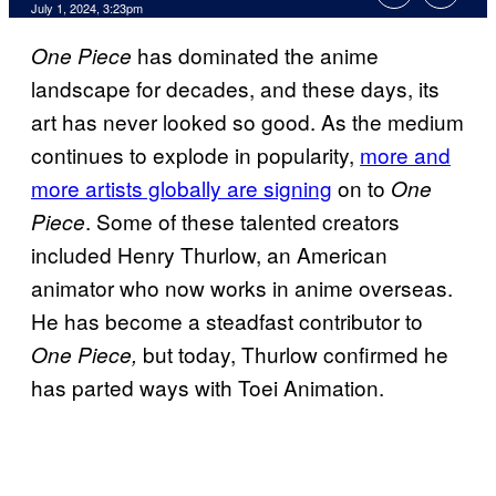
July 1, 2024, 3:23pm
has dominated the anime
One Piece
landscape for decades, and these days, its
art has never looked so good. As the medium
continues to explode in popularity,
more and
more artists globally are signing
on to
One
. Some of these talented creators
Piece
included Henry Thurlow, an American
animator who now works in anime overseas.
He has become a steadfast contributor to
but today, Thurlow confirmed he
One Piece,
has parted ways with Toei Animation.