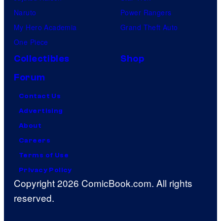
Naruto
Power Rangers
My Hero Academia
Grand Theft Auto
One Piece
Collectibles
Shop
Forum
Contact Us
Advertising
About
Careers
Terms of Use
Privacy Policy
Copyright 2026 ComicBook.com. All rights
reserved.