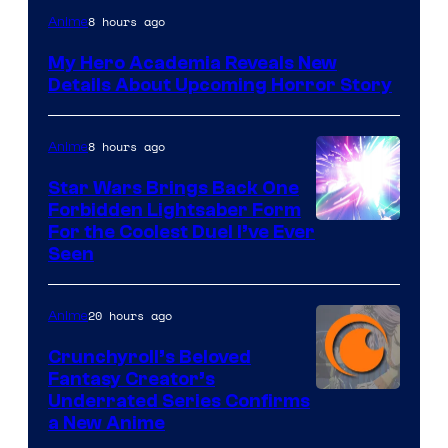
Shueisha
8 hours ago
Anime
My Hero Academia Reveals New
Details About Upcoming Horror Story
8 hours ago
Anime
Star Wars Brings Back One
Forbidden Lightsaber Form
For the Coolest Duel I’ve Ever
Seen
20 hours ago
Anime
Crunchyroll’s Beloved
Fantasy Creator’s
Image
Underrated Series Confirms
a New Anime
Courtesy