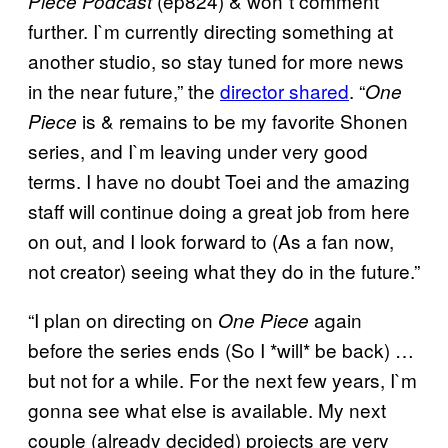
(ep824) & won`t comment
Piece
Podcast
further. I`m currently directing something at
another studio, so stay tuned for more news
in the near future,” the
director shared
. “
One
is & remains to be my favorite Shonen
Piece
series, and I`m leaving under very good
terms. I have no doubt Toei and the amazing
staff will continue doing a great job from here
on out, and I look forward to (As a fan now,
not creator) seeing what they do in the future.”
“I plan on directing on
again
One Piece
before the series ends (So I *will* be back) …
but not for a while. For the next few years, I`m
gonna see what else is available. My next
couple (already decided) projects are very