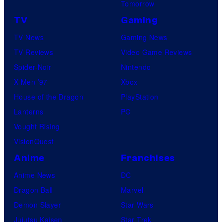
Tomorrow
TV
Gaming
TV News
Gaming News
TV Reviews
Video Game Reviews
Spider-Noir
Nintendo
X-Men ’97
Xbox
House of the Dragon
PlayStation
Lanterns
PC
Vought Rising
VisionQuest
Anime
Franchises
Anime News
DC
Dragon Ball
Marvel
Demon Slayer
Star Wars
Jujutsu Kaisen
Star Trek