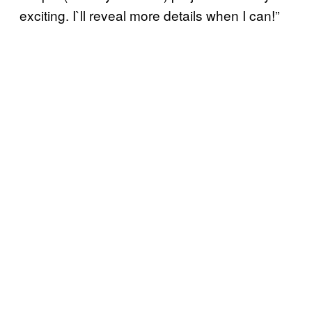
exciting. I`ll reveal more details when I can!”