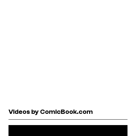
Videos by ComicBook.com