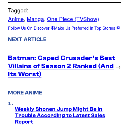
Tagged:
Anime
, 
Manga
, 
One Piece (TVShow)
Follow Us On Discover
Make Us Preferred In Top Stories
NEXT ARTICLE
Batman: Caped Crusader’s Best
Villains of Season 2 Ranked (And
→
Its Worst)
MORE ANIME
Weekly Shonen Jump Might Be In
Trouble According to Latest Sales
Report