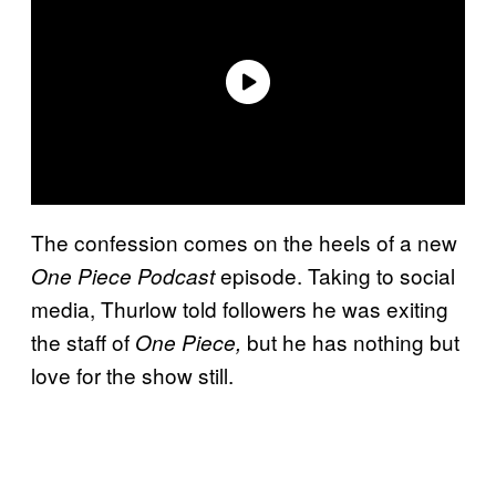
The confession comes on the heels of a new
episode. Taking to social
One Piece Podcast
media, Thurlow told followers he was exiting
the staff of
but he has nothing but
One Piece,
love for the show still.