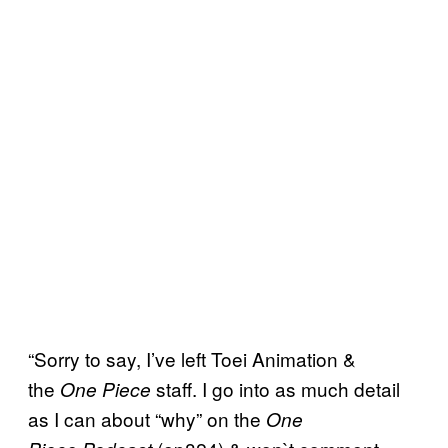
“Sorry to say, I’ve left Toei Animation &
the
staff. I go into as much detail
One Piece
as I can about “why” on the
One