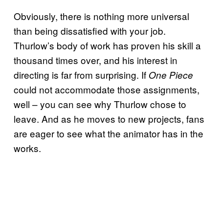
Obviously, there is nothing more universal
than being dissatisfied with your job.
Thurlow’s body of work has proven his skill a
thousand times over, and his interest in
directing is far from surprising. If
One Piece
could not accommodate those assignments,
well – you can see why Thurlow chose to
leave. And as he moves to new projects, fans
are eager to see what the animator has in the
works.