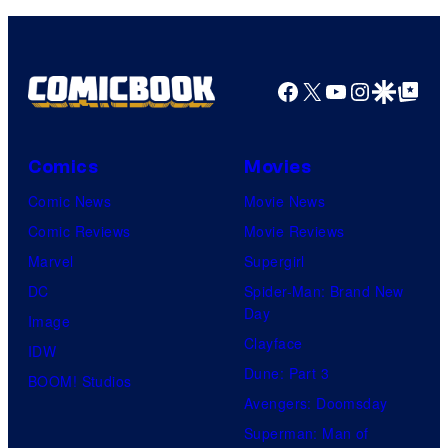
Facebook
X
YouTube
Instagra
Google Disco
Google Top Pos
Comics
Movies
Comic News
Movie News
Comic Reviews
Movie Reviews
Marvel
Supergirl
DC
Spider-Man: Brand New
Day
Image
Clayface
IDW
Dune: Part 3
BOOM! Studios
Avengers: Doomsday
Superman: Man of