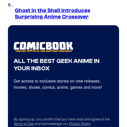
Ghost in the Shell Introduces
Surprising Anime Crossover
ALL THE BEST GEEK ANIME IN
YOUR INBOX
Get access to exclusive stories on new releases,
movies, shows, comics, anime, games and more!
By signing up, you confirm that you have read and agree to the
Terms of Use
and acknowledge our
Privacy Policy
.