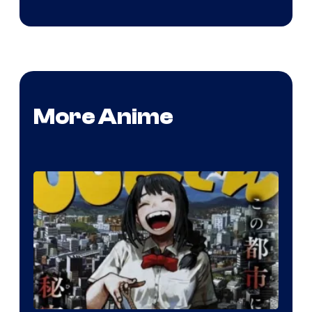
More Anime