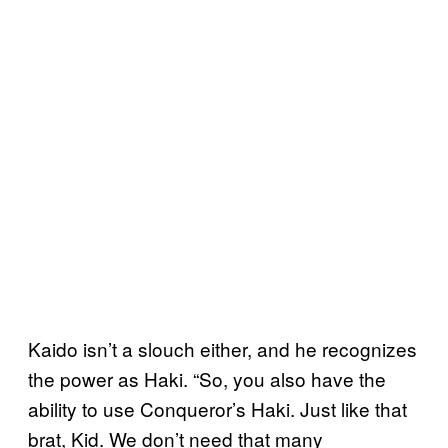
Kaido isn’t a slouch either, and he recognizes
the power as Haki. “So, you also have the
ability to use Conqueror’s Haki. Just like that
brat, Kid. We don’t need that many