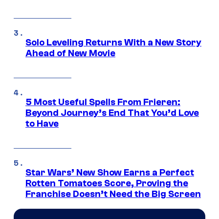
Solo Leveling Returns With a New Story
Ahead of New Movie
5 Most Useful Spells From Frieren:
Beyond Journey’s End That You’d Love
to Have
Star Wars’ New Show Earns a Perfect
Rotten Tomatoes Score, Proving the
Franchise Doesn’t Need the Big Screen