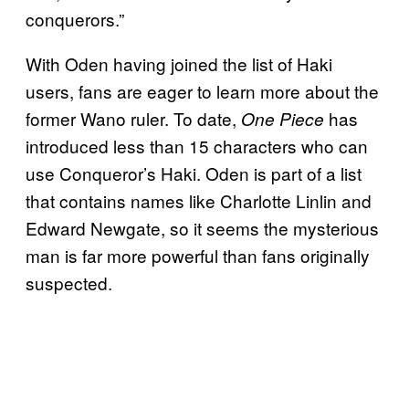
conquerors.”
With Oden having joined the list of Haki
users, fans are eager to learn more about the
former Wano ruler. To date,
has
One Piece
introduced less than 15 characters who can
use Conqueror’s Haki. Oden is part of a list
that contains names like Charlotte Linlin and
Edward Newgate, so it seems the mysterious
man is far more powerful than fans originally
suspected.