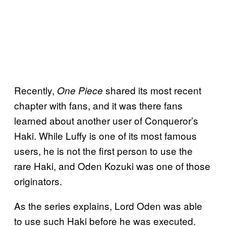
Recently,
shared its most recent
One Piece
chapter with fans, and it was there fans
learned about another user of Conqueror’s
Haki. While Luffy is one of its most famous
users, he is not the first person to use the
rare Haki, and Oden Kozuki was one of those
originators.
As the series explains, Lord Oden was able
to use such Haki before he was executed.