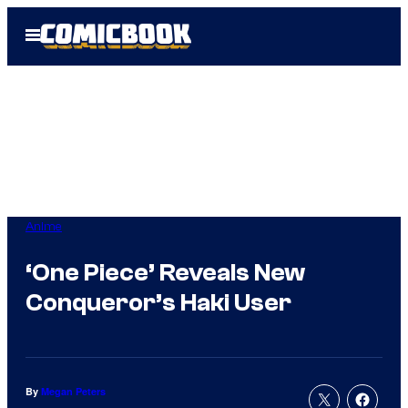
Skip
Open
to
Menu
content
Anime
‘One Piece’ Reveals New
Conqueror’s Haki User
By
Megan Peters