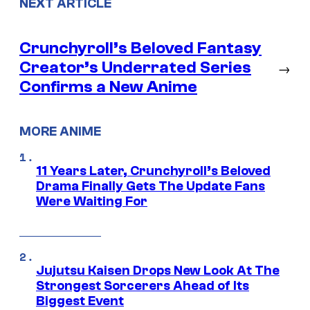
NEXT ARTICLE
Crunchyroll’s Beloved Fantasy
Creator’s Underrated Series
→
Confirms a New Anime
MORE ANIME
11 Years Later, Crunchyroll’s Beloved
Drama Finally Gets The Update Fans
Were Waiting For
Jujutsu Kaisen Drops New Look At The
Strongest Sorcerers Ahead of Its
Biggest Event