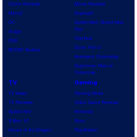
Comic Reviews
Movie Reviews
Marvel
Supergirl
DC
Spider-Man: Brand New
Day
Image
Clayface
IDW
Dune: Part 3
BOOM! Studios
Avengers: Doomsday
Superman: Man of
Tomorrow
TV
Gaming
TV News
Gaming News
TV Reviews
Video Game Reviews
Spider-Noir
Nintendo
X-Men ’97
Xbox
House of the Dragon
PlayStation