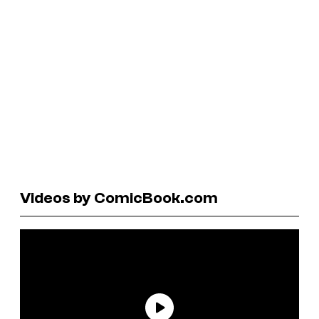
Videos by ComicBook.com