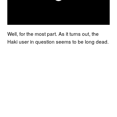
Well, for the most part. As it turns out, the
Haki user in question seems to be long dead.