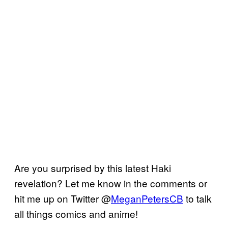
Are you surprised by this latest Haki
revelation? Let me know in the comments or
hit me up on Twitter @
MeganPetersCB
to talk
all things comics and anime!