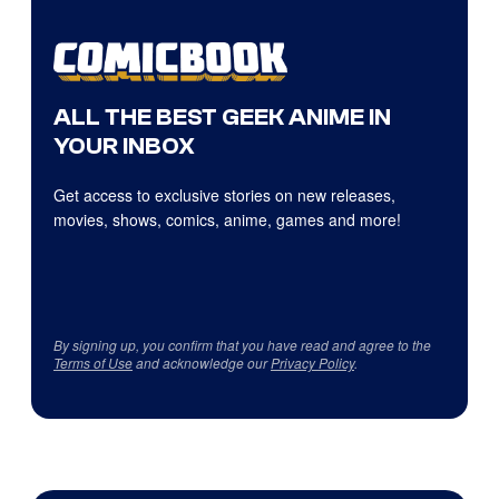
ALL THE BEST GEEK ANIME IN
YOUR INBOX
Get access to exclusive stories on new releases,
movies, shows, comics, anime, games and more!
By signing up, you confirm that you have read and agree to the
Terms of Use
and acknowledge our
Privacy Policy
.