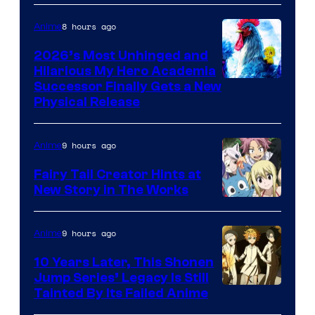
8 hours ago
Anime
2026’s Most Unhinged and
Hilarious My Hero Academia
Successor Finally Gets a New
Physical Release
9 hours ago
Anime
Fairy Tail Creator Hints at
New Story in The Works
A-
1
9 hours ago
Anime
Pictures
10 Years Later, This Shonen
Jump Series’ Legacy Is Still
Courtesy
Tainted By Its Failed Anime