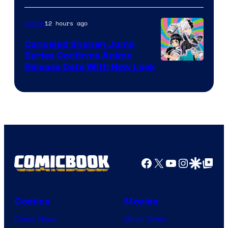
of
Pierrot
12 hours ago
Anime
Canceled Shonen Jump
Series Confirms Anime
Shonen
Release Date With New Look
Jump
Facebook
X
YouTube
Instagra
Google Disco
Google Top Pos
Comics
Movies
Comic News
Movie News