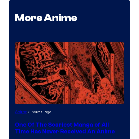
More Anime
Viz
7 hours ago
Anime
Media
One Of The Scariest Manga of All
Time Has Never Received An Anime