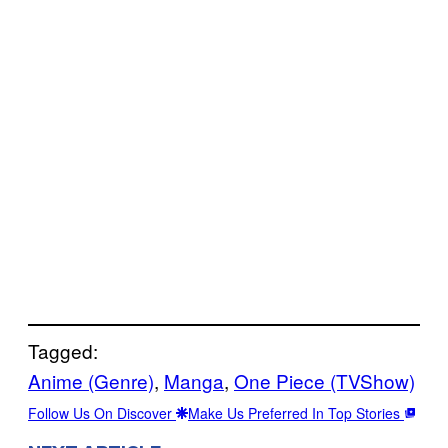
Tagged:
Anime (Genre)
, 
Manga
, 
One Piece (TVShow)
Follow Us On Discover
Make Us Preferred In Top Stories