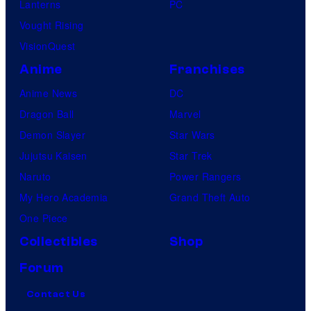
Lanterns
PC
Vought Rising
VisionQuest
Anime
Franchises
Anime News
DC
Dragon Ball
Marvel
Demon Slayer
Star Wars
Jujutsu Kaisen
Star Trek
Naruto
Power Rangers
My Hero Academia
Grand Theft Auto
One Piece
Collectibles
Shop
Forum
Contact Us