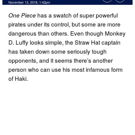
November 13, 2018, 1:42pm
has a swatch of super powerful
One Piece
pirates under its control, but some are more
dangerous than others. Even though Monkey
D. Luffy looks simple, the Straw Hat captain
has taken down some seriously tough
opponents, and it seems there’s another
person who can use his most infamous form
of Haki.