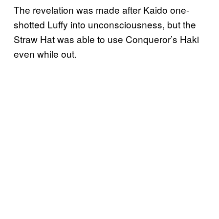
The revelation was made after Kaido one-
shotted Luffy into unconsciousness, but the
Straw Hat was able to use Conqueror’s Haki
even while out.