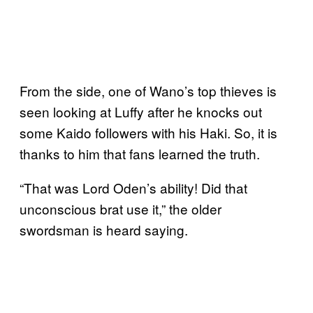
From the side, one of Wano’s top thieves is
seen looking at Luffy after he knocks out
some Kaido followers with his Haki. So, it is
thanks to him that fans learned the truth.
“That was Lord Oden’s ability! Did that
unconscious brat use it,” the older
swordsman is heard saying.