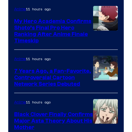
of
CloverWorks
11 hours ago
Anime
My Hero Academia Confirms
Shoto’s Final Pro Hero
Courtesy
Ranking After Anime Finale
Timeskip
of
TOHO
11 hours ago
Anime
Animation
7 Years Ago, a Fan-Favorite,
Controversial Cartoon
Cartoon
Network Series Debuted
Network
11 hours ago
Anime
Black Clover Finally Confirms
Major Asta Theory About His
Courtesy
Mother