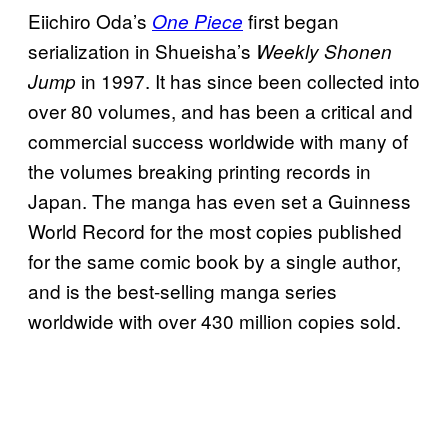
Eiichiro Oda’s
first began
One Piece
serialization in Shueisha’s
Weekly Shonen
in 1997. It has since been collected into
Jump
over 80 volumes, and has been a critical and
commercial success worldwide with many of
the volumes breaking printing records in
Japan. The manga has even set a Guinness
World Record for the most copies published
for the same comic book by a single author,
and is the best-selling manga series
worldwide with over 430 million copies sold.