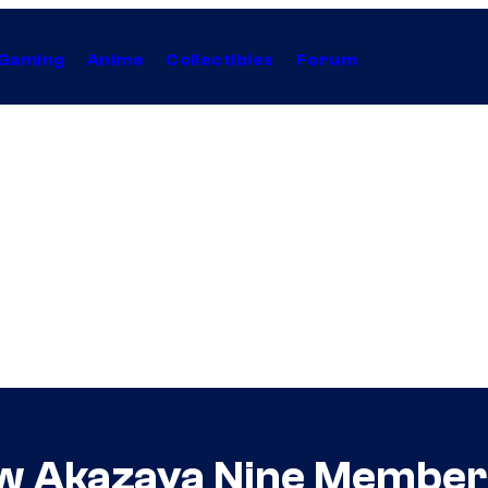
Gaming
Anime
Collectibles
Forum
ew Akazaya Nine Member 