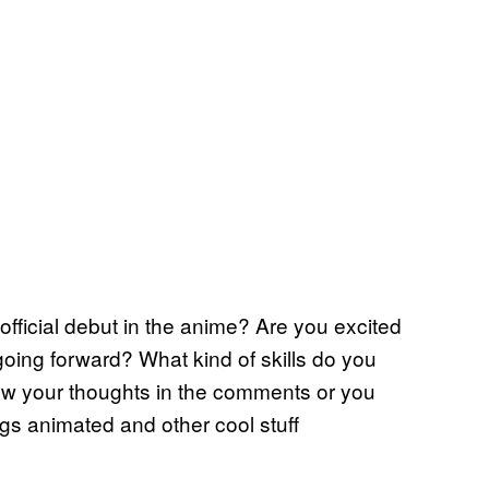
fficial debut in the anime? Are you excited
going forward? What kind of skills do you
ow your thoughts in the comments or you
ngs animated and other cool stuff