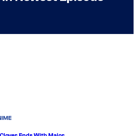
NIME
 Clover Ends With Major