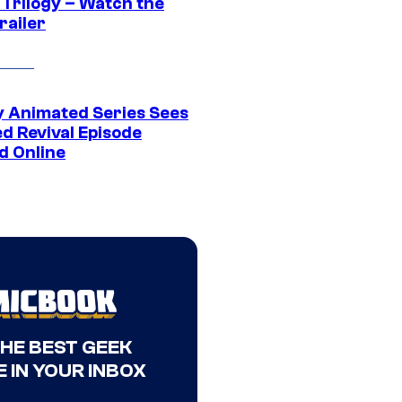
 Trilogy – Watch the
railer
y Animated Series Sees
d Revival Episode
d Online
THE BEST GEEK
 IN YOUR INBOX