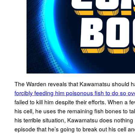
The Warden reveals that Kawamatsu should 
forcibly feeding him poisonous fish to do so o
failed to kill him despite their efforts. When a 
his cell, he uses the remaining fish bones to t
his terrible situation, Kawamatsu does nothing b
episode that he’s going to break out his cell 