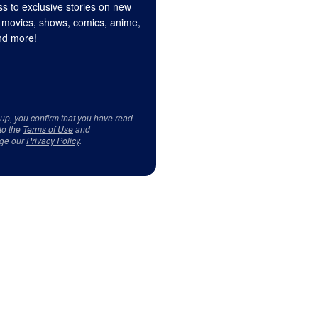
s to exclusive stories on new
 movies, shows, comics, anime,
d more!
 up, you confirm that you have read
to the
Terms of Use
and
ge our
Privacy Policy
.