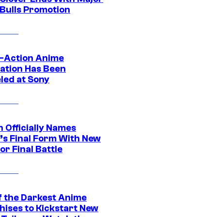
 Bulls Promotion
e-Action Anime
ation Has Been
led at Sony
 Officially Names
o’s Final Form With New
or Final Battle
f the Darkest Anime
hises to Kickstart New