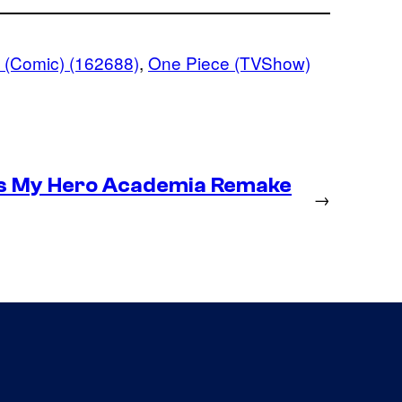
 (Comic) (162688)
, 
One Piece (TVShow)
es My Hero Academia Remake
→