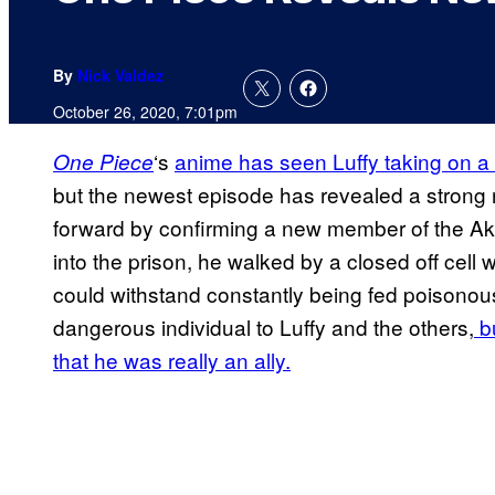
By
Nick Valdez
October 26, 2020, 7:01pm
‘s
anime has seen Luffy taking on a 
One Piece
but the newest episode has revealed a strong n
forward by confirming a new member of the Ak
into the prison, he walked by a closed off cell
could withstand constantly being fed poisonous 
dangerous individual to Luffy and the others,
bu
that he was really an ally.