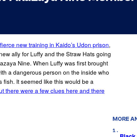
fierce new training in Kaido’s Udon prison
,
ew ally for Luffy and the Straw Hats going
azaya Nine. When Luffy was first brought
 with a dangerous person on the inside who
fish. It seemed like this would be a
t there were a few clues here and there
MORE A
Black