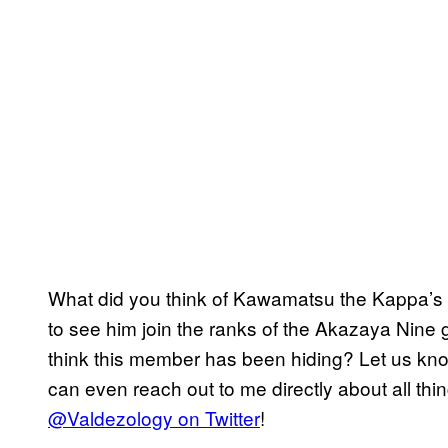
What did you think of Kawamatsu the Kappa’s o
to see him join the ranks of the Akazaya Nine 
think this member has been hiding? Let us kn
can even reach out to me directly about all thi
@Valdezology on Twitter
!