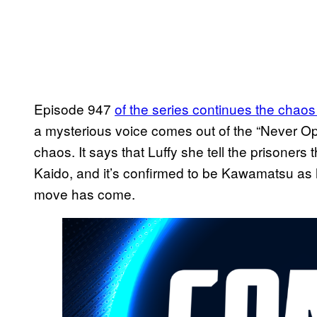
Episode 947
of the series continues the chao
a mysterious voice comes out of the “Never Op
chaos. It says that Luffy she tell the prisoners
Kaido, and it’s confirmed to be Kawamatsu as h
move has come.