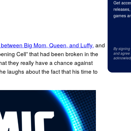
Get acces
releases,
games an
s between Big Mom, Queen, and Luffy,
and
By signing
ening Cell” that had been broken in the
and agree 
acknowled
 that they really have a chance against
e laughs about the fact that his time to