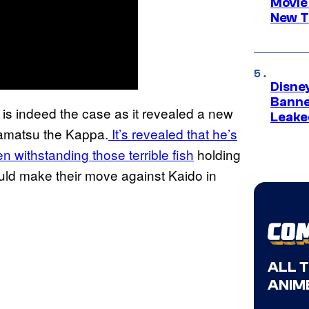
Movie
New T
Disne
Banne
 is indeed the case as it revealed a new
Leake
amatsu the Kappa.
It’s revealed that he’s
 withstanding those terrible fish
holding
uld make their move against Kaido in
ALL 
ANIME