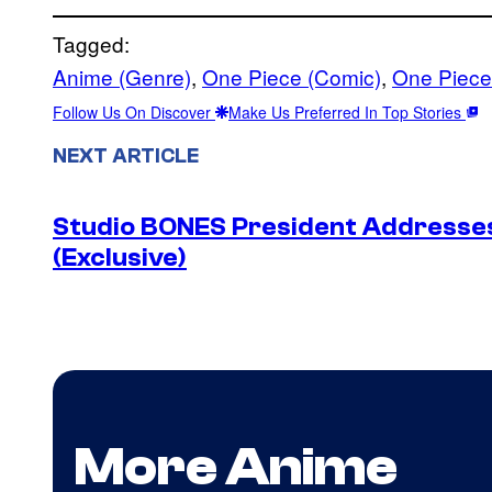
Tagged:
Anime (Genre)
, 
One Piece (Comic)
, 
One Piece
Follow Us On Discover
Make Us Preferred In Top Stories
NEXT ARTICLE
Studio BONES President Address
(Exclusive)
More Anime