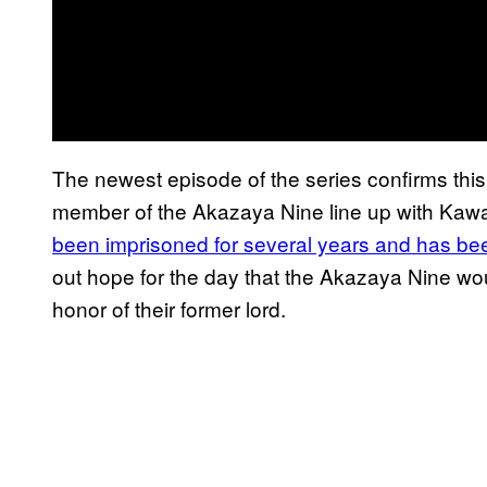
The newest episode of the series confirms this
member of the Akazaya Nine line up with Kaw
been imprisoned for several years and has been
out hope for the day that the Akazaya Nine wo
honor of their former lord.