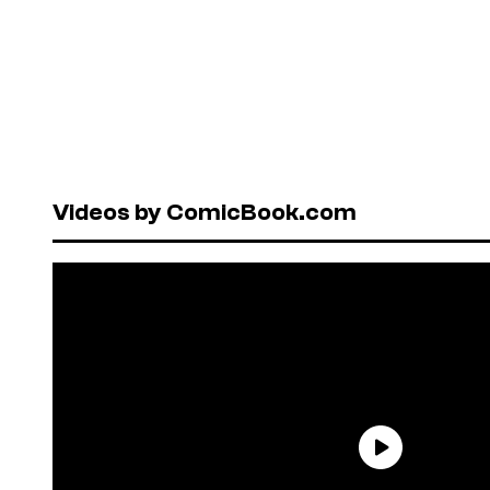
Videos by ComicBook.com