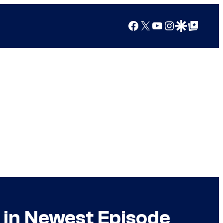
Facebook
X
YouTube
Instagram
Google Discover
Google Top Posts
in Newest Episode