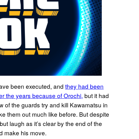
have been executed, and
they had been
ver the years because of Orochi,
but it had
few of the guards try and kill Kawamatsu in
ake them out much like before. But despite
ut laugh as it’s clear by the end of the
and make his move.