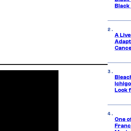
Black
A Liv
Adapt
Cance
Bleach
Ichig
Look f
One o
Franc