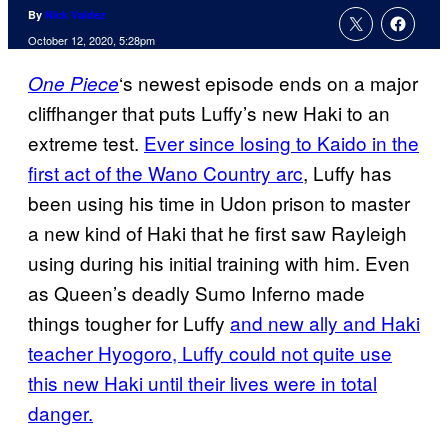
By
Nick Valdez
October 12, 2020, 5:28pm
‘s newest episode ends on a major
One Piece
cliffhanger that puts Luffy’s new Haki to an
extreme test.
Ever since losing to Kaido in the
first act of the Wano Country arc
, Luffy has
been using his time in Udon prison to master
a new kind of Haki that he first saw Rayleigh
using during his initial training with him. Even
as Queen’s deadly Sumo Inferno made
things tougher for Luffy
and new ally and Haki
teacher Hyogoro, Luffy could not quite use
this new Haki until their lives were in total
danger.