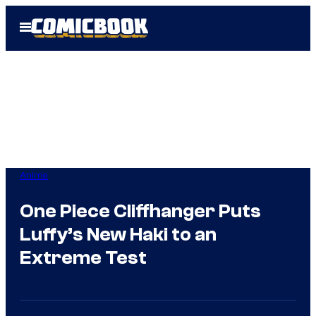
Skip
Open
to
Menu
content
Anime
One Piece Cliffhanger Puts
Luffy’s New Haki to an
Extreme Test