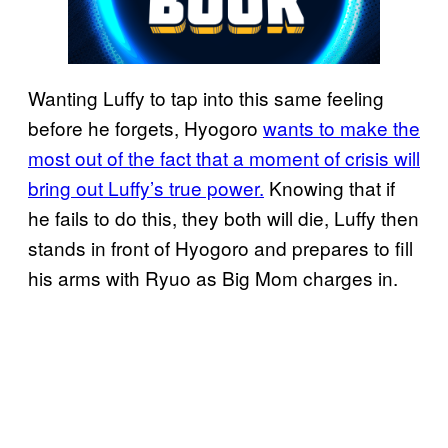
Wanting Luffy to tap into this same feeling
before he forgets, Hyogoro
wants to make the
most out of the fact that a moment of crisis will
bring out Luffy’s true power.
Knowing that if
he fails to do this, they both will die, Luffy then
stands in front of Hyogoro and prepares to fill
his arms with Ryuo as Big Mom charges in.