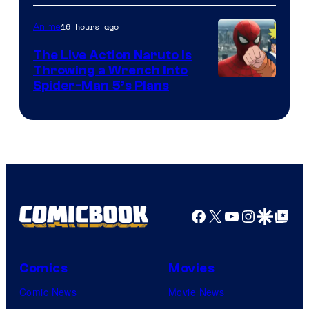
16 hours ago
Anime
The Live Action Naruto is
Throwing a Wrench Into
Sony
Spider-Man 5’s Plans
&
Pierrot
Facebook
X
YouTube
Instagra
Google Disco
Google Top Pos
Comics
Movies
Comic News
Movie News