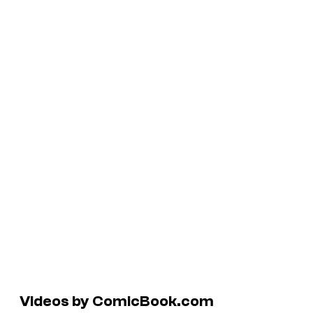
Videos by ComicBook.com