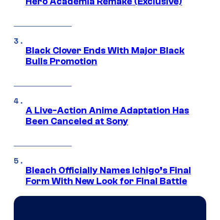
Hero Academia Remake (Exclusive)
Black Clover Ends With Major Black
Bulls Promotion
A Live-Action Anime Adaptation Has
Been Canceled at Sony
Bleach Officially Names Ichigo’s Final
Form With New Look for Final Battle