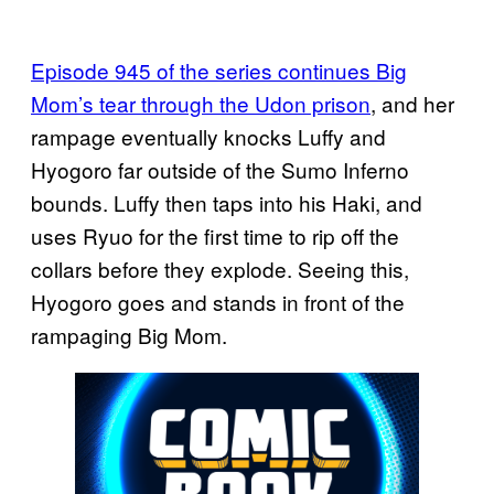
Episode 945 of the series continues Big
Mom’s tear through the Udon prison
, and her
rampage eventually knocks Luffy and
Hyogoro far outside of the Sumo Inferno
bounds. Luffy then taps into his Haki, and
uses Ryuo for the first time to rip off the
collars before they explode. Seeing this,
Hyogoro goes and stands in front of the
rampaging Big Mom.