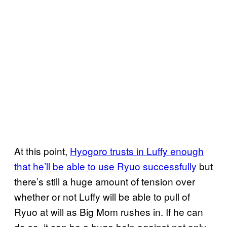
At this point,
Hyogoro trusts in Luffy enough
that he’ll be able to use Ryuo successfully
but
there’s still a huge amount of tension over
whether or not Luffy will be able to pull of
Ryuo at will as Big Mom rushes in. If he can
do so, it can be a huge help against not only