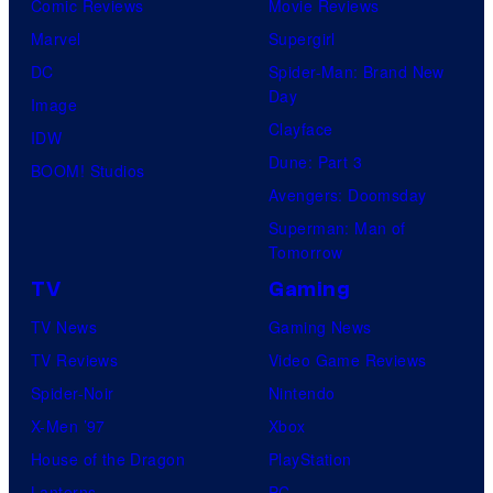
Comic Reviews
Movie Reviews
Marvel
Supergirl
DC
Spider-Man: Brand New
Day
Image
Clayface
IDW
Dune: Part 3
BOOM! Studios
Avengers: Doomsday
Superman: Man of
Tomorrow
TV
Gaming
TV News
Gaming News
TV Reviews
Video Game Reviews
Spider-Noir
Nintendo
X-Men ’97
Xbox
House of the Dragon
PlayStation
Lanterns
PC