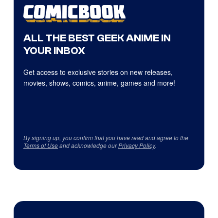
ALL THE BEST GEEK ANIME IN
YOUR INBOX
Get access to exclusive stories on new releases,
movies, shows, comics, anime, games and more!
By signing up, you confirm that you have read and agree to the
Terms of Use
and acknowledge our
Privacy Policy
.