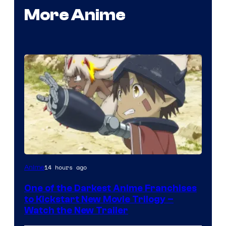
More Anime
Courtesy
14 hours ago
Anime
of
One of the Darkest Anime Franchises
Kinema
to Kickstart New Movie Trilogy –
Citrus
Watch the New Trailer