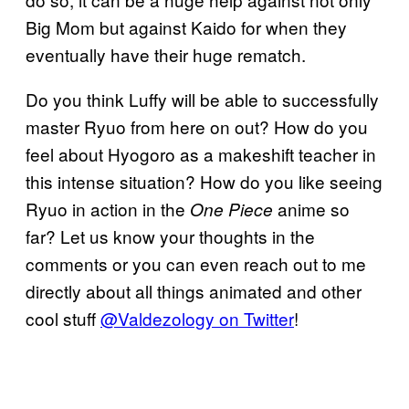
Big Mom but against Kaido for when they
eventually have their huge rematch.
Do you think Luffy will be able to successfully
master Ryuo from here on out? How do you
feel about Hyogoro as a makeshift teacher in
this intense situation? How do you like seeing
Ryuo in action in the
anime so
One
Piece
far? Let us know your thoughts in the
comments or you can even reach out to me
directly about all things animated and other
cool stuff
@Valdezology on Twitter
!