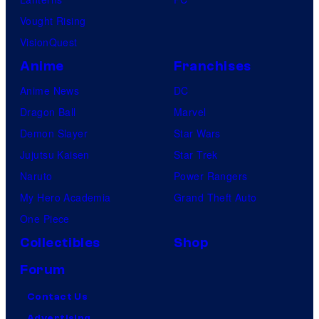
Vought Rising
VisionQuest
Anime
Franchises
Anime News
DC
Dragon Ball
Marvel
Demon Slayer
Star Wars
Jujutsu Kaisen
Star Trek
Naruto
Power Rangers
My Hero Academia
Grand Theft Auto
One Piece
Collectibles
Shop
Forum
Contact Us
Advertising