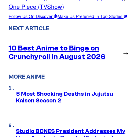
One Piece (TVShow)
Follow Us On Discover
Make Us Preferred In Top Stories
NEXT ARTICLE
10 Best Anime to Binge on
→
Crunchyroll in August 2026
MORE ANIME
5 Most Shocking Deaths in Jujutsu
Kaisen Season 2
Studio BONES President Addresses My