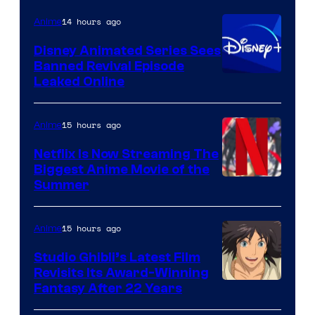
14 hours ago
Anime
Disney Animated Series Sees
Banned Revival Episode
Leaked Online
15 hours ago
Anime
Netflix Is Now Streaming The
Biggest Anime Movie of the
Courtesy
Summer
of
Netflix
15 hours ago
Anime
Studio Ghibli’s Latest Film
Revisits Its Award-Winning
image
Fantasy After 22 Years
courtesy