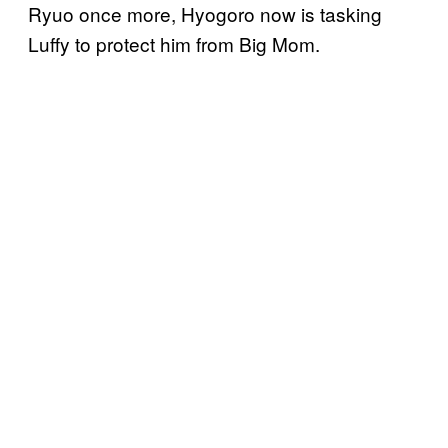
Ryuo once more, Hyogoro now is tasking
Luffy to protect him from Big Mom.