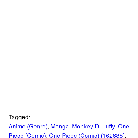
Tagged:
Anime (Genre)
, 
Manga
, 
Monkey D. Luffy
, 
One
Piece (Comic)
, 
One Piece (Comic) (162688)
, 