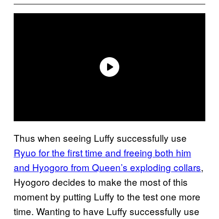
Thus when seeing Luffy successfully use
Ryuo for the first time and freeing both him
and Hyogoro from Queen’s exploding collars
,
Hyogoro decides to make the most of this
moment by putting Luffy to the test one more
time. Wanting to have Luffy successfully use