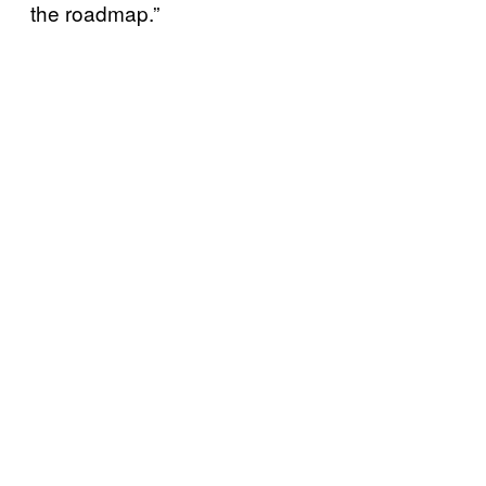
the roadmap.”