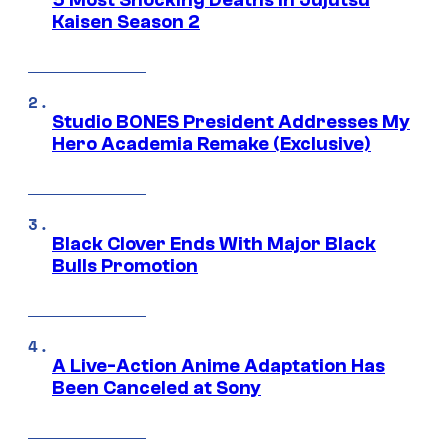
5 Most Shocking Deaths in Jujutsu
Kaisen Season 2
Studio BONES President Addresses My
Hero Academia Remake (Exclusive)
Black Clover Ends With Major Black
Bulls Promotion
A Live-Action Anime Adaptation Has
Been Canceled at Sony