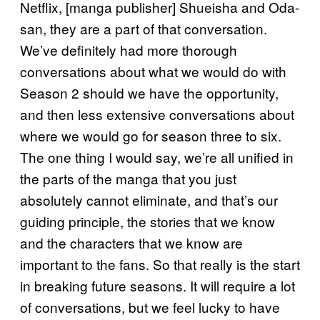
Netflix, [manga publisher] Shueisha and Oda-
san, they are a part of that conversation.
We’ve definitely had more thorough
conversations about what we would do with
Season 2 should we have the opportunity,
and then less extensive conversations about
where we would go for season three to six.
The one thing I would say, we’re all unified in
the parts of the manga that you just
absolutely cannot eliminate, and that’s our
guiding principle, the stories that we know
and the characters that we know are
important to the fans. So that really is the start
in breaking future seasons. It will require a lot
of conversations, but we feel lucky to have