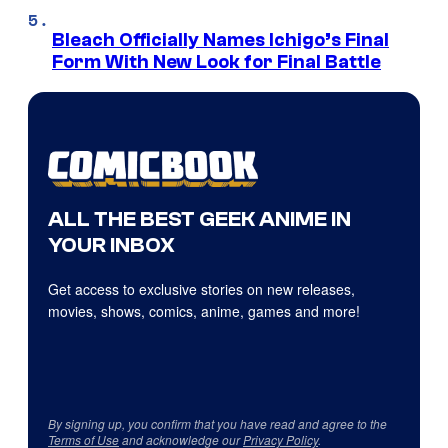
Bleach Officially Names Ichigo’s Final
Form With New Look for Final Battle
ALL THE BEST GEEK ANIME IN
YOUR INBOX
Get access to exclusive stories on new releases,
movies, shows, comics, anime, games and more!
By signing up, you confirm that you have read and agree to the
Terms of Use
and acknowledge our
Privacy Policy
.