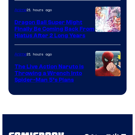
of
21 hours ago
Anime
Ufotable
Dragon Ball Super Might
Finally Be Coming Back From
Shueisha
Hiatus After 2 Long Years
21 hours ago
Anime
The Live Action Naruto is
Throwing a Wrench Into
Sony
Spider-Man 5’s Plans
&
Pierrot