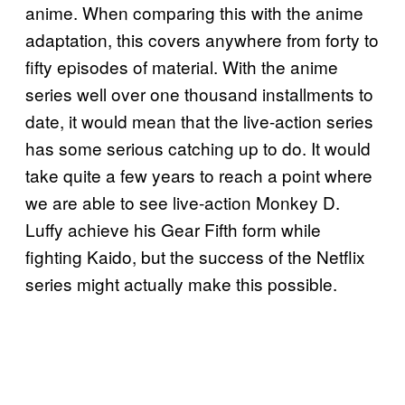
anime. When comparing this with the anime
adaptation, this covers anywhere from forty to
fifty episodes of material. With the anime
series well over one thousand installments to
date, it would mean that the live-action series
has some serious catching up to do. It would
take quite a few years to reach a point where
we are able to see live-action Monkey D.
Luffy achieve his Gear Fifth form while
fighting Kaido, but the success of the Netflix
series might actually make this possible.