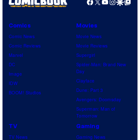
Facebook
X
YouTube
Instagra
Google Disco
Google Top Pos
Comics
Movies
Comic News
Movie News
Comic Reviews
Movie Reviews
Marvel
Supergirl
DC
Spider-Man: Brand New
Day
Image
Clayface
IDW
Dune: Part 3
BOOM! Studios
Avengers: Doomsday
Superman: Man of
Tomorrow
TV
Gaming
TV News
Gaming News