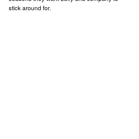
stick around for.