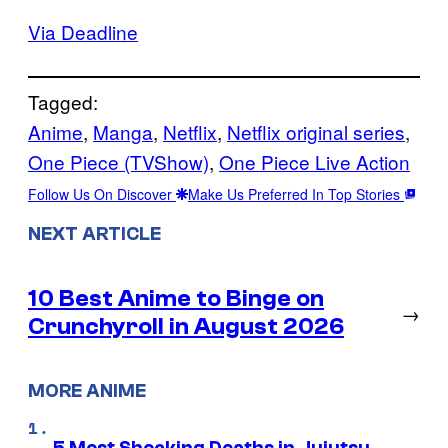
Via Deadline
Tagged:
Anime
, 
Manga
, 
Netflix
, 
Netflix original series
, 
One Piece (TVShow)
, 
One Piece Live Action
Follow Us On Discover
Make Us Preferred In Top Stories
NEXT ARTICLE
10 Best Anime to Binge on
→
Crunchyroll in August 2026
MORE ANIME