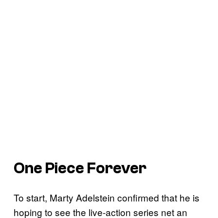
One Piece
Forever
To start, Marty Adelstein confirmed that he is
hoping to see the live-action series net an