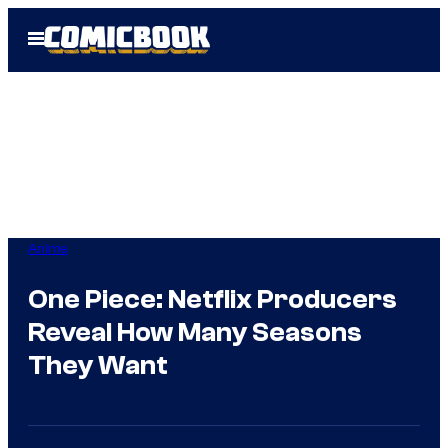
Skip
Open
to
Menu
content
Anime
One Piece: Netflix Producers
Reveal How Many Seasons
They Want