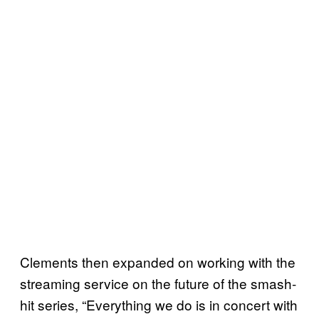
Clements then expanded on working with the
streaming service on the future of the smash-
hit series, “Everything we do is in concert with