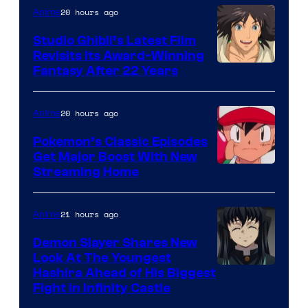
Netflix
20 hours ago
Anime
Studio Ghibli’s Latest Film
Revisits Its Award-Winning
image
Fantasy After 22 Years
courtesy
of
20 hours ago
Anime
Studio
Pokemon’s Classic Episodes
Ghibli
Get Major Boost With New
Courtesy
Streaming Home
of
The
21 hours ago
Anime
Pokemon
Demon Slayer Shares New
Company
Look At The Youngest
Image
Hashira Ahead of His Biggest
Fight in Infinity Castle
Courtesy