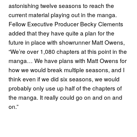
astonishing twelve seasons to reach the
current material playing out in the manga.
Fellow Executive Producer Becky Clements
added that they have quite a plan for the
future in place with showrunner Matt Owens,
“We’re over 1,080 chapters at this point in the
manga… We have plans with Matt Owens for
how we would break multiple seasons, and I
think even if we did six seasons, we would
probably only use up half of the chapters of
the manga. It really could go on and on and
on.”