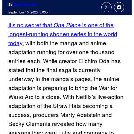
By
Evan Valentine
September 13, 2023, 3:03pm
It’s no secret that
is one of the
One Piece
longest-running shonen series in the world
today
, with both the manga and anime
adaptation running for over one thousand
entries each. While creator Eiichiro Oda has
stated that the final saga is currently
underway in the manga’s pages, the anime
adaptation is preparing to bring the War for
Wano Arc to a close. With Netflix’s live-action
adaptation of the Straw Hats becoming a
success, producers Marty Adelstein and
Becky Clements revealed how many
seasons they want Luffy and company to