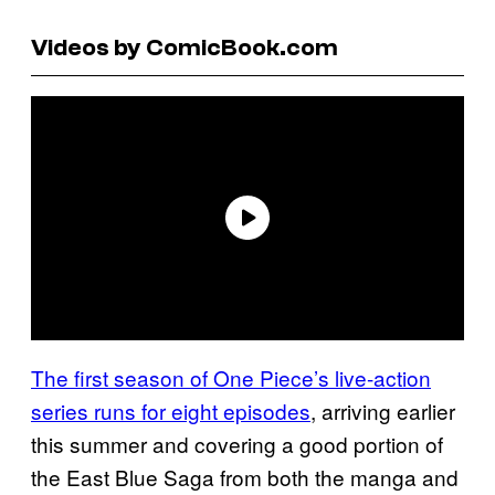
Videos by ComicBook.com
The first season of One Piece’s live-action
series runs for eight episodes
, arriving earlier
this summer and covering a good portion of
the East Blue Saga from both the manga and