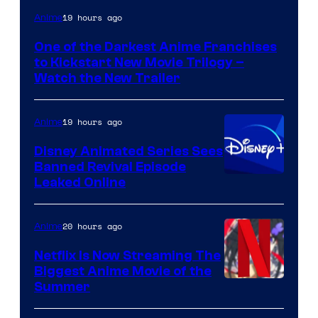
Courtesy
19 hours ago
Anime
of
One of the Darkest Anime Franchises
Kinema
to Kickstart New Movie Trilogy –
Citrus
Watch the New Trailer
19 hours ago
Anime
Disney Animated Series Sees
Banned Revival Episode
Leaked Online
20 hours ago
Anime
Netflix Is Now Streaming The
Biggest Anime Movie of the
Courtesy
Summer
of