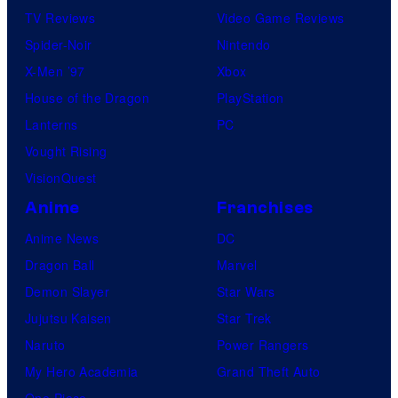
TV Reviews
Video Game Reviews
Spider-Noir
Nintendo
X-Men ’97
Xbox
House of the Dragon
PlayStation
Lanterns
PC
Vought Rising
VisionQuest
Anime
Franchises
Anime News
DC
Dragon Ball
Marvel
Demon Slayer
Star Wars
Jujutsu Kaisen
Star Trek
Naruto
Power Rangers
My Hero Academia
Grand Theft Auto
One Piece