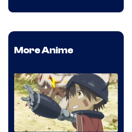
More Anime