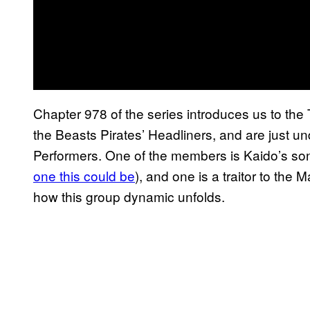
Chapter 978 of the series introduces us to the
the Beasts Pirates’ Headliners, and are just un
Performers. One of the members is Kaido’s son
one this could be
), and one is a traitor to the M
how this group dynamic unfolds.