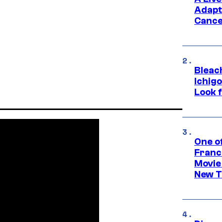
Adapt
Cance
Bleach
Ichig
Look f
One o
Franc
Movie
New T