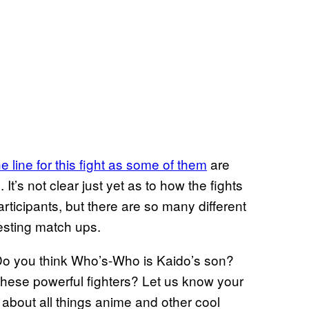
e line for this fight as some of them
are
 It’s not clear just yet as to how the fights
articipants, but there are so many different
resting match ups.
 Do you think Who’s-Who is Kaido’s son?
hese powerful fighters? Let us know your
 about all things anime and other cool