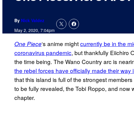
By
Nick Valdez
May 2, 2020, 7:04pm
‘s anime might
currently be in the mi
One Piece
coronavirus pandemic
, but thankfully Eiichiro
the time being. The Wano Country arc is neari
the rebel forces have officially made their way 
that this island is full of the strongest membe
to be fully revealed, the Tobi Roppo, and now we’
chapter.