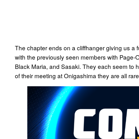
The chapter ends on a cliffhanger giving us a 
with the previously seen members with Page-O
Black Maria, and Sasaki. They each seem to h
of their meeting at Onigashima they are all rar