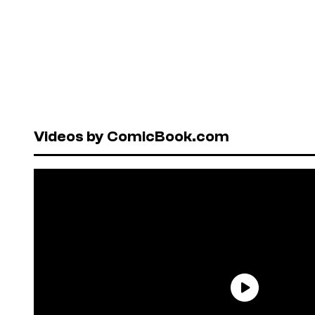
Videos by ComicBook.com