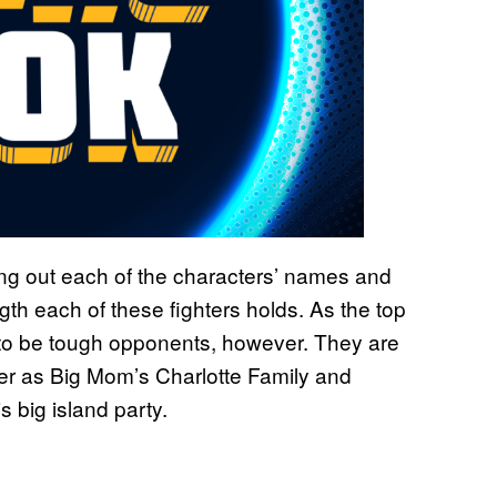
ing out each of the characters’ names and
ngth each of these fighters holds. As the top
ng to be tough opponents, however. They are
ther as Big Mom’s Charlotte Family and
 big island party.