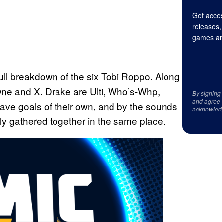
Get acces
releases,
games an
full breakdown of the six Tobi Roppo. Along
ne and X. Drake are Ulti, Who’s-Whp,
By signing
and agree 
ave goals of their own, and by the sounds
acknowled
ely gathered together in the same place.