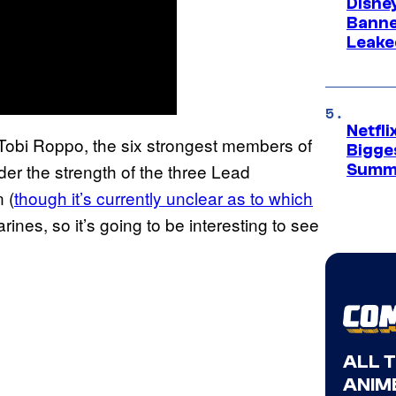
Disne
Banne
Leake
Netfl
 Tobi Roppo, the six strongest members of
Bigge
der the strength of the three Lead
Summ
 (
though it’s currently unclear as to which
arines, so it’s going to be interesting to see
ALL 
ANIME