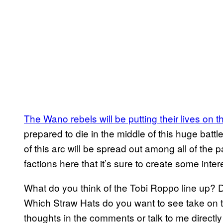
The Wano rebels will be putting their lives on th
prepared to die in the middle of this huge battle.
of this arc will be spread out among all of the p
factions here that it’s sure to create some inte
What do you think of the Tobi Roppo line up?
Which Straw Hats do you want to see take on t
thoughts in the comments or talk to me directly