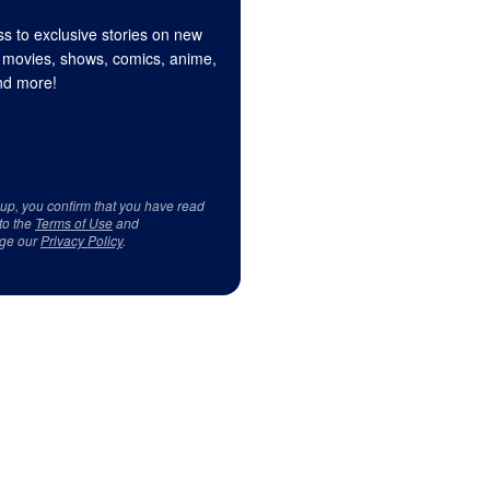
s to exclusive stories on new
 movies, shows, comics, anime,
d more!
 up, you confirm that you have read
to the
Terms of Use
and
ge our
Privacy Policy
.