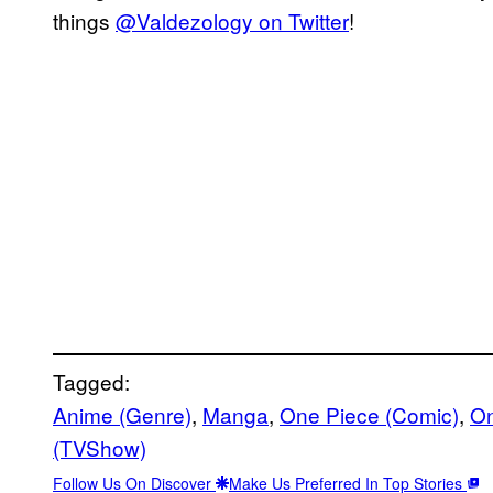
things
@Valdezology on Twitter
!
Tagged:
Anime (Genre)
, 
Manga
, 
One Piece (Comic)
, 
On
(TVShow)
Follow Us On Discover
Make Us Preferred In Top Stories