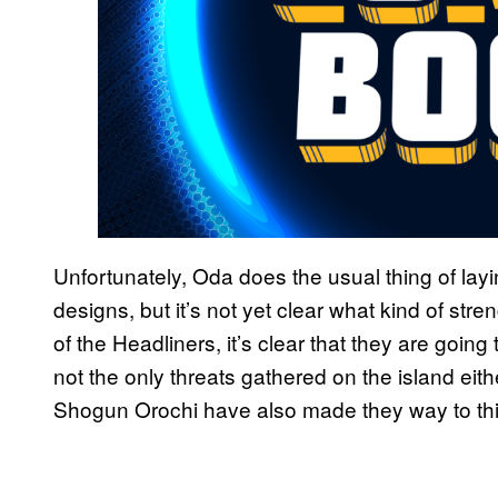
Unfortunately, Oda does the usual thing of lay
designs, but it’s not yet clear what kind of stre
of the Headliners, it’s clear that they are goi
not the only threats gathered on the island ei
Shogun Orochi have also made they way to this