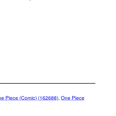
e Piece (Comic) (162688)
, 
One Piece