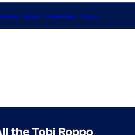
Gaming
Anime
Collectibles
Forum
ll the Tobi Roppo