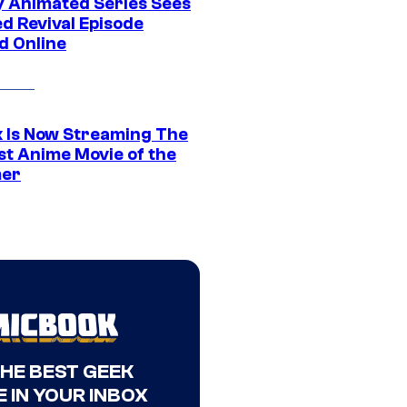
y Animated Series Sees
d Revival Episode
d Online
ix Is Now Streaming The
st Anime Movie of the
er
THE BEST GEEK
 IN YOUR INBOX