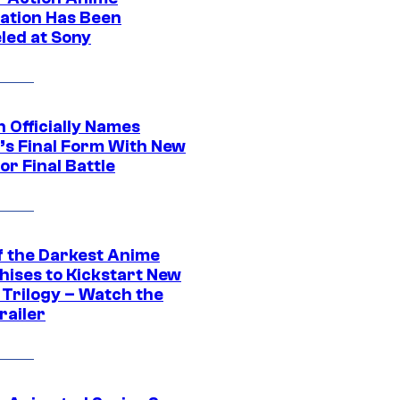
ation Has Been
led at Sony
 Officially Names
o’s Final Form With New
or Final Battle
f the Darkest Anime
hises to Kickstart New
 Trilogy – Watch the
railer