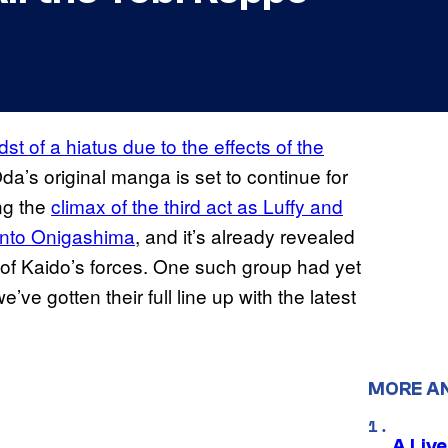
dst of a hiatus due to the effects of the
 Oda’s original manga is set to continue for
ng the
climax of the third act as Luffy and
into
Onigashima
, and it’s already revealed
rs of Kaido’s forces. One such group had yet
ve gotten their full line up with the latest
MORE A
A Liv