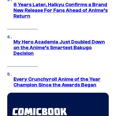
6 Years Later, Haikyu Confirms a Brand
New Release For Fans Ahead of Anime’s
Return
My Hero Academia Just Doubled Down
on the Anime’s Smartest Bakugo
Decision
Every Crunchyroll Anime of the Year
Champion Since the Awards Began