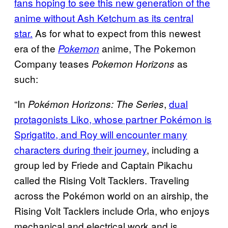
fans hoping to see this new generation of the
anime without Ash Ketchum as its central
star.
As for what to expect from this newest
era of the
anime, The Pokemon
Pokemon
Company teases
as
Pokemon Horizons
such:
“In
,
dual
Pokémon Horizons: The Series
protagonists Liko, whose partner Pokémon is
Sprigatito, and Roy will encounter many
characters during their journey
, including a
group led by Friede and Captain Pikachu
called the Rising Volt Tacklers. Traveling
across the Pokémon world on an airship, the
Rising Volt Tacklers include Orla, who enjoys
mechanical and electrical work and is