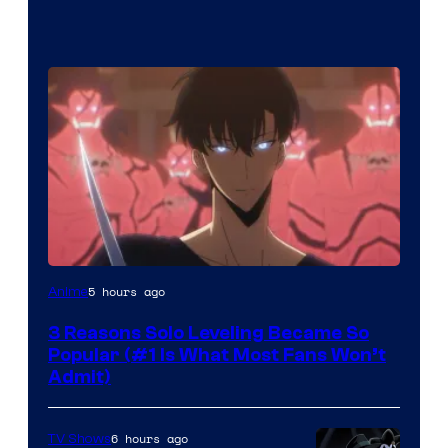
Yen
5 hours ago
Anime
Press
3 Reasons Solo Leveling Became So
Popular (#1 Is What Most Fans Won’t
Admit)
6 hours ago
TV Shows