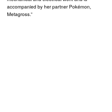
accompanied by her partner Pokémon,
Metagross.”