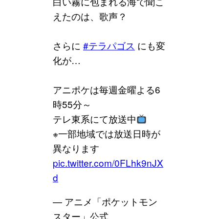
白い霧に包まれる海で聞こ
えたのは、歌声？
さらに
#テラパゴス
にも変
化が…
アニポケは毎週金曜よる6
時55分～
テレ東系にて放送中
※一部地域では放送日時が
異なります
pic.twitter.com/0FLhk9nJX
d
— アニメ「ポケットモン
スター」公式