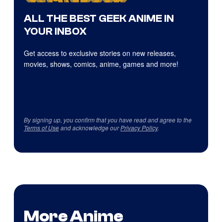
ALL THE BEST GEEK ANIME IN
YOUR INBOX
Get access to exclusive stories on new releases,
movies, shows, comics, anime, games and more!
By signing up, you confirm that you have read and agree to the
Terms of Use
and acknowledge our
Privacy Policy
.
More Anime