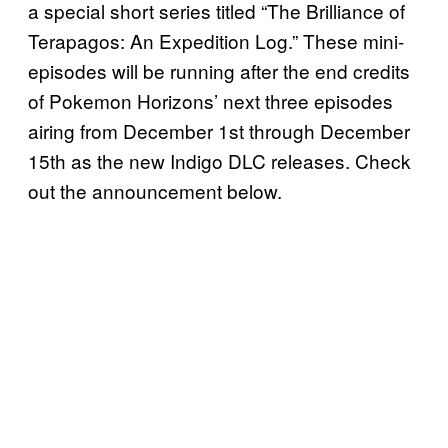
a special short series titled “The Brilliance of
Terapagos: An Expedition Log.” These mini-
episodes will be running after the end credits
of Pokemon Horizons’ next three episodes
airing from December 1st through December
15th as the new Indigo DLC releases. Check
out the announcement below.