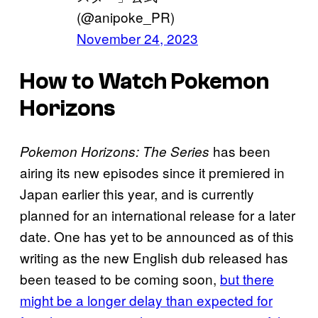
(@anipoke_PR)
November 24, 2023
How to Watch Pokemon
Horizons
has been
Pokemon Horizons: The Series
airing its new episodes since it premiered in
Japan earlier this year, and is currently
planned for an international release for a later
date. One has yet to be announced as of this
writing as the new English dub released has
been teased to be coming soon,
but there
might be a longer delay than expected for