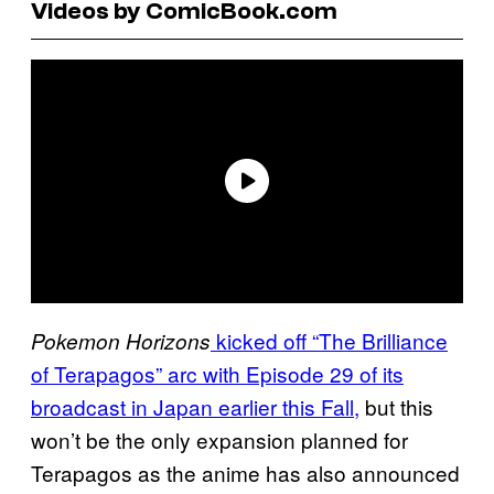
Videos by ComicBook.com
kicked off “The Brilliance
Pokemon Horizons
of Terapagos” arc with Episode 29 of its
broadcast in Japan earlier this Fall,
but this
won’t be the only expansion planned for
Terapagos as the anime has also announced