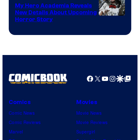
My Hero Academia Reveals
New Details About Upcoming
Shueisha
Horror Story
Facebook
X
YouTube
Instagra
Google Disco
Google Top Pos
Comics
Movies
Comic News
Movie News
Comic Reviews
Movie Reviews
Marvel
Supergirl