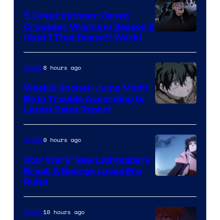
5 Great Batman: Caped
Crusader Villains in Season 2
Amazon
(And 1 That Doesn’t Work)
Prime
Video
8 hours ago
Anime
Weekly Shonen Jump Might
Be In Trouble According to
Studio
Latest Sales Report
BONES
9 hours ago
Anime
Star Wars’ New Lightsabers
Break 3 George Lucas Era
Rules
10 hours ago
Anime