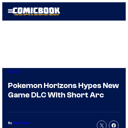
Skip
Open
to
Menu
content
Anime
Pokemon Horizons Hypes New
Game DLC With Short Arc
By
Nick Valdez