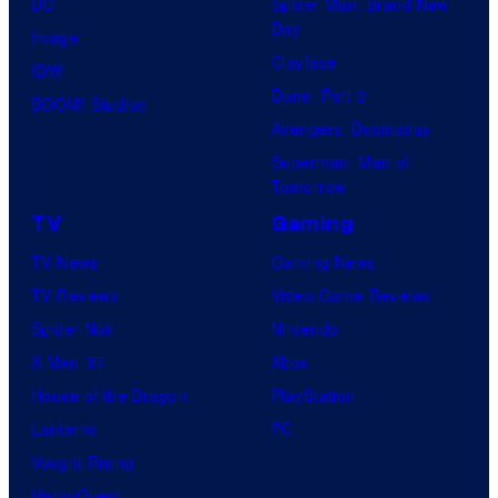
DC
Spider-Man: Brand New
Day
Image
Clayface
IDW
Dune: Part 3
BOOM! Studios
Avengers: Doomsday
Superman: Man of
Tomorrow
TV
Gaming
TV News
Gaming News
TV Reviews
Video Game Reviews
Spider-Noir
Nintendo
X-Men ’97
Xbox
House of the Dragon
PlayStation
Lanterns
PC
Vought Rising
VisionQuest