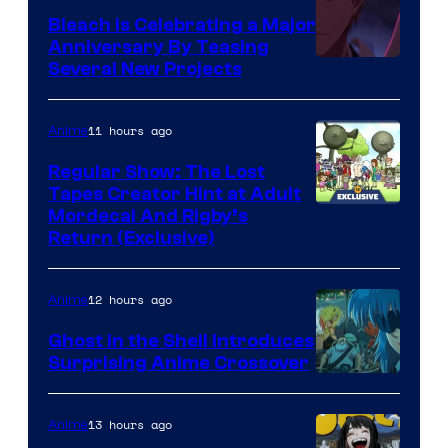
Bleach is Celebrating a Major
Anniversary By Teasing
Pierrot
Several New Projects
11 hours ago
Anime
Regular Show: The Lost
Tapes Creator Hint at Adult
Cartoon
Mordecai And Rigby’s
Return (Exclusive)
Network
12 hours ago
Anime
Ghost in the Shell Introduces
Surprising Anime Crossover
Science
SARU
13 hours ago
Anime