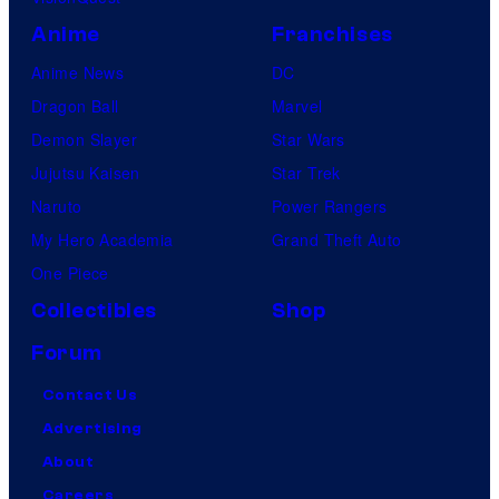
Anime
Franchises
Anime News
DC
Dragon Ball
Marvel
Demon Slayer
Star Wars
Jujutsu Kaisen
Star Trek
Naruto
Power Rangers
My Hero Academia
Grand Theft Auto
One Piece
Collectibles
Shop
Forum
Contact Us
Advertising
About
Careers