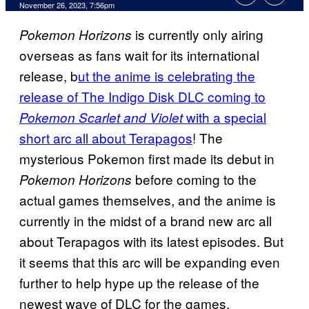
November 26, 2023, 7:56pm
is currently only airing
Pokemon Horizons
overseas as fans wait for its international
release, b
ut the anime is celebrating the
release of The Indigo Disk DLC coming to
with a special
Pokemon Scarlet and Violet
short arc all about Terapagos
! The
mysterious Pokemon first made its debut in
before coming to the
Pokemon Horizons
actual games themselves, and the anime is
currently in the midst of a brand new arc all
about Terapagos with its latest episodes. But
it seems that this arc will be expanding even
further to help hype up the release of the
newest wave of DLC for the games.