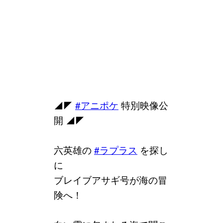
◢◤
#アニポケ
特別映像公
開 ◢◤
六英雄の
#ラプラス
を探し
に
ブレイブアサギ号が海の冒
険へ！