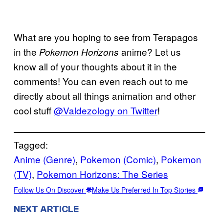
What are you hoping to see from Terapagos
in the
anime? Let us
Pokemon Horizons
know all of your thoughts about it in the
comments! You can even reach out to me
directly about all things animation and other
cool stuff
@Valdezology on Twitter
!
Tagged:
Anime (Genre)
, 
Pokemon (Comic)
, 
Pokemon
(TV)
, 
Pokemon Horizons: The Series
Follow Us On Discover
Make Us Preferred In Top Stories
NEXT ARTICLE