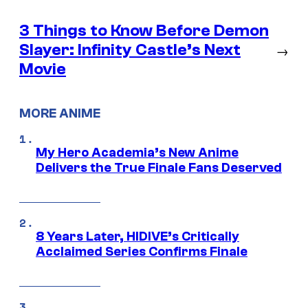
3 Things to Know Before Demon
Slayer: Infinity Castle’s Next
→
Movie
MORE ANIME
My Hero Academia’s New Anime
Delivers the True Finale Fans Deserved
8 Years Later, HIDIVE’s Critically
Acclaimed Series Confirms Finale