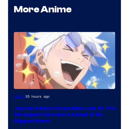
More Anime
Image
15 hours ago
Anime
Courtesy
Jujutsu Kaisen Drops New Look At The
of
Strongest Sorcerers Ahead of Its
MAPPA
Biggest Event