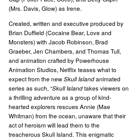
(Mrs. Davis, Glow) as Irene.
Created, written and executive produced by
Brian Duffield (Cocaine Bear, Love and
Monsters) with Jacob Robinson, Brad
Graeber, Jen Chambers, and Thomas Tull,
and animation crafted by Powerhouse
Animation Studios, Netflix teases what to
expect from the new
animated
Skull Island
series as such, “
takes viewers on
Skull Island
a thrilling adventure as a group of kind-
hearted explorers rescues Annie (Mae
Whitman) from the ocean, unaware that their
act of heroism will lead them to the
treacherous Skull Island. This enigmatic