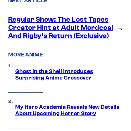
NEXT ARTICLE
Regular Show: The Lost Tapes
Creator Hint at Adult Mordecai
→
And Rigby’s Return (Exclusive)
MORE ANIME
Ghost in the Shell Introduces
Surprising Anime Crossover
My Hero Academia Reveals New Details
About Upcoming Horror Story