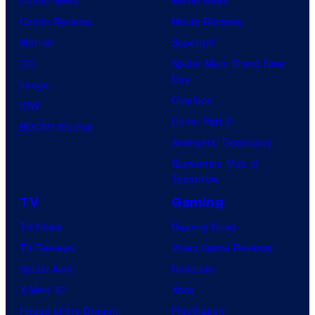
Comic Reviews
Movie Reviews
Marvel
Supergirl
DC
Spider-Man: Brand New
Day
Image
Clayface
IDW
Dune: Part 3
BOOM! Studios
Avengers: Doomsday
Superman: Man of
Tomorrow
TV
Gaming
TV News
Gaming News
TV Reviews
Video Game Reviews
Spider-Noir
Nintendo
X-Men ’97
Xbox
House of the Dragon
PlayStation