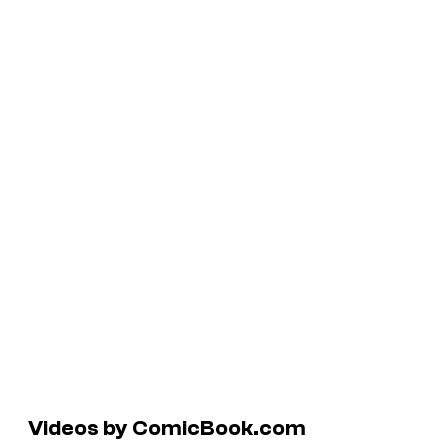
Videos by ComicBook.com