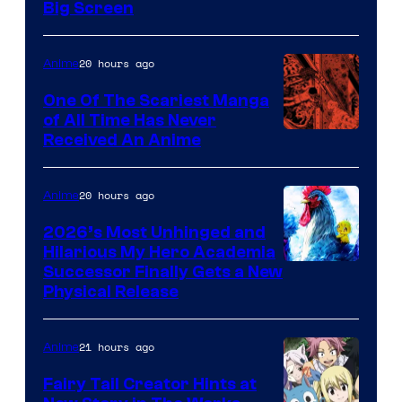
Big Screen
Disney
20 hours ago
Anime
One Of The Scariest Manga
of All Time Has Never
Viz
Received An Anime
Media
20 hours ago
Anime
2026’s Most Unhinged and
Hilarious My Hero Academia
Successor Finally Gets a New
Physical Release
21 hours ago
Anime
Fairy Tail Creator Hints at