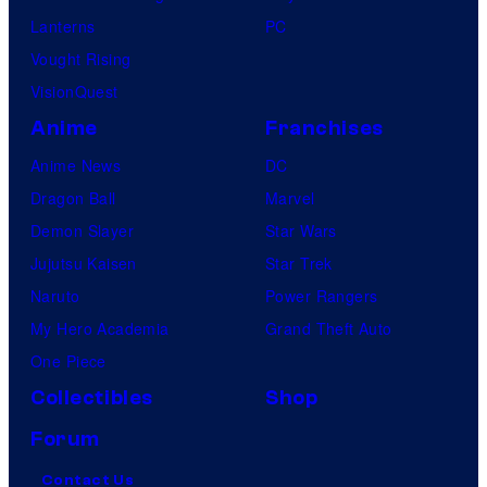
Lanterns
PC
Vought Rising
VisionQuest
Anime
Franchises
Anime News
DC
Dragon Ball
Marvel
Demon Slayer
Star Wars
Jujutsu Kaisen
Star Trek
Naruto
Power Rangers
My Hero Academia
Grand Theft Auto
One Piece
Collectibles
Shop
Forum
Contact Us