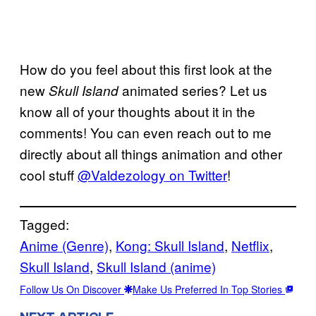
How do you feel about this first look at the
new
animated series? Let us
Skull Island
know all of your thoughts about it in the
comments! You can even reach out to me
directly about all things animation and other
cool stuff
@Valdezology on Twitter
!
Tagged:
Anime (Genre)
, 
Kong: Skull Island
, 
Netflix
, 
Skull Island
, 
Skull Island (anime)
Follow Us On Discover
Make Us Preferred In Top Stories