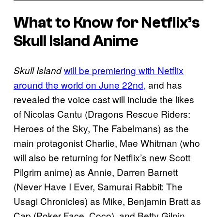
What to Know for Netflix’s
Skull Island Anime
will be premiering with Netflix
Skull Island
around the world on June 22nd,
and has
revealed the voice cast will include the likes
of Nicolas Cantu (Dragons Rescue Riders:
Heroes of the Sky, The Fabelmans) as the
main protagonist Charlie, Mae Whitman (who
will also be returning for Netflix’s new Scott
Pilgrim anime) as Annie, Darren Barnett
(Never Have I Ever, Samurai Rabbit: The
Usagi Chronicles) as Mike, Benjamin Bratt as
Cap (Poker Face, Coco), and Betty Gilpin