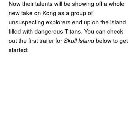
Now their talents will be showing off a whole
new take on Kong as a group of
unsuspecting explorers end up on the island
filled with dangerous Titans. You can check
out the first trailer for
below to get
Skull Island
started: