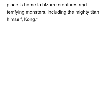
place is home to bizarre creatures and
terrifying monsters, including the mighty titan
himself, Kong.”