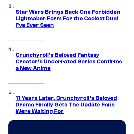
Star Wars Brings Back One Forbidden
Lightsaber Form For the Coolest Duel
I’ve Ever Seen
Crunchyroll’s Beloved Fantasy
Creator’s Underrated Series Confirms
a New Anime
11 Years Later, Crunchyroll’s Beloved
Drama Finally Gets The Update Fans
Were Waiting For