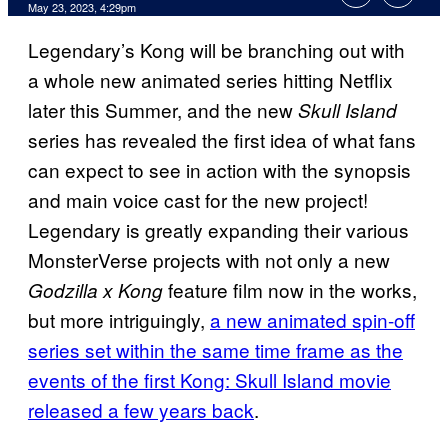
May 23, 2023, 4:29pm
Legendary’s Kong will be branching out with
a whole new animated series hitting Netflix
later this Summer, and the new
Skull Island
series has revealed the first idea of what fans
can expect to see in action with the synopsis
and main voice cast for the new project!
Legendary is greatly expanding their various
MonsterVerse projects with not only a new
feature film now in the works,
Godzilla x Kong
but more intriguingly,
a new animated spin-off
series set within the same time frame as the
events of the first Kong: Skull Island movie
released a few years back
.