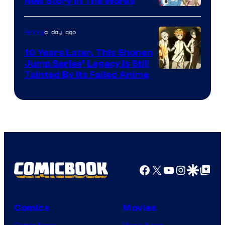
New Story in The Works
A-
1
a day ago
Anime
Pictures
10 Years Later, This Shonen
Jump Series’ Legacy Is Still
Courtesy
Tainted By Its Failed Anime
of
CloverWorks
Facebook
X
YouTube
Instagra
Google Disco
Google Top Pos
Comics
Movies
Comic News
Movie News