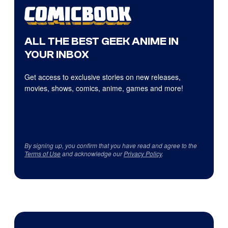
ALL THE BEST GEEK ANIME IN
YOUR INBOX
Get access to exclusive stories on new releases,
movies, shows, comics, anime, games and more!
By signing up, you confirm that you have read and agree to the
Terms of Use
and acknowledge our
Privacy Policy
.