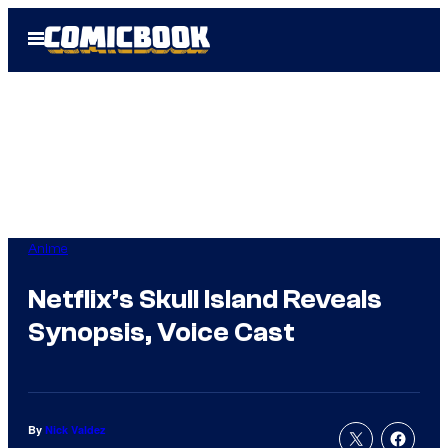
Skip
Open
to
Menu
content
Anime
Netflix’s Skull Island Reveals
Synopsis, Voice Cast
By
Nick Valdez