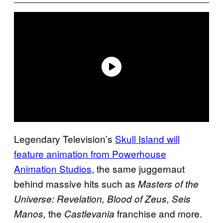
Legendary Television’s
Skull Island will
feature animation from Powerhouse
Animation Studios
, the same juggernaut
behind massive hits such as
Masters of the
Universe: Revelation, Blood of Zeus, Seis
the
franchise and more.
Manos,
Castlevania