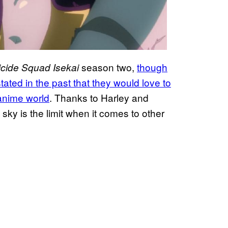
season two,
though
cide Squad Isekai
ted in the past that they would love to
anime world
. Thanks to Harley and
ky is the limit when it comes to other