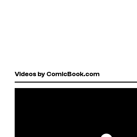
Videos by ComicBook.com