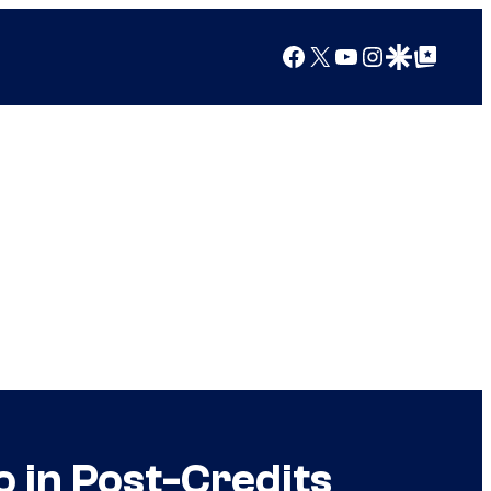
Facebook
X
YouTube
Instagram
Google Discover
Google Top Posts
o in Post-Credits