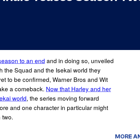
t season to an end
and in doing so, unveiled
h the Squad and the Isekai world they
et to be confirmed, Warner Bros and Wit
 make a comeback.
Now that Harley and her
sekai world
, the series moving forward
ore and one character in particular might
 two.
MORE A