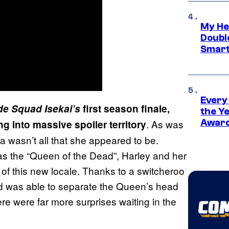
My He
Doubl
Smart
Every
de Squad Isekai’s
first season finale,
the Y
. As was
Award
ng into massive spoiler territory
a wasn’t all that she appeared to be.
was the “Queen of the Dead”, Harley and her
 of this new locale. Thanks to a switcheroo
d was able to separate the Queen’s head
e were far more surprises waiting in the