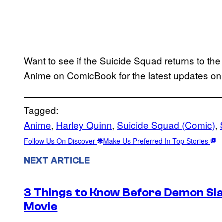
Want to see if the Suicide Squad returns to t
Anime on ComicBook for the latest updates o
Tagged:
Anime
, 
Harley Quinn
, 
Suicide Squad (Comic)
, 
Follow Us On Discover
Make Us Preferred In Top Stories
NEXT ARTICLE
3 Things to Know Before Demon Slay
Movie