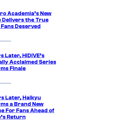
ro Academia’s New
 Delivers the True
e Fans Deserved
s Later, HIDIVE’s
ally Acclaimed Series
rms Finale
s Later, Haikyu
rms a Brand New
se For Fans Ahead of
’s Return