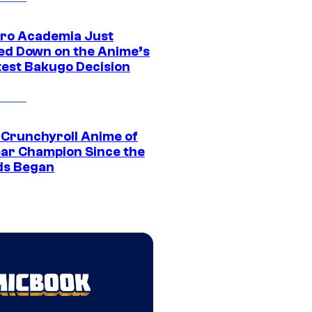
ro Academia Just
ed Down on the Anime’s
est Bakugo Decision
 Crunchyroll Anime of
ear Champion Since the
s Began