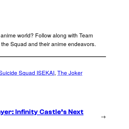
he anime world? Follow along with Team
n the Squad and their anime endeavors.
Suicide Squad ISEKAI
, 
The Joker
er: Infinity Castle’s Next
→