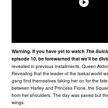
Warning. If you have yet to watch
The Suici
episode 10, be forewarned that we’ll be divi
revealed in previous installments, Queen Aldor
Revealing that the leader of the Isekai world 
gang find themselves taking her on for the fate
between Harley and Princess Fione, the Squa
from her shoulders. The day was saved but ther
wings.