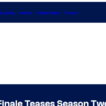
Gaming
Anime
Collectibles
Forum
Finale Teases Season Tw