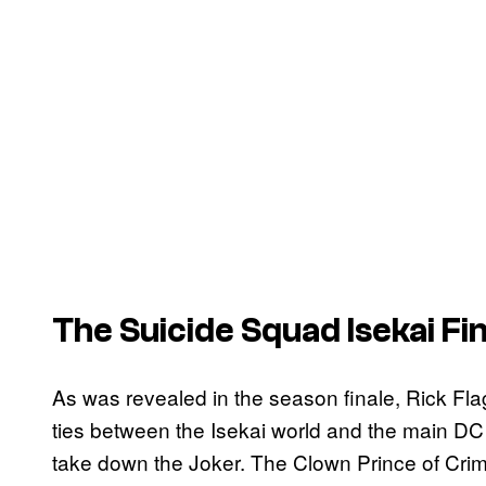
The
Suicide Squad Isekai
Fin
As was revealed in the season finale, Rick Flag
ties between the Isekai world and the main DC 
take down the Joker. The Clown Prince of Cr