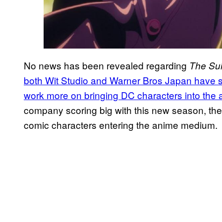
No news has been revealed regarding
The Sui
both Wit Studio and Warner Bros Japan have sta
work more on bringing DC characters into the 
company scoring big with this new season, the s
comic characters entering the anime medium.