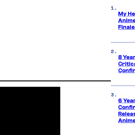
My He
Anime
Final
8 Year
Critic
Confi
6 Year
Confi
Relea
Anime