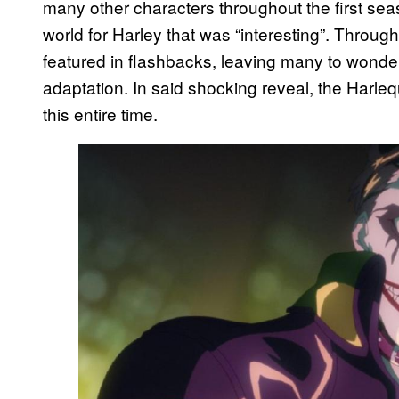
many other characters throughout the first sea
world for Harley that was “interesting”. Throu
featured in flashbacks, leaving many to wonder
adaptation. In said shocking reveal, the Harle
this entire time.