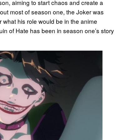
son, aiming to start chaos and create a
ghout most of season one, the Joker was
 what his role would be in the anime
quin of Hate has been in season one’s story