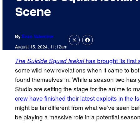
Scene
By
Evan Valentine
August 15, 2024, 11:12am
has brought its firs
The Suicide Squad Isekai
some wild new revelations when it came to bot
found themselves in. While a season two has y
Studio are setting the stage for the anime to
crew have finished their latest exploits in the I
might be far different from what we’ve seen bef
be playing a massive role in a potential season