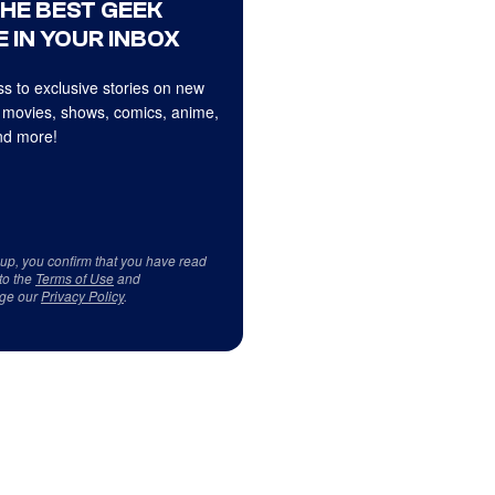
THE BEST GEEK
 IN YOUR INBOX
s to exclusive stories on new
 movies, shows, comics, anime,
d more!
 up, you confirm that you have read
to the
Terms of Use
and
ge our
Privacy Policy
.