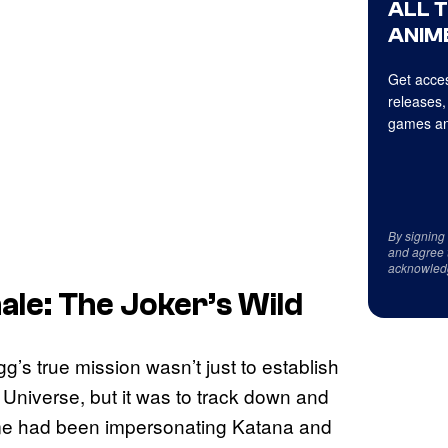
ALL 
ANIME
Get acces
releases,
games an
By signing
and agree 
acknowled
ale: The Joker’s Wild
g’s true mission wasn’t just to establish
Universe, but it was to track down and
ime had been impersonating Katana and