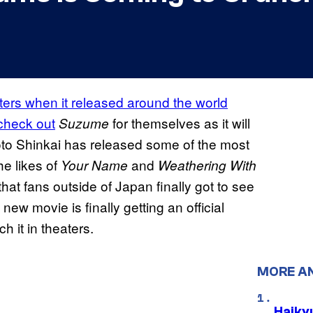
ers when it released around the world
 check out
for themselves as it will
Suzume
oto Shinkai has released some of the most
he likes of
and
Your Name
Weathering With
that fans outside of Japan finally got to see
 new movie is finally getting an official
h it in theaters.
MORE A
Haiky