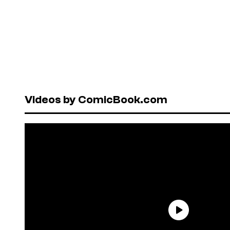
Videos by ComicBook.com