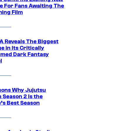
e For Fans Awaiting The
ing Film
 Reveals The Biggest
 in Its Critically
imed Dark Fantasy
l
sons Why Jujutsu
 Season 2 Is the
’s Best Season