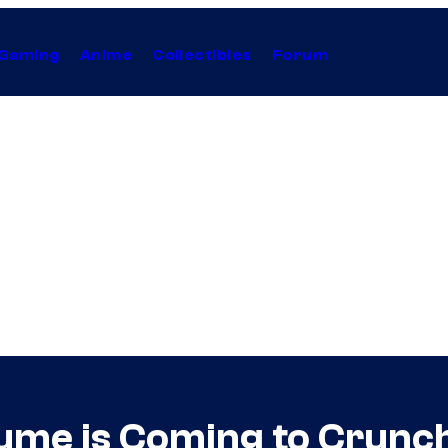
Gaming
Anime
Collectibles
Forum
ume is Coming to Crunch