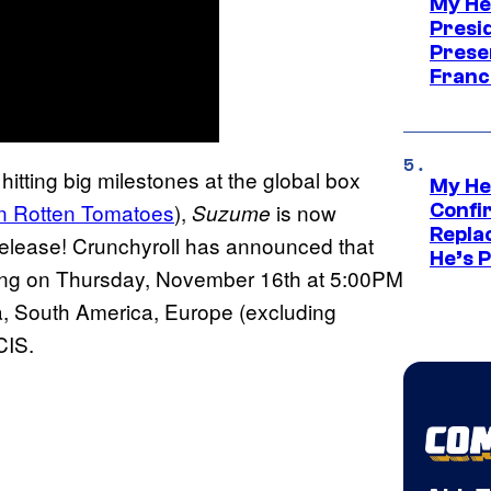
My He
Presid
Prese
Franc
 hitting big milestones at the global box
My He
on Rotten Tomatoes
),
is now
Suzume
Confi
Repla
g release! Crunchyroll has announced that
He’s 
nning on Thursday, November 16th at 5:00PM
a, South America, Europe (excluding
 CIS.