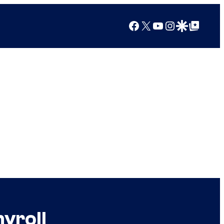
Facebook
X
YouTube
Instagram
Google Discover
Google Top Posts
yroll