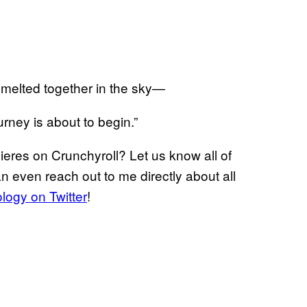
d melted together in the sky—
urney is about to begin.”
eres on Crunchyroll? Let us know all of
n even reach out to me directly about all
ogy on Twitter
!