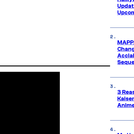
Updat
Upcom
MAPPA
Change
Accla
Seque
3 Rea
Kaisen
Anime