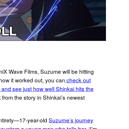
miX Wave Films, Suzume will be hitting
 how it worked out, you can
check out
d see just how well Shinkai hits the
t from the story in Shinkai’s newest
 entirety—17-year-old
Suzume’s journey
counters a young man who tells her
, ‘I’m