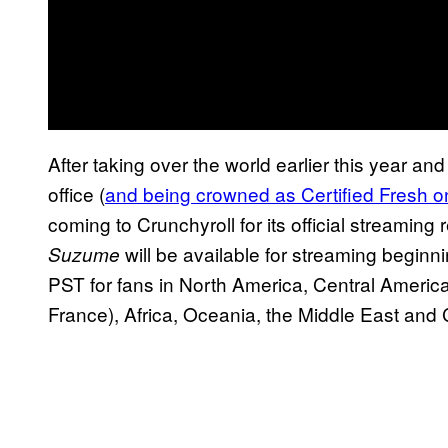
After taking over the world earlier this year and
office (
and being crowned as Certified Fresh 
coming to Crunchyroll for its official streamin
will be available for streaming begi
Suzume
PST for fans in North America, Central Americ
France), Africa, Oceania, the Middle East and