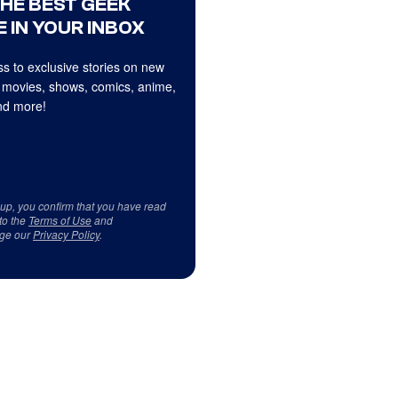
THE BEST GEEK
 IN YOUR INBOX
s to exclusive stories on new
 movies, shows, comics, anime,
d more!
 up, you confirm that you have read
to the
Terms of Use
and
ge our
Privacy Policy
.