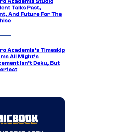
ro Academia Studio
ent Talks Past,
nt, And Future For The
hise
ro Academia’s Timeskip
rms All Might’s
cement Isn’t Deku, But
Perfect