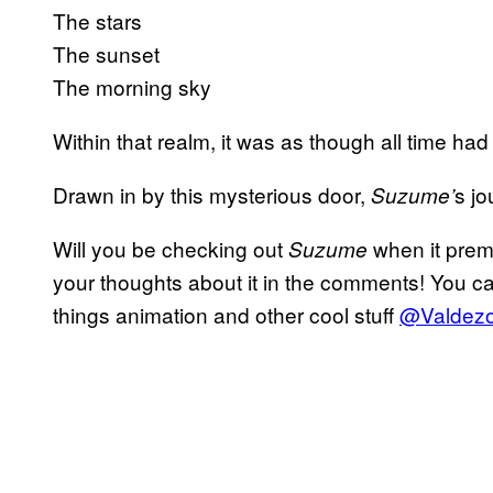
The stars
The sunset
The morning sky
Within that realm, it was as though all time ha
Drawn in by this mysterious door,
s jo
Suzume’
Will you be checking out
when it premi
Suzume
your thoughts about it in the comments! You ca
things animation and other cool stuff
@Valdezol