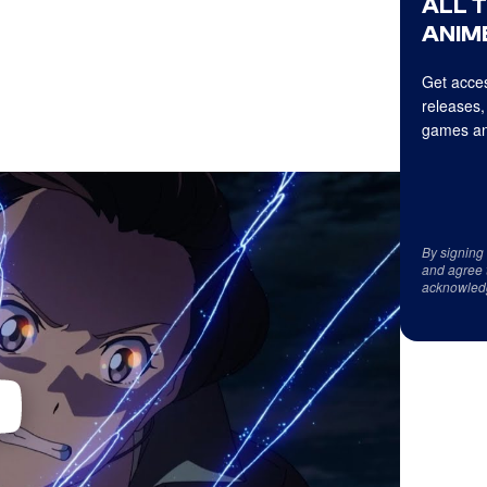
ALL 
ANIME
Get acces
releases,
games an
By signing
and agree 
acknowled