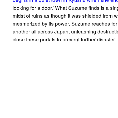
looking for a door.’ What Suzume finds is a sin
midst of ruins as though it was shielded from 
mesmerized by its power, Suzume reaches for
another all across Japan, unleashing destruc
close these portals to prevent further disaster.