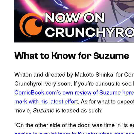
What to Know for Suzume
Written and directed by Makoto Shinkai for Co
Crunchyroll very soon. If you’re curious to see
ComicBook.com’s own review of Suzume here an
mark with his latest effor
t. As for what to expec
movie,
is teased as such:
Suzume
“On the other side of the door, was time in its
begins in a quiet town in Kyushu when she en