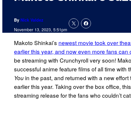
By
Nick Valdez
November 13, 2023, 5:51pm
Makoto Shinkai’s
newest movie took over theat
earlier this year, and now even more fans can
be streaming with Crunchyroll very soon! Mak
successful anime feature films of all time with t
in the past, and returned with a new effort 
You
earlier this year. Taking over the box office, this
streaming release for the fans who couldn’t catc