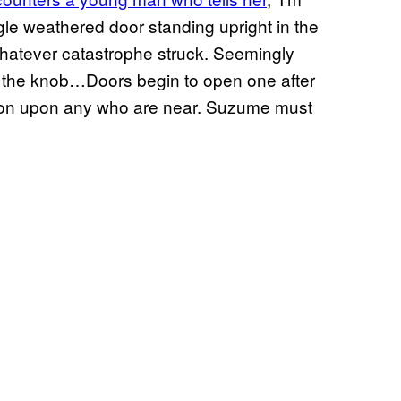
gle weathered door standing upright in the
whatever catastrophe struck. Seemingly
 the knob…Doors begin to open one after
tion upon any who are near. Suzume must