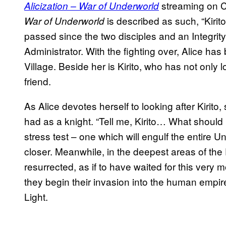
streaming on C
Alicization – War of Underworld
is described as such, “Kiri
War of Underworld
passed since the two disciples and an Integrit
Administrator. With the fighting over, Alice has
Village. Beside her is Kirito, who has not only l
friend.
As Alice devotes herself to looking after Kirito, 
had as a knight. “Tell me, Kirito… What should I
stress test – one which will engulf the entire 
closer. Meanwhile, in the deepest areas of the
resurrected, as if to have waited for this very
they begin their invasion into the human empire
Light.