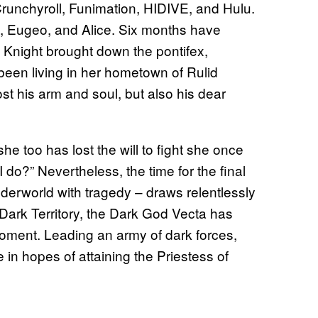
runchyroll, Funimation, HIDIVE, and Hulu.
to, Eugeo, and Alice. Six months have
y Knight brought down the pontifex,
 been living in her hometown of Rulid
ost his arm and soul, but also his dear
she too has lost the will to fight she once
 do?” Nevertheless, the time for the final
Underworld with tragedy – draws relentlessly
 Dark Territory, the Dark God Vecta has
 moment. Leading an army of dark forces,
 in hopes of attaining the Priestess of