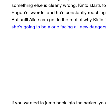
something else is clearly wrong. Kirito starts t
Eugeo’s swords, and he’s constantly reaching 
But until Alice can get to the root of why Kirito is
she’s going to be alone facing all new dangers
If you wanted to jump back into the series, you