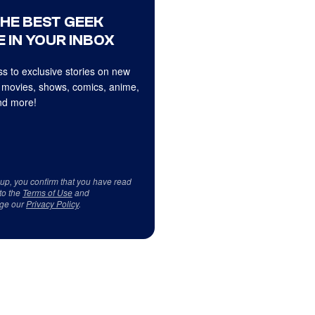
THE BEST GEEK
 IN YOUR INBOX
s to exclusive stories on new
 movies, shows, comics, anime,
d more!
 up, you confirm that you have read
to the
Terms of Use
and
ge our
Privacy Policy
.