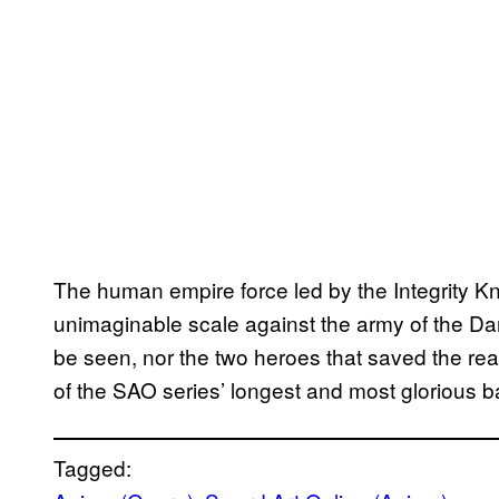
The human empire force led by the Integrity Kn
unimaginable scale against the army of the Dark
be seen, nor the two heroes that saved the rea
of the SAO series’ longest and most glorious bat
Tagged: