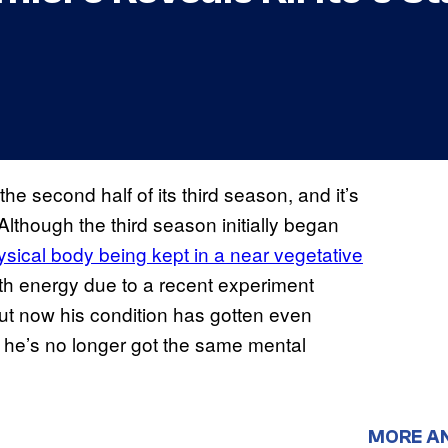
he second half of its third season, and it’s
Although the third season initially began
ysical body being kept in a near vegetative
ith energy due to a recent experiment
But now his condition has gotten even
s he’s no longer got the same mental
MORE A