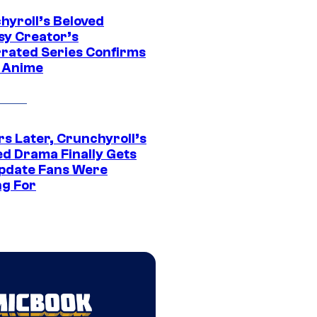
hyroll’s Beloved
sy Creator’s
rated Series Confirms
 Anime
rs Later, Crunchyroll’s
ed Drama Finally Gets
pdate Fans Were
ng For