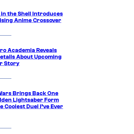
in the Shell Introduces
ising Anime Crossover
ro Academia Reveals
etails About Upcoming
r Story
Wars Brings Back One
dden Lightsaber Form
e Coolest Duel I’ve Ever