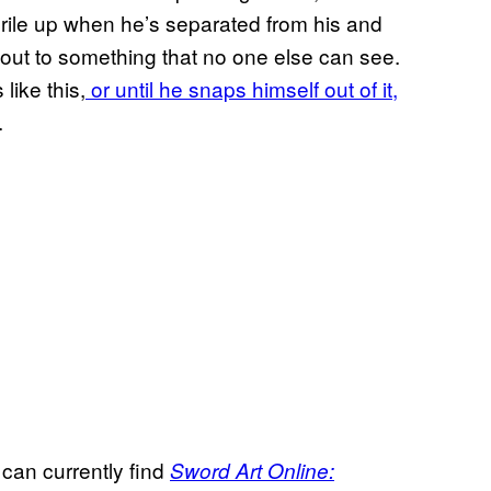
o rile up when he’s separated from his and
out to something that no one else can see.
 like this,
or until he snaps himself out of it,
.
 can currently find
Sword Art Online: