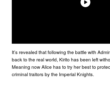
It’s revealed that following the battle with Admi
back to the real world, Kirito has been left with
Meaning now Alice has to try her best to protec
criminal traitors by the Imperial Knights.