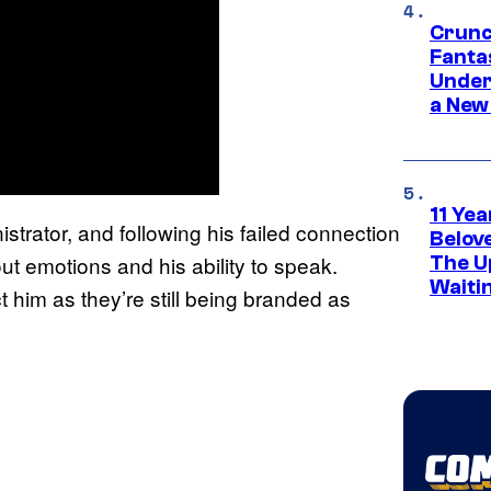
Crunc
Fanta
Under
a New
11 Yea
nistrator, and following his failed connection
Belov
out emotions and his ability to speak.
The U
Waiti
t him as they’re still being branded as