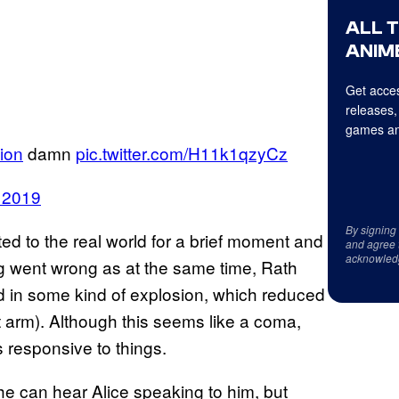
ALL 
ANIME
Get acces
releases,
games an
ion
damn
pic.twitter.com/H11k1qzyCz
 2019
By signing
ed to the real world for a brief moment and
and agree 
acknowled
g went wrong as at the same time, Rath
d in some kind of explosion, which reduced
ight arm). Although this seems like a coma,
s responsive to things.
 he can hear Alice speaking to him, but