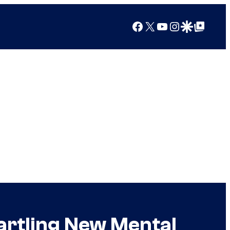
Facebook
X
YouTube
Instagram
Google Discover
Google Top Posts
tartling New Mental