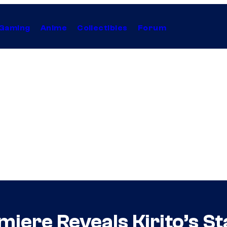
Gaming
Anime
Collectibles
Forum
iere Reveals Kirito’s S