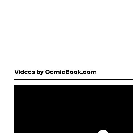
Videos by ComicBook.com