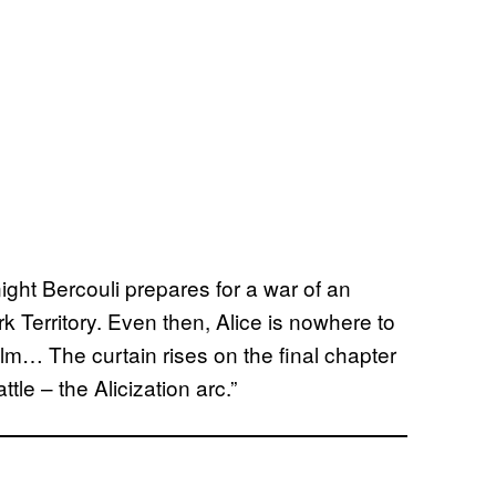
ight Bercouli prepares for a war of an
 Territory. Even then, Alice is nowhere to
lm… The curtain rises on the final chapter
tle – the Alicization arc.”