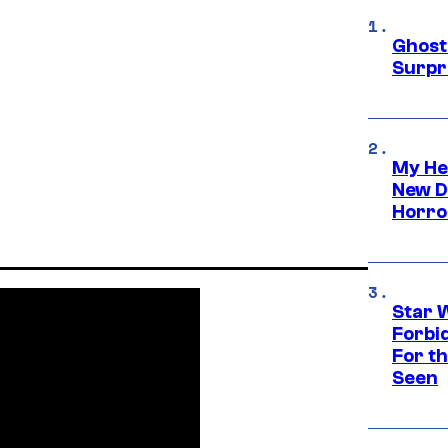
Ghost 
Surpr
My He
New D
Horro
Star 
Forbi
For th
Seen