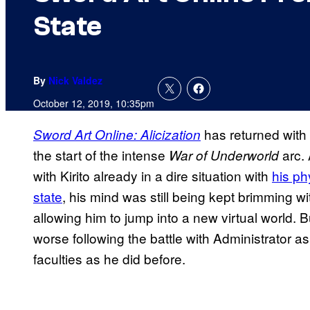
State
By
Nick Valdez
October 12, 2019, 10:35pm
has returned with t
Sword Art Online: Alicization
the start of the intense
arc. 
War of Underworld
with Kirito already in a dire situation with
his ph
state
, his mind was still being kept brimming w
allowing him to jump into a new virtual world. 
worse following the battle with Administrator a
faculties as he did before.