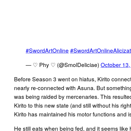
#SwordArtOnline
#SwordArtOnlineAlicizat
— ♡ Phy ♡ (@SmolDeliciae)
October 13,
Before Season 3 went on hiatus, Kirito connect
nearly re-connected with Asuna. But somethin
was being raided by mercenaries. This resulte
Kirito to this new state (and still without his r
Kirito has maintained his motor functions and i
He still eats when being fed, and it seems like