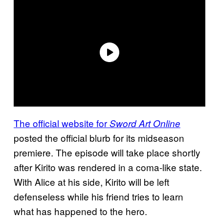
The official website for
Sword Art Online
posted the official blurb for its midseason
premiere. The episode will take place shortly
after Kirito was rendered in a coma-like state.
With Alice at his side, Kirito will be left
defenseless while his friend tries to learn
what has happened to the hero.