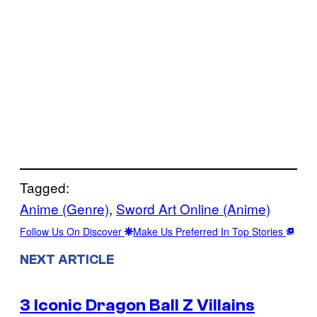
Tagged:
Anime (Genre)
, 
Sword Art Online (Anime)
Follow Us On Discover
Make Us Preferred In Top Stories
NEXT ARTICLE
3 Iconic Dragon Ball Z Villains