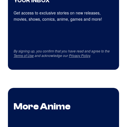
YOUR INBOX
Get access to exclusive stories on new releases,
movies, shows, comics, anime, games and more!
By signing up, you confirm that you have read and agree to the
Terms of Use
and acknowledge our
Privacy Policy
.
More Anime