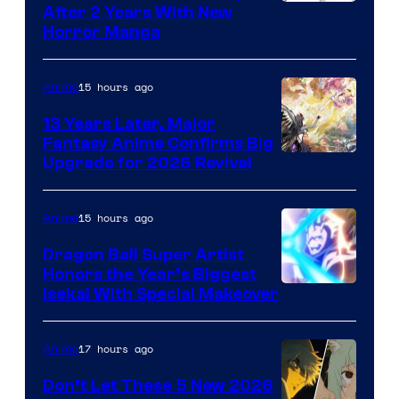
Courtesy
After 2 Years With New
Horror Manga
of
Shueisha
15 hours ago
Anime
13 Years Later, Major
Fantasy Anime Confirms Big
SHAFT
Upgrade for 2026 Revival
15 hours ago
Anime
Dragon Ball Super Artist
Honors the Year’s Biggest
Courtesy
Isekai With Special Makeover
of
Eight
17 hours ago
Anime
Bit
Don’t Let These 5 New 2026