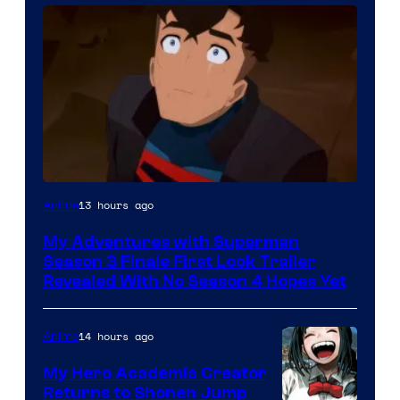
Courtesy
13 hours ago
Anime
of
My Adventures with Superman
Adult
Season 3 Finale First Look Trailer
Swim
Revealed With No Season 4 Hopes Yet
14 hours ago
Anime
My Hero Academia Creator
Returns to Shonen Jump