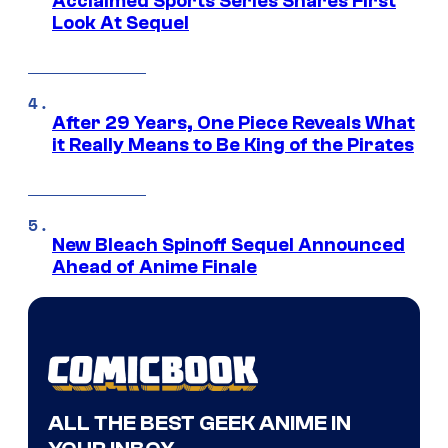
Acclaimed Sports Series Shares First
Look At Sequel
After 29 Years, One Piece Reveals What
it Really Means to Be King of the Pirates
New Bleach Spinoff Sequel Announced
Ahead of Anime Finale
ALL THE BEST GEEK ANIME IN