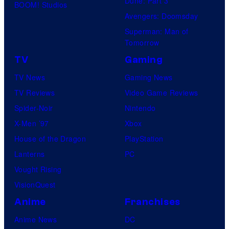
Dune: Part 3
BOOM! Studios
Avengers: Doomsday
Superman: Man of
Tomorrow
TV
Gaming
TV News
Gaming News
TV Reviews
Video Game Reviews
Spider-Noir
Nintendo
X-Men ’97
Xbox
House of the Dragon
PlayStation
Lanterns
PC
Vought Rising
VisionQuest
Anime
Franchises
Anime News
DC