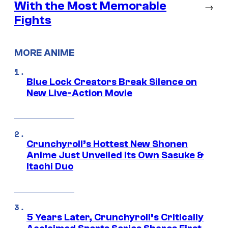
With the Most Memorable
→
Fights
MORE ANIME
Blue Lock Creators Break Silence on
New Live-Action Movie
Crunchyroll’s Hottest New Shonen
Anime Just Unveiled Its Own Sasuke &
Itachi Duo
5 Years Later, Crunchyroll’s Critically