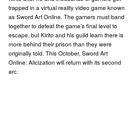
trapped in a virtual reality video game known
as Sword Art Online. The gamers must band
together to defeat the game’s final level to
escape, but Kirito and his guild learn there is
more behind their prison than they were
originally told. This October, Sword Art
Online: Alicization will return with its second
arc.