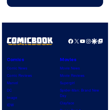
Facebook
X
YouTube
Instagra
Google Disco
Google Top Pos
Comics
Movies
Comic News
Movie News
Comic Reviews
Movie Reviews
Marvel
Supergirl
DC
Spider-Man: Brand New
Day
Image
Clayface
IDW