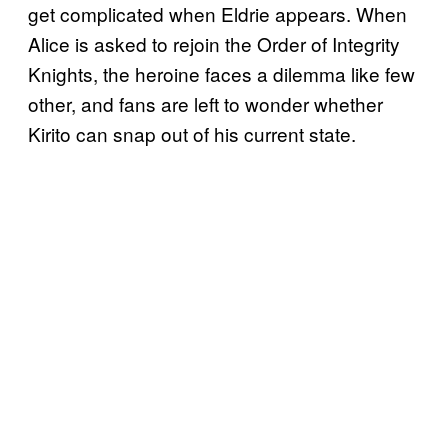
get complicated when Eldrie appears. When
Alice is asked to rejoin the Order of Integrity
Knights, the heroine faces a dilemma like few
other, and fans are left to wonder whether
Kirito can snap out of his current state.