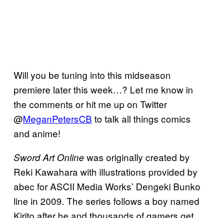
Will you be tuning into this midseason
premiere later this week…? Let me know in
the comments or hit me up on Twitter
@
MeganPetersCB
to talk all things comics
and anime!
was originally created by
Sword Art Online
Reki Kawahara with illustrations provided by
abec for ASCII Media Works’ Dengeki Bunko
line in 2009. The series follows a boy named
Kirito after he and thousands of gamers get