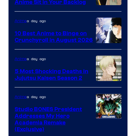
Anime Sit in Your Backlog
a day ago
Anime
10 Best Anime to Binge on
Crunchyroll in August 2026
Image
Courtesy
a day ago
Anime
of
5 Most Shocking Deaths in
Studio
Jujutsu Kaisen Season 2
Bones
Image
courtesy
a day ago
Anime
of
Studio BONES President
MAPPA
Addresses My Hero
Studio
Academia Remake
(Exclusive)
BONES