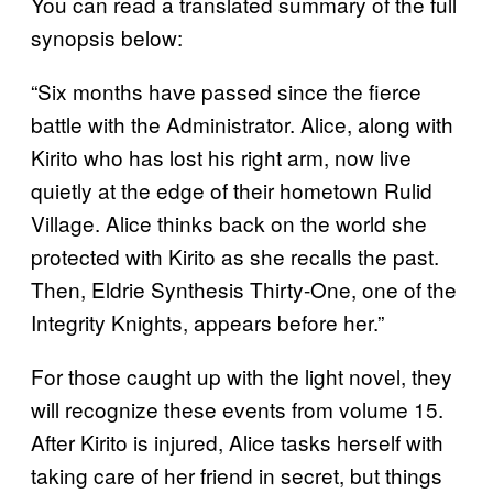
You can read a translated summary of the full
synopsis below:
“Six months have passed since the fierce
battle with the Administrator. Alice, along with
Kirito who has lost his right arm, now live
quietly at the edge of their hometown Rulid
Village. Alice thinks back on the world she
protected with Kirito as she recalls the past.
Then, Eldrie Synthesis Thirty-One, one of the
Integrity Knights, appears before her.”
For those caught up with the light novel, they
will recognize these events from volume 15.
After Kirito is injured, Alice tasks herself with
taking care of her friend in secret, but things