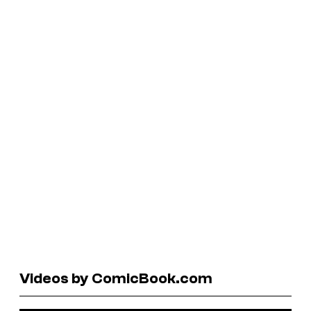
Videos by ComicBook.com