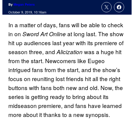
By
Megan Peters
October 9, 2019, 10:16am
In a matter of days, fans will be able to check
in on
at long last. The show
Sword Art Online
hit up audiences last year with its premiere of
season three, and
was a huge hit
Alicization
from the start. Newcomers like Eugeo
intrigued fans from the start, and the show’s
focus on reuniting lost friends hit all the right
buttons with fans both new and old. Now, the
series is getting ready to bring about its
midseason premiere, and fans have learned
more about it thanks to a new synopsis.