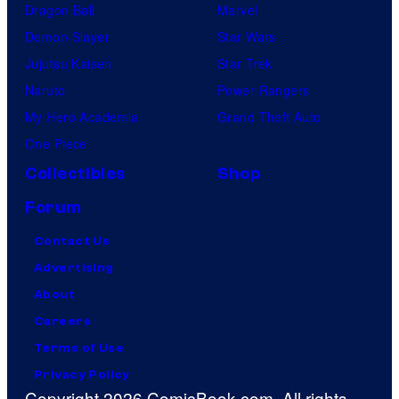
Dragon Ball
Marvel
Demon Slayer
Star Wars
Jujutsu Kaisen
Star Trek
Naruto
Power Rangers
My Hero Academia
Grand Theft Auto
One Piece
Collectibles
Shop
Forum
Contact Us
Advertising
About
Careers
Terms of Use
Privacy Policy
Copyright 2026 ComicBook.com. All rights