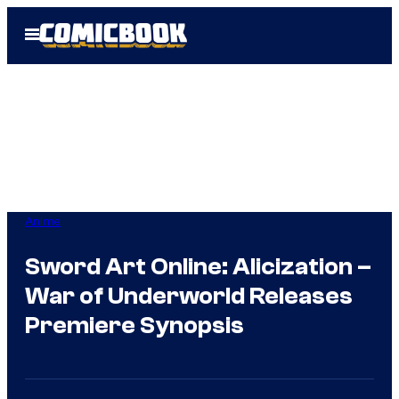
Skip
Open
to
Menu
content
Anime
Sword Art Online: Alicization –
War of Underworld Releases
Premiere Synopsis