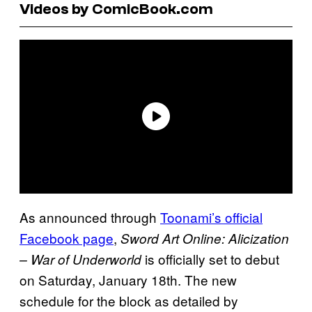
Videos by ComicBook.com
As announced through
Toonami’s official
Facebook page
,
Sword Art Online: Alicization
is officially set to debut
– War of Underworld
on Saturday, January 18th. The new
schedule for the block as detailed by