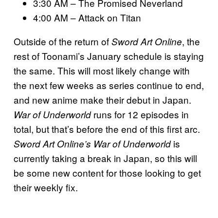
3:30 AM – The Promised Neverland
4:00 AM – Attack on Titan
Outside of the return of
, the
Sword Art Online
rest of Toonami’s January schedule is staying
the same. This will most likely change with
the next few weeks as series continue to end,
and new anime make their debut in Japan.
runs for 12 episodes in
War of Underworld
total, but that’s before the end of this first arc.
is
Sword Art Online’s War of Underworld
currently taking a break in Japan, so this will
be some new content for those looking to get
their weekly fix.