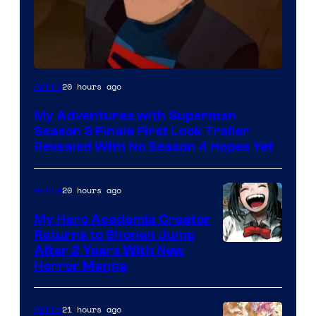
Courtesy
20 hours ago
Anime
of
My Adventures with Superman
Adult
Season 3 Finale First Look Trailer
Swim
Revealed With No Season 4 Hopes Yet
20 hours ago
Anime
My Hero Academia Creator
Returns to Shonen Jump
Courtesy
After 2 Years With New
Horror Manga
of
Shueisha
21 hours ago
Anime