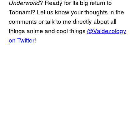
? Ready for its big return to
Underworld
Toonami? Let us know your thoughts in the
comments or talk to me directly about all
things anime and cool things
@Valdezology
on Twitter
!