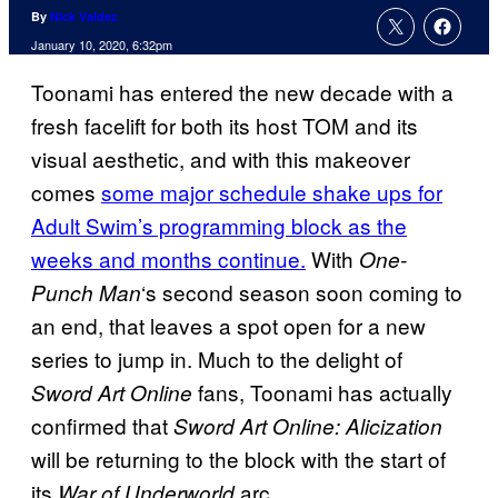
By
Nick Valdez
January 10, 2020, 6:32pm
Toonami has entered the new decade with a
fresh facelift for both its host TOM and its
visual aesthetic, and with this makeover
comes
some major schedule shake ups for
Adult Swim’s programming block as the
weeks and months continue.
With
One-
‘s second season soon coming to
Punch Man
an end, that leaves a spot open for a new
series to jump in. Much to the delight of
fans, Toonami has actually
Sword Art Online
confirmed that
Sword Art Online: Alicization
will be returning to the block with the start of
its
arc.
War of Underworld