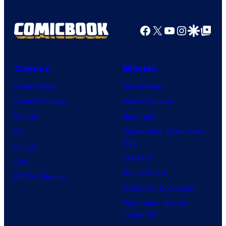
Facebook
X
YouTube
Instagra
Google Disco
Google Top Pos
Comics
Movies
Comic News
Movie News
Comic Reviews
Movie Reviews
Marvel
Supergirl
DC
Spider-Man: Brand New
Day
Image
Clayface
IDW
Dune: Part 3
BOOM! Studios
Avengers: Doomsday
Superman: Man of
Tomorrow