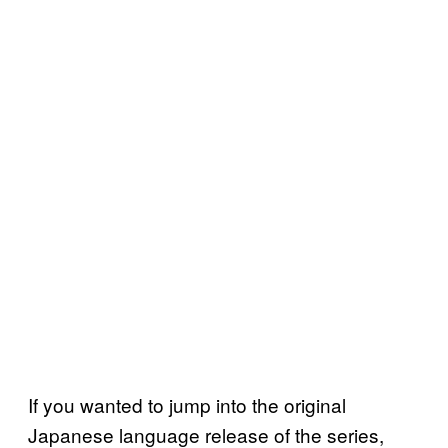
If you wanted to jump into the original
Japanese language release of the series,