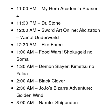
11:00 PM – My Hero Academia Season
4
11:30 PM – Dr. Stone
12:00 AM – Sword Art Online: Alicization
– War of Underworld
12:30 AM – Fire Force
1:00 AM – Food Wars! Shokugeki no
Soma
1:30 AM – Demon Slayer: Kimetsu no
Yaiba
2:00 AM – Black Clover
2:30 AM – JoJo’s Bizarre Adventure:
Golden Wind
3:00 AM – Naruto: Shippuden