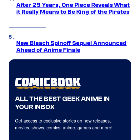
After 29 Years, One Piece Reveals What
it Really Means to Be King of the Pirates
New Bleach Spinoff Sequel Announced
Ahead of Anime Finale
ALL THE BEST GEEK ANIME IN
YOUR INBOX
Get access to exclusive stories on new releases,
movies, shows, comics, anime, games and more!