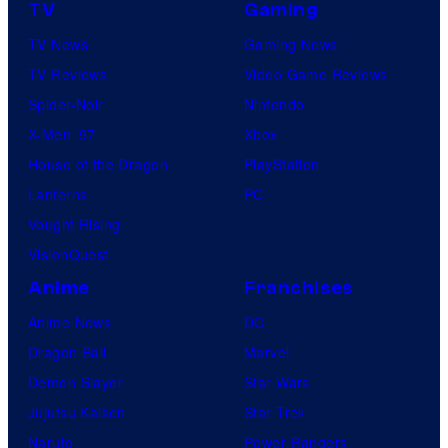
TV
Gaming
TV News
Gaming News
TV Reviews
Video Game Reviews
Spider-Noir
Nintendo
X-Men ’97
Xbox
House of the Dragon
PlayStation
Lanterns
PC
Vought Rising
VisionQuest
Anime
Franchises
Anime News
DC
Dragon Ball
Marvel
Demon Slayer
Star Wars
Jujutsu Kaisen
Star Trek
Naruto
Power Rangers