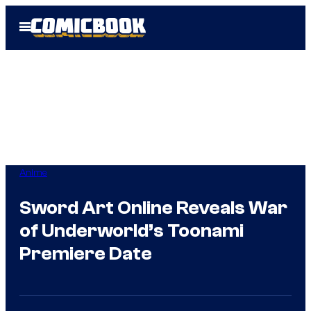
Skip
Open
to
Menu
content
Anime
Sword Art Online Reveals War
of Underworld’s Toonami
Premiere Date