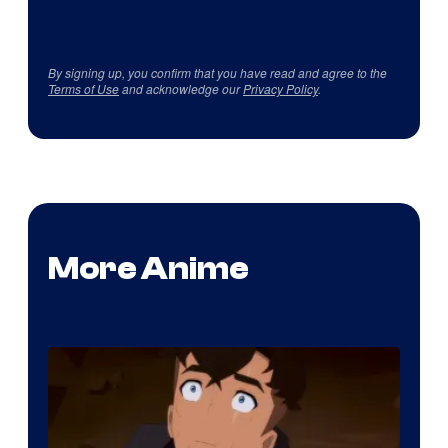
By signing up, you confirm that you have read and agree to the
Terms of Use
and acknowledge our
Privacy Policy
.
More Anime