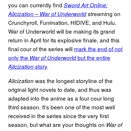
you can currently find
Sword Art Online:
streaming on
Alicization – War of Underworld
Crunchyroll, Funimation, HIDIVE, and Hulu.
War of Underworld will be making its grand
return in April for its explosive finale, and this
final cour of the series will
mark the end of not
only the
but the entire
War of Underworld
story
.
Alicization
was the longest storyline of the
Alicization
original light novels to date, and thus was
adapted into the anime as a four cour long
third season. It’s been one of the most well
received in the series since the very first
season, but what are your thoughts on
War of