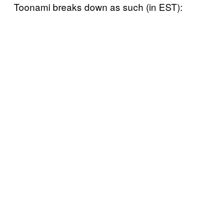
Toonami breaks down as such (in EST):