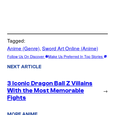
Tagged:
Anime (Genre)
, 
Sword Art Online (Anime)
Follow Us On Discover
Make Us Preferred In Top Stories
NEXT ARTICLE
3 Iconic Dragon Ball Z Villains
With the Most Memorable
→
Fights
MORE ANIME