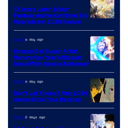
13 Years Later, Major
Fantasy Anime Confirms Big
SHAFT
Upgrade for 2026 Revival
a day ago
Anime
Dragon Ball Super Artist
Honors the Year’s Biggest
Courtesy
Isekai With Special Makeover
of
Eight
a day ago
Anime
Bit
Don’t Let These 5 New 2026
Anime Sit in Your Backlog
2 days ago
Anime