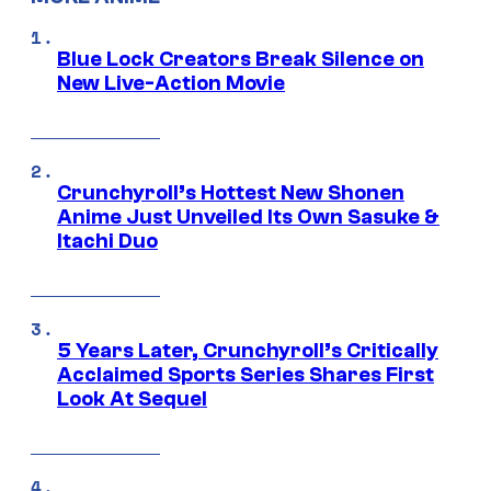
Blue Lock Creators Break Silence on
New Live-Action Movie
Crunchyroll’s Hottest New Shonen
Anime Just Unveiled Its Own Sasuke &
Itachi Duo
5 Years Later, Crunchyroll’s Critically
Acclaimed Sports Series Shares First
Look At Sequel