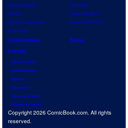
Jujutsu Kaisen
Star Trek
Naruto
Power Rangers
My Hero Academia
Grand Theft Auto
One Piece
Collectibles
Shop
Forum
Contact Us
Advertising
About
Careers
Terms of Use
Privacy Policy
Copyright 2026 ComicBook.com. All rights
reserved.