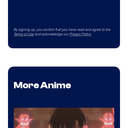
By signing up, you confirm that you have read and agree to the
Terms of Use
and acknowledge our
Privacy Policy
.
More Anime