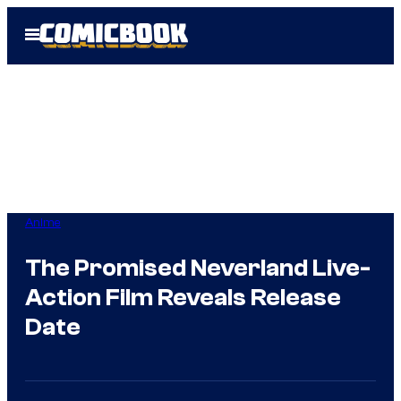
Skip
Open
to
Menu
content
Anime
The Promised Neverland Live-
Action Film Reveals Release
Date