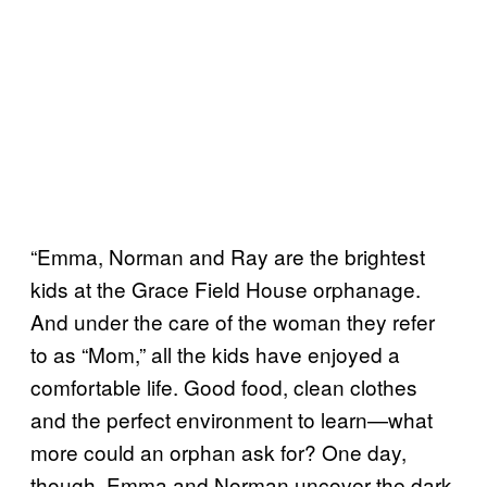
“Emma, Norman and Ray are the brightest
kids at the Grace Field House orphanage.
And under the care of the woman they refer
to as “Mom,” all the kids have enjoyed a
comfortable life. Good food, clean clothes
and the perfect environment to learn—what
more could an orphan ask for? One day,
though, Emma and Norman uncover the dark