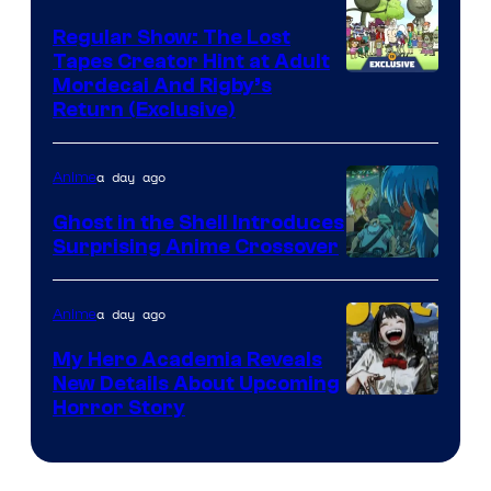
Regular Show: The Lost
Tapes Creator Hint at Adult
Cartoon
Mordecai And Rigby’s
Return (Exclusive)
Network
a day ago
Anime
Ghost in the Shell Introduces
Surprising Anime Crossover
Science
SARU
a day ago
Anime
My Hero Academia Reveals
New Details About Upcoming
Shueisha
Horror Story