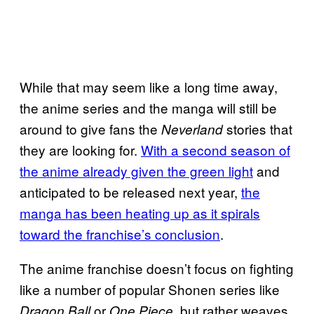
While that may seem like a long time away,
the anime series and the manga will still be
around to give fans the
stories that
Neverland
they are looking for.
With a second season of
the anime already given the green light
and
anticipated to be released next year,
the
manga has been heating up as it spirals
toward the franchise’s conclusion
.
The anime franchise doesn’t focus on fighting
like a number of popular Shonen series like
or
, but rather weaves
Dragon Ball
One Piece