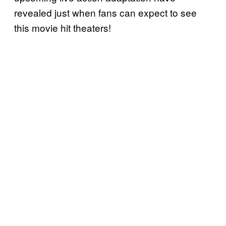
revealed just when fans can expect to see
this movie hit theaters!