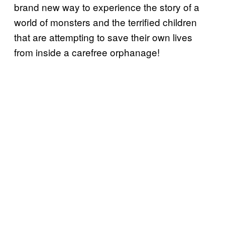
brand new way to experience the story of a
world of monsters and the terrified children
that are attempting to save their own lives
from inside a carefree orphanage!