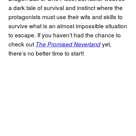
a dark tale of survival and instinct where the
protagonists must use their wits and skills to
survive what is an almost impossible situation
to escape. If you haven’t had the chance to
check out
yet,
The Promised Neverland
there’s no better time to start!