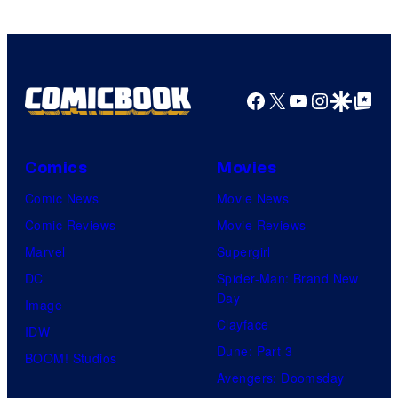
Facebook
X
YouTube
Instagra
Google Disco
Google Top Pos
Comics
Movies
Comic News
Movie News
Comic Reviews
Movie Reviews
Marvel
Supergirl
DC
Spider-Man: Brand New
Day
Image
Clayface
IDW
Dune: Part 3
BOOM! Studios
Avengers: Doomsday