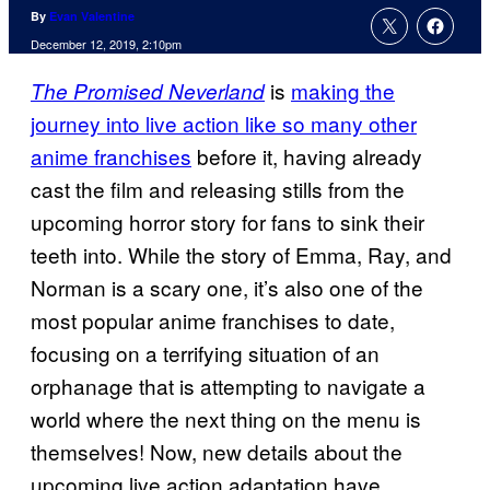
By
Evan Valentine
December 12, 2019, 2:10pm
is
making the
The Promised Neverland
journey into live action like so many other
anime franchises
before it, having already
cast the film and releasing stills from the
upcoming horror story for fans to sink their
teeth into. While the story of Emma, Ray, and
Norman is a scary one, it’s also one of the
most popular anime franchises to date,
focusing on a terrifying situation of an
orphanage that is attempting to navigate a
world where the next thing on the menu is
themselves! Now, new details about the
upcoming live action adaptation have