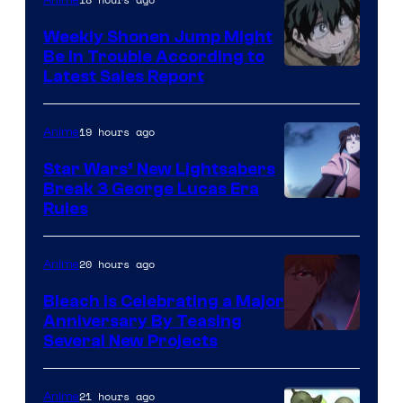
Weekly Shonen Jump Might
Be In Trouble According to
Studio
Latest Sales Report
BONES
19 hours ago
Anime
Star Wars’ New Lightsabers
Break 3 George Lucas Era
Rules
20 hours ago
Anime
Bleach is Celebrating a Major
Anniversary By Teasing
Pierrot
Several New Projects
21 hours ago
Anime