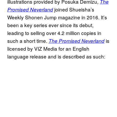
illustrations provided by Posuka Demizu,
The
joined Shueisha’s
Promised Neverland
Weekly Shonen Jump magazine in 2016. It’s
been a key series ever since its debut,
leading to selling over 4.2 million copies in
such a short time.
is
The Promised Neverland
licensed by VIZ Media for an English
language release and is described as such: