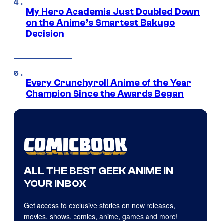
My Hero Academia Just Doubled Down
on the Anime’s Smartest Bakugo
Decision
Every Crunchyroll Anime of the Year
Champion Since the Awards Began
ALL THE BEST GEEK ANIME IN
YOUR INBOX
Get access to exclusive stories on new releases,
movies, shows, comics, anime, games and more!