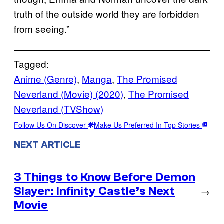
truth of the outside world they are forbidden
from seeing.”
Tagged:
Anime (Genre)
, 
Manga
, 
The Promised
Neverland (Movie) (2020)
, 
The Promised
Neverland (TVShow)
Follow Us On Discover
Make Us Preferred In Top Stories
NEXT ARTICLE
3 Things to Know Before Demon
Slayer: Infinity Castle’s Next
→
Movie