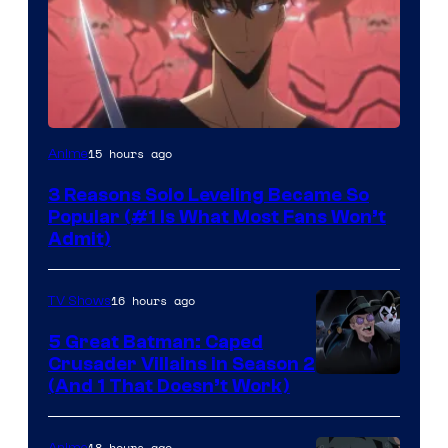
Yen
15 hours ago
Anime
Press
3 Reasons Solo Leveling Became So
Popular (#1 Is What Most Fans Won’t
Admit)
16 hours ago
TV Shows
5 Great Batman: Caped
Crusader Villains in Season 2
Amazon
(And 1 That Doesn’t Work)
Prime
Video
18 hours ago
Anime