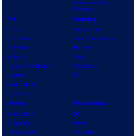
Superman: Man of
Tomorrow
TV
Gaming
TV News
Gaming News
TV Reviews
Video Game Reviews
Spider-Noir
Nintendo
X-Men ’97
Xbox
House of the Dragon
PlayStation
Lanterns
PC
Vought Rising
VisionQuest
Anime
Franchises
Anime News
DC
Dragon Ball
Marvel
Demon Slayer
Star Wars