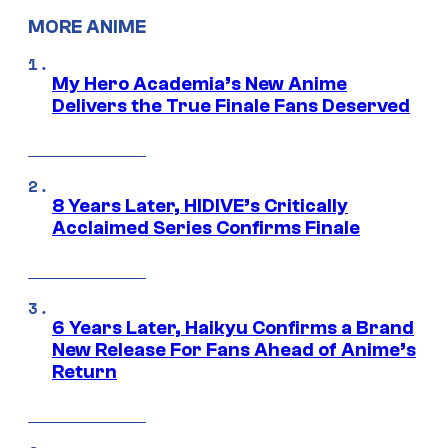
MORE ANIME
My Hero Academia’s New Anime
Delivers the True Finale Fans Deserved
8 Years Later, HIDIVE’s Critically
Acclaimed Series Confirms Finale
6 Years Later, Haikyu Confirms a Brand
New Release For Fans Ahead of Anime’s
Return