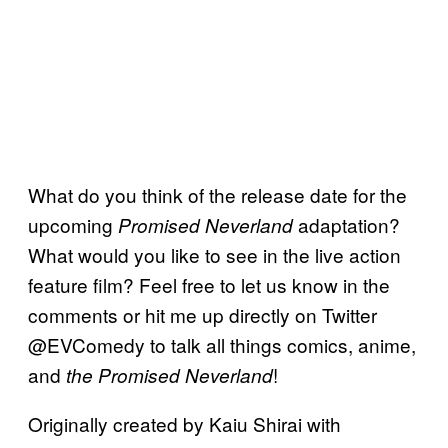
What do you think of the release date for the
upcoming
adaptation?
Promised Neverland
What would you like to see in the live action
feature film? Feel free to let us know in the
comments or hit me up directly on Twitter
@EVComedy to talk all things comics, anime,
and
!
the Promised Neverland
Originally created by Kaiu Shirai with