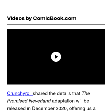
Videos by ComicBook.com
Crunchyroll
shared the details that
The
adaptation will be
Promised
Neverland
released in December 2020, offering us a