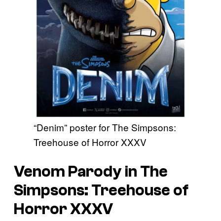
“Denim” poster for The Simpsons:
Treehouse of Horror XXXV
Venom Parody in The
Simpsons: Treehouse of
Horror XXXV