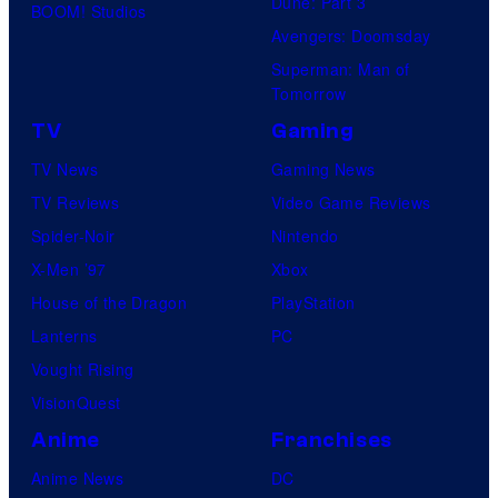
Dune: Part 3
BOOM! Studios
Avengers: Doomsday
Superman: Man of
Tomorrow
TV
Gaming
TV News
Gaming News
TV Reviews
Video Game Reviews
Spider-Noir
Nintendo
X-Men ’97
Xbox
House of the Dragon
PlayStation
Lanterns
PC
Vought Rising
VisionQuest
Anime
Franchises
Anime News
DC