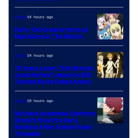
14 hours ago
Anime
Fairy Tail Creator Hints at
New Story in The Works
A-
1
14 hours ago
Anime
Pictures
10 Years Later, This Shonen
Jump Series’ Legacy Is Still
Courtesy
Tainted By Its Failed Anime
of
CloverWorks
16 hours ago
Anime
My Hero Academia Confirms
Shoto’s Final Pro Hero
Courtesy
Ranking After Anime Finale
Timeskip
of