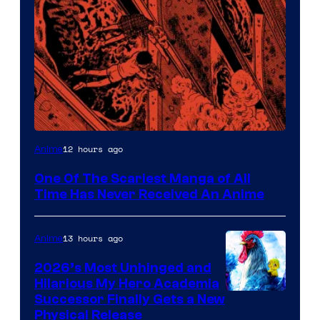
Viz
12 hours ago
Anime
Media
One Of The Scariest Manga of All
Time Has Never Received An Anime
13 hours ago
Anime
2026’s Most Unhinged and
Hilarious My Hero Academia
Successor Finally Gets a New
Physical Release