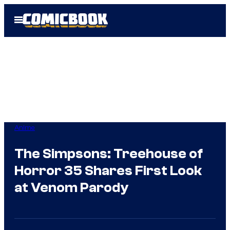
Skip
Open
to
Menu
content
Anime
The Simpsons: Treehouse of
Horror 35 Shares First Look
at Venom Parody