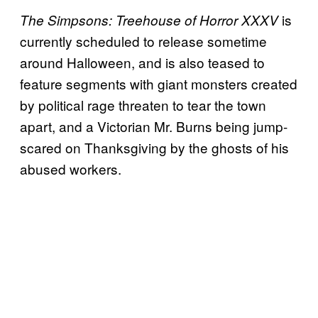
is
The Simpsons: Treehouse of Horror XXXV
currently scheduled to release sometime
around Halloween, and is also teased to
feature segments with giant monsters created
by political rage threaten to tear the town
apart, and a Victorian Mr. Burns being jump-
scared on Thanksgiving by the ghosts of his
abused workers.