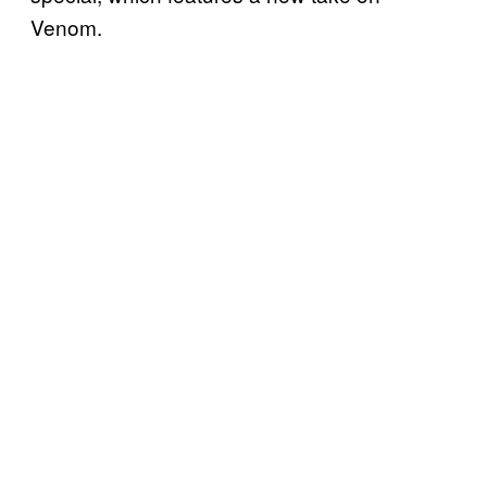
Venom.