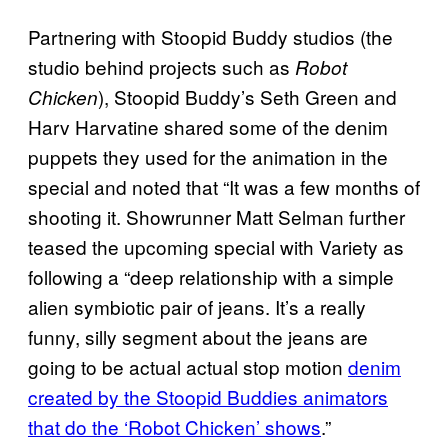
Partnering with Stoopid Buddy studios (the
studio behind projects such as
Robot
), Stoopid Buddy’s Seth Green and
Chicken
Harv Harvatine shared some of the denim
puppets they used for the animation in the
special and noted that “It was a few months of
shooting it. Showrunner Matt Selman further
teased the upcoming special with Variety as
following a “deep relationship with a simple
alien symbiotic pair of jeans. It’s a really
funny, silly segment about the jeans are
going to be actual actual stop motion
denim
created by the Stoopid Buddies animators
that do the ‘Robot Chicken’ shows
.”