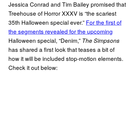
Jessica Conrad and Tim Bailey promised that
Treehouse of Horror XXXV is “the scariest
35th Halloween special ever.”
For the first of
the segments revealed for the upcoming
Halloween special, “Denim,”
The Simpsons
has shared a first look that teases a bit of
how it will be included stop-motion elements.
Check it out below: