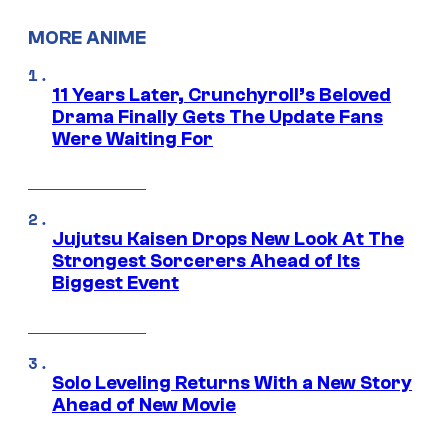
MORE ANIME
11 Years Later, Crunchyroll’s Beloved
Drama Finally Gets The Update Fans
Were Waiting For
Jujutsu Kaisen Drops New Look At The
Strongest Sorcerers Ahead of Its
Biggest Event
Solo Leveling Returns With a New Story
Ahead of New Movie