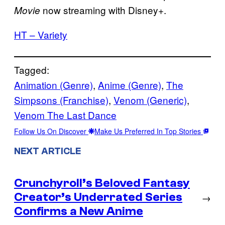
now streaming with Disney+.
Movie
HT – Variety
Tagged:
Animation (Genre)
, 
Anime (Genre)
, 
The
Simpsons (Franchise)
, 
Venom (Generic)
, 
Venom The Last Dance
Follow Us On Discover
Make Us Preferred In Top Stories
NEXT ARTICLE
Crunchyroll’s Beloved Fantasy
Creator’s Underrated Series
→
Confirms a New Anime