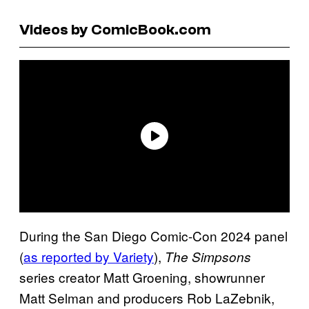
Videos by ComicBook.com
During the San Diego Comic-Con 2024 panel
(
as reported by Variety
),
The Simpsons
series creator Matt Groening, showrunner
Matt Selman and producers Rob LaZebnik,