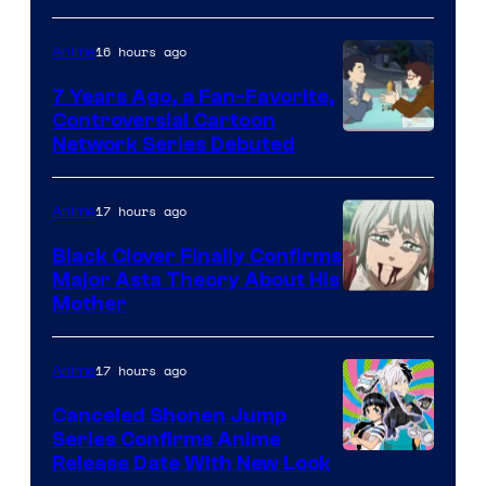
TOHO
16 hours ago
Anime
Animation
7 Years Ago, a Fan-Favorite,
Controversial Cartoon
Cartoon
Network Series Debuted
Network
17 hours ago
Anime
Black Clover Finally Confirms
Major Asta Theory About His
Courtesy
Mother
of
Pierrot
17 hours ago
Anime
Canceled Shonen Jump
Series Confirms Anime
Shonen
Release Date With New Look