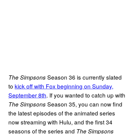
Season 36 is currently slated
The Simpsons
to
kick off with Fox beginning on Sunday,
September 8th
. If you wanted to catch up with
Season 35, you can now find
The Simpsons
the latest episodes of the animated series
now streaming with Hulu, and the first 34
seasons of the series and
The Simpsons