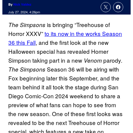
By
Nick Valdez
July 27, 2024, 4:26pm
is bringing “Treehouse of
The Simpsons
Horror XXXV”
to its now in the works Season
36 this Fall
, and the first look at the new
Halloween special has revealed Homer
Simpson taking part in a new
parody.
Venom
Season 36 will be airing with
The Simpsons
Fox beginning later this September, and the
team behind it all took the stage during San
Diego Comic-Con 2024 weekend to share a
preview of what fans can hope to see from
the new season. One of these first looks was
revealed to be the next Treehouse of Horror
special, which features a new take on