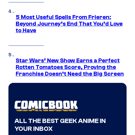
5 Most Useful Spells From Frieren:
Beyond Journey’s End That You’d Love
to Have
Star Wars’ New Show Earns a Perfect
Rotten Tomatoes Score, Proving the
Franchise Doesn’t Need the Big Screen
ALL THE BEST GEEK ANIME IN
YOUR INBOX