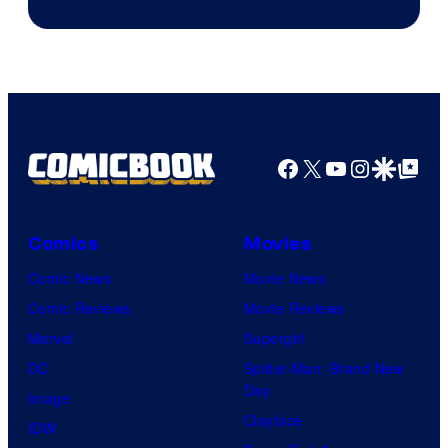
Jump
Facebook
X
YouTube
Instagra
Google Disco
Google Top Pos
Comics
Movies
Comic News
Movie News
Comic Reviews
Movie Reviews
Marvel
Supergirl
DC
Spider-Man: Brand New
Day
Image
Clayface
IDW