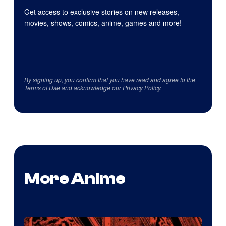
Get access to exclusive stories on new releases,
movies, shows, comics, anime, games and more!
By signing up, you confirm that you have read and agree to the
Terms of Use
and acknowledge our
Privacy Policy
.
More Anime