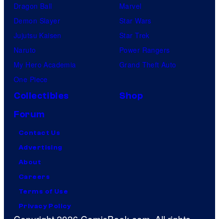
Dragon Ball
Marvel
Demon Slayer
Star Wars
Jujutsu Kaisen
Star Trek
Naruto
Power Rangers
My Hero Academia
Grand Theft Auto
One Piece
Collectibles
Shop
Forum
Contact Us
Advertising
About
Careers
Terms of Use
Privacy Policy
Copyright 2026 ComicBook.com. All rights