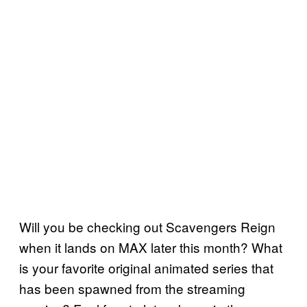
Will you be checking out Scavengers Reign
when it lands on MAX later this month? What
is your favorite original animated series that
has been spawned from the streaming