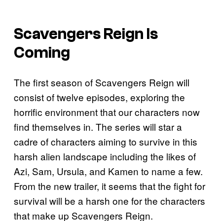
Scavengers Reign Is
Coming
The first season of Scavengers Reign will
consist of twelve episodes, exploring the
horrific environment that our characters now
find themselves in. The series will star a
cadre of characters aiming to survive in this
harsh alien landscape including the likes of
Azi, Sam, Ursula, and Kamen to name a few.
From the new trailer, it seems that the fight for
survival will be a harsh one for the characters
that make up Scavengers Reign.