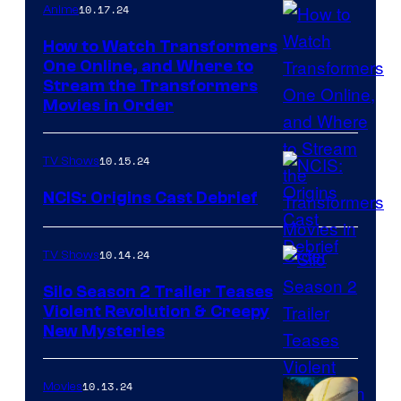
the
10.17.24
Anime
Planet
How to Watch Transformers
of
One Online, and Where to
Stream the Transformers
the
Movies in Order
Apes
10.15.24
TV Shows
NCIS: Origins Cast Debrief
Cast
10.14.24
TV Shows
of
NCIS:
Silo Season 2 Trailer Teases
Violent Revolution & Creepy
Origins
Apple
New Mysteries
TV
has
10.13.24
Movies