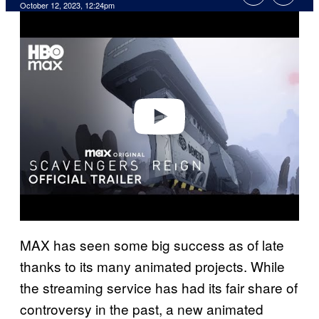
October 12, 2023, 12:24pm
P
l
a
y
v
i
d
e
o
MAX has seen some big success as of late
thanks to its many animated projects. While
the streaming service has had its fair share of
controversy in the past, a new animated