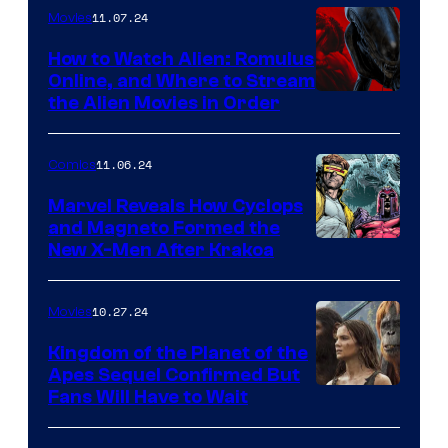
11.07.24
Movies
How to Watch Alien: Romulus
Online, and Where to Stream
How
the Alien Movies in Order
to
stream
11.06.24
Comics
Alien:
Marvel Reveals How Cyclops
Romulus
and Magneto Formed the
Cyclops
New X-Men After Krakoa
and
and
the
Magneto
Alien
10.27.24
Movies
in
movies
Kingdom of the Planet of the
X-
in
Apes Sequel Confirmed But
Kingdom
Fans Will Have to Wait
Men
order
of
#7
online