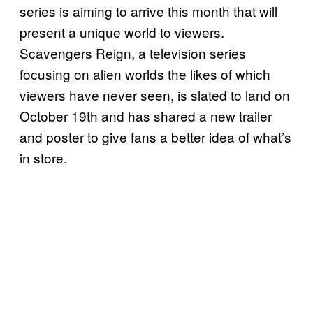
series is aiming to arrive this month that will
present a unique world to viewers.
Scavengers Reign, a television series
focusing on alien worlds the likes of which
viewers have never seen, is slated to land on
October 19th and has shared a new trailer
and poster to give fans a better idea of what’s
in store.