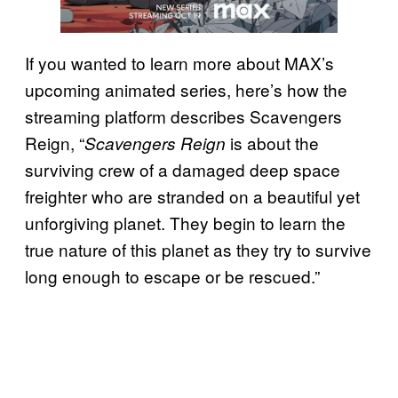
If you wanted to learn more about MAX’s
upcoming animated series, here’s how the
streaming platform describes Scavengers
Reign, “
is about the
Scavengers Reign
surviving crew of a damaged deep space
freighter who are stranded on a beautiful yet
unforgiving planet. They begin to learn the
true nature of this planet as they try to survive
long enough to escape or be rescued.”