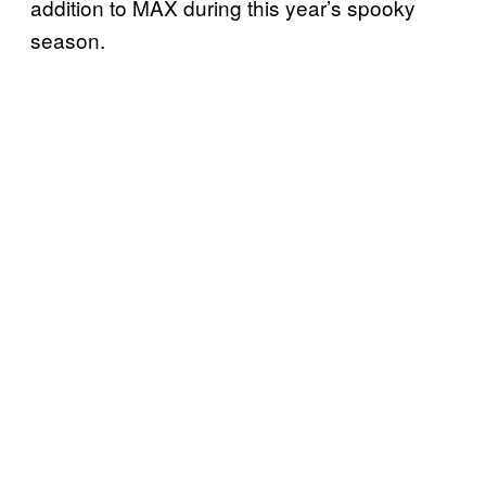
addition to MAX during this year’s spooky
season.