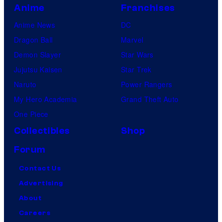
Anime
Franchises
Anime News
DC
Dragon Ball
Marvel
Demon Slayer
Star Wars
Jujutsu Kaisen
Star Trek
Naruto
Power Rangers
My Hero Academia
Grand Theft Auto
One Piece
Collectibles
Shop
Forum
Contact Us
Advertising
About
Careers