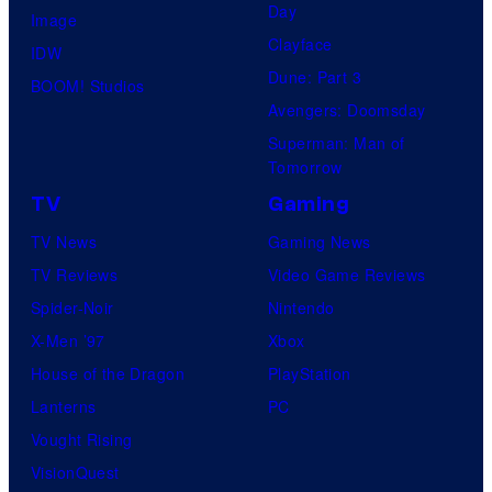
Day
Image
Clayface
IDW
Dune: Part 3
BOOM! Studios
Avengers: Doomsday
Superman: Man of
Tomorrow
TV
Gaming
TV News
Gaming News
TV Reviews
Video Game Reviews
Spider-Noir
Nintendo
X-Men ’97
Xbox
House of the Dragon
PlayStation
Lanterns
PC
Vought Rising
VisionQuest