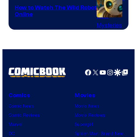
released
How to Watch The Wild Robot
the
Online
How
full
to
trailer
watch
for
The
Silo
Wild
Season
Robot
2
Facebook
X
YouTube
Instagra
Google Disco
Google Top Pos
movie
–
online
watch
it
Comics
Movies
here!
Comic News
Movie News
Comic Reviews
Movie Reviews
Marvel
Supergirl
DC
Spider-Man: Brand New