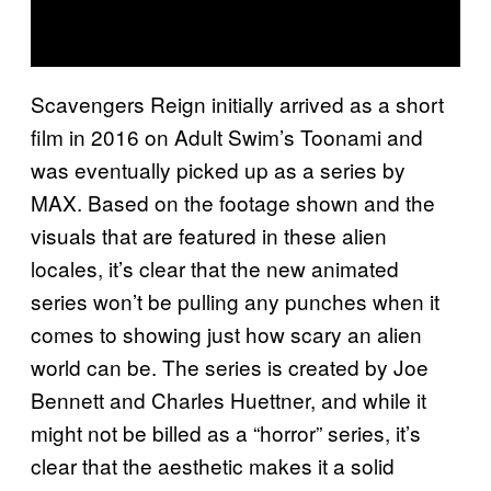
Scavengers Reign initially arrived as a short
film in 2016 on Adult Swim’s Toonami and
was eventually picked up as a series by
MAX. Based on the footage shown and the
visuals that are featured in these alien
locales, it’s clear that the new animated
series won’t be pulling any punches when it
comes to showing just how scary an alien
world can be. The series is created by Joe
Bennett and Charles Huettner, and while it
might not be billed as a “horror” series, it’s
clear that the aesthetic makes it a solid