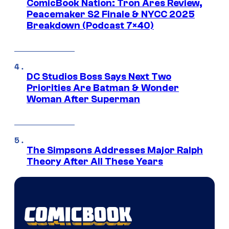
ComicBook Nation: Tron Ares Review,
Peacemaker S2 Finale & NYCC 2025
Breakdown (Podcast 7×40)
DC Studios Boss Says Next Two
Priorities Are Batman & Wonder
Woman After Superman
The Simpsons Addresses Major Ralph
Theory After All These Years