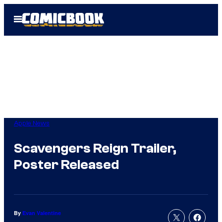
Skip
Open
to
Menu
content
Apple News
Scavengers Reign Trailer,
Poster Released
By
Evan Valentine