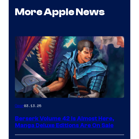
More Apple News
03.13.25
Gear
Berserk Volume 42 Is Almost Here,
Manga Deluxe Editions Are On Sale