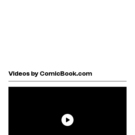
Videos by ComicBook.com