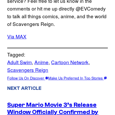
service? Feel free to let us know in the
comments or hit me up directly @EVComedy
to talk all things comics, anime, and the world
of Scavengers Reign.
Via MAX
Tagged:
Adult Swim
, 
Anime
, 
Cartoon Network
, 
Scavengers Reign
Follow Us On Discover
Make Us Preferred In Top Stories
NEXT ARTICLE
Super Mario Movie 3’s Release
Window Officially Confirmed by