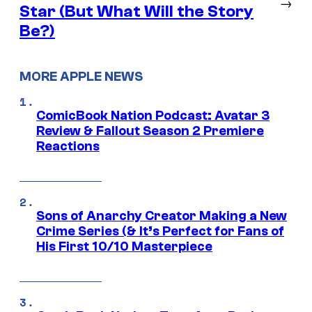
→
Star (But What Will the Story
Be?)
MORE APPLE NEWS
ComicBook Nation Podcast: Avatar 3
Review & Fallout Season 2 Premiere
Reactions
Sons of Anarchy Creator Making a New
Crime Series (& It’s Perfect for Fans of
His First 10/10 Masterpiece