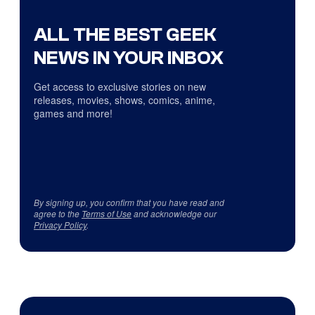
ALL THE BEST GEEK
NEWS IN YOUR INBOX
Get access to exclusive stories on new
releases, movies, shows, comics, anime,
games and more!
By signing up, you confirm that you have read and
agree to the
Terms of Use
and acknowledge our
Privacy Policy
.