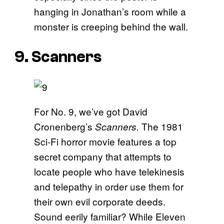
hanging in Jonathan’s room while a
monster is creeping behind the wall.
9. Scanners
For No. 9, we’ve got David
Cronenberg’s
The 1981
Scanners.
Sci-Fi horror movie features a top
secret company that attempts to
locate people who have telekinesis
and telepathy in order use them for
their own evil corporate deeds.
Sound eerily familiar? While Eleven