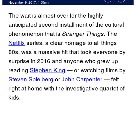
November 9, 2017, 4:50pm
The wait is almost over for the highly
anticipated second installment of the cultural
phenomenon that is
. The
Stranger Things
Netflix
series, a clear homage to all things
80s, was a massive hit that took everyone by
surprise in 2016 and anyone who grew up
reading
Stephen King
— or watching films by
Steven Spielberg
or
John Carpenter
— felt
right at home with the investigative quartet of
kids.