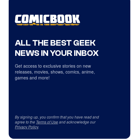
ALL THE BEST GEEK
NEWS IN YOUR INBOX
Get access to exclusive stories on new
releases, movies, shows, comics, anime,
games and more!
By signing up, you confirm that you have read and
agree to the
Terms of Use
and acknowledge our
Privacy Policy
.