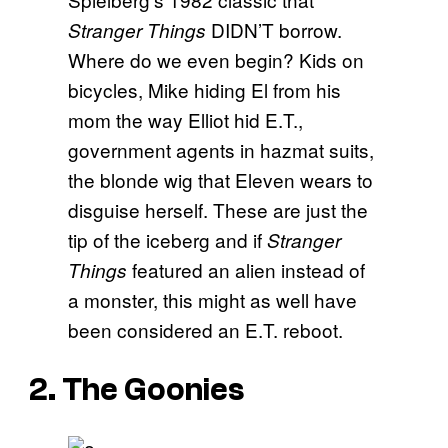
DIDN’T borrow.
Stranger Things
Where do we even begin? Kids on
bicycles, Mike hiding El from his
mom the way Elliot hid E.T.,
government agents in hazmat suits,
the blonde wig that Eleven wears to
disguise herself. These are just the
tip of the iceberg and if
Stranger
featured an alien instead of
Things
a monster, this might as well have
been considered an E.T. reboot.
2. The Goonies