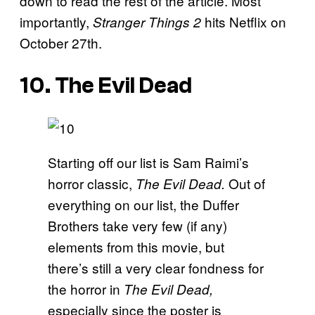
down to read the rest of the article. Most
importantly,
hits Netflix on
Stranger Things 2
October 27th.
10. The Evil Dead
Starting off our list is Sam Raimi’s
horror classic,
Out of
The Evil Dead.
everything on our list, the Duffer
Brothers take very few (if any)
elements from this movie, but
there’s still a very clear fondness for
the horror in
The Evil Dead,
especially since the poster is