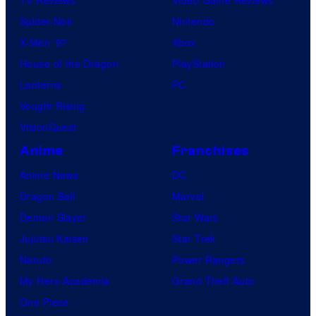
Spider-Noir
Nintendo
X-Men ’97
Xbox
House of the Dragon
PlayStation
Lanterns
PC
Vought Rising
VisionQuest
Anime
Franchises
Anime News
DC
Dragon Ball
Marvel
Demon Slayer
Star Wars
Jujutsu Kaisen
Star Trek
Naruto
Power Rangers
My Hero Academia
Grand Theft Auto
One Piece