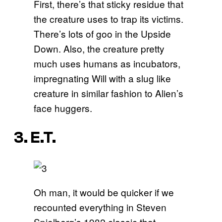
First, there’s that sticky residue that
the creature uses to trap its victims.
There’s lots of goo in the Upside
Down. Also, the creature pretty
much uses humans as incubators,
impregnating Will with a slug like
creature in similar fashion to Alien’s
face huggers.
3. E.T.
Oh man, it would be quicker if we
recounted everything in Steven
Spielberg’s 1982 classic that