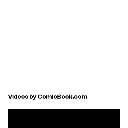
Videos by ComicBook.com