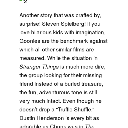
Another story that was crafted by,
surprise! Steven Spielberg! If you
love hilarious kids with imagination,
Goonies are the benchmark against
which all other similar films are
measured. While the situation in
is much more dire,
Stranger Things
the group looking for their missing
friend instead of a buried treasure,
the fun, adventurous tone is still
very much intact. Even though he
doesn’t drop a “Truffle Shuffle,”
Dustin Henderson is every bit as
adorable as Chunk was in
The