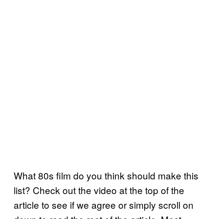
What 80s film do you think should make this
list? Check out the video at the top of the
article to see if we agree or simply scroll on