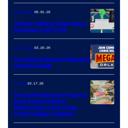
of
05.01.26
Comicbook
Storm
King
10 Best-Selling Video Game
Consoles of All Time
Comics
A
Nintendo
03.20.26
Comicbook
Switch
ComicBook Goes to MegaCon
and
Orlando 2026!
PlaySTation
4
03.17.26
Comics
on
This Unfilmable Sci-fi Comic
a
Book Series Is Still a
Winner's
Image
Masterpiece (And I Hope
Platform
There’s Never a Movie)
Courtesy
with
of