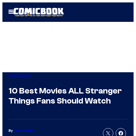
Skip
Open
to
Menu
content
Comicbook
10 Best Movies ALL Stranger
Things Fans Should Watch
By
Chris Killian