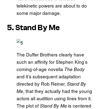
telekinetic powers are about to do
some major damage.
5. Stand By Me
The Duffer Brothers clearly have
such an affinity for Stephen King’s
coming-of-age novella
The Body
and it’s subsequent adaptation
directed by Rob Reiner,
Stand By
, that they actually had the young
Me
actors all audition using lines from it.
The plot of
is centered
Stand By Me