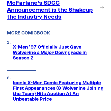
McFarlane’s SDCC
→
Announcement is the Shakeup
the Industry Needs
MORE COMICBOOK
X-Men ’97 Officially Just Gave
Wolverine a Major Downgrade in
Season 2
Iconic X-Men Comic Featuring Multiple
First Appearances (& Wolverine Joining
the Team) Hits Auction At An
Unbeatable Price