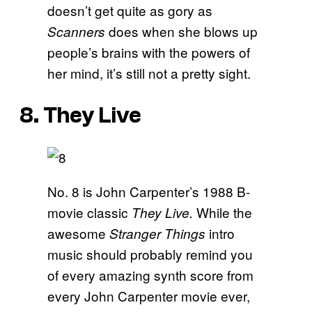
doesn’t get quite as gory as
does when she blows up
Scanners
people’s brains with the powers of
her mind, it’s still not a pretty sight.
8. They Live
No. 8 is John Carpenter’s 1988 B-
movie classic
While the
They Live.
awesome
intro
Stranger Things
music should probably remind you
of every amazing synth score from
every John Carpenter movie ever,