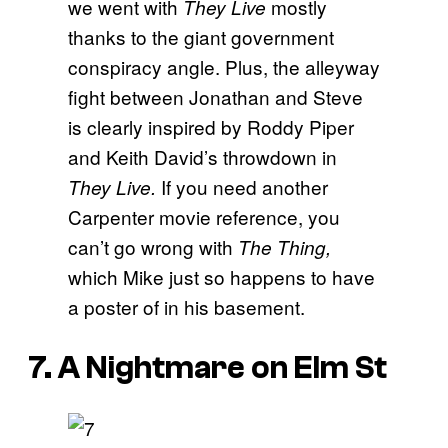
we went with
mostly
They Live
thanks to the giant government
conspiracy angle. Plus, the alleyway
fight between Jonathan and Steve
is clearly inspired by Roddy Piper
and Keith David’s throwdown in
If you need another
They Live.
Carpenter movie reference, you
can’t go wrong with
The Thing,
which Mike just so happens to have
a poster of in his basement.
7. A Nightmare on Elm St