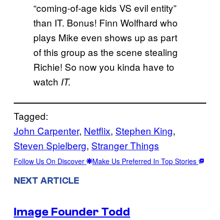
“coming-of-age kids VS evil entity”
than IT. Bonus! Finn Wolfhard who
plays Mike even shows up as part
of this group as the scene stealing
Richie! So now you kinda have to
watch
IT.
Tagged:
John Carpenter
, 
Netflix
, 
Stephen King
, 
Steven Spielberg
, 
Stranger Things
Follow Us On Discover
Make Us Preferred In Top Stories
NEXT ARTICLE
Image Founder Todd