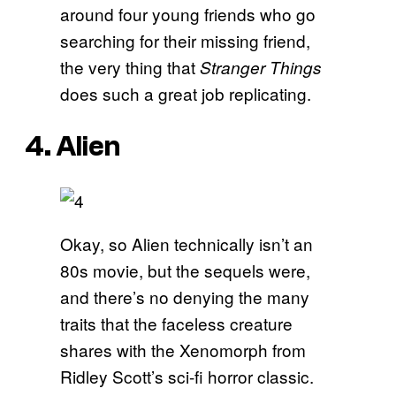
around four young friends who go
searching for their missing friend,
the very thing that
Stranger Things
does such a great job replicating.
4. Alien
Okay, so Alien technically isn’t an
80s movie, but the sequels were,
and there’s no denying the many
traits that the faceless creature
shares with the Xenomorph from
Ridley Scott’s sci-fi horror classic.