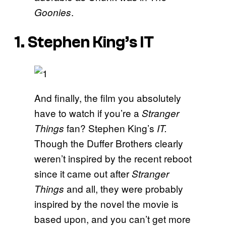
.
Goonies
1. Stephen King’s IT
And finally, the film you absolutely
have to watch if you’re a
Stranger
fan? Stephen King’s
Things
IT.
Though the Duffer Brothers clearly
weren’t inspired by the recent reboot
since it came out after
Stranger
and all, they were probably
Things
inspired by the novel the movie is
based upon, and you can’t get more