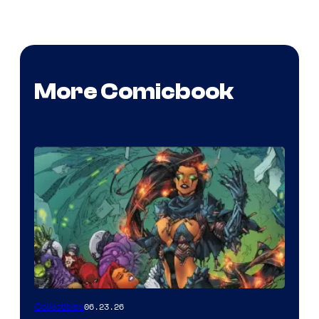
More Comicbook
06.23.26
Collectibles