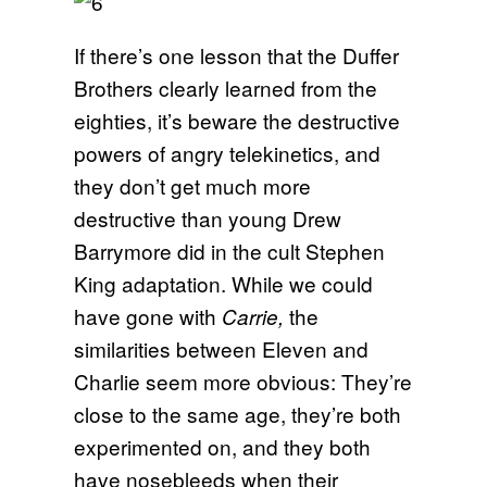
If there’s one lesson that the Duffer
Brothers clearly learned from the
eighties, it’s beware the destructive
powers of angry telekinetics, and
they don’t get much more
destructive than young Drew
Barrymore did in the cult Stephen
King adaptation. While we could
have gone with
the
Carrie,
similarities between Eleven and
Charlie seem more obvious: They’re
close to the same age, they’re both
experimented on, and they both
have nosebleeds when their