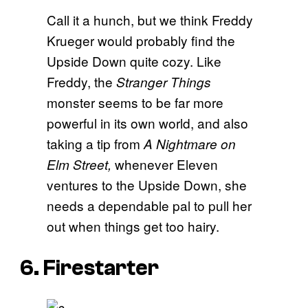
Call it a hunch, but we think Freddy
Krueger would probably find the
Upside Down quite cozy. Like
Freddy, the
Stranger Things
monster seems to be far more
powerful in its own world, and also
taking a tip from
A Nightmare on
whenever Eleven
Elm Street,
ventures to the Upside Down, she
needs a dependable pal to pull her
out when things get too hairy.
6. Firestarter