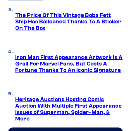
The Price Of This Vintage Boba Fett
Ship Has Ballooned Thanks To A Sticker
On The Box
Iron Man First Appearance Artwork Is A
Grail For Marvel Fans, But Costs A
Fortune Thanks To An Iconic Signature
Heritage Auctions Hosting Comic
Auction With Multiple First Appearance
Issues of Superman, Spider-Man, &
More