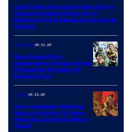
Teen Titans Fans Have A New Grail to
Chase As Original Comic Art of
Blackfire’s First Appearance Lands at
Auction
06.11.26
Collectibles
Rare Double First-
Appearance of Green Arrow
DC
& Aquaman Hits eBay for
Massive Price
05.19.26
Comics
John Carpenter Confirms
Return to Horror 16 Years
Image
After His Last Movie (With a
Twist)
Courtesy