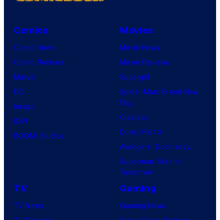
Comics
Movies
Comic News
Movie News
Comic Reviews
Movie Reviews
Marvel
Supergirl
DC
Spider-Man: Brand New
Day
Image
Clayface
IDW
Dune: Part 3
BOOM! Studios
Avengers: Doomsday
Superman: Man of
Tomorrow
TV
Gaming
TV News
Gaming News
TV Reviews
Video Game Reviews