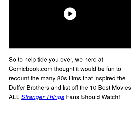
So to help tide you over, we here at
Comicbook.com thought it would be fun to
recount the many 80s films that inspired the
Duffer Brothers and list off the 10 Best Movies
ALL
Fans Should Watch!
Stranger Things