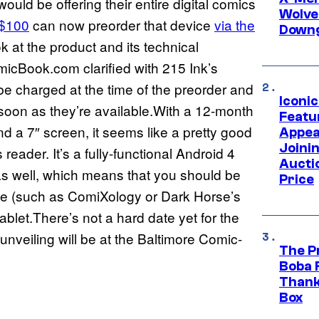
ould be offering their entire digital comics
Wolve
 $100
can now preorder that device
via the
Downg
ook at the product and its technical
micBook.com clarified with 215 Ink’s
e charged at the time of the preorder and
Iconi
 soon as they’re available.With a 12-month
Featur
 a 7″ screen, it seems like a pretty good
Appea
Joini
reader. It’s a fully-functional Android 4
Aucti
as well, which means that you should be
Price
ice (such as ComiXology or Dark Horse’s
let.There’s not a hard date yet for the
 unveiling will be at the Baltimore Comic-
The P
Boba 
Thank
Box