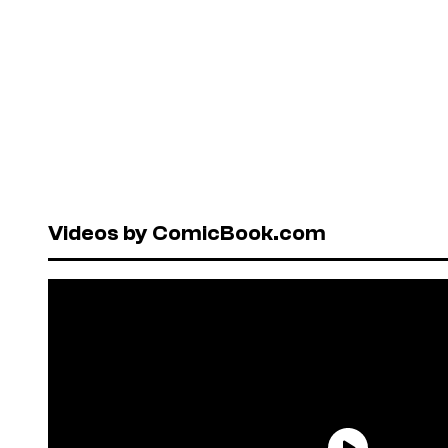
Videos by ComicBook.com