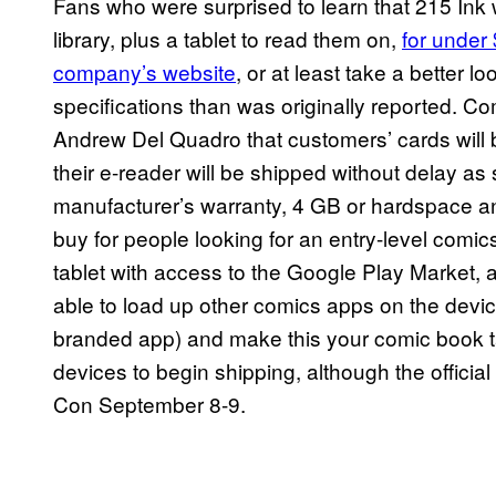
Fans who were surprised to learn that 215 Ink w
library, plus a tablet to read them on,
for under
company’s website
, or at least take a better l
specifications than was originally reported. Co
Andrew Del Quadro that customers’ cards will b
their e-reader will be shipped without delay as
manufacturer’s warranty, 4 GB or hardspace and
buy for people looking for an entry-level comics 
tablet with access to the Google Play Market, 
able to load up other comics apps on the dev
branded app) and make this your comic book tab
devices to begin shipping, although the official
Con September 8-9.