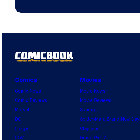
Comics
Movies
Comic News
Movie News
Comic Reviews
Movie Reviews
Marvel
Supergirl
DC
Spider-Man: Brand New Day
Image
Clayface
IDW
Dune: Part 3