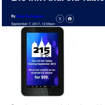
By
Russ Burlingame
September 7, 2017, 12:09am