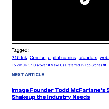
Tagged:
215 Ink
, 
Comics
, 
digital comics
, 
ereaders
, 
web
Follow Us On Discover
Make Us Preferred In Top Stories
NEXT ARTICLE
Image Founder Todd McFarlane’s 
Shakeup the Industry Needs