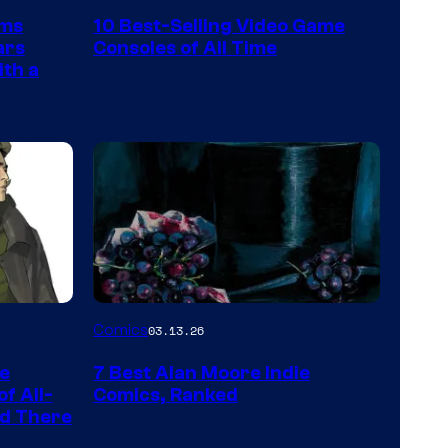
Nintendo
rms
10 Best-Selling Video Game
Switch
ars
Consoles of All Time
and
ith a
PlaySTation
4
on
a
Winner's
Platform
with
a
Image
Comics
03.13.26
?
Courtesy
representing
he
7 Best Alan Moore Indie
of
the
f All-
Comics, Ranked
Top
nd There
winner.
Shelf