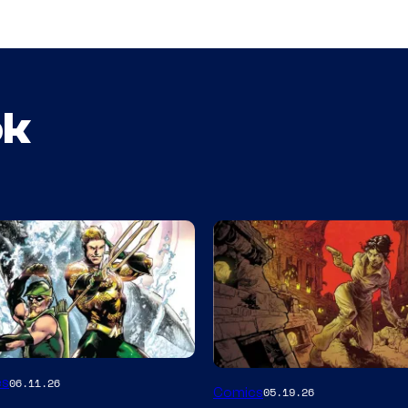
ok
Image
es
06.11.26
Comics
05.19.26