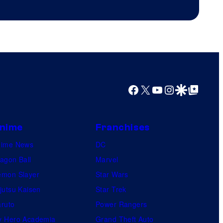
Productions
Facebook
X
YouTube
Instagram
Google Discover
Google Top Posts
nime
Franchises
nime News
DC
agon Ball
Marvel
mon Slayer
Star Wars
jutsu Kaisen
Star Trek
ruto
Power Rangers
 Hero Academia
Grand Theft Auto