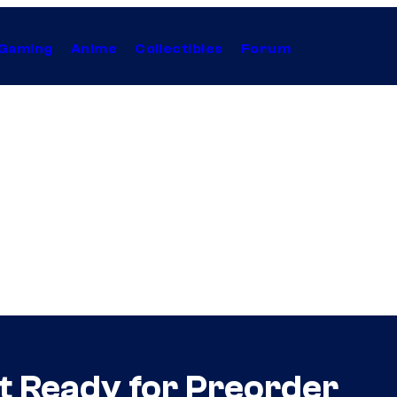
Gaming
Anime
Collectibles
Forum
et Ready for Preorder