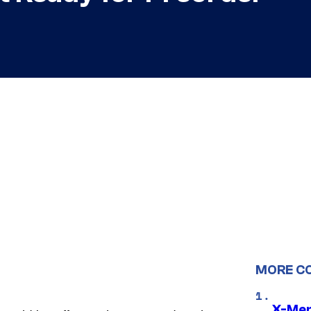
MORE C
X-Men 