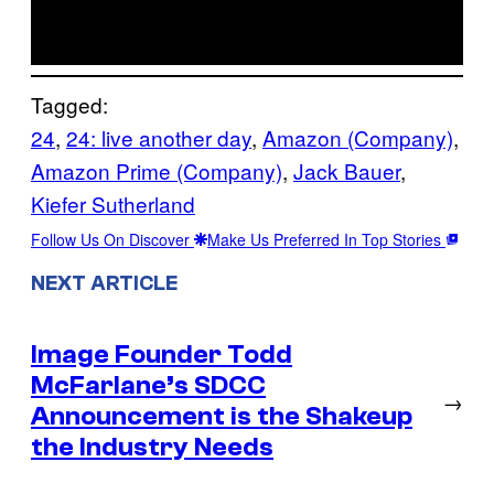
Tagged:
24
, 
24: live another day
, 
Amazon (Company)
, 
Amazon Prime (Company)
, 
Jack Bauer
, 
Kiefer Sutherland
Follow Us On Discover
Make Us Preferred In Top Stories
NEXT ARTICLE
Image Founder Todd
McFarlane’s SDCC
→
Announcement is the Shakeup
the Industry Needs