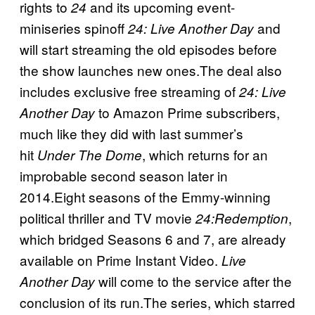
rights to
and its upcoming event-
24
miniseries spinoff
and
24: Live Another Day
will start streaming the old episodes before
the show launches new ones.The deal also
includes exclusive free streaming of
24: Live
to Amazon Prime subscribers,
Another Day
much like they did with last summer’s
hit
, which returns for an
Under The Dome
improbable second season later in
2014.Eight seasons of the Emmy-winning
political thriller and TV movie
,
24:Redemption
which bridged Seasons 6 and 7, are already
available on Prime Instant Video.
Live
will come to the service after the
Another Day
conclusion of its run.The series, which starred