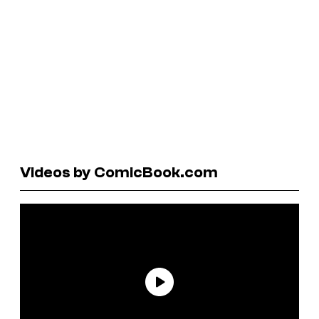
Videos by ComicBook.com