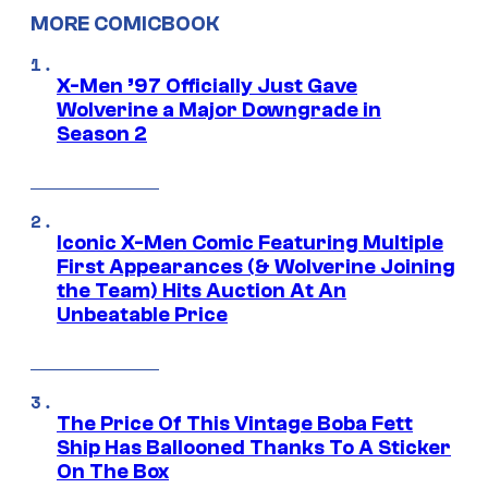
MORE COMICBOOK
X-Men ’97 Officially Just Gave
Wolverine a Major Downgrade in
Season 2
Iconic X-Men Comic Featuring Multiple
First Appearances (& Wolverine Joining
the Team) Hits Auction At An
Unbeatable Price
The Price Of This Vintage Boba Fett
Ship Has Ballooned Thanks To A Sticker
On The Box