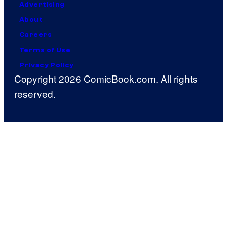
Advertising
About
Careers
Terms of Use
Privacy Policy
Copyright 2026 ComicBook.com. All rights
reserved.