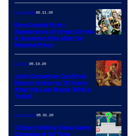
06.11.26
Collectibles
Rare Double First-
Appearance of Green Arrow
DC
& Aquaman Hits eBay for
Massive Price
05.19.26
Comics
John Carpenter Confirms
Return to Horror 16 Years
Image
After His Last Movie (With a
Twist)
Courtesy
of
05.01.26
Comicbook
Storm
King
10 Best-Selling Video Game
Consoles of All Time
Comics