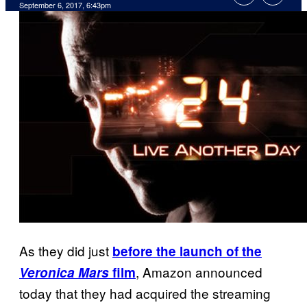
September 6, 2017, 6:43pm
As they did just
before the launch of the
, Amazon announced
Veronica Mars
film
today that they had acquired the streaming