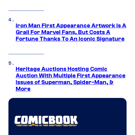
Iron Man First Appearance Artwork Is A
Grail For Marvel Fans, But Costs A
Fortune Thanks To An Iconic Signature
Heritage Auctions Hosting Comic
Auction With Multiple First Appearance
Issues of Superman, Spider-Man, &
More