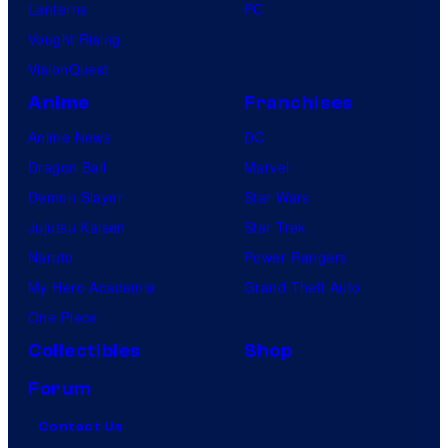
Lanterns
PC
Vought Rising
VisionQuest
Anime
Franchises
Anime News
DC
Dragon Ball
Marvel
Demon Slayer
Star Wars
Jujutsu Kaisen
Star Trek
Naruto
Power Rangers
My Hero Academia
Grand Theft Auto
One Piece
Collectibles
Shop
Forum
Contact Us