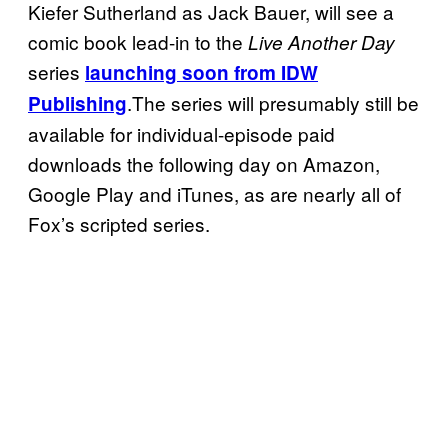
Kiefer Sutherland as Jack Bauer, will see a
comic book lead-in to the
Live Another Day
series
launching soon from IDW
.The series will presumably still be
Publishing
available for individual-episode paid
downloads the following day on Amazon,
Google Play and iTunes, as are nearly all of
Fox’s scripted series.