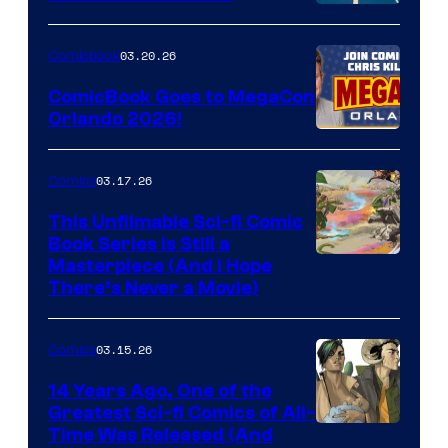
A
Nintendo
03.20.26
Comicbook
Switch
ComicBook Goes to MegaCon
and
Orlando 2026!
PlaySTation
4
03.17.26
Comics
on
This Unfilmable Sci-fi Comic
a
Book Series Is Still a
Winner's
Image
Masterpiece (And I Hope
Platform
There’s Never a Movie)
Courtesy
with
of
a
03.15.26
Comics
Image
?
Comics
14 Years Ago, One of the
representing
Greatest Sci-fi Comics of All-
Image
Time Was Released (And
the