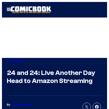
Skip
Open
to
Menu
content
Comicbook
24 and 24: Live Another Day
Head to Amazon Streaming
By
Russ Burlingame