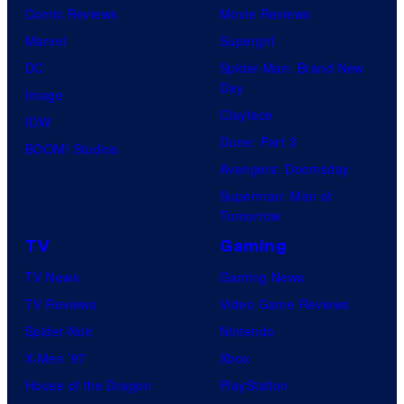
Comic Reviews
Movie Reviews
Marvel
Supergirl
DC
Spider-Man: Brand New
Day
Image
Clayface
IDW
Dune: Part 3
BOOM! Studios
Avengers: Doomsday
Superman: Man of
Tomorrow
TV
Gaming
TV News
Gaming News
TV Reviews
Video Game Reviews
Spider-Noir
Nintendo
X-Men ’97
Xbox
House of the Dragon
PlayStation