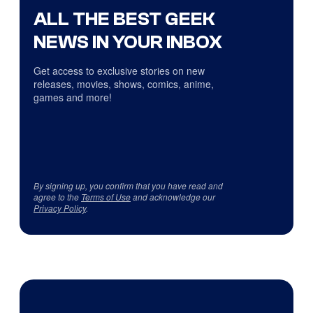
ALL THE BEST GEEK
NEWS IN YOUR INBOX
Get access to exclusive stories on new
releases, movies, shows, comics, anime,
games and more!
By signing up, you confirm that you have read and
agree to the
Terms of Use
and acknowledge our
Privacy Policy
.