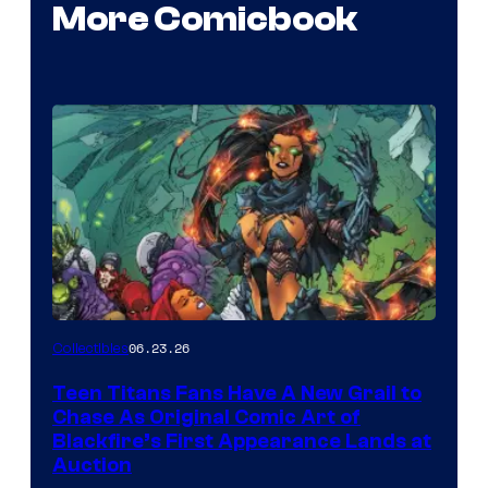
More Comicbook
06.23.26
Collectibles
Teen Titans Fans Have A New Grail to
Chase As Original Comic Art of
Blackfire’s First Appearance Lands at
Auction