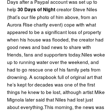
Days after a Paypal account was set up to
help
creator Steve Niles
30 Days of Night
(that’s our file photo of him above, from an
Aurora Rise charity event) cope with what
appeared to be a significant loss of property
when his house was flooded, the creator had
good news and bad news to share with
friends, fans and supporters today.Niles woke
up to running water over the weekend, and
had to go rescue one of his family pets from
drowning. A scrapbook full of original art that
he’s kept for decades was one of the first
things he knew to be lost, although artist Mike
Mignola later said that Niles had lost just
about everything.This morning, the news was