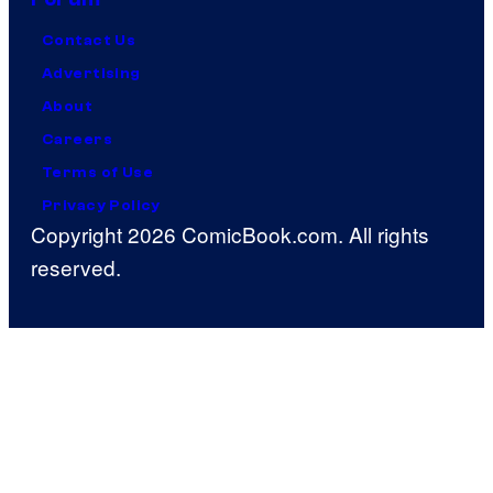
Contact Us
Advertising
About
Careers
Terms of Use
Privacy Policy
Copyright 2026 ComicBook.com. All rights
reserved.