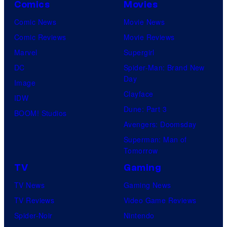
Comics
Movies
Comic News
Movie News
Comic Reviews
Movie Reviews
Marvel
Supergirl
DC
Spider-Man: Brand New
Day
Image
Clayface
IDW
Dune: Part 3
BOOM! Studios
Avengers: Doomsday
Superman: Man of
Tomorrow
TV
Gaming
TV News
Gaming News
TV Reviews
Video Game Reviews
Spider-Noir
Nintendo