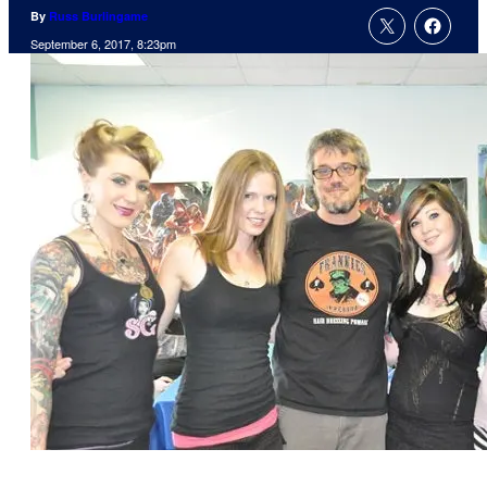
By
Russ Burlingame
September 6, 2017, 8:23pm