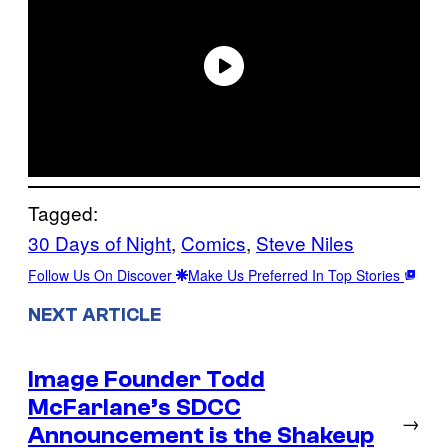
Tagged:
30 Days of Night
, 
Comics
, 
Steve Niles
Follow Us On Discover
Make Us Preferred In Top Stories
NEXT ARTICLE
Image Founder Todd
McFarlane’s SDCC
→
Announcement is the Shakeup