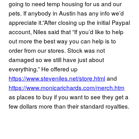
going to need temp housing for us and our
pets. If anybody in Austin has any info we’d
appreciate it.”After closing up the initial Paypal
account, Niles said that “If you’d like to help
out more the best way you can help is to
order from our stores. Stock was not
damaged so we still have just about
everything.” He offered up
https://www.steveniles.net/store.html
and
https://www.monicarichards.com/merch.htm
as places to buy if you want to see they get a
few dollars more than their standard royalties.