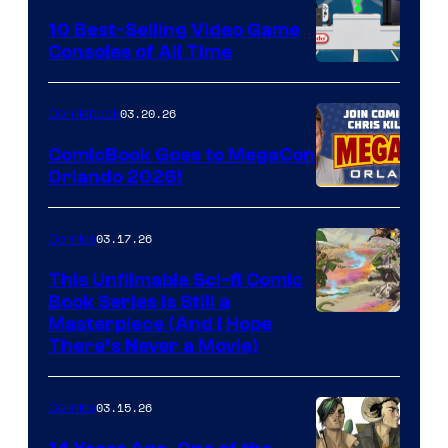
King
10 Best-Selling Video Game
Consoles of All Time
Comics
A
Nintendo
03.20.26
Comicbook
Switch
ComicBook Goes to MegaCon
and
Orlando 2026!
PlaySTation
4
03.17.26
Comics
on
This Unfilmable Sci-fi Comic
a
Book Series Is Still a
Winner's
Image
Masterpiece (And I Hope
Platform
There’s Never a Movie)
Courtesy
with
of
a
03.15.26
Comics
Image
?
Comics