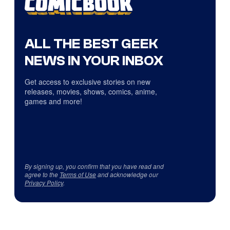
ALL THE BEST GEEK
NEWS IN YOUR INBOX
Get access to exclusive stories on new
releases, movies, shows, comics, anime,
games and more!
By signing up, you confirm that you have read and
agree to the
Terms of Use
and acknowledge our
Privacy Policy
.