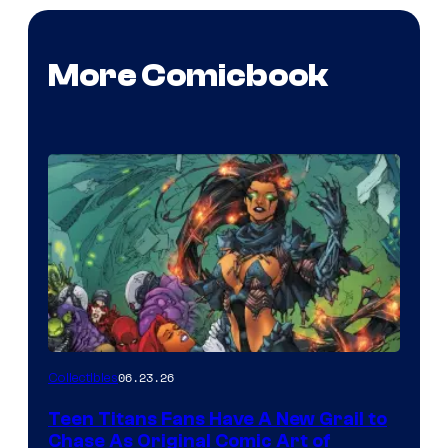
More Comicbook
06.23.26
Collectibles
Teen Titans Fans Have A New Grail to
Chase As Original Comic Art of