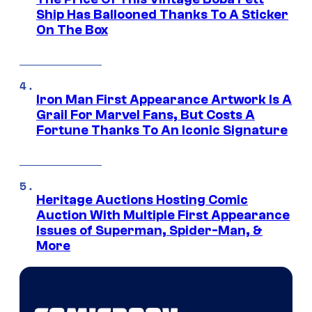
Ship Has Ballooned Thanks To A Sticker
On The Box
Iron Man First Appearance Artwork Is A
Grail For Marvel Fans, But Costs A
Fortune Thanks To An Iconic Signature
Heritage Auctions Hosting Comic
Auction With Multiple First Appearance
Issues of Superman, Spider-Man, &
More