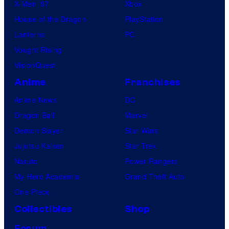
X-Men ’97
Xbox
House of the Dragon
PlayStation
Lanterns
PC
Vought Rising
VisionQuest
Anime
Franchises
Anime News
DC
Dragon Ball
Marvel
Demon Slayer
Star Wars
Jujutsu Kaisen
Star Trek
Naruto
Power Rangers
My Hero Academia
Grand Theft Auto
One Piece
Collectibles
Shop
Forum