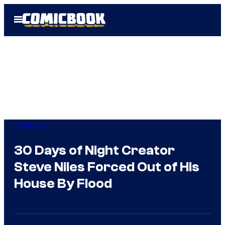
Skip
Open
to
Menu
content
Comicbook
30 Days of Night Creator
Steve Niles Forced Out of His
House By Flood