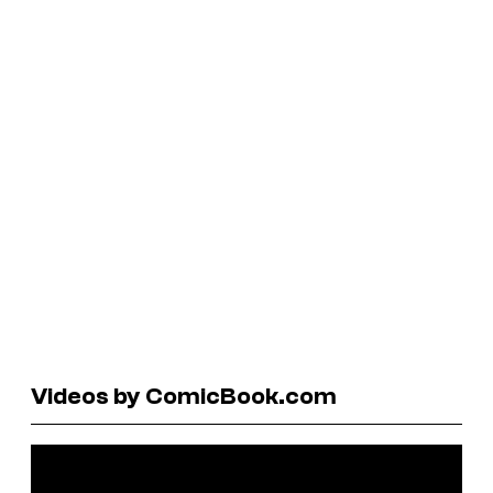
Videos by ComicBook.com