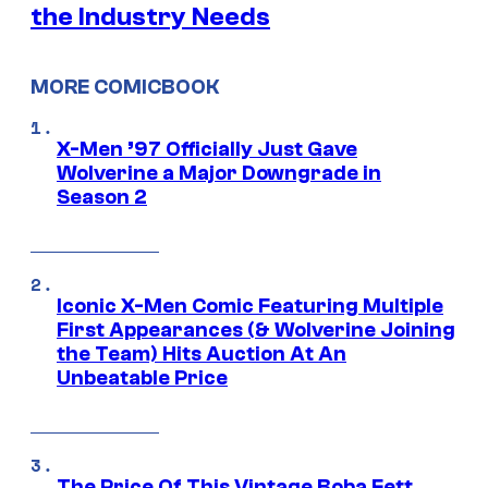
the Industry Needs
MORE COMICBOOK
X-Men ’97 Officially Just Gave
Wolverine a Major Downgrade in
Season 2
Iconic X-Men Comic Featuring Multiple
First Appearances (& Wolverine Joining
the Team) Hits Auction At An
Unbeatable Price
The Price Of This Vintage Boba Fett