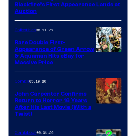
Blackfire’s First Appearance Lands at
Auction
06.11.26
Collectibles
Rare Double First-
Appearance of Green Arrow
DC
& Aquaman Hits eBay for
Massive Price
05.19.26
Comics
John Carpenter Confirms
Return to Horror 16 Years
Image
After His Last Movie (With a
Twist)
Courtesy
of
05.01.26
Comicbook
Storm