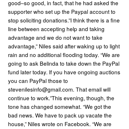
good–so good, in fact, that he had asked the
supporter who set up the Paypal account to
stop soliciting donations.”I think there is a fine
line between accepting help and taking
advantage and we do not want to take
advantage,” Niles said after waking up to light
rain and no additional flooding today. “We are
going to ask Belinda to take down the PayPal
fund later today. If you have ongoing auctions
you can PayPal those to
stevenilesinfo@gmail.com
. That email will
continue to work.”This evening, though, the
tone has changed somewhat. “We got the
bad news. We have to pack up vacate the
house,” Niles wrote on Facebook. “We are