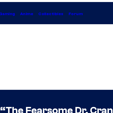
Gaming
Anime
Collectibles
Forum
 “The Fearsome Dr. Cra