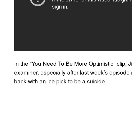
In the “You Need To Be More Optimistic” clip, 
examiner, especially after last week’s episode 
back with an ice pick to be a suicide.