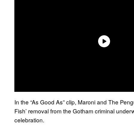
In the “As Good As” clip, Maroni and The Pengu
Fish’ removal from the Gotham criminal underwor
celebration.