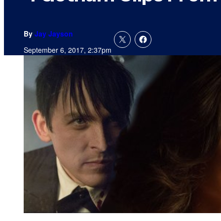
By
Jay Jayson
September 6, 2017, 2:37pm