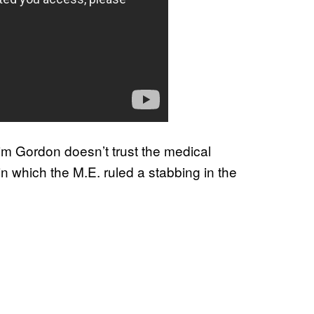
Jim Gordon doesn’t trust the medical
in which the M.E. ruled a stabbing in the