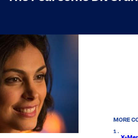
MORE C
X-Men 