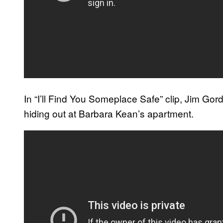
In “I’ll Find You Someplace Safe” clip, Jim Gor
hiding out at Barbara Kean’s apartment.