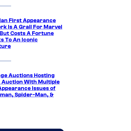
Man First Appearance
k Is A Grail For Marvel
 But Costs A Fortune
s To An Iconic
ture
age Auctions Hosting
 Auction With Multiple
 Appearance Issues of
man, Spider-Man, &