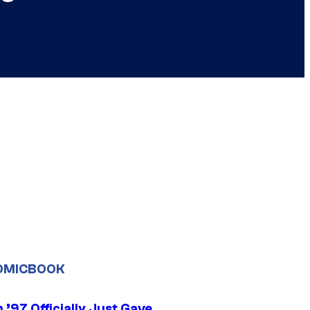
OMICBOOK
’97 Officially Just Gave