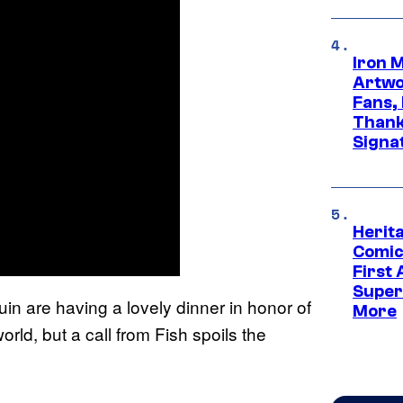
Iron 
Artwor
Fans,
Thank
Signa
Herit
Comic
First
Super
in are having a lovely dinner in honor of
More
ld, but a call from Fish spoils the