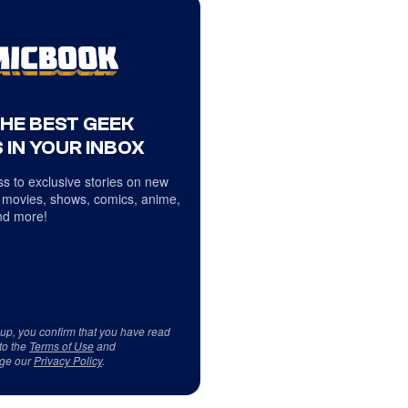
THE BEST GEEK
 IN YOUR INBOX
s to exclusive stories on new
 movies, shows, comics, anime,
d more!
 up, you confirm that you have read
to the
Terms of Use
and
ge our
Privacy Policy
.