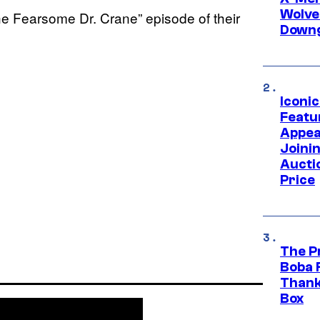
Wolve
he Fearsome Dr. Crane” episode of their
Downg
Iconi
Featur
Appea
Joini
Aucti
Price
The P
Boba 
Thank
Box