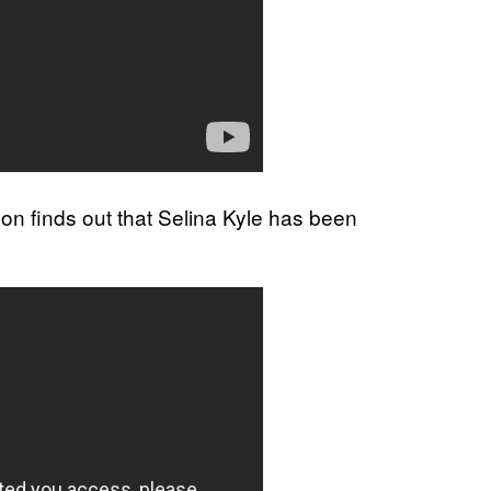
don finds out that Selina Kyle has been