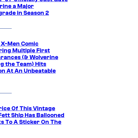
rine a Major
rade in Season 2
c X-Men Comic
ing Multiple First
rances (& Wolverine
ng the Team) Hits
on At An Unbeatable
rice Of This Vintage
Fett Ship Has Ballooned
s To A Sticker On The