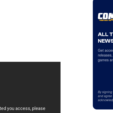
ALL 
NEWS
Get acces
releases,
games an
By signing
and agree 
acknowled