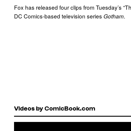
Fox has released four clips from Tuesday’s “T
DC Comics-based television series
.
Gotham
Videos by ComicBook.com