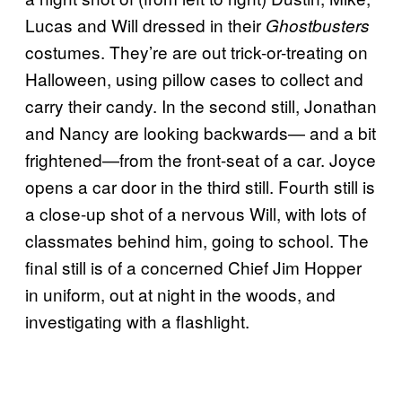
Lucas and Will dressed in their
Ghostbusters
costumes. They’re are out trick-or-treating on
Halloween, using pillow cases to collect and
carry their candy. In the second still, Jonathan
and Nancy are looking backwards— and a bit
frightened—from the front-seat of a car. Joyce
opens a car door in the third still. Fourth still is
a close-up shot of a nervous Will, with lots of
classmates behind him, going to school. The
final still is of a concerned Chief Jim Hopper
in uniform, out at night in the woods, and
investigating with a flashlight.