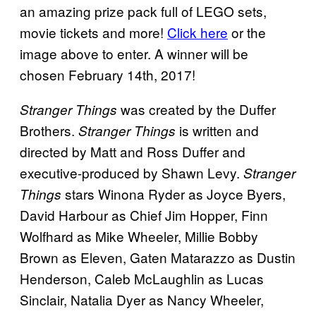
an amazing prize pack full of LEGO sets,
movie tickets and more!
Click here
or the
image above to enter. A winner will be
chosen February 14th, 2017!
was created by the Duffer
Stranger Things
Brothers.
is written and
Stranger Things
directed by Matt and Ross Duffer and
executive-produced by Shawn Levy.
Stranger
stars Winona Ryder as Joyce Byers,
Things
David Harbour as Chief Jim Hopper, Finn
Wolfhard as Mike Wheeler, Millie Bobby
Brown as Eleven, Gaten Matarazzo as Dustin
Henderson, Caleb McLaughlin as Lucas
Sinclair, Natalia Dyer as Nancy Wheeler,