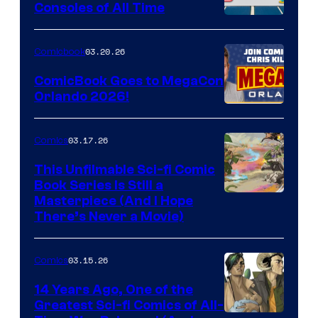
Consoles of All Time
Comics
A
Nintendo
03.20.26
Comicbook
Switch
ComicBook Goes to MegaCon
and
Orlando 2026!
PlaySTation
4
03.17.26
Comics
on
This Unfilmable Sci-fi Comic
a
Book Series Is Still a
Winner's
Image
Masterpiece (And I Hope
Platform
There’s Never a Movie)
Courtesy
with
of
a
03.15.26
Comics
Image
?
Comics
14 Years Ago, One of the
representing
Greatest Sci-fi Comics of All-