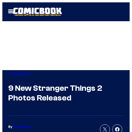
Skip
Open
to
Menu
content
Comicbook
9 New Stranger Things 2
Photos Released
By
Jay Jayson