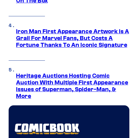
On The Box
Iron Man First Appearance Artwork Is A
Grail For Marvel Fans, But Costs A
Fortune Thanks To An Iconic Signature
Heritage Auctions Hosting Comic
Auction With Multiple First Appearance
Issues of Superman, Spider-Man, &
More