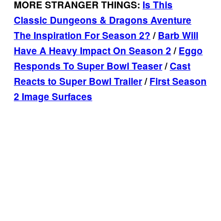
MORE STRANGER THINGS:
Is This
Classic Dungeons & Dragons Aventure
The Inspiration For Season 2?
/
Barb Will
Have A Heavy Impact On Season 2
/
Eggo
Responds To Super Bowl Teaser
/
Cast
Reacts to Super Bowl Trailer
/
First Season
2 Image Surfaces