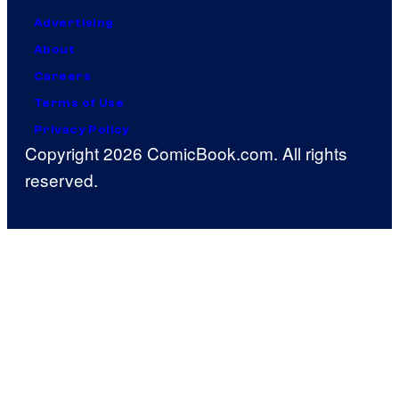
Advertising
About
Careers
Terms of Use
Privacy Policy
Copyright 2026 ComicBook.com. All rights
reserved.