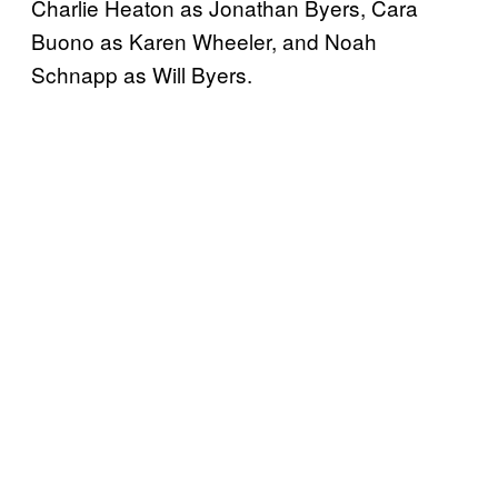
Charlie Heaton as Jonathan Byers, Cara
Buono as Karen Wheeler, and Noah
Schnapp as Will Byers.