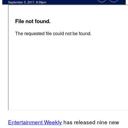
September 5, 2017, 8:39pm
Entertainment Weekly
has released nine new