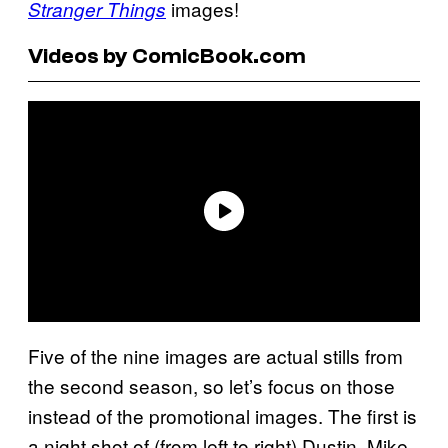
images!
Stranger Things
Videos by ComicBook.com
Five of the nine images are actual stills from
the second season, so let’s focus on those
instead of the promotional images. The first is
a night shot of (from left to right) Dustin, Mike,