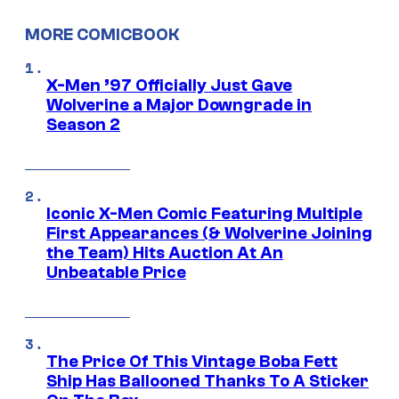
MORE COMICBOOK
X-Men ’97 Officially Just Gave
Wolverine a Major Downgrade in
Season 2
Iconic X-Men Comic Featuring Multiple
First Appearances (& Wolverine Joining
the Team) Hits Auction At An
Unbeatable Price
The Price Of This Vintage Boba Fett
Ship Has Ballooned Thanks To A Sticker