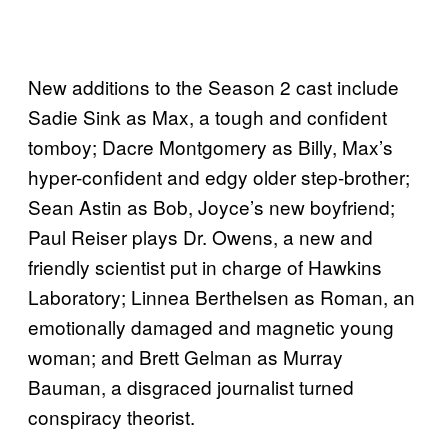
New additions to the Season 2 cast include
Sadie Sink as Max, a tough and confident
tomboy; Dacre Montgomery as Billy, Max’s
hyper-confident and edgy older step-brother;
Sean Astin as Bob, Joyce’s new boyfriend;
Paul Reiser plays Dr. Owens, a new and
friendly scientist put in charge of Hawkins
Laboratory; Linnea Berthelsen as Roman, an
emotionally damaged and magnetic young
woman; and Brett Gelman as Murray
Bauman, a disgraced journalist turned
conspiracy theorist.