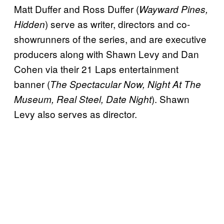
Matt Duffer and Ross Duffer (
Wayward Pines,
) serve as writer, directors and co-
Hidden
showrunners of the series, and are executive
producers along with Shawn Levy and Dan
Cohen via their 21 Laps entertainment
banner (
The Spectacular Now, Night At The
). Shawn
Museum, Real Steel, Date Night
Levy also serves as director.