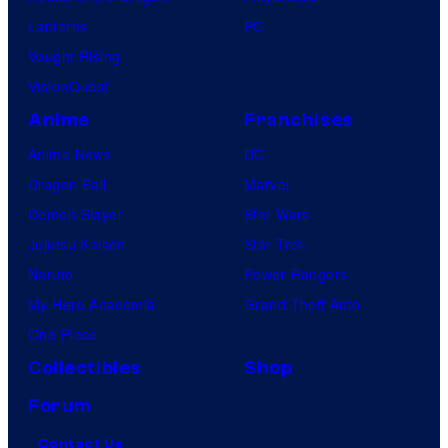
Lanterns
PC
Vought Rising
VisionQuest
Anime
Franchises
Anime News
DC
Dragon Ball
Marvel
Demon Slayer
Star Wars
Jujutsu Kaisen
Star Trek
Naruto
Power Rangers
My Hero Academia
Grand Theft Auto
One Piece
Collectibles
Shop
Forum
Contact Us