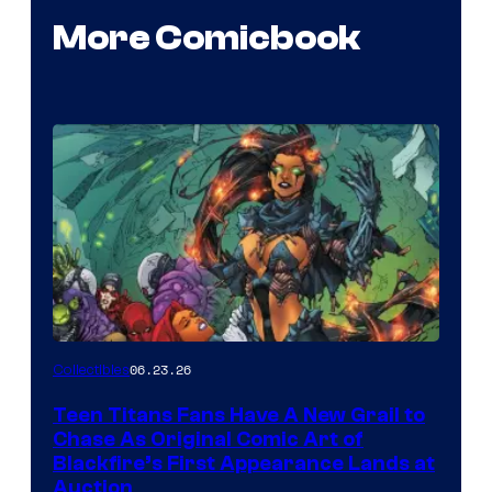
More Comicbook
06.23.26
Collectibles
Teen Titans Fans Have A New Grail to
Chase As Original Comic Art of
Blackfire’s First Appearance Lands at
Auction