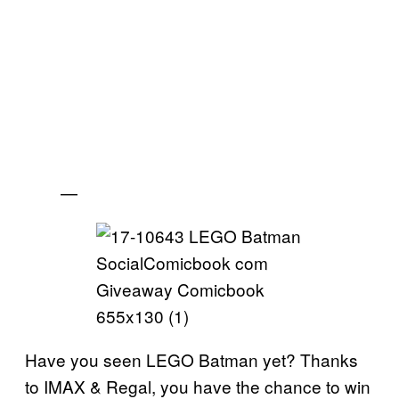
—
Have you seen LEGO Batman yet? Thanks
to IMAX & Regal, you have the chance to win