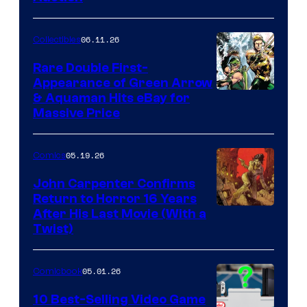
06.11.26
Collectibles
Rare Double First-
Appearance of Green Arrow
DC
& Aquaman Hits eBay for
Massive Price
05.19.26
Comics
John Carpenter Confirms
Return to Horror 16 Years
Image
After His Last Movie (With a
Twist)
Courtesy
of
05.01.26
Comicbook
Storm
King
10 Best-Selling Video Game