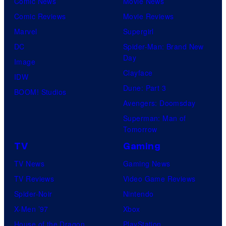
Comic News
Movie News
Comic Reviews
Movie Reviews
Marvel
Supergirl
DC
Spider-Man: Brand New
Day
Image
Clayface
IDW
Dune: Part 3
BOOM! Studios
Avengers: Doomsday
Superman: Man of
Tomorrow
TV
Gaming
TV News
Gaming News
TV Reviews
Video Game Reviews
Spider-Noir
Nintendo
X-Men ’97
Xbox
House of the Dragon
PlayStation