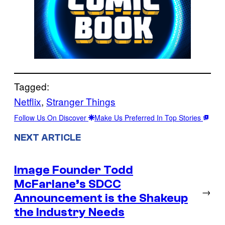
Tagged:
Netflix
, 
Stranger Things
Follow Us On Discover
Make Us Preferred In Top Stories
NEXT ARTICLE
Image Founder Todd
McFarlane’s SDCC
→
Announcement is the Shakeup
the Industry Needs