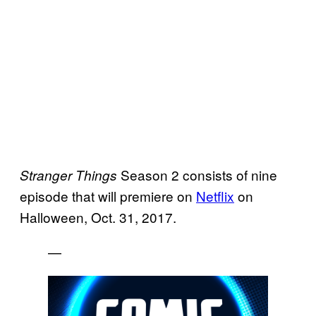
Season 2 consists of nine
Stranger
Things
episode that will premiere on
Netflix
on
Halloween, Oct. 31, 2017.
—