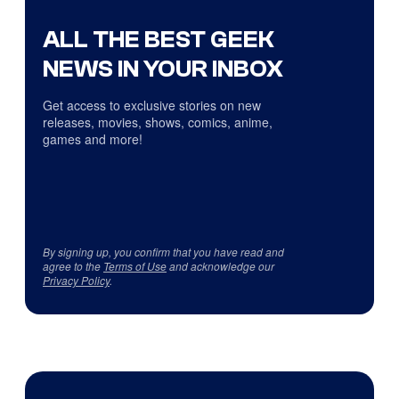
ALL THE BEST GEEK
NEWS IN YOUR INBOX
Get access to exclusive stories on new
releases, movies, shows, comics, anime,
games and more!
By signing up, you confirm that you have read and
agree to the
Terms of Use
and acknowledge our
Privacy Policy
.