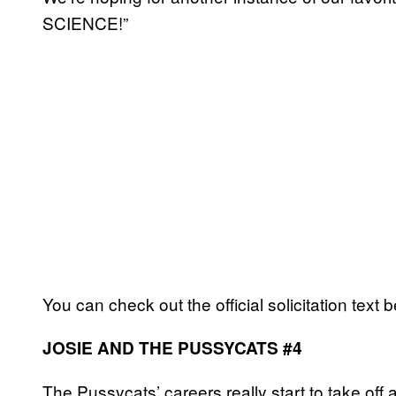
SCIENCE!”
You can check out the official solicitation text 
JOSIE AND THE PUSSYCATS #4
The Pussycats’ careers really start to take off 