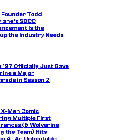
 Founder Todd
lane’s SDCC
ncement is the
up the Industry Needs
’97 Officially Just Gave
rine a Major
rade in Season 2
c X-Men Comic
ing Multiple First
rances (& Wolverine
ng the Team) Hits
on At An Unbeatable