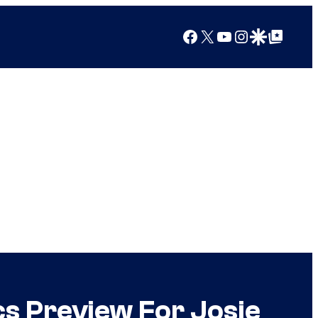
Facebook
X
YouTube
Instagram
Google Discover
Google Top Posts
cs Preview For Josie