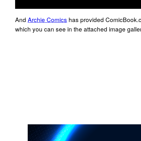
And
Archie Comics
has provided ComicBook.co
which you can see in the attached image galler