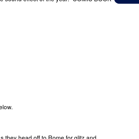
below.
as they head off to Rome for glitz and