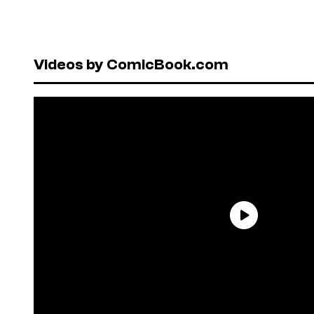
Videos by ComicBook.com