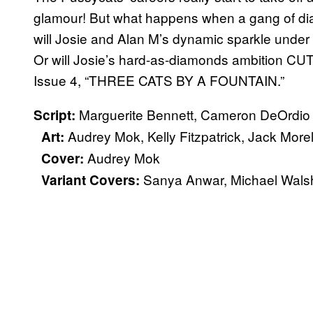
glamour! But what happens when a gang of di
will Josie and Alan M’s dynamic sparkle under 
Or will Josie’s hard-as-diamonds ambition 
Issue 4, “THREE CATS BY A FOUNTAIN.”
Marguerite Bennett, Cameron DeOrdio
Script:
Audrey Mok, Kelly Fitzpatrick, Jack Morel
Art:
Audrey Mok
Cover:
Sanya Anwar, Michael Wal
Variant Covers: