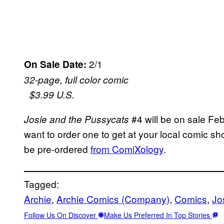
2/1
On Sale Date:
32-page, full color comic
$3.99 U.S.
#4 will be on sale Febr
Josie and the Pussycats
want to order one to get at your local comic sh
be pre-ordered
from ComiXology
.
Tagged:
Archie
, 
Archie Comics (Company)
, 
Comics
, 
Jo
Follow Us On Discover
Make Us Preferred In Top Stories