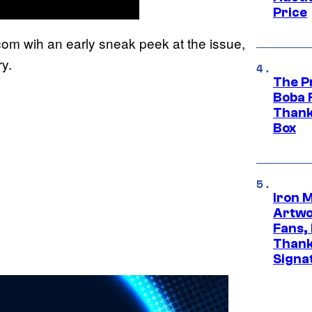
Price
m wih an early sneak peek at the issue,
y.
The P
Boba 
Thank
Box
Iron 
Artwor
Fans,
Thank
Signa