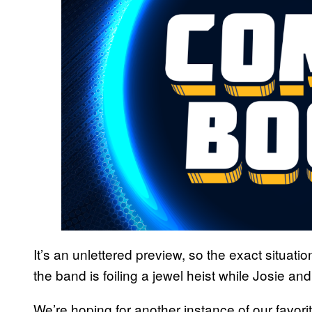
It’s an unlettered preview, so the exact situation
the band is foiling a jewel heist while Josie 
We’re hoping for another instance of our favo