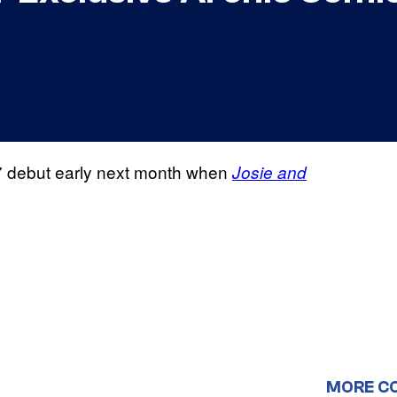
7 debut early next month when
Josie and
MORE C