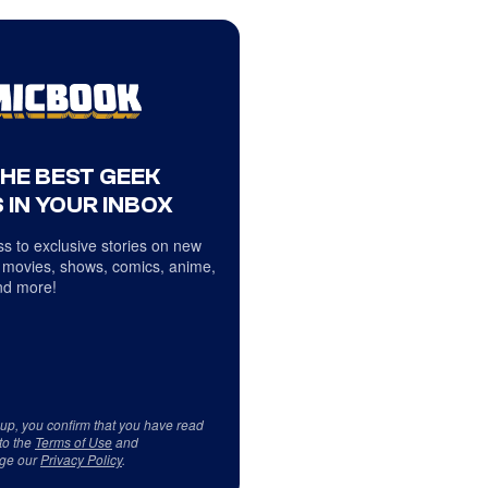
THE BEST GEEK
 IN YOUR INBOX
s to exclusive stories on new
 movies, shows, comics, anime,
d more!
 up, you confirm that you have read
to the
Terms of Use
and
ge our
Privacy Policy
.