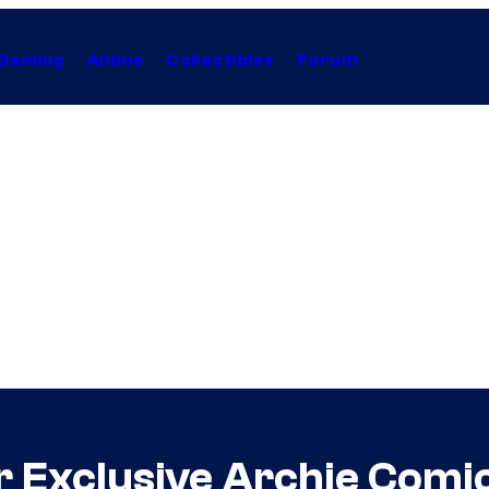
Gaming
Anime
Collectibles
Forum
Our Exclusive Archie Comi