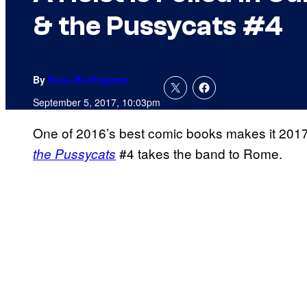
& the Pussycats #4
By
Russ Burlingame
September 5, 2017, 10:03pm
One of 2016’s best comic books makes it 201
#4 takes the band to Rome.
the Pussycats