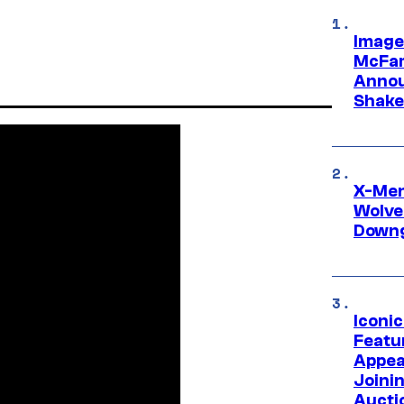
Image
McFar
Annou
Shake
X-Men 
Wolve
Downg
Iconi
Featur
Appea
Joini
Aucti