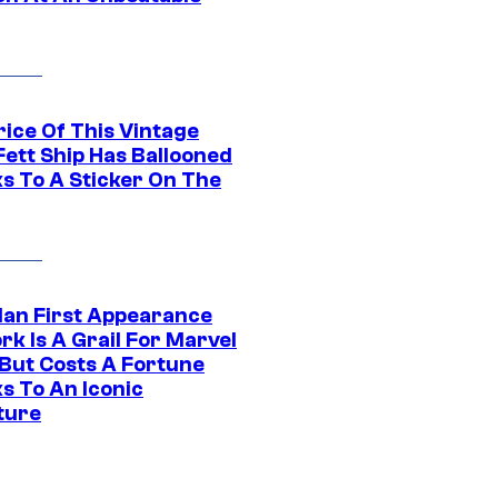
rice Of This Vintage
Fett Ship Has Ballooned
s To A Sticker On The
Man First Appearance
k Is A Grail For Marvel
 But Costs A Fortune
s To An Iconic
ture