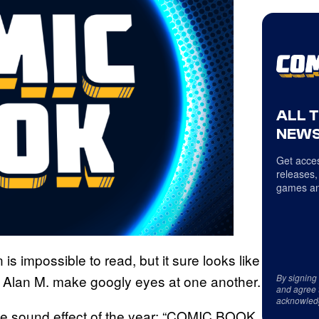
ALL 
NEWS
Get acces
releases,
games an
 is impossible to read, but it sure looks like
By signing
and Alan M. make googly eyes at one another.
and agree 
acknowled
rite sound effect of the year: “COMIC BOOK