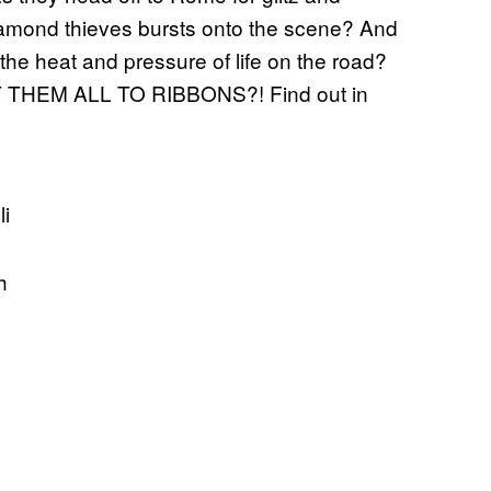
amond thieves bursts onto the scene? And
the heat and pressure of life on the road?
CUT THEM ALL TO RIBBONS?! Find out in
li
sh