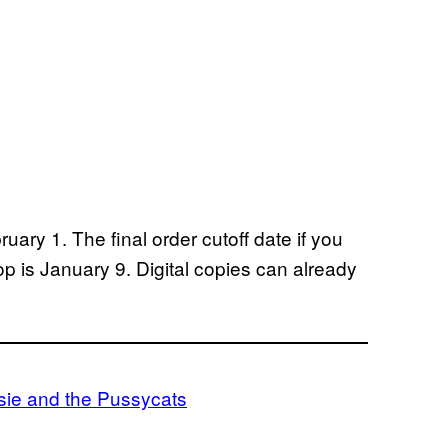
uary 1. The final order cutoff date if you
op is January 9. Digital copies can already
sie and the Pussycats