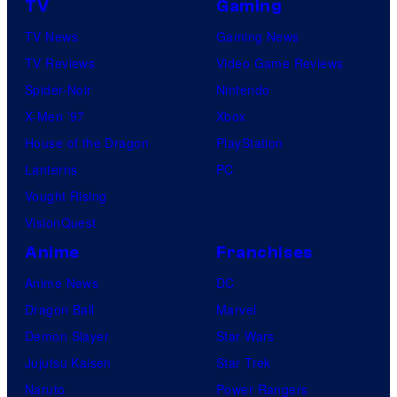
TV
Gaming
TV News
Gaming News
TV Reviews
Video Game Reviews
Spider-Noir
Nintendo
X-Men ’97
Xbox
House of the Dragon
PlayStation
Lanterns
PC
Vought Rising
VisionQuest
Anime
Franchises
Anime News
DC
Dragon Ball
Marvel
Demon Slayer
Star Wars
Jujutsu Kaisen
Star Trek
Naruto
Power Rangers