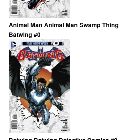
Animal Man
Animal Man
Swamp Thing
Batwing #0