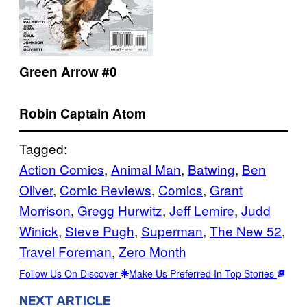
Green Arrow #0
Robin
Captain Atom
Tagged:
Action Comics
, 
Animal Man
, 
Batwing
, 
Ben
Oliver
, 
Comic Reviews
, 
Comics
, 
Grant
Morrison
, 
Gregg Hurwitz
, 
Jeff Lemire
, 
Judd
Winick
, 
Steve Pugh
, 
Superman
, 
The New 52
, 
Travel Foreman
, 
Zero Month
Follow Us On Discover
Make Us Preferred In Top Stories
NEXT ARTICLE