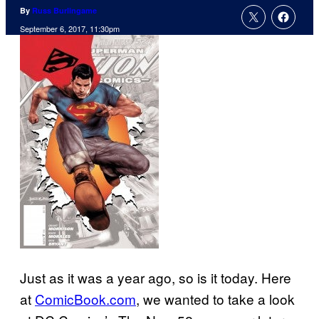
By
Russ Burlingame
September 6, 2017, 11:30pm
Just as it was a year ago, so is it today. Here
at
ComicBook.com
, we wanted to take a look