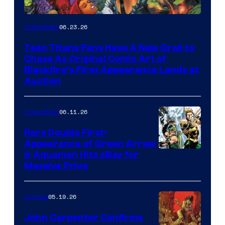
06.23.26
Collectibles
Teen Titans Fans Have A New Grail to
Chase As Original Comic Art of
Blackfire’s First Appearance Lands at
Auction
06.11.26
Collectibles
Rare Double First-
Appearance of Green Arrow
DC
& Aquaman Hits eBay for
Massive Price
05.19.26
Comics
John Carpenter Confirms