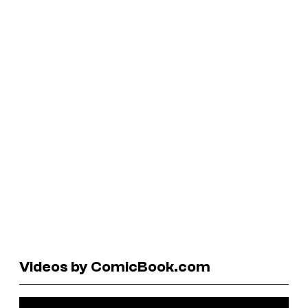
Videos by ComicBook.com