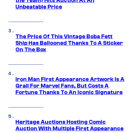
the Team) Hits Auction At An
Unbeatable Price
The Price Of This Vintage Boba Fett
Ship Has Ballooned Thanks To A Sticker
On The Box
Iron Man First Appearance Artwork Is A
Grail For Marvel Fans, But Costs A
Fortune Thanks To An Iconic Signature
Heritage Auctions Hosting Comic
Auction With Multiple First Appearance