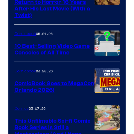
Return to Horror 16 Years
Image
After His Last Movie (With a
Twist)
Courtesy
of
05.01.26
Comicbook
Storm
King
10 Best-Selling Video Game
Consoles of All Time
Comics
A
Nintendo
03.20.26
Comicbook
Switch
ComicBook Goes to MegaCon
and
Orlando 2026!
PlaySTation
4
03.17.26
Comics
on
This Unfilmable Sci-fi Comic
a
Book Series Is Still a
Winner's
Masterpiece (And I Hope