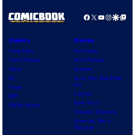
Shelf
Productions
Facebook
X
YouTube
Instagra
Google Disco
Google Top Pos
Comics
Movies
Comic News
Movie News
Comic Reviews
Movie Reviews
Marvel
Supergirl
DC
Spider-Man: Brand New
Day
Image
Clayface
IDW
Dune: Part 3
BOOM! Studios
Avengers: Doomsday
Superman: Man of
Tomorrow