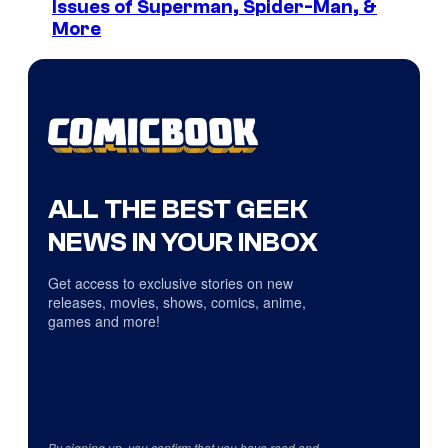
Issues of Superman, Spider-Man, &
More
ALL THE BEST GEEK
NEWS IN YOUR INBOX
Get access to exclusive stories on new
releases, movies, shows, comics, anime,
games and more!
By signing up, you confirm that you have read and