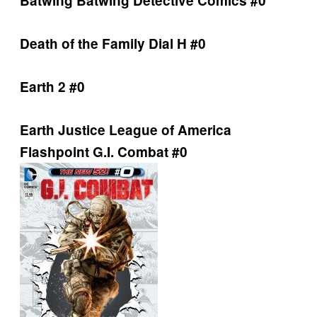
Batwing
Batwing
Detective Comics #0
Death of the Family
Dial H #0
Earth 2 #0
Earth
Justice League of America
Flashpoint
G.I. Combat #0