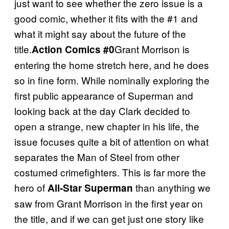
just want to see whether the zero issue is a
good comic, whether it fits with the #1 and
what it might say about the future of the
title.
Grant Morrison is
Action Comics #0
entering the home stretch here, and he does
so in fine form. While nominally exploring the
first public appearance of Superman and
looking back at the day Clark decided to
open a strange, new chapter in his life, the
issue focuses quite a bit of attention on what
separates the Man of Steel from other
costumed crimefighters. This is far more the
hero of
than anything we
All-Star Superman
saw from Grant Morrison in the first year on
the title, and if we can get just one story like