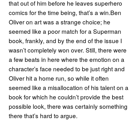
that out of him before he leaves superhero
comics for the time being, that’s a win.Ben
Oliver on art was a strange choice; he
seemed like a poor match for a Superman
book, frankly, and by the end of the issue I
wasn’t completely won over. Still, there were
a few beats in here where the emotion on a
character’s face needed to be just right and
Oliver hit a home run, so while it often
seemed like a misallocation of his talent on a
book for which he couldn’t provide the best
possible look, there was certainly something
there that’s hard to argue.