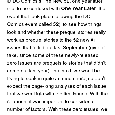
at DC Comics’s The New 52, one year later
(not to be confused with
, the
One Year Later
event that took place following the DC
Comics event called
), to see how things
52
look and whether these prequel stories really
work as prequel stories to the 52 new #1
issues that rolled out last September (give or
take, since some of these newly-released
zero issues are prequels to stories that didn’t
come out last year).That said, we won’t be
trying to soak in quite as much here, so don’t
expect the page-long analyses of each issue
that we went into with the first issues. With the
relaunch, it was important to consider a
number of factors. With these zero issues, we