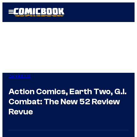
Skip
Open
to
Menu
content
Comicbook
Action Comics, Earth Two, G.I.
Combat: The New 52 Review
Revue