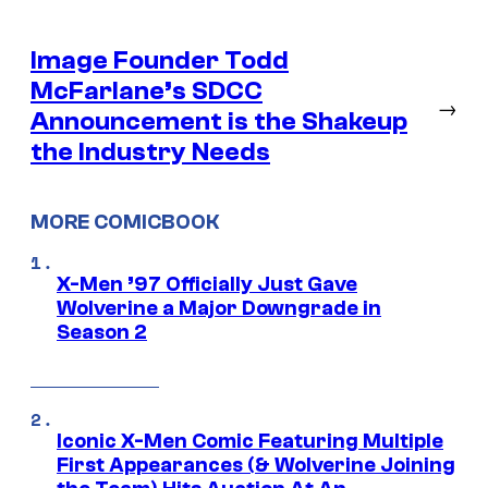
Image Founder Todd
McFarlane’s SDCC
→
Announcement is the Shakeup
the Industry Needs
MORE COMICBOOK
X-Men ’97 Officially Just Gave
Wolverine a Major Downgrade in
Season 2
Iconic X-Men Comic Featuring Multiple
First Appearances (& Wolverine Joining