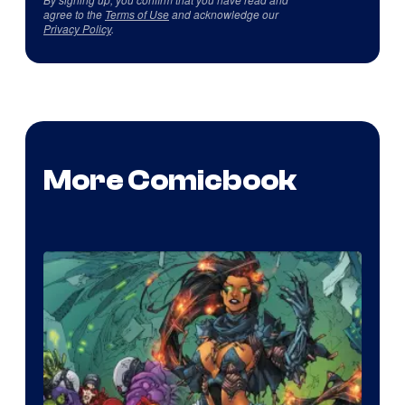
agree to the
Terms of Use
and acknowledge our
Privacy Policy
.
More Comicbook