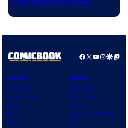
There May Never Be A Movie)
Courtesy
winner.
of
Image
Comics
Facebook
X
YouTube
Instagra
Google Disco
Google Top Pos
Comics
Movies
Comic News
Movie News
Comic Reviews
Movie Reviews
Marvel
Supergirl
DC
Spider-Man: Brand New
Day
Image