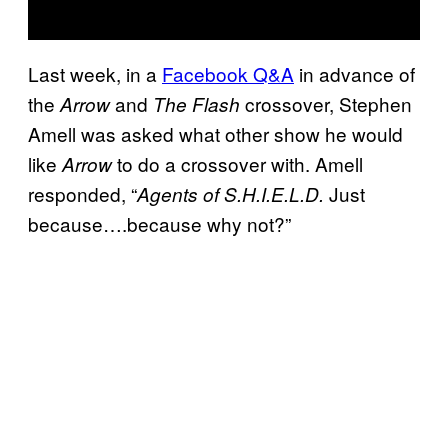
Last week, in a
Facebook Q&A
in advance of
the
and
crossover, Stephen
Arrow
The Flash
Amell was asked what other show he would
like
to do a crossover with. Amell
Arrow
responded, “
Just
Agents of S.H.I.E.L.D.
because….because why not?”