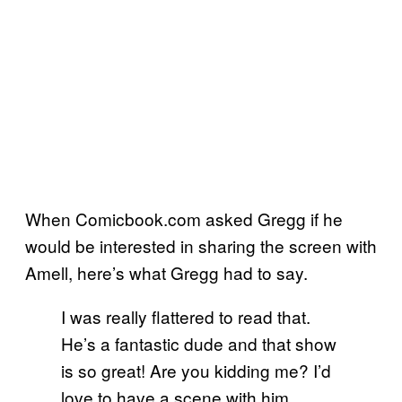
When Comicbook.com asked Gregg if he
would be interested in sharing the screen with
Amell, here’s what Gregg had to say.
I was really flattered to read that.
He’s a fantastic dude and that show
is so great! Are you kidding me? I’d
love to have a scene with him.