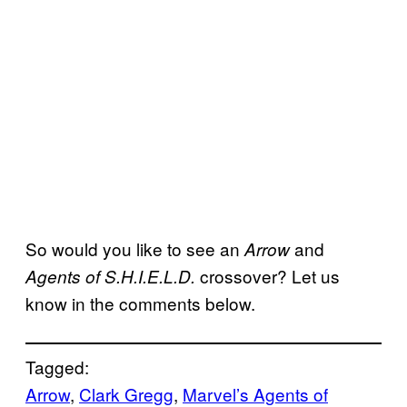
So would you like to see an
and
Arrow
crossover? Let us
Agents of S.H.I.E.L.D.
know in the comments below.
Tagged:
Arrow
, 
Clark Gregg
, 
Marvel’s Agents of