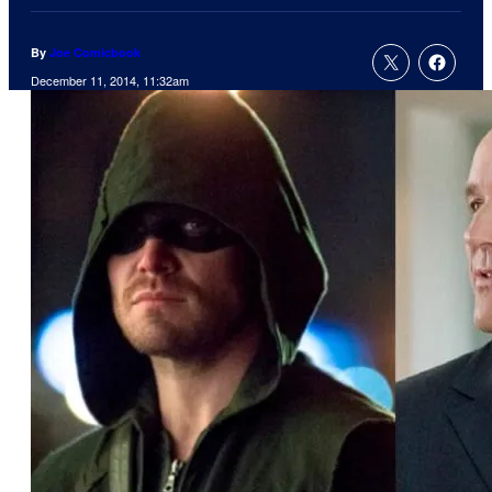
By
Joe Comicbook
December 11, 2014, 11:32am