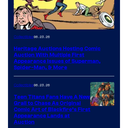
06.23.26
Collectibles
Heritage Auctions Hosting Comic
Auction With Multiple First
Appearance Issues of Superman,
Spider-Man, & More
06.23.26
Collectibles
Teen Titans Fans Have A New
Grail to Chase As Original
Comic Art of Blackfire’s First
Appearance Lands at
Auction