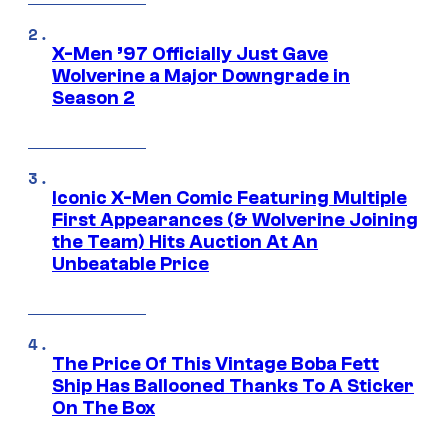
X-Men ’97 Officially Just Gave
Wolverine a Major Downgrade in
Season 2
Iconic X-Men Comic Featuring Multiple
First Appearances (& Wolverine Joining
the Team) Hits Auction At An
Unbeatable Price
The Price Of This Vintage Boba Fett
Ship Has Ballooned Thanks To A Sticker
On The Box