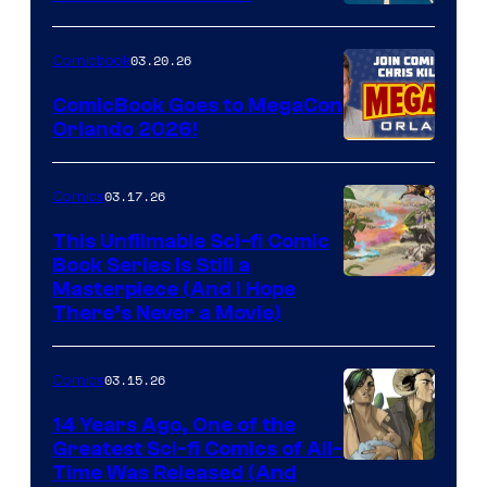
A
Nintendo
03.20.26
Comicbook
Switch
ComicBook Goes to MegaCon
and
Orlando 2026!
PlaySTation
4
03.17.26
Comics
on
This Unfilmable Sci-fi Comic
a
Book Series Is Still a
Winner's
Image
Masterpiece (And I Hope
Platform
There’s Never a Movie)
Courtesy
with
of
a
03.15.26
Comics
Image
?
Comics
14 Years Ago, One of the
representing
Greatest Sci-fi Comics of All-
Image
Time Was Released (And
the