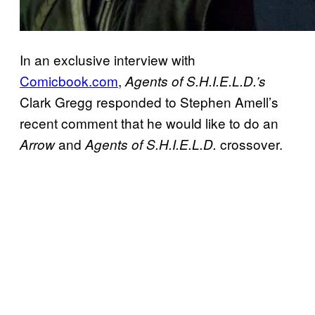
In an exclusive interview with
Comicbook.com
,
Agents of S.H.I.E.L.D.’s
Clark Gregg responded to Stephen Amell’s
recent comment that he would like to do an
and
crossover.
Arrow
Agents of S.H.I.E.L.D.