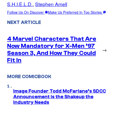
S.H.I.E.L.D.
, 
Stephen Amell
Follow Us On Discover
Make Us Preferred In Top Stories
NEXT ARTICLE
4 Marvel Characters That Are
Now Mandatory for X-Men ’97
→
Season 3, And How They Could
Fit In
MORE COMICBOOK
Image Founder Todd McFarlane’s SDCC
Announcement is the Shakeup the
Industry Needs