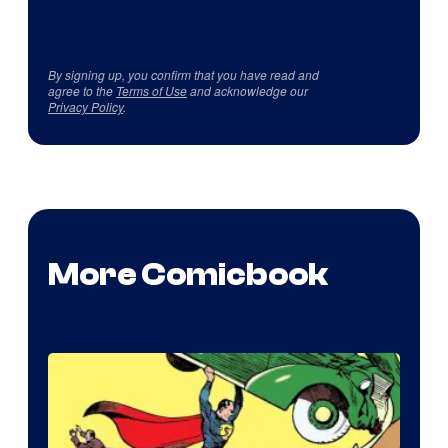
By signing up, you confirm that you have read and
agree to the
Terms of Use
and acknowledge our
Privacy Policy
.
More Comicbook