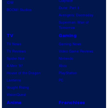
Clayface
IDW
Dune: Part 3
BOOM! Studios
Avengers: Doomsday
Superman: Man of
Tomorrow
TV
Gaming
TV News
Gaming News
TV Reviews
Video Game Reviews
Spider-Noir
Nintendo
X-Men ’97
Xbox
House of the Dragon
PlayStation
Lanterns
PC
Vought Rising
VisionQuest
Anime
Franchises