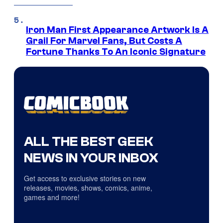
Iron Man First Appearance Artwork Is A
Grail For Marvel Fans, But Costs A
Fortune Thanks To An Iconic Signature
ALL THE BEST GEEK
NEWS IN YOUR INBOX
Get access to exclusive stories on new
releases, movies, shows, comics, anime,
games and more!