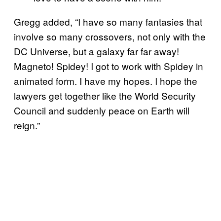
Gregg added, “I have so many fantasies that
involve so many crossovers, not only with the
DC Universe, but a galaxy far far away!
Magneto! Spidey! I got to work with Spidey in
animated form. I have my hopes. I hope the
lawyers get together like the World Security
Council and suddenly peace on Earth will
reign.”