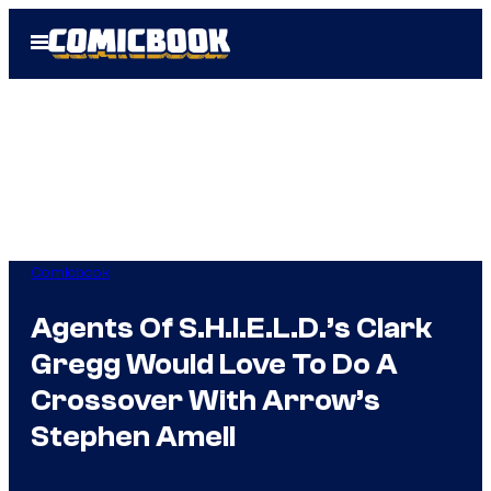
Skip
Open
to
Menu
content
Comicbook
Agents Of S.H.I.E.L.D.’s Clark
Gregg Would Love To Do A
Crossover With Arrow’s
Stephen Amell