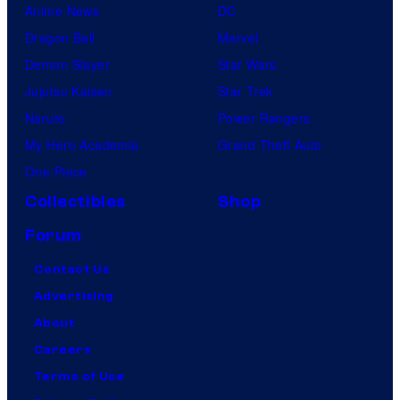
Anime News
DC
Dragon Ball
Marvel
Demon Slayer
Star Wars
Jujutsu Kaisen
Star Trek
Naruto
Power Rangers
My Hero Academia
Grand Theft Auto
One Piece
Collectibles
Shop
Forum
Contact Us
Advertising
About
Careers
Terms of Use