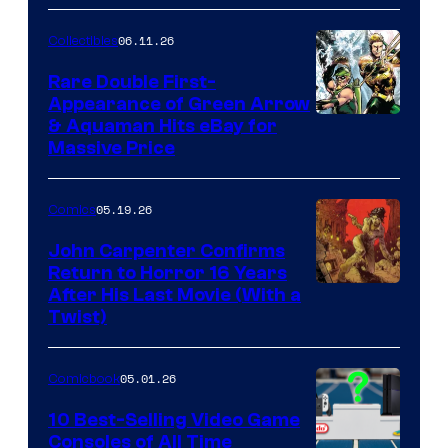
06.11.26
Collectibles
Rare Double First-
Appearance of Green Arrow
DC
& Aquaman Hits eBay for
Massive Price
05.19.26
Comics
John Carpenter Confirms
Return to Horror 16 Years
Image
After His Last Movie (With a
Twist)
Courtesy
of
05.01.26
Comicbook
Storm
King
10 Best-Selling Video Game
Consoles of All Time
Comics