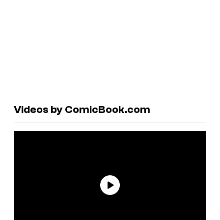
Videos by ComicBook.com