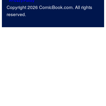
Privacy Policy
Copyright 2026 ComicBook.com. All rights
reserved.