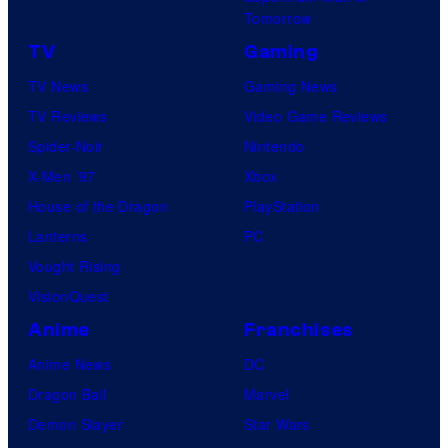
Tomorrow
TV
Gaming
TV News
Gaming News
TV Reviews
Video Game Reviews
Spider-Noir
Nintendo
X-Men ’97
Xbox
House of the Dragon
PlayStation
Lanterns
PC
Vought Rising
VisionQuest
Anime
Franchises
Anime News
DC
Dragon Ball
Marvel
Demon Slayer
Star Wars