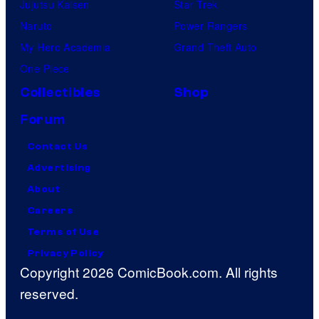
Jujutsu Kaisen
Star Trek
Naruto
Power Rangers
My Hero Academia
Grand Theft Auto
One Piece
Collectibles
Shop
Forum
Contact Us
Advertising
About
Careers
Terms of Use
Privacy Policy
Copyright 2026 ComicBook.com. All rights
reserved.