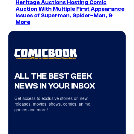
Heritage Auctions Hosting Comic
Auction With Multiple First Appearance
Issues of Superman, Spider-Man, &
More
ALL THE BEST GEEK
NEWS IN YOUR INBOX
Get access to exclusive stories on new
releases, movies, shows, comics, anime,
games and more!