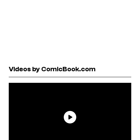
Videos by ComicBook.com