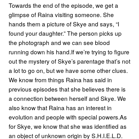
Towards the end of the episode, we get a
glimpse of Raina visiting someone. She
hands them a picture of Skye and says, “I
found your daughter.” The person picks up
the photograph and we can see blood
running down his hand.If we’re trying to figure
out the mystery of Skye’s parentage that’s not
a lot to go on, but we have some other clues.
We know from things Raina has said in
previous episodes that she believes there is
a connection between herself and Skye. We
also know that Raina has an interest in
evolution and people with special powers.As
for Skye, we know that she was identified as
an object of unknown origin by S.H.I.E.L.D.