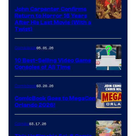
John Carpenter Confirms
Return to Horror 16 Years
Image
After His Last Movie (With a
Twist)
Courtesy
of
05.01.26
Comicbook
Storm
King
10 Best-Selling Video Game
Consoles of All Time
Comics
A
Nintendo
03.20.26
Comicbook
Switch
ComicBook Goes to MegaCon
and
Orlando 2026!
PlaySTation
4
03.17.26
Comics
on