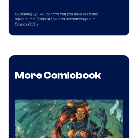
By signing up, you confirm that you have read and
agree to the
Terms of Use
and acknowledge our
Privacy Policy
.
More Comicbook