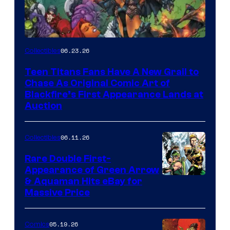
06.23.26
Collectibles
Teen Titans Fans Have A New Grail to
Chase As Original Comic Art of
Blackfire’s First Appearance Lands at
Auction
06.11.26
Collectibles
Rare Double First-
Appearance of Green Arrow
DC
& Aquaman Hits eBay for
Massive Price
05.19.26
Comics