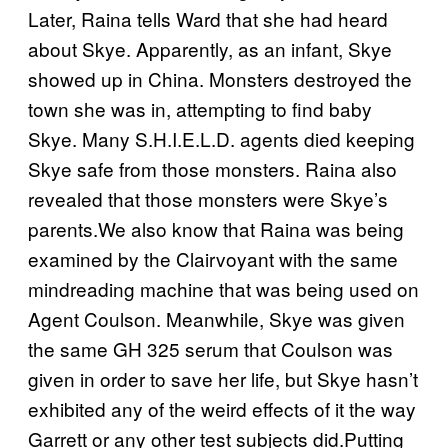
Later, Raina tells Ward that she had heard
about Skye. Apparently, as an infant, Skye
showed up in China. Monsters destroyed the
town she was in, attempting to find baby
Skye. Many S.H.I.E.L.D. agents died keeping
Skye safe from those monsters. Raina also
revealed that those monsters were Skye’s
parents.We also know that Raina was being
examined by the Clairvoyant with the same
mindreading machine that was being used on
Agent Coulson. Meanwhile, Skye was given
the same GH 325 serum that Coulson was
given in order to save her life, but Skye hasn’t
exhibited any of the weird effects of it the way
Garrett or any other test subjects did.Putting