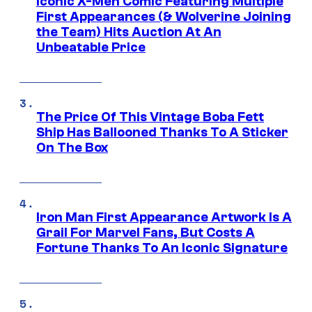
Iconic X-Men Comic Featuring Multiple
First Appearances (& Wolverine Joining
the Team) Hits Auction At An
Unbeatable Price
The Price Of This Vintage Boba Fett
Ship Has Ballooned Thanks To A Sticker
On The Box
Iron Man First Appearance Artwork Is A
Grail For Marvel Fans, But Costs A
Fortune Thanks To An Iconic Signature