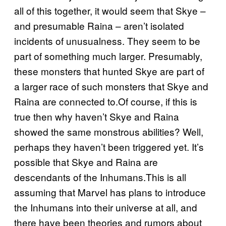
all of this together, it would seem that Skye –
and presumable Raina – aren’t isolated
incidents of unusualness. They seem to be
part of something much larger. Presumably,
these monsters that hunted Skye are part of
a larger race of such monsters that Skye and
Raina are connected to.Of course, if this is
true then why haven’t Skye and Raina
showed the same monstrous abilities? Well,
perhaps they haven’t been triggered yet. It’s
possible that Skye and Raina are
descendants of the Inhumans.This is all
assuming that Marvel has plans to introduce
the Inhumans into their universe at all, and
there have been theories and rumors about