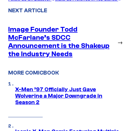
NEXT ARTICLE
Image Founder Todd
McFarlane’s SDCC
→
Announcement is the Shakeup
the Industry Needs
MORE COMICBOOK
X-Men ’97 Officially Just Gave
Wolverine a Major Downgrade in
Season 2