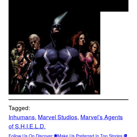
Tagged:
Inhumans
, 
Marvel Studios
, 
Marvel’s Agents
of S.H.I.E.L.D.
Follow Us On Discover
Make Us Preferred In Top Stories