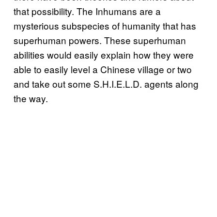
that possibility. The Inhumans are a
mysterious subspecies of humanity that has
superhuman powers. These superhuman
abilities would easily explain how they were
able to easily level a Chinese village or two
and take out some S.H.I.E.L.D. agents along
the way.