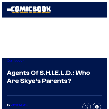
Skip
Open
to
Menu
content
Comicbook
Agents Of S.H.I.E.L.D.: Who
Are Skye’s Parents?
By
Jamie Lovett