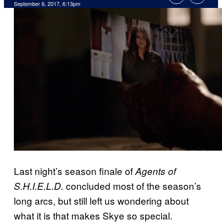
September 6, 2017, 6:13pm
Last night’s season finale of
Agents of
concluded most of the season’s
S.H.I.E.L.D.
long arcs, but still left us wondering about
what it is that makes Skye so special.