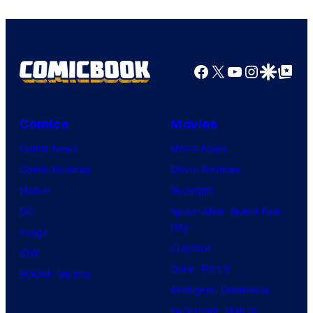
Top
Shelf
Productions
Facebook
X
YouTube
Instagra
Google Disco
Google Top Pos
Comics
Movies
Comic News
Movie News
Comic Reviews
Movie Reviews
Marvel
Supergirl
DC
Spider-Man: Brand New
Day
Image
Clayface
IDW
Dune: Part 3
BOOM! Studios
Avengers: Doomsday
Superman: Man of