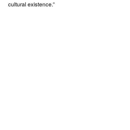
cultural existence.”