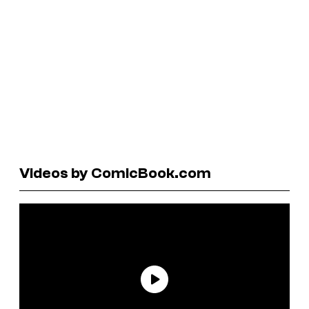
Videos by ComicBook.com