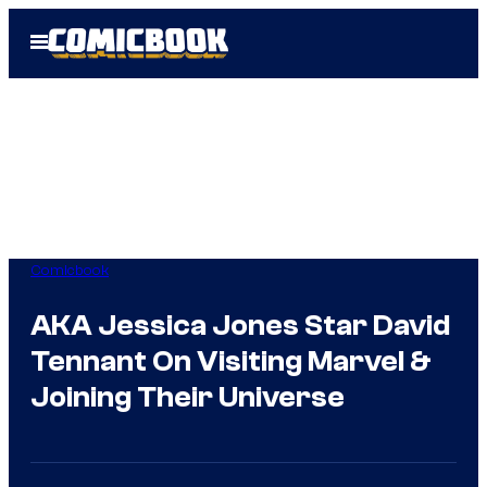
Skip
Open
to
Menu
content
Comicbook
AKA Jessica Jones Star David
Tennant On Visiting Marvel &
Joining Their Universe