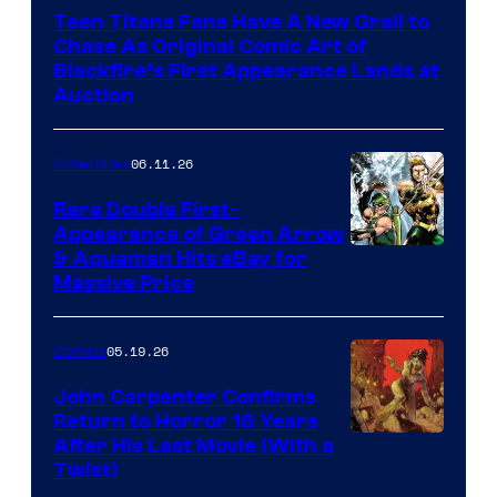
Teen Titans Fans Have A New Grail to
Chase As Original Comic Art of
Blackfire’s First Appearance Lands at
Auction
06.11.26
Collectibles
Rare Double First-
Appearance of Green Arrow
DC
& Aquaman Hits eBay for
Massive Price
05.19.26
Comics
John Carpenter Confirms
Return to Horror 16 Years
Image
After His Last Movie (With a
Twist)
Courtesy