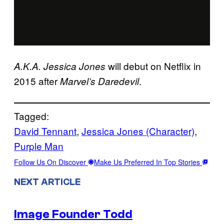
will debut on Netflix in
A.K.A. Jessica Jones
2015 after
.
Marvel’s Daredevil
Tagged:
David Tennant
, 
Jessica Jones (Character)
, 
Purple Man
Follow Us On Discover
Make Us Preferred In Top Stories
NEXT ARTICLE
Image Founder Todd