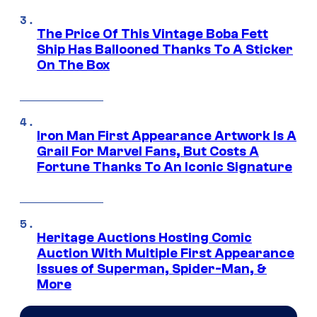
The Price Of This Vintage Boba Fett
Ship Has Ballooned Thanks To A Sticker
On The Box
Iron Man First Appearance Artwork Is A
Grail For Marvel Fans, But Costs A
Fortune Thanks To An Iconic Signature
Heritage Auctions Hosting Comic
Auction With Multiple First Appearance
Issues of Superman, Spider-Man, &
More