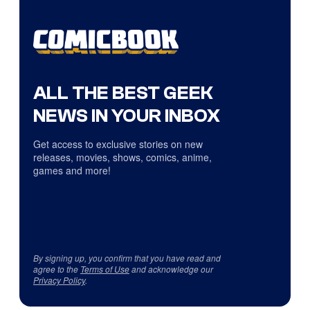
ALL THE BEST GEEK
NEWS IN YOUR INBOX
Get access to exclusive stories on new
releases, movies, shows, comics, anime,
games and more!
By signing up, you confirm that you have read and
agree to the
Terms of Use
and acknowledge our
Privacy Policy
.