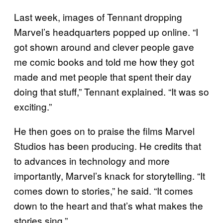
Last week, images of Tennant dropping
Marvel’s headquarters popped up online. “I
got shown around and clever people gave
me comic books and told me how they got
made and met people that spent their day
doing that stuff,” Tennant explained. “It was so
exciting.”
He then goes on to praise the films Marvel
Studios has been producing. He credits that
to advances in technology and more
importantly, Marvel’s knack for storytelling. “It
comes down to stories,” he said. “It comes
down to the heart and that’s what makes the
stories sing.”