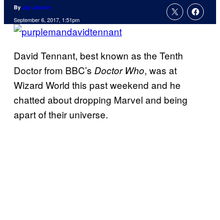
By
Jay Jayson
September 6, 2017, 1:51pm
David Tennant, best known as the Tenth
Doctor from BBC’s
, was at
Doctor Who
Wizard World this past weekend and he
chatted about dropping Marvel and being
apart of their universe.