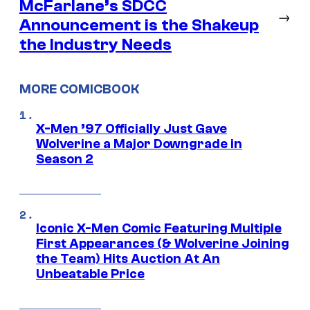
McFarlane’s SDCC
→
Announcement is the Shakeup
the Industry Needs
MORE COMICBOOK
X-Men ’97 Officially Just Gave
Wolverine a Major Downgrade in
Season 2
Iconic X-Men Comic Featuring Multiple
First Appearances (& Wolverine Joining
the Team) Hits Auction At An
Unbeatable Price