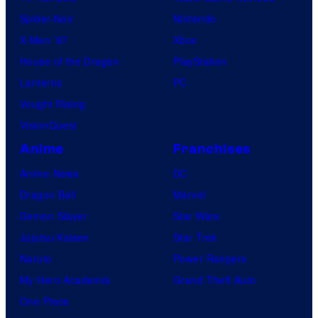
Spider-Noir
Nintendo
X-Men ’97
Xbox
House of the Dragon
PlayStation
Lanterns
PC
Vought Rising
VisionQuest
Anime
Franchises
Anime News
DC
Dragon Ball
Marvel
Demon Slayer
Star Wars
Jujutsu Kaisen
Star Trek
Naruto
Power Rangers
My Hero Academia
Grand Theft Auto
One Piece