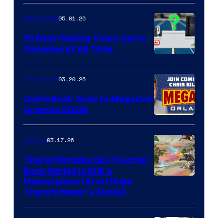
of
05.01.26
Comicbook
Storm
King
10 Best-Selling Video Game
Consoles of All Time
Comics
A
Nintendo
03.20.26
Comicbook
Switch
ComicBook Goes to MegaCon
and
Orlando 2026!
PlaySTation
4
03.17.26
Comics
on
This Unfilmable Sci-fi Comic
a
Book Series Is Still a
Winner's
Image
Masterpiece (And I Hope
Platform
There’s Never a Movie)
Courtesy
with
of