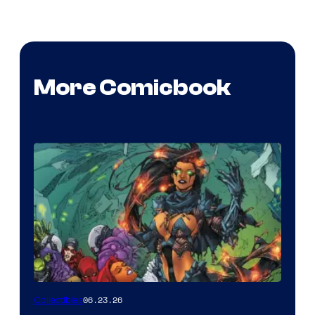
More Comicbook
06.23.26
Collectibles