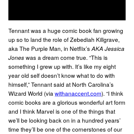
Tennant was a huge comic book fan growing
up so to land the role of Zebediah Killgrave,
aka The Purple Man, in Netflix’s
AKA Jessica
was a dream come true. “This is
Jones
something I grew up with. It’s like my eight
year old self doesn’t know what to do with
himself,” Tennant said at North Carolina’s
Wizard World (via
withanaccent.com
). “I think
comic books are a glorious wonderful art form
and I think Marvel is one of the things that
we’ll be looking back on in a hundred years’
time they’ll be one of the cornerstones of our