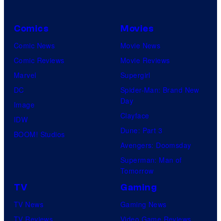
Comics
Movies
Comic News
Movie News
Comic Reviews
Movie Reviews
Marvel
Supergirl
DC
Spider-Man: Brand New
Day
Image
Clayface
IDW
Dune: Part 3
BOOM! Studios
Avengers: Doomsday
Superman: Man of
Tomorrow
TV
Gaming
TV News
Gaming News
TV Reviews
Video Game Reviews