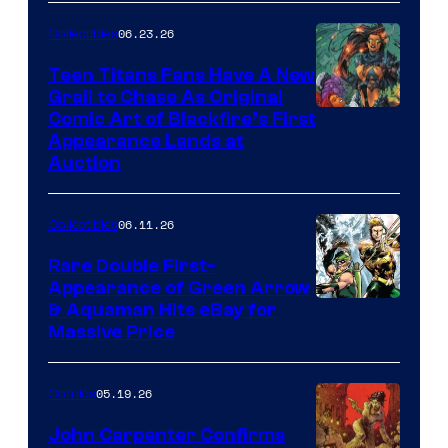
06.23.26
Collectibles
Teen Titans Fans Have A New
Grail to Chase As Original
Comic Art of Blackfire’s First
Appearance Lands at
Auction
06.11.26
Collectibles
Rare Double First-
Appearance of Green Arrow
DC
& Aquaman Hits eBay for
Massive Price
05.19.26
Comics
John Carpenter Confirms