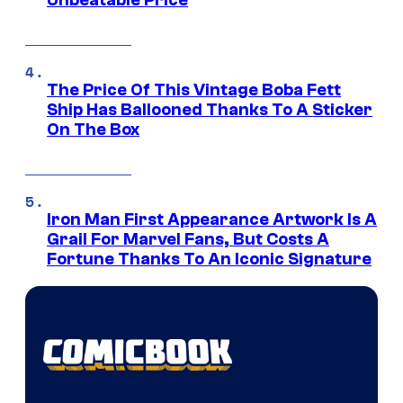
Unbeatable Price
The Price Of This Vintage Boba Fett
Ship Has Ballooned Thanks To A Sticker
On The Box
Iron Man First Appearance Artwork Is A
Grail For Marvel Fans, But Costs A
Fortune Thanks To An Iconic Signature