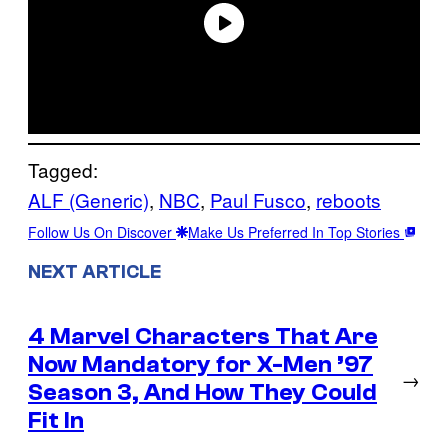
Tagged:
ALF (Generic)
, 
NBC
, 
Paul Fusco
, 
reboots
Follow Us On Discover
Make Us Preferred In Top Stories
NEXT ARTICLE
4 Marvel Characters That Are
Now Mandatory for X-Men ’97
→
Season 3, And How They Could
Fit In