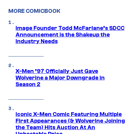
MORE COMICBOOK
Image Founder Todd McFarlane’s SDCC
Announcement is the Shakeup the
Industry Needs
X-Men ’97 Officially Just Gave
Wolverine a Major Downgrade in
Season 2
Iconic X-Men Comic Featuring Multiple
First Appearances (& Wolverine Joining
the Team) Hits Auction At An