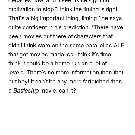
motivation to stop.”I think the timing is right.
That’s a big important thing, timing,” he says,
quite confident in his prediction. “There have
been movies out there of characters that I
didn’t think were on the same parallel as ALF
that got movies made, so I think it’s time. I
think it could be a home run on a lot of
levels.”There’s no more information than that,
but hey! It can’t be any more farfetched than
a
movie, can it?
Battleship