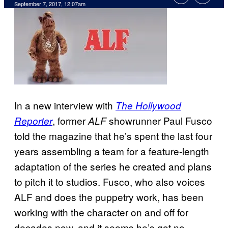
September 7, 2017, 12:07am
In a new interview with
The Hollywood
, former
showrunner Paul Fusco
Reporter
ALF
told the magazine that he’s spent the last four
years assembling a team for a feature-length
adaptation of the series he created and plans
to pitch it to studios. Fusco, who also voices
ALF and does the puppetry work, has been
working with the character on and off for
decades now, and it seems he’s got no