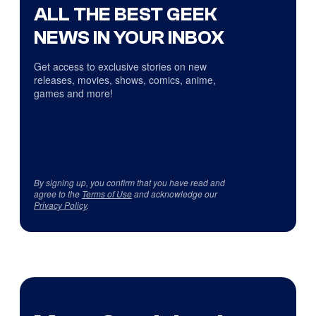
ALL THE BEST GEEK
NEWS IN YOUR INBOX
Get access to exclusive stories on new
releases, movies, shows, comics, anime,
games and more!
By signing up, you confirm that you have read and
agree to the
Terms of Use
and acknowledge our
Privacy Policy
.