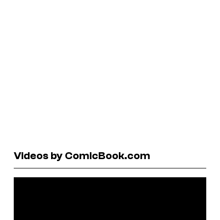
Videos by ComicBook.com