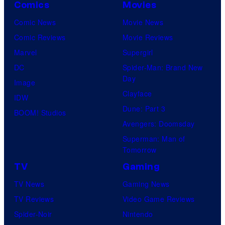
Comics
Movies
Comic News
Movie News
Comic Reviews
Movie Reviews
Marvel
Supergirl
DC
Spider-Man: Brand New
Day
Image
Clayface
IDW
Dune: Part 3
BOOM! Studios
Avengers: Doomsday
Superman: Man of
Tomorrow
TV
Gaming
TV News
Gaming News
TV Reviews
Video Game Reviews
Spider-Noir
Nintendo