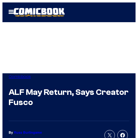
Skip
Open
to
Menu
content
Comicbook
ALF May Return, Says Creator
Fusco
By
Russ Burlingame