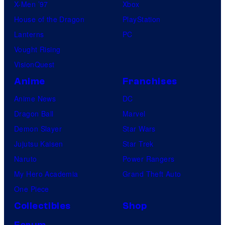
X-Men ’97
Xbox
House of the Dragon
PlayStation
Lanterns
PC
Vought Rising
VisionQuest
Anime
Franchises
Anime News
DC
Dragon Ball
Marvel
Demon Slayer
Star Wars
Jujutsu Kaisen
Star Trek
Naruto
Power Rangers
My Hero Academia
Grand Theft Auto
One Piece
Collectibles
Shop
Forum