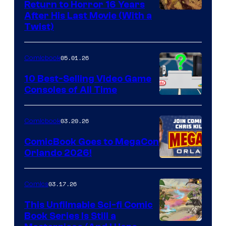
Return to Horror 16 Years
Image
After His Last Movie (With a
Twist)
Courtesy
of
05.01.26
Comicbook
Storm
King
10 Best-Selling Video Game
Consoles of All Time
Comics
A
Nintendo
03.20.26
Comicbook
Switch
ComicBook Goes to MegaCon
and
Orlando 2026!
PlaySTation
4
03.17.26
Comics
on
This Unfilmable Sci-fi Comic
a
Book Series Is Still a
Winner's