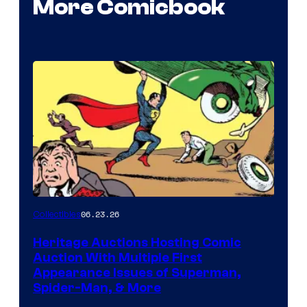
More Comicbook
06.23.26
Collectibles
Heritage Auctions Hosting Comic
Auction With Multiple First
Appearance Issues of Superman,
Spider-Man, & More