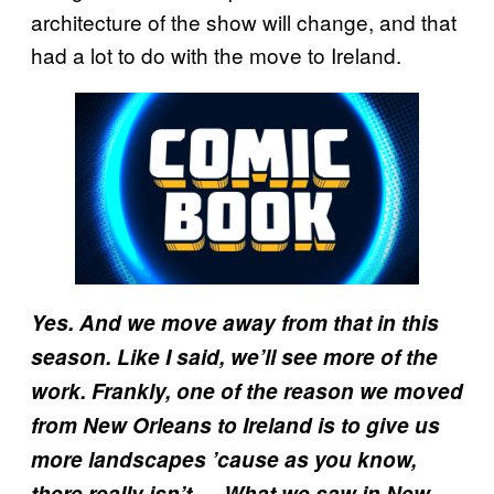
architecture of the show will change, and that
had a lot to do with the move to Ireland.
Yes. And we move away from that in this
season. Like I said, we’ll see more of the
work. Frankly, one of the reason we moved
from New Orleans to Ireland is to give us
more landscapes ’cause as you know,
there really isn’t … What we saw in New