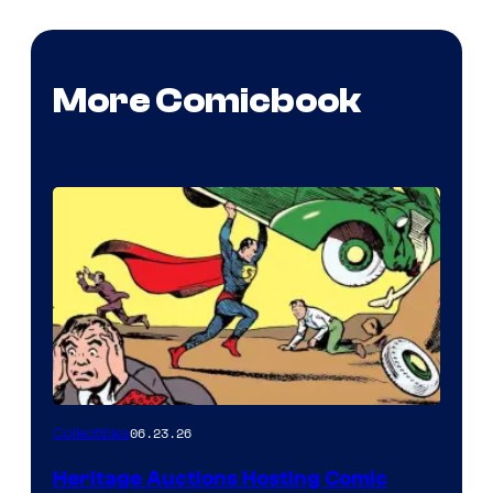
More Comicbook
06.23.26
Collectibles
Heritage Auctions Hosting Comic