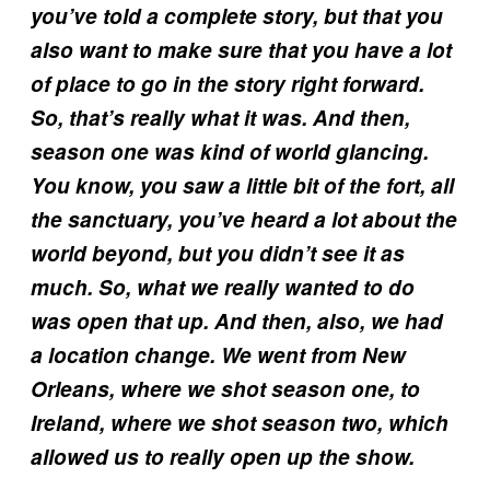
you’ve told a complete story, but that you
also want to make sure that you have a lot
of place to go i
n the story right forward.
So, that’s really what it was. And then,
season one was kind of world glancing.
You know, you saw a little bit of the fort, all
the sanctuary, you’ve heard a lot about the
world beyond, but you didn’t see it as
much. So, what we really wanted to do
was open that up. And then, also, we had
a location change. We went from New
Orleans, where we shot season one, to
Ireland, where we shot season two,
which
allowed us to really open up the show.