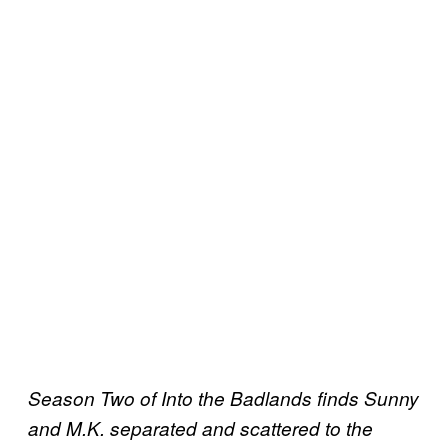
Season Two of Into the Badlands finds Sunny
and M.K. separated and scattered to the