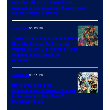
Auction With Multiple First
Appearance Issues of Superman,
Spider-Man, & More
06.23.26
Collectibles
Teen Titans Fans Have A New
Grail to Chase As Original
Comic Art of Blackfire’s First
Appearance Lands at
Auction
06.11.26
Collectibles
Rare Double First-
Appearance of Green Arrow
DC
& Aquaman Hits eBay for
Massive Price