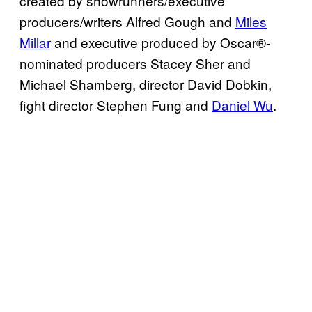
created by showrunners/executive
producers/writers Alfred Gough and
Miles
Millar
and executive produced by Oscar®-
nominated producers Stacey Sher and
Michael Shamberg, director David Dobkin,
fight director Stephen Fung and
Daniel Wu
.