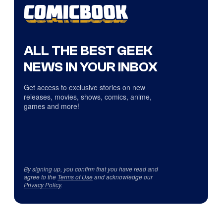
ALL THE BEST GEEK
NEWS IN YOUR INBOX
Get access to exclusive stories on new
releases, movies, shows, comics, anime,
games and more!
By signing up, you confirm that you have read and
agree to the
Terms of Use
and acknowledge our
Privacy Policy
.