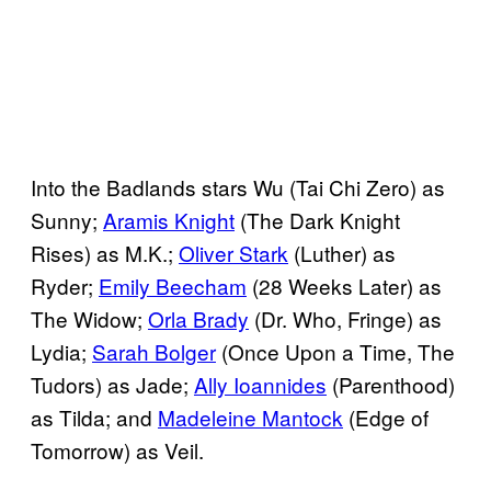
Into the Badlands stars Wu (Tai Chi Zero) as
Sunny;
Aramis Knight
(The Dark Knight
Rises) as M.K.;
Oliver Stark
(Luther) as
Ryder;
Emily Beecham
(28 Weeks Later) as
The Widow;
Orla Brady
(Dr. Who, Fringe) as
Lydia;
Sarah Bolger
(Once Upon a Time, The
Tudors) as Jade;
Ally Ioannides
(Parenthood)
as Tilda; and
Madeleine Mantock
(Edge of
Tomorrow) as Veil.