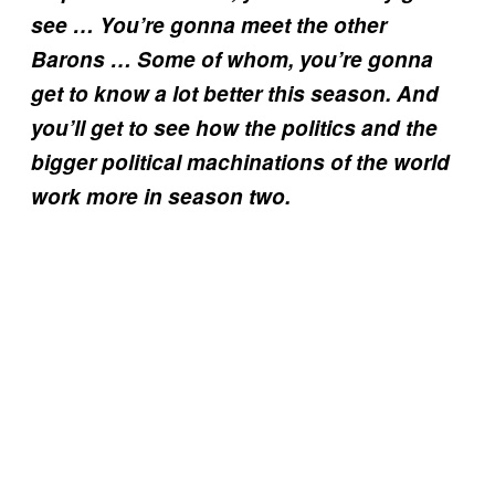
see … You’re gonna meet the other
Barons … Some of whom, you’re gonna
get to know a lot better this season. And
you’ll get to see how the politics and the
bigger political machinations of the world
work more in season two.