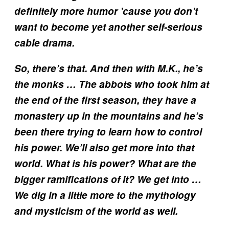
definitely more humor ’cause you don’t
want to become yet another self-serious
cable drama.
So, there’s that. And then with M.K., he’s
the monks … The abbots who took him at
the end of the first season, they have a
monastery up in the mountains and he’s
been there trying to learn how to control
his power. We’ll also get more into that
world. What is his power? What are the
bigger ramifications of it? We get into …
We dig in a little more to the mythology
and mysticism of the world as well.