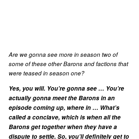
Are we gonna see more in season two of
some of these other Barons and factions that
were teased in season one?
Yes, you will. You’re gonna see … You’re
actually gonna meet the Barons in an
episode coming up, where in … What’s
called a conclave, which is when all the
Barons get together when they have a
dispute to settle. So, you’ll definitely get to