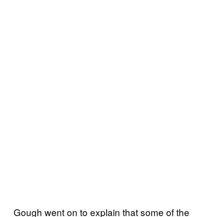
Gough went on to explain that some of the