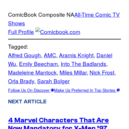
ComicBook Composite
NA
All-Time Comic TV
Shows
Full Profile
Tagged:
Alfred Gough
, 
AMC
, 
Aramis Knight
, 
Daniel
Wu
, 
Emily Beecham
, 
Into The Badlands
, 
Madeleine Mantock
, 
Miles Millar
, 
Nick Frost
, 
Orla Brady
, 
Sarah Bolger
Follow Us On Discover
Make Us Preferred In Top Stories
NEXT ARTICLE
4 Marvel Characters That Are
Now Mandatory for X-Men ’97