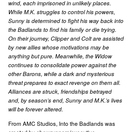
wind, each imprisoned in unlikely places.
While M.K. struggles to control his powers,
Sunny is determined to fight his way back into
the Badlands to find his family or die trying.
On their journey, Clipper and Colt are assisted
by new allies whose motivations may be
anything but pure. Meanwhile, the Widow
continues to consolidate power against the
other Barons, while a dark and mysterious
threat prepares to exact revenge on them all.
Alliances are struck, friendships betrayed
and, by season’s end, Sunny and M.K.’s lives
will be forever altered.
From AMC Studios, Into the Badlands was