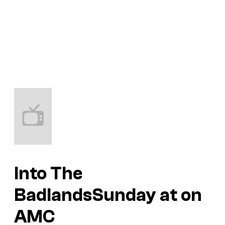
Into The
Badlands
Sunday at on
AMC