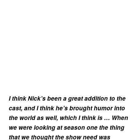
I think Nick’s been a great addition to the
cast, and I think he’s brought humor into
the world as well, which I think is … When
we were looking at season one the thing
that we thought the show need was