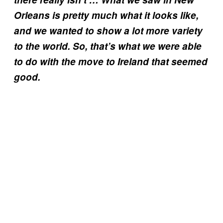
Orleans is pretty much what it looks like,
and we wanted to show a lot more variety
to the world. So, that’s what we were able
to do with the move to Ireland that seemed
good.