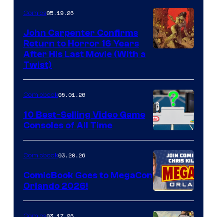
05.19.26
Comics
John Carpenter Confirms
Return to Horror 16 Years
Image
After His Last Movie (With a
Twist)
Courtesy
of
05.01.26
Comicbook
Storm
King
10 Best-Selling Video Game
Consoles of All Time
Comics
A
Nintendo
03.20.26
Comicbook
Switch
ComicBook Goes to MegaCon
and
Orlando 2026!
PlaySTation
4
03.17.26
Comics