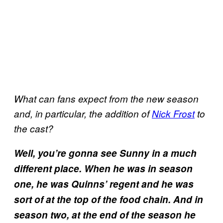
What can fans expect from the new season
and, in particular, the addition of
Nick Frost
to
the cast?
Well, you’re gonna see Sunny in a much
different place. When he was in season
one, he was Quinns’ regent and he was
sort of at the top of the food chain. And in
season two, at the end of the season he