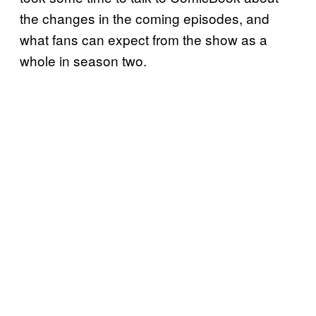
the changes in the coming episodes, and
what fans can expect from the show as a
whole in season two.