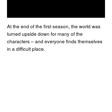
At the end of the first season, the world was
turned upside down for many of the
characters – and everyone finds themselves
in a difficult place.