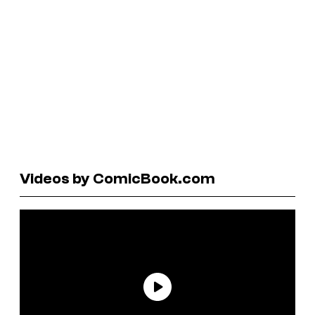
Videos by ComicBook.com