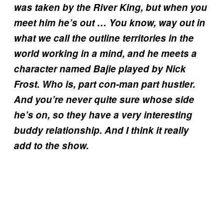
was taken by the River King, but when you
meet him he’s out … You know, way out in
what we call the outline territories in the
world working in a mind, and he meets a
character named Bajie played by Nick
Frost. Who is, part con-man part hustler.
And you’re never quite sure whose side
he’s on, so they have a very interesting
buddy relationship. And I think it really
add to the show.