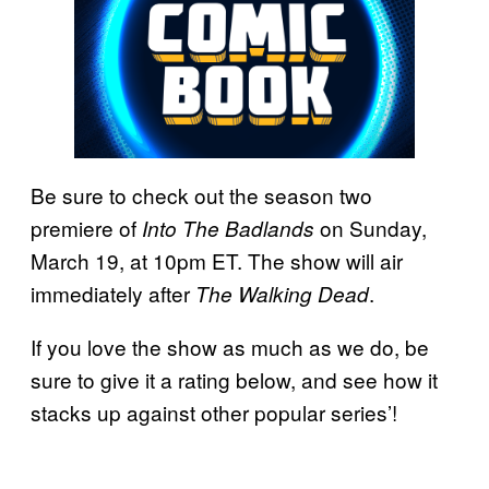
Be sure to check out the season two
premiere of
on Sunday,
Into The Badlands
March 19, at 10pm ET. The show will air
immediately after
.
The Walking Dead
If you love the show as much as we do, be
sure to give it a rating below, and see how it
stacks up against other popular series’!