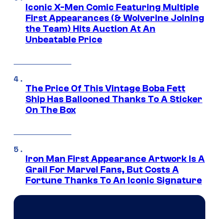
Iconic X-Men Comic Featuring Multiple
First Appearances (& Wolverine Joining
the Team) Hits Auction At An
Unbeatable Price
The Price Of This Vintage Boba Fett
Ship Has Ballooned Thanks To A Sticker
On The Box
Iron Man First Appearance Artwork Is A
Grail For Marvel Fans, But Costs A
Fortune Thanks To An Iconic Signature