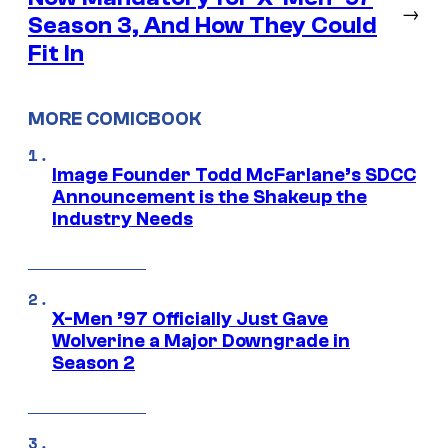
→
Season 3, And How They Could
Fit In
MORE COMICBOOK
Image Founder Todd McFarlane’s SDCC
Announcement is the Shakeup the
Industry Needs
X-Men ’97 Officially Just Gave
Wolverine a Major Downgrade in
Season 2