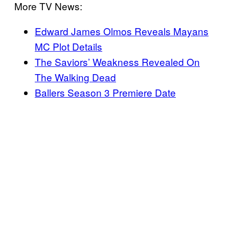
More TV News:
Edward James Olmos Reveals Mayans
MC Plot Details
The Saviors’ Weakness Revealed On
The Walking Dead
Ballers Season 3 Premiere Date