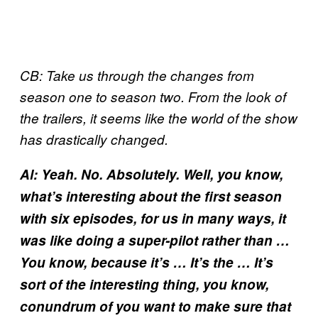
CB: Take us through the changes from
season one to season two. From the look of
the trailers, it seems like the world of the show
has drastically changed.
Al: Yeah. No. Absolutely. Well, you know,
what’s interesting about the first season
with six episodes, for us in many ways, it
was like doing a super-pilot rather than …
You know, because it’s … It’s the … It’s
sort of the interesting thing, you know,
conundrum of you want to make sure that