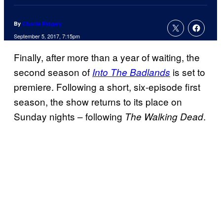
By
Charlie Ridgely
September 5, 2017, 7:15pm
Finally, after more than a year of waiting, the
second season of
is set to
Into The Badlands
premiere. Following a short, six-episode first
season, the show returns to its place on
Sunday nights – following
.
The Walking Dead