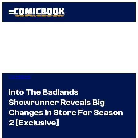
Skip
Open
to
Menu
content
Comicbook
Into The Badlands
Showrunner Reveals Big
Changes In Store For Season
2 [Exclusive]