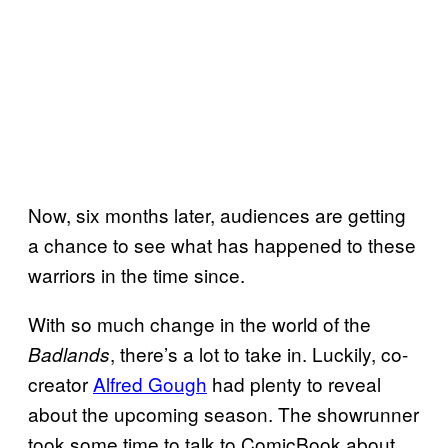
Now, six months later, audiences are getting
a chance to see what has happened to these
warriors in the time since.
With so much change in the world of the
, there’s a lot to take in. Luckily, co-
Badlands
creator
Alfred Gough
had plenty to reveal
about the upcoming season. The showrunner
took some time to talk to ComicBook about