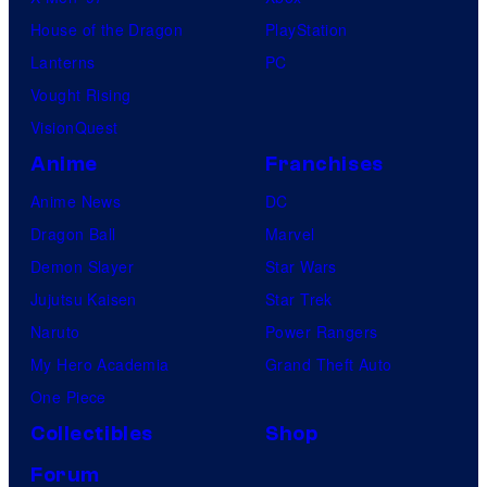
House of the Dragon
PlayStation
Lanterns
PC
Vought Rising
VisionQuest
Anime
Franchises
Anime News
DC
Dragon Ball
Marvel
Demon Slayer
Star Wars
Jujutsu Kaisen
Star Trek
Naruto
Power Rangers
My Hero Academia
Grand Theft Auto
One Piece
Collectibles
Shop
Forum