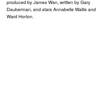
produced by James Wan, written by Gary
Dauberman, and stars Annabelle Wallis and
Ward Horton.