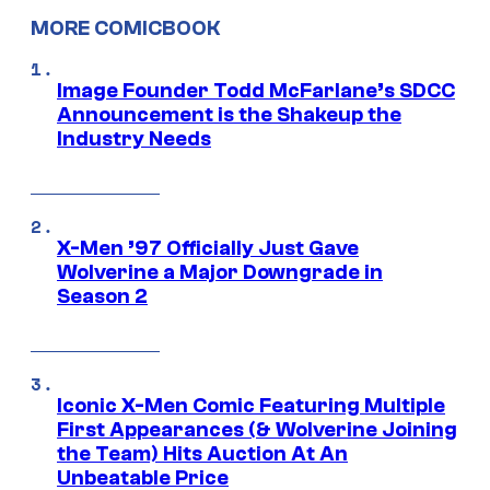
MORE COMICBOOK
Image Founder Todd McFarlane’s SDCC
Announcement is the Shakeup the
Industry Needs
X-Men ’97 Officially Just Gave
Wolverine a Major Downgrade in
Season 2
Iconic X-Men Comic Featuring Multiple
First Appearances (& Wolverine Joining
the Team) Hits Auction At An
Unbeatable Price