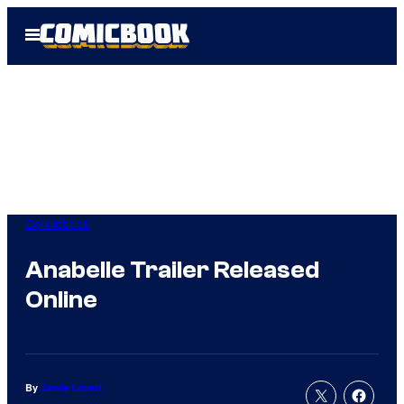
Skip
Open
to
Menu
content
Comicbook
Anabelle Trailer Released
Online
By
Jamie Lovett