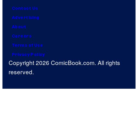
Contact Us
Advertising
About
Careers
Terms of Use
Privacy Policy
Copyright 2026 ComicBook.com. All rights
reserved.