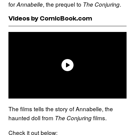
for
, the prequel to
.
Annabelle
The Conjuring
Videos by ComicBook.com
The films tells the story of Annabelle, the
haunted doll from
films.
The Conjuring
Check it out below: