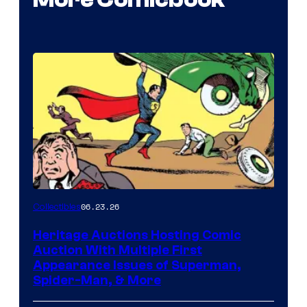
06.23.26
Collectibles
Heritage Auctions Hosting Comic
Auction With Multiple First
Appearance Issues of Superman,
Spider-Man, & More