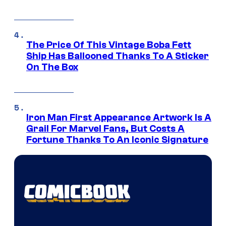
The Price Of This Vintage Boba Fett
Ship Has Ballooned Thanks To A Sticker
On The Box
Iron Man First Appearance Artwork Is A
Grail For Marvel Fans, But Costs A
Fortune Thanks To An Iconic Signature