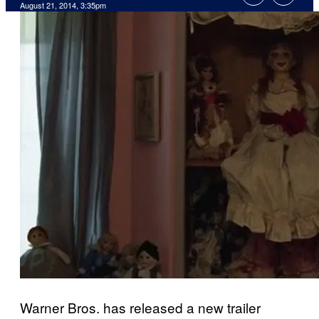
August 21, 2014, 3:35pm
Warner Bros. has released a new trailer