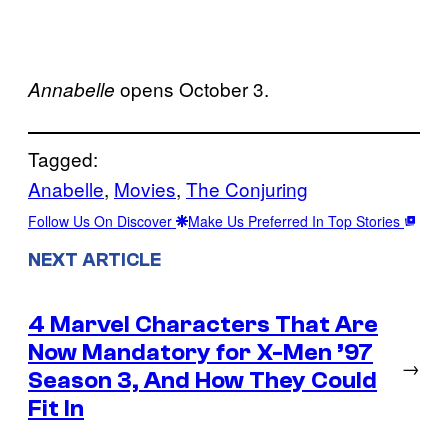
opens October 3.
Annabelle
Tagged:
Anabelle
, 
Movies
, 
The Conjuring
Follow Us On Discover
Make Us Preferred In Top Stories
NEXT ARTICLE
4 Marvel Characters That Are
Now Mandatory for X-Men ’97
→
Season 3, And How They Could
Fit In