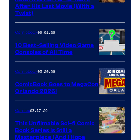
Image
After His Last Movie (With a
Twist)
Courtesy
of
05.01.26
Comicbook
Storm
King
10 Best-Selling Video Game
Consoles of All Time
Comics
A
Nintendo
03.20.26
Comicbook
Switch
ComicBook Goes to MegaCon
and
Orlando 2026!
PlaySTation
4
03.17.26
Comics
on
This Unfilmable Sci-fi Comic
a
Book Series Is Still a
Winner's
Image
Masterpiece (And I Hope