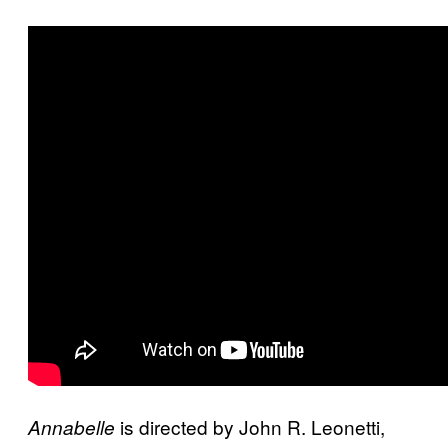
is directed by John R. Leonetti,
Annabelle