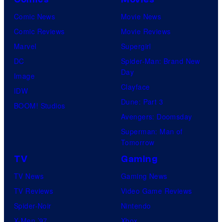
Comic News
Movie News
Comic Reviews
Movie Reviews
Marvel
Supergirl
DC
Spider-Man: Brand New
Day
Image
Clayface
IDW
Dune: Part 3
BOOM! Studios
Avengers: Doomsday
Superman: Man of
Tomorrow
TV
Gaming
TV News
Gaming News
TV Reviews
Video Game Reviews
Spider-Noir
Nintendo
X-Men ’97
Xbox