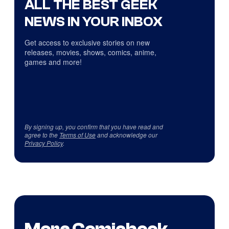
ALL THE BEST GEEK
NEWS IN YOUR INBOX
Get access to exclusive stories on new
releases, movies, shows, comics, anime,
games and more!
By signing up, you confirm that you have read and
agree to the
Terms of Use
and acknowledge our
Privacy Policy
.
More Comicbook