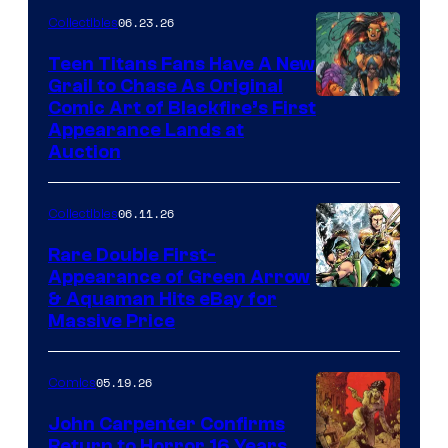
06.23.26
Collectibles
Teen Titans Fans Have A New
Grail to Chase As Original
Comic Art of Blackfire’s First
Appearance Lands at
Auction
06.11.26
Collectibles
Rare Double First-
Appearance of Green Arrow
DC
& Aquaman Hits eBay for
Massive Price
05.19.26
Comics
John Carpenter Confirms
Return to Horror 16 Years