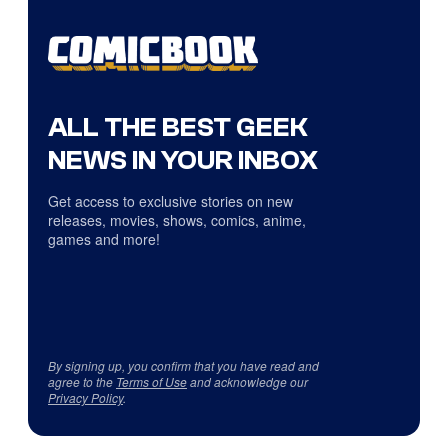
ALL THE BEST GEEK
NEWS IN YOUR INBOX
Get access to exclusive stories on new
releases, movies, shows, comics, anime,
games and more!
By signing up, you confirm that you have read and
agree to the
Terms of Use
and acknowledge our
Privacy Policy
.