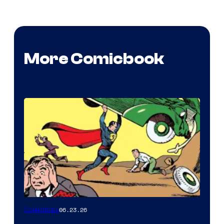
More Comicbook
06.23.26
Collectibles