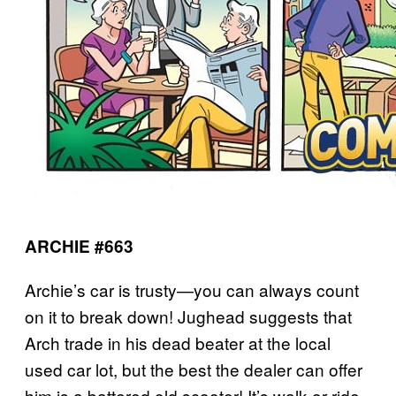
ARCHIE #663
Archie’s car is trusty—you can always count
on it to break down! Jughead suggests that
Arch trade in his dead beater at the local
used car lot, but the best the dealer can offer
him is a battered old scooter! It’s walk or ride