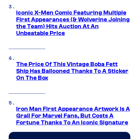
Iconic X-Men Comic Featuring Multiple
First Appearances (& Wolverine Joining
the Team) Hits Auction At An
Unbeatable Price
The Price Of This Vintage Boba Fett
Ship Has Ballooned Thanks To A Sticker
On The Box
Iron Man First Appearance Artwork Is A
Grail For Marvel Fans, But Costs A
Fortune Thanks To An Iconic Signature