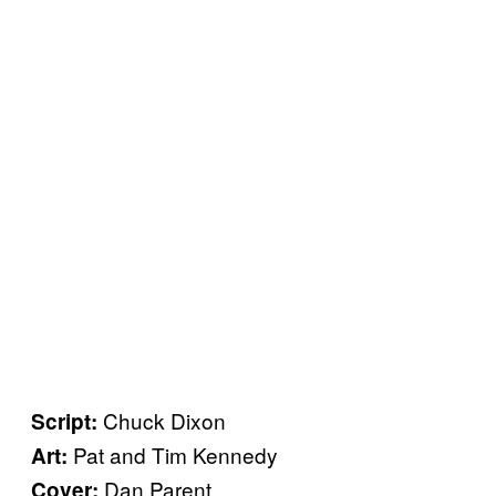
Chuck Dixon
Script:
Pat and Tim Kennedy
Art:
Dan Parent
Cover: