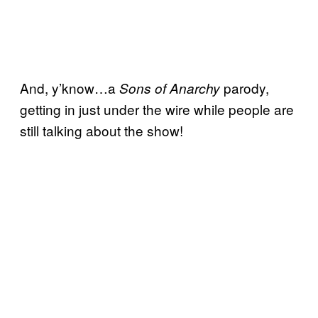
And, y’know…a
parody,
Sons of Anarchy
getting in just under the wire while people are
still talking about the show!