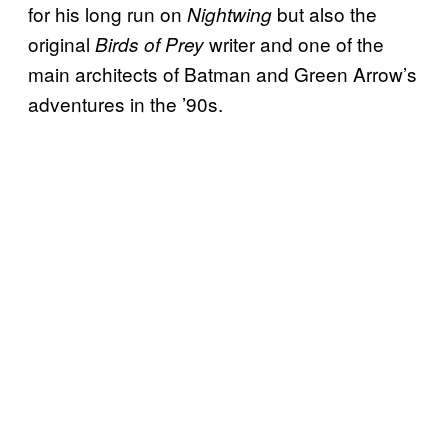
for his long run on
but also the
Nightwing
original
writer and one of the
Birds of Prey
main architects of Batman and Green Arrow’s
adventures in the ’90s.