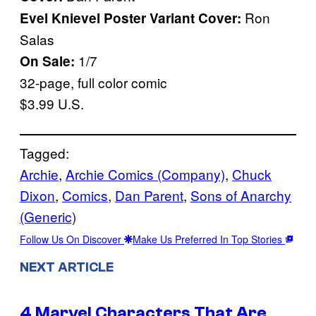
Ron
Evel Knievel Poster Variant Cover:
Salas
1/7
On Sale:
32-page, full color comic
$3.99 U.S.
Tagged:
Archie
, 
Archie Comics (Company)
, 
Chuck
Dixon
, 
Comics
, 
Dan Parent
, 
Sons of Anarchy
(Generic)
Follow Us On Discover
Make Us Preferred In Top Stories
NEXT ARTICLE
4 Marvel Characters That Are