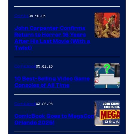
05.19.26
Comics
John Carpenter Confirms
Return to Horror 16 Years
Image
After His Last Movie (With a
Twist)
Courtesy
of
05.01.26
Comicbook
Storm
King
10 Best-Selling Video Game
Consoles of All Time
Comics
A
Nintendo
03.20.26
Comicbook
Switch
ComicBook Goes to MegaCon
and
Orlando 2026!
PlaySTation