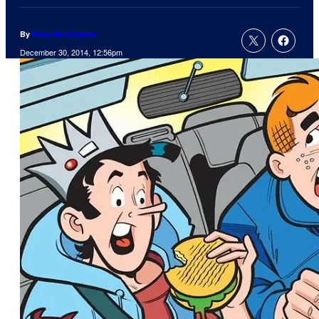
By
Russ Burlingame
December 30, 2014, 12:56pm