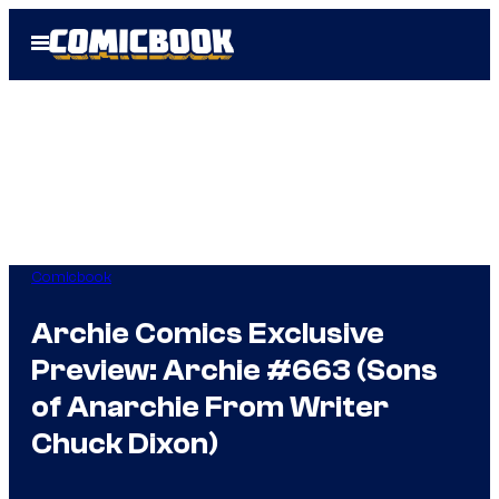
Skip
Open
to
Menu
content
Comicbook
Archie Comics Exclusive
Preview: Archie #663 (Sons
of Anarchie From Writer
Chuck Dixon)