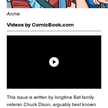
Archie
Videos by ComicBook.com
This issue is written by longtime Bat-family
veteran Chuck Dixon, arguably best known