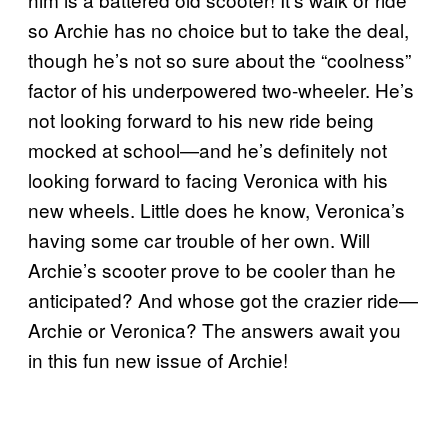
so Archie has no choice but to take the deal,
though he’s not so sure about the “coolness”
factor of his underpowered two-wheeler. He’s
not looking forward to his new ride being
mocked at school—and he’s definitely not
looking forward to facing Veronica with his
new wheels. Little does he know, Veronica’s
having some car trouble of her own. Will
Archie’s scooter prove to be cooler than he
anticipated? And whose got the crazier ride—
Archie or Veronica? The answers await you
in this fun new issue of Archie!