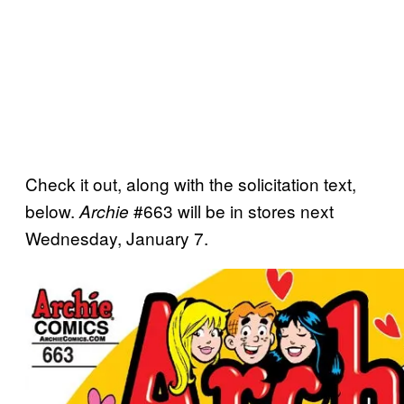
Check it out, along with the solicitation text,
below.
#663 will be in stores next
Archie
Wednesday, January 7.