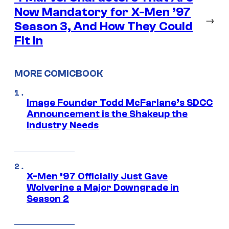
Now Mandatory for X-Men ’97
→
Season 3, And How They Could
Fit In
MORE COMICBOOK
Image Founder Todd McFarlane’s SDCC
Announcement is the Shakeup the
Industry Needs
X-Men ’97 Officially Just Gave
Wolverine a Major Downgrade in
Season 2