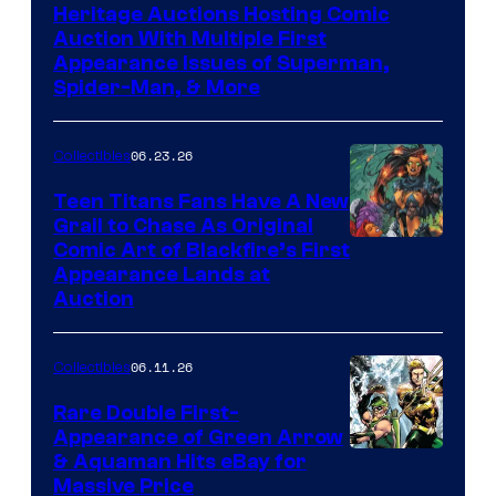
Heritage Auctions Hosting Comic
Auction With Multiple First
Appearance Issues of Superman,
Spider-Man, & More
06.23.26
Collectibles
Teen Titans Fans Have A New
Grail to Chase As Original
Comic Art of Blackfire’s First
Appearance Lands at
Auction
06.11.26
Collectibles
Rare Double First-
Appearance of Green Arrow
DC
& Aquaman Hits eBay for
Massive Price