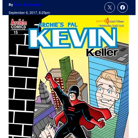
By
Russ Burlingame
September 6, 2017, 6:25pm