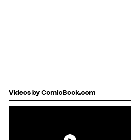
Videos by ComicBook.com