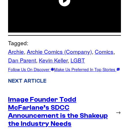
Tagged:
Archie
, 
Archie Comics (Company)
, 
Comics
, 
Dan Parent
, 
Kevin Keller
, 
LGBT
Follow Us On Discover
Make Us Preferred In Top Stories
NEXT ARTICLE
Image Founder Todd
McFarlane’s SDCC
→
Announcement is the Shakeup
the Industry Needs