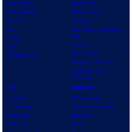
Comic News
Movie News
Comic Reviews
Movie Reviews
Marvel
Supergirl
DC
Spider-Man: Brand New
Day
Image
Clayface
IDW
Dune: Part 3
BOOM! Studios
Avengers: Doomsday
Superman: Man of
Tomorrow
TV
Gaming
TV News
Gaming News
TV Reviews
Video Game Reviews
Spider-Noir
Nintendo
X-Men ’97
Xbox