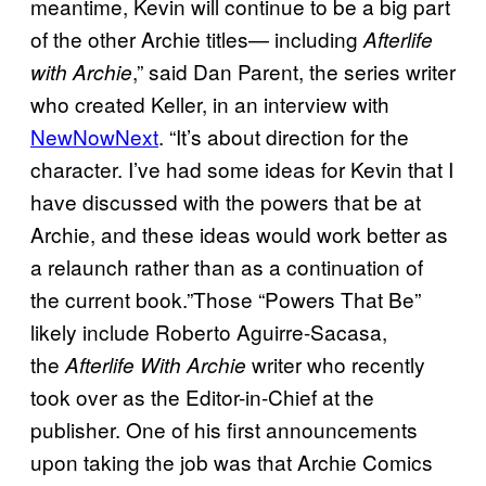
meantime, Kevin will continue to be a big part
of the other Archie titles— including
Afterlife
,” said Dan Parent, the series writer
with Archie
who created Keller, in an interview with
NewNowNext
. “It’s about direction for the
character. I’ve had some ideas for Kevin that I
have discussed with the powers that be at
Archie, and these ideas would work better as
a relaunch rather than as a continuation of
the current book.”Those “Powers That Be”
likely include Roberto Aguirre-Sacasa,
the
writer who recently
Afterlife With Archie
took over as the Editor-in-Chief at the
publisher. One of his first announcements
upon taking the job was that Archie Comics