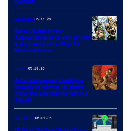
Auction
06.11.26
Collectibles
Rare Double First-
Appearance of Green Arrow
DC
& Aquaman Hits eBay for
Massive Price
05.19.26
Comics
John Carpenter Confirms
Return to Horror 16 Years
Image
After His Last Movie (With a
Twist)
Courtesy
of
05.01.26
Comicbook
Storm
King
10 Best-Selling Video Game