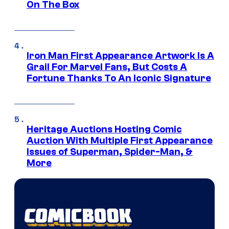
On The Box
Iron Man First Appearance Artwork Is A
Grail For Marvel Fans, But Costs A
Fortune Thanks To An Iconic Signature
Heritage Auctions Hosting Comic
Auction With Multiple First Appearance
Issues of Superman, Spider-Man, &
More