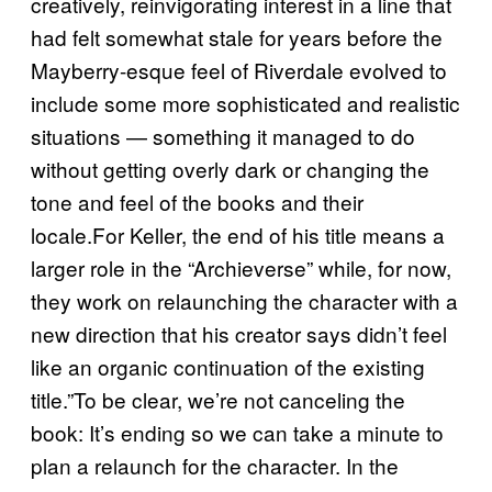
creatively, reinvigorating interest in a line that
had felt somewhat stale for years before the
Mayberry-esque feel of Riverdale evolved to
include some more sophisticated and realistic
situations — something it managed to do
without getting overly dark or changing the
tone and feel of the books and their
locale.For Keller, the end of his title means a
larger role in the “Archieverse” while, for now,
they work on relaunching the character with a
new direction that his creator says didn’t feel
like an organic continuation of the existing
title.”To be clear, we’re not canceling the
book: It’s ending so we can take a minute to
plan a relaunch for the character. In the