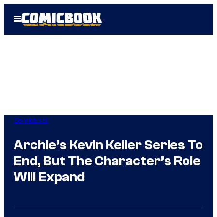
Skip
Open
to
Menu
content
Comicbook
Archie’s Kevin Keller Series To
End, But The Character’s Role
Will Expand