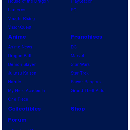
House of the Dragon
PlayStation
Lanterns
PC
Vought Rising
VisionQuest
Anime
Franchises
Anime News
DC
Dragon Ball
Marvel
Demon Slayer
Star Wars
Jujutsu Kaisen
Star Trek
Naruto
Power Rangers
My Hero Academia
Grand Theft Auto
One Piece
Collectibles
Shop
Forum