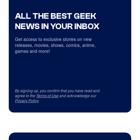
ALL THE BEST GEEK
NEWS IN YOUR INBOX
Get access to exclusive stories on new
releases, movies, shows, comics, anime,
games and more!
By signing up, you confirm that you have read and
agree to the
Terms of Use
and acknowledge our
Privacy Policy
.