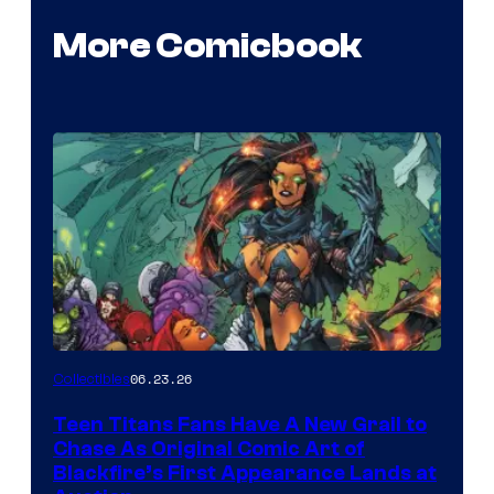
More Comicbook
06.23.26
Collectibles
Teen Titans Fans Have A New Grail to
Chase As Original Comic Art of
Blackfire’s First Appearance Lands at