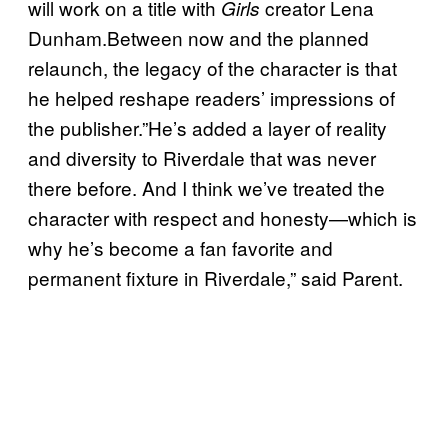
will work on a title with
creator Lena
Girls
Dunham.Between now and the planned
relaunch, the legacy of the character is that
he helped reshape readers’ impressions of
the publisher.”He’s added a layer of reality
and diversity to Riverdale that was never
there before. And I think we’ve treated the
character with respect and honesty—which is
why he’s become a fan favorite and
permanent fixture in Riverdale,” said Parent.