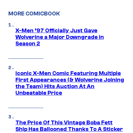
MORE COMICBOOK
X-Men ’97 Officially Just Gave
Wolverine a Major Downgrade in
Season 2
Iconic X-Men Comic Featuring Multiple
First Appearances (& Wolverine Joining
the Team) Hits Auction At An
Unbeatable Price
The Price Of This Vintage Boba Fett
Ship Has Ballooned Thanks To A Sticker