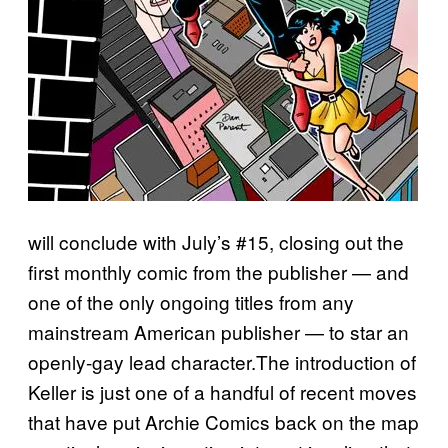
will conclude with July’s #15, closing out the
first monthly comic from the publisher — and
one of the only ongoing titles from any
mainstream American publisher — to star an
openly-gay lead character.The introduction of
Keller is just one of a handful of recent moves
that have put Archie Comics back on the map