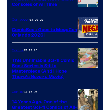
Consoles of All Time
Comics
A
Nintendo
03.20.26
Comicbook
Switch
ComicBook Goes to MegaCon
and
Orlando 2026!
PlaySTation
4
03.17.26
Comics
on
This Unfilmable Sci-fi Comic
a
Book Series Is Still a
Winner's
Image
Masterpiece (And I Hope
Platform
There’s Never a Movie)
Courtesy
with
of
a
03.15.26
Comics
Image
?
Comics
14 Years Ago, One of the
representing
Greatest Sci-fi Comics of All-