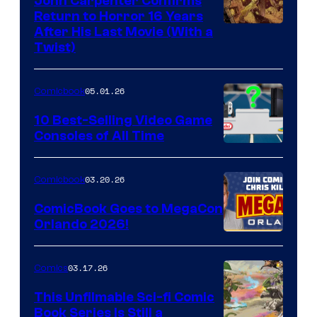
John Carpenter Confirms
Return to Horror 16 Years
Image
After His Last Movie (With a
Twist)
Courtesy
of
05.01.26
Comicbook
Storm
King
10 Best-Selling Video Game
Consoles of All Time
Comics
A
Nintendo
03.20.26
Comicbook
Switch
ComicBook Goes to MegaCon
and
Orlando 2026!
PlaySTation
4
03.17.26
Comics
on
This Unfilmable Sci-fi Comic
a
Book Series Is Still a