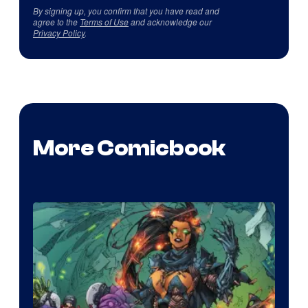
By signing up, you confirm that you have read and
agree to the
Terms of Use
and acknowledge our
Privacy Policy
.
More Comicbook