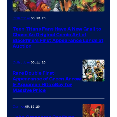
06.23.26
Collectibles
Teen Titans Fans Have A New Grail to
Chase As Original Comic Art of
Blackfire’s First Appearance Lands at
Auction
06.11.26
Collectibles
Rare Double First-
Appearance of Green Arrow
DC
& Aquaman Hits eBay for
Massive Price
05.19.26
Comics