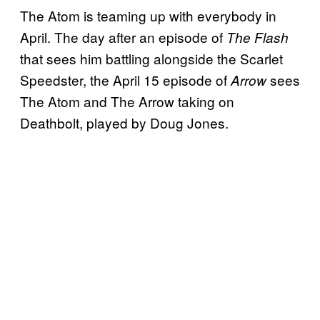
The Atom is teaming up with everybody in
April. The day after an episode of
The Flash
that sees him battling alongside the Scarlet
Speedster, the April 15 episode of
sees
Arrow
The Atom and The Arrow taking on
Deathbolt, played by Doug Jones.