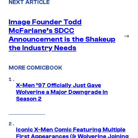
NEXT ARTICLE
Image Founder Todd
McFarlane’s SDCC
→
Announcement is the Shakeup
the Industry Needs
MORE COMICBOOK
X-Men ’97 Officially Just Gave
Wolverine a Major Downgrade in
Season 2
Iconic X-Men Comic Featuring Multiple
First Appearances (& Wolverine Joining