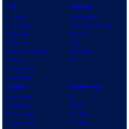
TV
Gaming
TV News
Gaming News
TV Reviews
Video Game Reviews
Spider-Noir
Nintendo
X-Men ’97
Xbox
House of the Dragon
PlayStation
Lanterns
PC
Vought Rising
VisionQuest
Anime
Franchises
Anime News
DC
Dragon Ball
Marvel
Demon Slayer
Star Wars
Jujutsu Kaisen
Star Trek