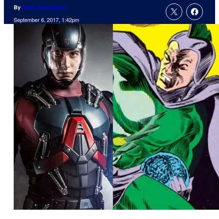
By
Russ Burlingame
September 6, 2017, 1:42pm