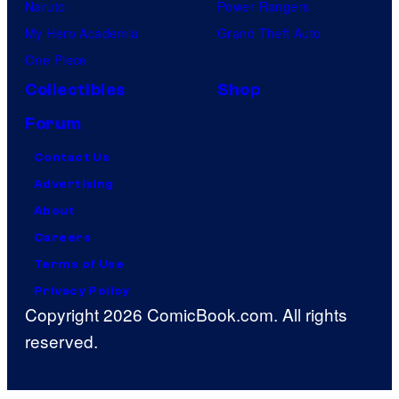
Naruto
Power Rangers
My Hero Academia
Grand Theft Auto
One Piece
Collectibles
Shop
Forum
Contact Us
Advertising
About
Careers
Terms of Use
Privacy Policy
Copyright 2026 ComicBook.com. All rights
reserved.