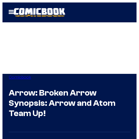
Skip
Open
to
Menu
content
Comicbook
Arrow: Broken Arrow
Synopsis: Arrow and Atom
Team Up!