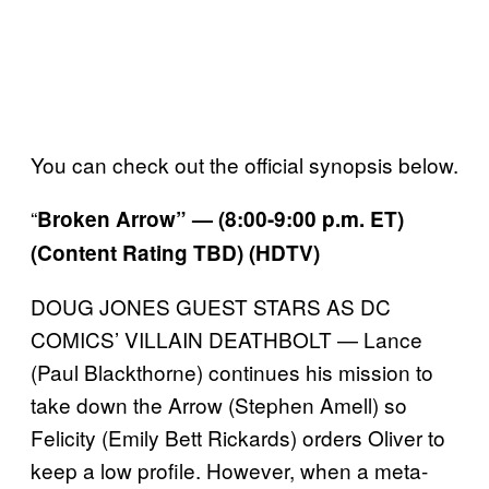
You can check out the official synopsis below.
“
Broken Arrow” — (8:00-9:00 p.m. ET)
(Content Rating TBD) (HDTV)
DOUG JONES GUEST STARS AS DC
COMICS’ VILLAIN DEATHBOLT — Lance
(Paul Blackthorne) continues his mission to
take down the Arrow (Stephen Amell) so
Felicity (Emily Bett Rickards) orders Oliver to
keep a low profile. However, when a meta-