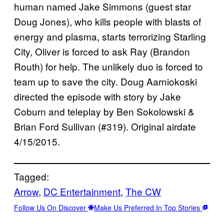
human named Jake Simmons (guest star
Doug Jones), who kills people with blasts of
energy and plasma, starts terrorizing Starling
City, Oliver is forced to ask Ray (Brandon
Routh) for help. The unlikely duo is forced to
team up to save the city. Doug Aarniokoski
directed the episode with story by Jake
Coburn and teleplay by Ben Sokolowski &
Brian Ford Sullivan (#319). Original airdate
4/15/2015.
Tagged:
Arrow
, 
DC Entertainment
, 
The CW
Follow Us On Discover
Make Us Preferred In Top Stories