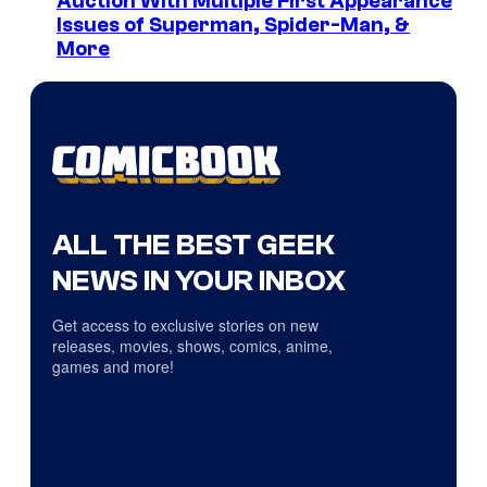
Auction With Multiple First Appearance
Issues of Superman, Spider-Man, &
More
ALL THE BEST GEEK
NEWS IN YOUR INBOX
Get access to exclusive stories on new
releases, movies, shows, comics, anime,
games and more!