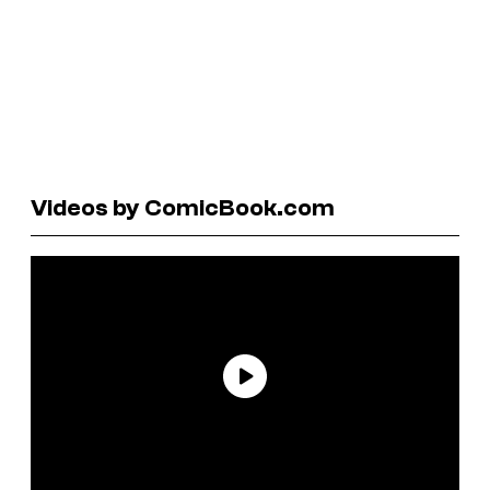
Videos by ComicBook.com