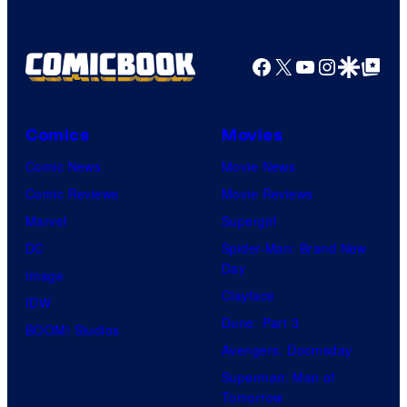
Shelf
Productions
Facebook
X
YouTube
Instagra
Google Disco
Google Top Pos
Comics
Movies
Comic News
Movie News
Comic Reviews
Movie Reviews
Marvel
Supergirl
DC
Spider-Man: Brand New
Day
Image
Clayface
IDW
Dune: Part 3
BOOM! Studios
Avengers: Doomsday
Superman: Man of
Tomorrow