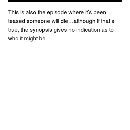
This is also the episode where it’s been
teased someone will die…although if that’s
true, the synopsis gives no indication as to
who it might be.