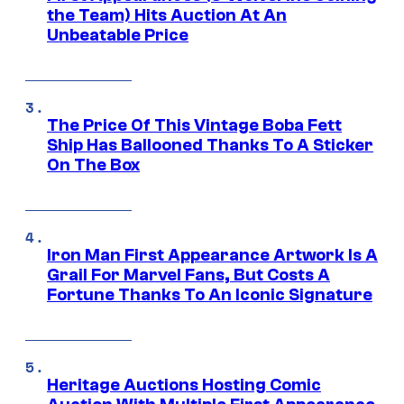
the Team) Hits Auction At An
Unbeatable Price
The Price Of This Vintage Boba Fett
Ship Has Ballooned Thanks To A Sticker
On The Box
Iron Man First Appearance Artwork Is A
Grail For Marvel Fans, But Costs A
Fortune Thanks To An Iconic Signature
Heritage Auctions Hosting Comic