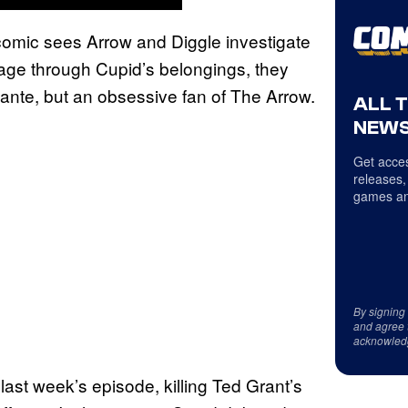
comic sees Arrow and Diggle investigate
mage through Cupid’s belongings, they
ilante, but an obsessive fan of The Arrow.
ALL 
NEWS
Get acces
releases,
games an
By signing
and agree 
acknowled
last week’s episode, killing Ted Grant’s