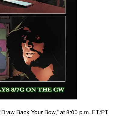
 “Draw Back Your Bow,” at 8:00 p.m. ET/PT