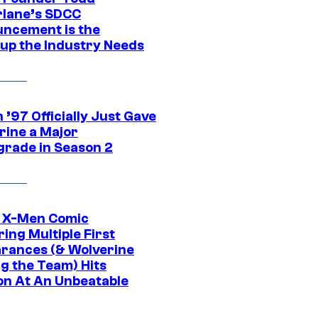
lane’s SDCC
ncement is the
up the Industry Needs
’97 Officially Just Gave
rine a Major
rade in Season 2
c X-Men Comic
ing Multiple First
rances (& Wolverine
ng the Team) Hits
on At An Unbeatable