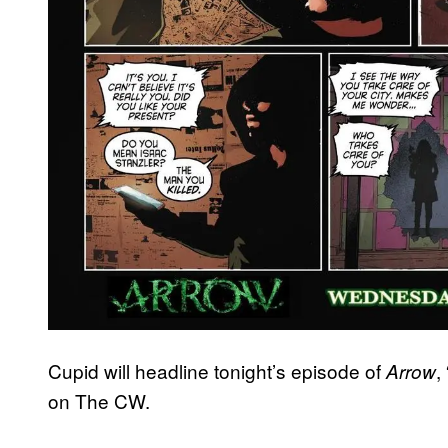
Cupid will headline tonight’s episode of
,
Arrow
on The CW.