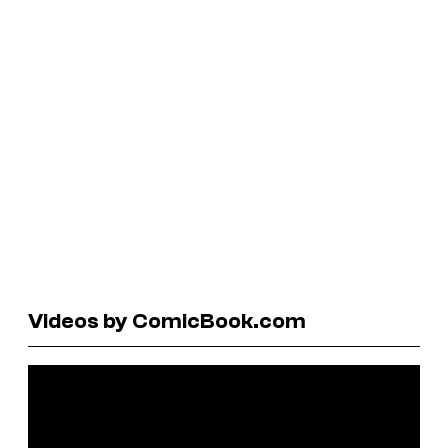
Videos by ComicBook.com