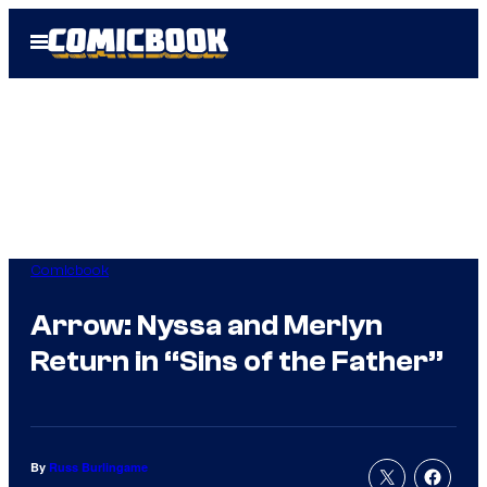
Skip
Open
to
Menu
content
Comicbook
Arrow: Nyssa and Merlyn
Return in “Sins of the Father”
By
Russ Burlingame