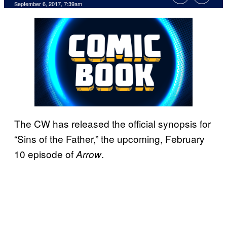
September 6, 2017, 7:39am
The CW has released the official synopsis for
“Sins of the Father,” the upcoming, February
10 episode of
.
Arrow