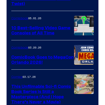
Twist)
Courtesy
of
05.01.26
Comicbook
Storm
King
10 Best-Selling Video Game
Consoles of All Time
Comics
A
Nintendo
03.20.26
Comicbook
Switch
ComicBook Goes to MegaCon
and
Orlando 2026!
PlaySTation
4
03.17.26
Comics
on
This Unfilmable Sci-fi Comic
a
Book Series Is Still a
Winner's
Image
Masterpiece (And I Hope
Platform
There’s Never a Movie)
Courtesy