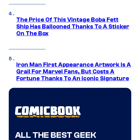
The Price Of This Vintage Boba Fett
Ship Has Ballooned Thanks To A Sticker
On The Box
Iron Man First Appearance Artwork Is A
Grail For Marvel Fans, But Costs A
Fortune Thanks To An Iconic Signature
ALL THE BEST GEEK