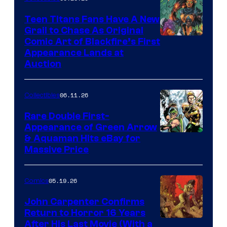
Teen Titans Fans Have A New
Grail to Chase As Original
Comic Art of Blackfire’s First
Appearance Lands at
Auction
06.11.26
Collectibles
Rare Double First-
Appearance of Green Arrow
DC
& Aquaman Hits eBay for
Massive Price
05.19.26
Comics
John Carpenter Confirms
Return to Horror 16 Years
Image
After His Last Movie (With a