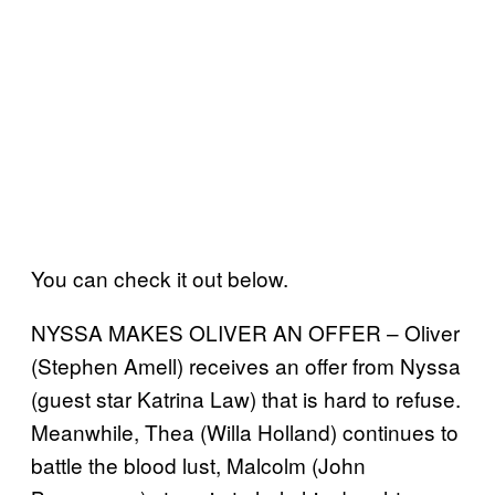
You can check it out below.
NYSSA MAKES OLIVER AN OFFER – Oliver
(Stephen Amell) receives an offer from Nyssa
(guest star Katrina Law) that is hard to refuse.
Meanwhile, Thea (Willa Holland) continues to
battle the blood lust, Malcolm (John