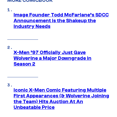
MORE COMICBOOK
Image Founder Todd McFarlane’s SDCC
Announcement is the Shakeup the
Industry Needs
X-Men ’97 Officially Just Gave
Wolverine a Major Downgrade in
Season 2
Iconic X-Men Comic Featuring Multiple
First Appearances (& Wolverine Joining
the Team) Hits Auction At An
Unbeatable Price