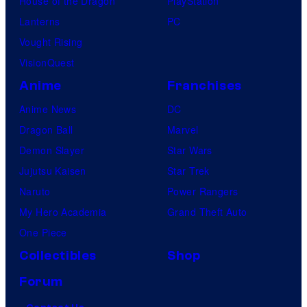
House of the Dragon
PlayStation
Lanterns
PC
Vought Rising
VisionQuest
Anime
Franchises
Anime News
DC
Dragon Ball
Marvel
Demon Slayer
Star Wars
Jujutsu Kaisen
Star Trek
Naruto
Power Rangers
My Hero Academia
Grand Theft Auto
One Piece
Collectibles
Shop
Forum