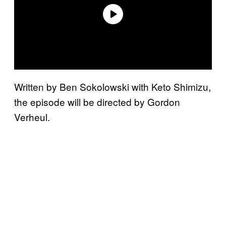
Written by Ben Sokolowski with Keto Shimizu,
the episode will be directed by Gordon
Verheul.