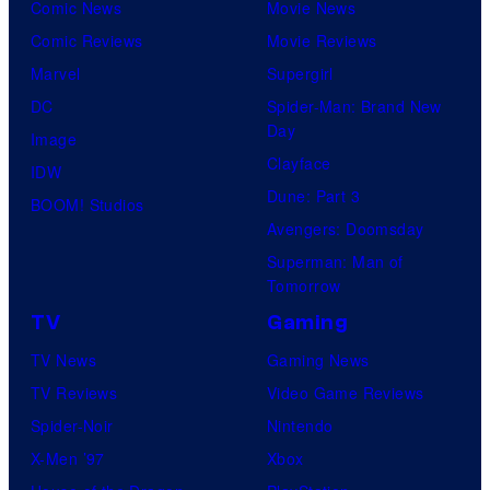
Comic News
Movie News
Comic Reviews
Movie Reviews
Marvel
Supergirl
DC
Spider-Man: Brand New
Day
Image
Clayface
IDW
Dune: Part 3
BOOM! Studios
Avengers: Doomsday
Superman: Man of
Tomorrow
TV
Gaming
TV News
Gaming News
TV Reviews
Video Game Reviews
Spider-Noir
Nintendo
X-Men ’97
Xbox