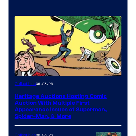
06.23.26
Collectibles
Heritage Auctions Hosting Comic
Auction With Multiple First
Appearance Issues of Superman,
Spider-Man, & More
06.23.26
Collectibles