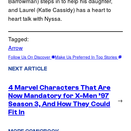
Barrowman) steps in to help his daughter,
and Laurel (Katie Cassidy) has a heart to
heart talk with Nyssa.
Tagged:
Arrow
Follow Us On Discover
Make Us Preferred In Top Stories
NEXT ARTICLE
4 Marvel Characters That Are
Now Mandatory for X-Men ’97
→
Season 3, And How They Could
Fit In