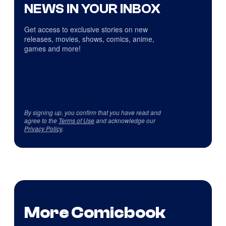
NEWS IN YOUR INBOX
Get access to exclusive stories on new
releases, movies, shows, comics, anime,
games and more!
By signing up, you confirm that you have read and
agree to the
Terms of Use
and acknowledge our
Privacy Policy
.
More Comicbook