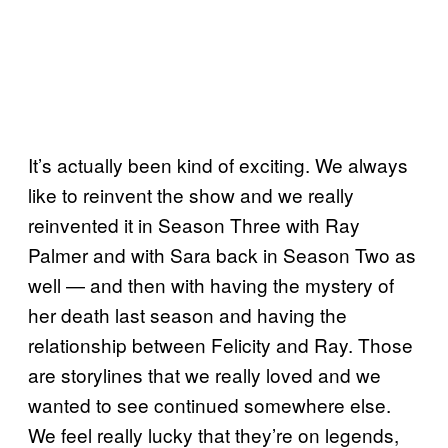
It’s actually been kind of exciting. We always
like to reinvent the show and we really
reinvented it in Season Three with Ray
Palmer and with Sara back in Season Two as
well — and then with having the mystery of
her death last season and having the
relationship between Felicity and Ray. Those
are storylines that we really loved and we
wanted to see continued somewhere else.
We feel really lucky that they’re on legends,