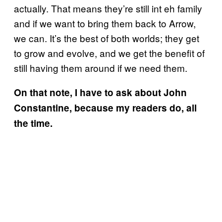
actually. That means they’re still int eh family
and if we want to bring them back to Arrow,
we can. It’s the best of both worlds; they get
to grow and evolve, and we get the benefit of
still having them around if we need them.
On that note, I have to ask about John
Constantine, because my readers do, all
the time.