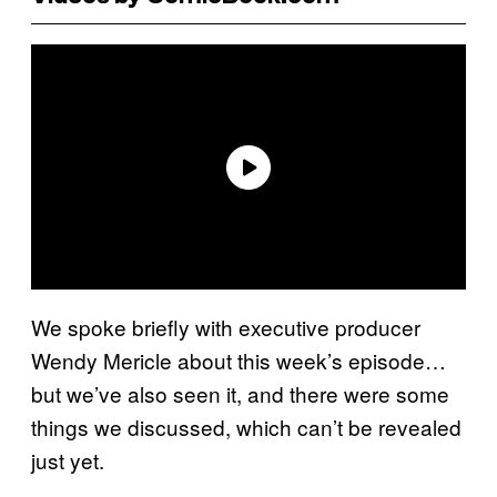
We spoke briefly with executive producer
Wendy Mericle about this week’s episode…
but we’ve also seen it, and there were some
things we discussed, which can’t be revealed
just yet.