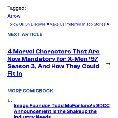
Tagged:
Arrow
Follow Us On Discover
Make Us Preferred In Top Stories
NEXT ARTICLE
4 Marvel Characters That Are
Now Mandatory for X-Men ’97
→
Season 3, And How They Could
Fit In
MORE COMICBOOK
Image Founder Todd McFarlane’s SDCC
Announcement is the Shakeup the
Industry Needs