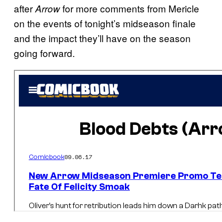
after
for more comments from Mericle
Arrow
on the events of tonight’s midseason finale
and the impact they’ll have on the season
going forward.