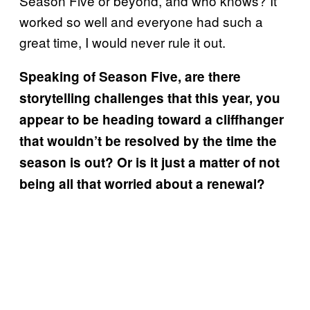
Season Five or beyond, and who knows? It
worked so well and everyone had such a
great time, I would never rule it out.
Speaking of Season Five, are there
storytelling challenges that this year, you
appear to be heading toward a cliffhanger
that wouldn’t be resolved by the time the
season is out? Or is it just a matter of not
being all that worried about a renewal?