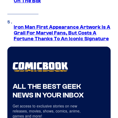
On The Box
Iron Man First Appearance Artwork Is A
Grail For Marvel Fans, But Costs A
Fortune Thanks To An Iconic Signature
ALL THE BEST GEEK
NEWS IN YOUR INBOX
Get access to exclusive stories on new
releases, movies, shows, comics, anime,
games and more!