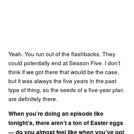
Yeah. You run out of the flashbacks. They
could potentially end at Season Five. I don’t
think if we got there that would be the case,
but it was always the five years in the past
type of thing, so the seeds of a five-year plan
are definitely there.
When you’re doing an episode like
tonight’s, there aren’t a ton of Easter eggs
— do you almost feel like when you’ve got