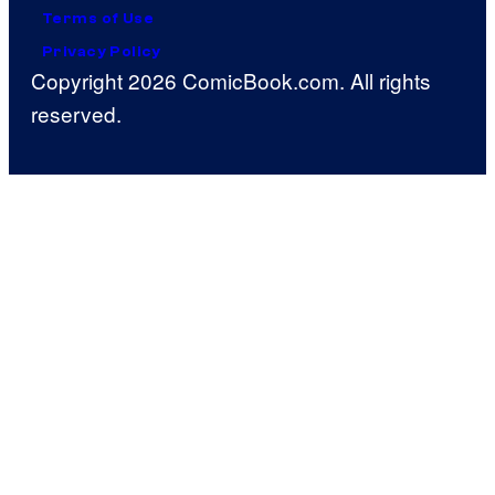
Terms of Use
Privacy Policy
Copyright 2026 ComicBook.com. All rights
reserved.