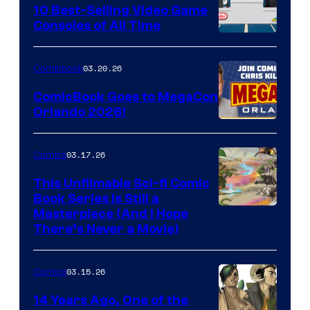
King
10 Best-Selling Video Game
Consoles of All Time
Comics
A
Nintendo
03.20.26
Comicbook
Switch
ComicBook Goes to MegaCon
and
Orlando 2026!
PlaySTation
4
03.17.26
Comics
on
This Unfilmable Sci-fi Comic
a
Book Series Is Still a
Winner's
Image
Masterpiece (And I Hope
Platform
There’s Never a Movie)
Courtesy
with
of
a
03.15.26
Comics
Image
?
Comics
14 Years Ago, One of the