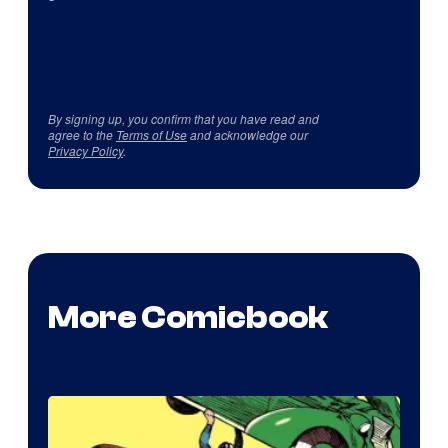
By signing up, you confirm that you have read and
agree to the
Terms of Use
and acknowledge our
Privacy Policy
.
More Comicbook