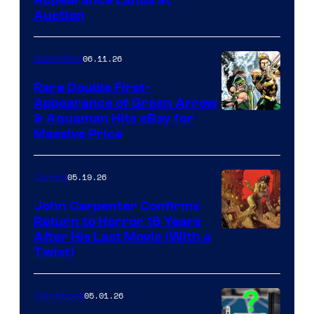
Appearance Lands at
Auction
06.11.26
Collectibles
Rare Double First-
Appearance of Green Arrow
DC
& Aquaman Hits eBay for
Massive Price
05.19.26
Comics
John Carpenter Confirms
Return to Horror 16 Years
Image
After His Last Movie (With a
Twist)
Courtesy
of
05.01.26
Comicbook
Storm