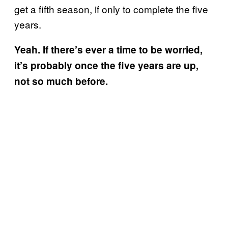
get a fifth season, if only to complete the five
years.
Yeah. If there’s ever a time to be worried,
it’s probably once the five years are up,
not so much before.