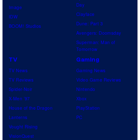
Day
Image
Clayface
IDW
Dune: Part 3
BOOM! Studios
Avengers: Doomsday
Superman: Man of
Tomorrow
TV
Gaming
TV News
Gaming News
TV Reviews
Video Game Reviews
Spider-Noir
Nintendo
X-Men ’97
Xbox
House of the Dragon
PlayStation
Lanterns
PC
Vought Rising
VisionQuest