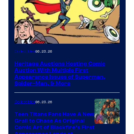
06.23.26
Collectibles
Heritage Auctions Hosting Comic
Auction With Multiple First
Appearance Issues of Superman,
Spider-Man, & More
06.23.26
Collectibles
Teen Titans Fans Have A New
Grail to Chase As Original
Comic Art of Blackfire’s First