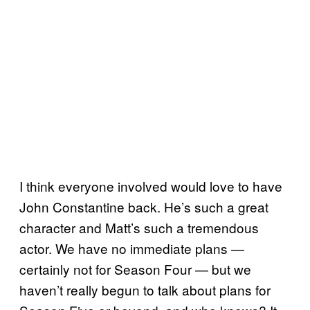
I think everyone involved would love to have
John Constantine back. He’s such a great
character and Matt’s such a tremendous
actor. We have no immediate plans —
certainly not for Season Four — but we
haven’t really begun to talk about plans for