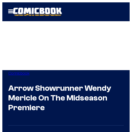
Skip
Open
to
Menu
content
Comicbook
Arrow Showrunner Wendy
Mericle On The Midseason
Premiere