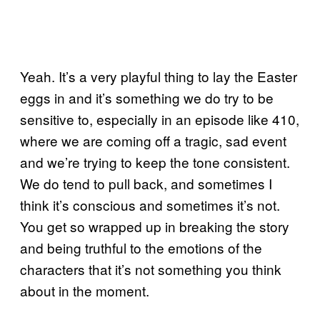
Yeah. It’s a very playful thing to lay the Easter
eggs in and it’s something we do try to be
sensitive to, especially in an episode like 410,
where we are coming off a tragic, sad event
and we’re trying to keep the tone consistent.
We do tend to pull back, and sometimes I
think it’s conscious and sometimes it’s not.
You get so wrapped up in breaking the story
and being truthful to the emotions of the
characters that it’s not something you think
about in the moment.