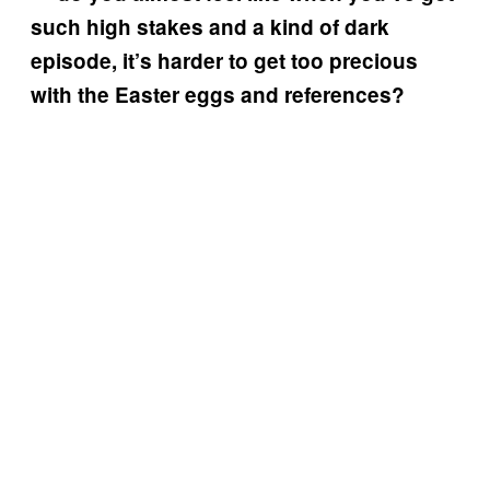
such high stakes and a kind of dark
episode, it’s harder to get too precious
with the Easter eggs and references?