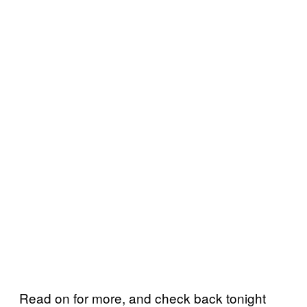
Read on for more, and check back tonight