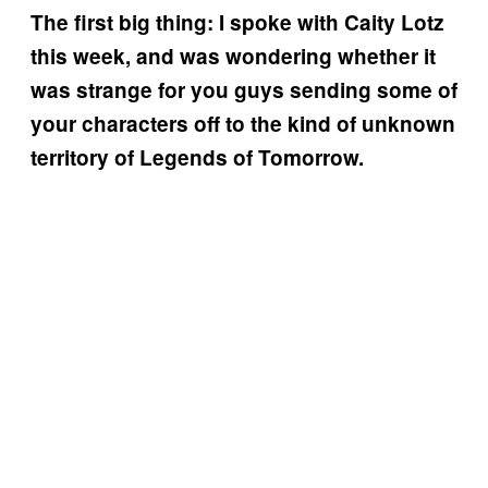
The first big thing: I spoke with Caity Lotz
this week, and was wondering whether it
was strange for you guys sending some of
your characters off to the kind of unknown
territory of Legends of Tomorrow.