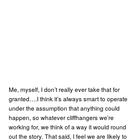
Me, myself, I don’t really ever take that for
granted….I think it’s always smart to operate
under the assumption that anything could
happen, so whatever cliffhangers we’re
working for, we think of a way it would round
out the story. That said, I feel we are likely to