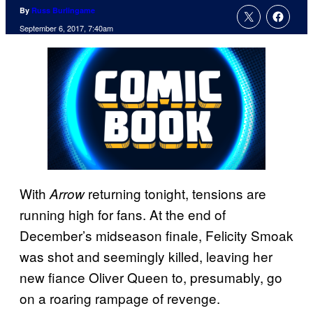
By
Russ Burlingame
September 6, 2017, 7:40am
With
returning tonight, tensions are
Arrow
running high for fans. At the end of
December’s midseason finale, Felicity Smoak
was shot and seemingly killed, leaving her
new fiance Oliver Queen to, presumably, go
on a roaring rampage of revenge.