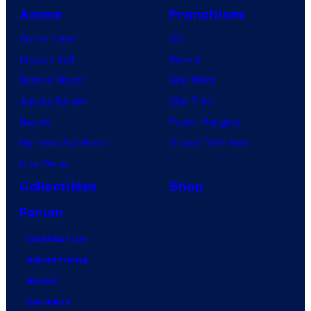
Anime
Franchises
Anime News
DC
Dragon Ball
Marvel
Demon Slayer
Star Wars
Jujutsu Kaisen
Star Trek
Naruto
Power Rangers
My Hero Academia
Grand Theft Auto
One Piece
Collectibles
Shop
Forum
Contact Us
Advertising
About
Careers