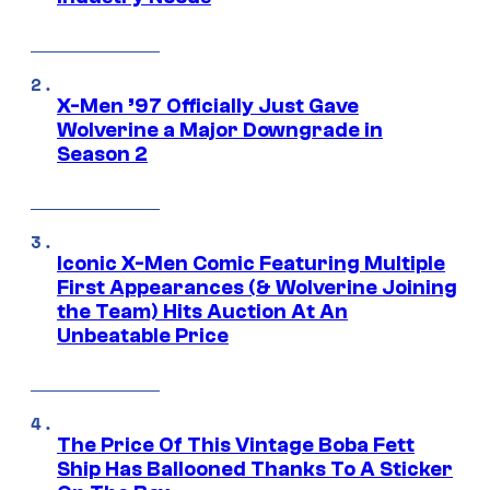
X-Men ’97 Officially Just Gave
Wolverine a Major Downgrade in
Season 2
Iconic X-Men Comic Featuring Multiple
First Appearances (& Wolverine Joining
the Team) Hits Auction At An
Unbeatable Price
The Price Of This Vintage Boba Fett
Ship Has Ballooned Thanks To A Sticker