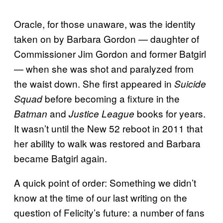
Oracle, for those unaware, was the identity
taken on by Barbara Gordon — daughter of
Commissioner Jim Gordon and former Batgirl
— when she was shot and paralyzed from
the waist down. She first appeared in
Suicide
before becoming a fixture in the
Squad
and
books for years.
Batman
Justice League
It wasn’t until the New 52 reboot in 2011 that
her ability to walk was restored and Barbara
became Batgirl again.
A quick point of order: Something we didn’t
know at the time of our last writing on the
question of Felicity’s future: a number of fans