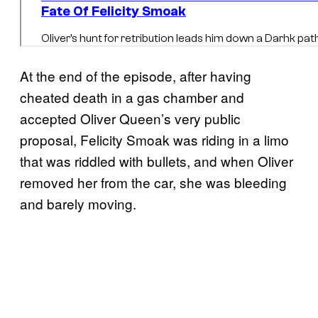
At the end of the episode, after having
cheated death in a gas chamber and
accepted Oliver Queen’s very public
proposal, Felicity Smoak was riding in a limo
that was riddled with bullets, and when Oliver
removed her from the car, she was bleeding
and barely moving.