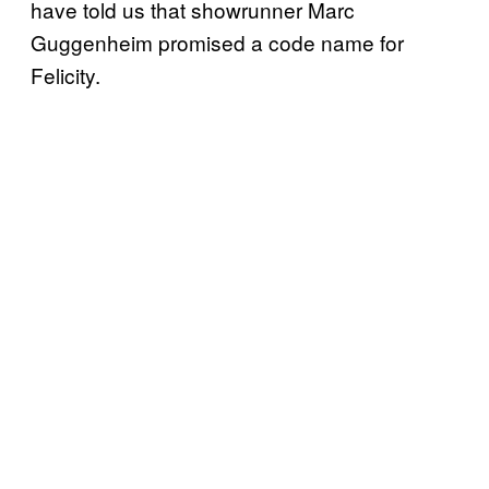
have told us that showrunner Marc
Guggenheim promised a code name for
Felicity.