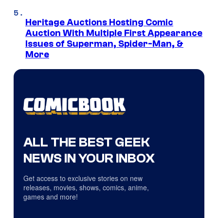
Heritage Auctions Hosting Comic
Auction With Multiple First Appearance
Issues of Superman, Spider-Man, &
More
ALL THE BEST GEEK
NEWS IN YOUR INBOX
Get access to exclusive stories on new
releases, movies, shows, comics, anime,
games and more!