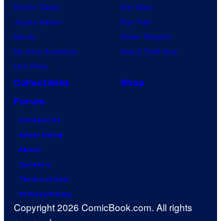
Demon Slayer
Star Wars
Jujutsu Kaisen
Star Trek
Naruto
Power Rangers
My Hero Academia
Grand Theft Auto
One Piece
Collectibles
Shop
Forum
Contact Us
Advertising
About
Careers
Terms of Use
Privacy Policy
Copyright 2026 ComicBook.com. All rights