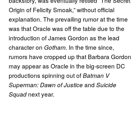
backstory, was eventually retitled “The Secret
Origin of Felicity Smoak,” without official
explanation. The prevailing rumor at the time
was that Oracle was off the table due to the
introduction of James Gordon as the lead
character on
. In the time since,
Gotham
rumors have cropped up that Barbara Gordon
may appear as Oracle in the big-screen DC
productions spinning out of
Batman V
and
Superman: Dawn of Justice
Suicide
next year.
Squad