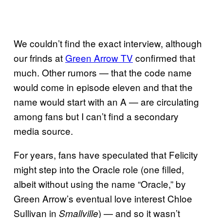
We couldn’t find the exact interview, although
our frinds at
Green Arrow TV
confirmed that
much. Other rumors — that the code name
would come in episode eleven and that the
name would start with an A — are circulating
among fans but I can’t find a secondary
media source.
For years, fans have speculated that Felicity
might step into the Oracle role (one filled,
albeit without using the name “Oracle,” by
Green Arrow’s eventual love interest Chloe
Sullivan in
) — and so it wasn’t
Smallville