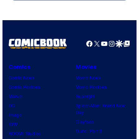
Courtesy
of
Top
Shelf
Productions
Facebook
X
YouTube
Instagra
Google Disco
Google Top Pos
Comics
Movies
Comic News
Movie News
Comic Reviews
Movie Reviews
Marvel
Supergirl
DC
Spider-Man: Brand New
Day
Image
Clayface
IDW
Dune: Part 3
BOOM! Studios