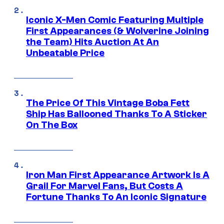
Iconic X-Men Comic Featuring Multiple
First Appearances (& Wolverine Joining
the Team) Hits Auction At An
Unbeatable Price
The Price Of This Vintage Boba Fett
Ship Has Ballooned Thanks To A Sticker
On The Box
Iron Man First Appearance Artwork Is A
Grail For Marvel Fans, But Costs A
Fortune Thanks To An Iconic Signature