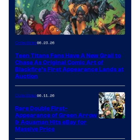
06.23.26
Collectibles
Teen Titans Fans Have A New Grail to
Chase As Original Comic Art of
Blackfire’s First Appearance Lands at
Auction
06.11.26
Collectibles
Rare Double First-
Appearance of Green Arrow
DC
& Aquaman Hits eBay for
Massive Price