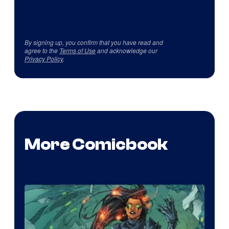
By signing up, you confirm that you have read and
agree to the
Terms of Use
and acknowledge our
Privacy Policy
.
More Comicbook