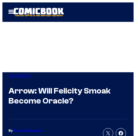
Skip
Open
to
Menu
content
Comicbook
Arrow: Will Felicity Smoak
Become Oracle?
By
Russ Burlingame