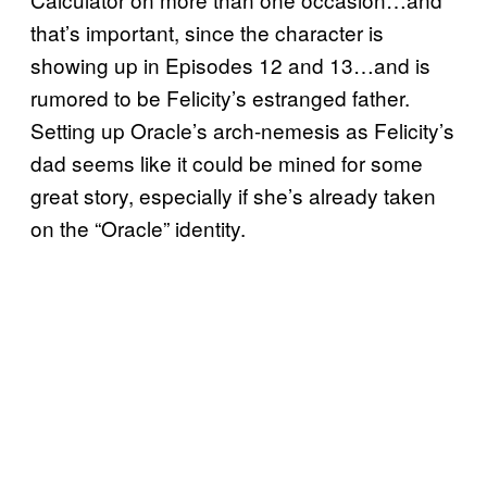
that’s important, since the character is
showing up in Episodes 12 and 13…and is
rumored to be Felicity’s estranged father.
Setting up Oracle’s arch-nemesis as Felicity’s
dad seems like it could be mined for some
great story, especially if she’s already taken
on the “Oracle” identity.