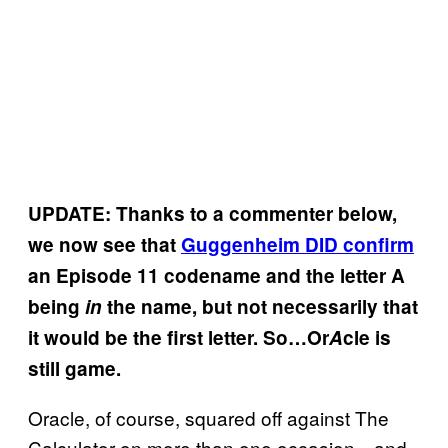
UPDATE: Thanks to a commenter below,
we now see that
Guggenheim DID confirm
an Episode 11 codename and the letter A
being
in
the name, but not necessarily that
it would be the first letter. So…Or
A
cle is
still game.
Oracle, of course, squared off against The
Calculator on more than one occasion…and