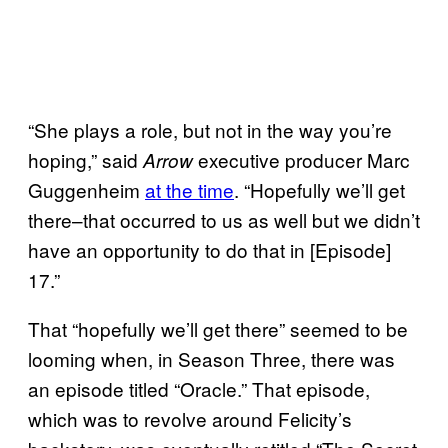
“She plays a role, but not in the way you’re
hoping,” said
executive producer Marc
Arrow
Guggenheim
at the time
. “Hopefully we’ll get
there–that occurred to us as well but we didn’t
have an opportunity to do that in [Episode]
17.”
That “hopefully we’ll get there” seemed to be
looming when, in Season Three, there was
an episode titled “Oracle.” That episode,
which was to revolve around Felicity’s