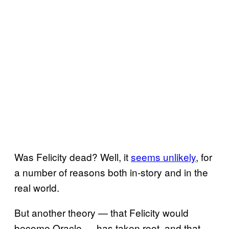
Was Felicity dead? Well, it
seems unlikely
, for
a number of reasons both in-story and in the
real world.
But another theory — that Felicity would
become Oracle — has taken root, and that