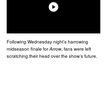
Following Wednesday night’s harrowing
midseason finale for
, fans were left
Arrow
scratching their head over the show’s future.