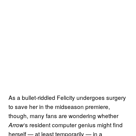
As a bullet-riddled Felicity undergoes surgery
to save her in the midseason premiere,
though, many fans are wondering whether
‘s resident computer genius might find
Arrow
herself — at least temporarily — in a