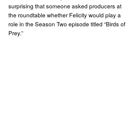
surprising that someone asked producers at
the roundtable whether Felicity would play a
role in the Season Two episode titled “Birds of
Prey.”