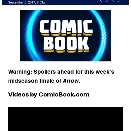
September 6, 2017, 8:53am
Warning: Spoilers ahead for this week’s
midseason finale of
Arrow
.
Videos by ComicBook.com