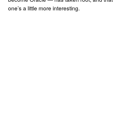
one’s a little more interesting.