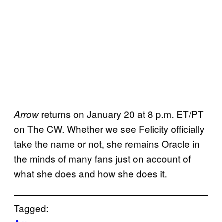
returns on January 20 at 8 p.m. ET/PT
Arrow
on The CW. Whether we see Felicity officially
take the name or not, she remains Oracle in
the minds of many fans just on account of
what she does and how she does it.
Tagged: