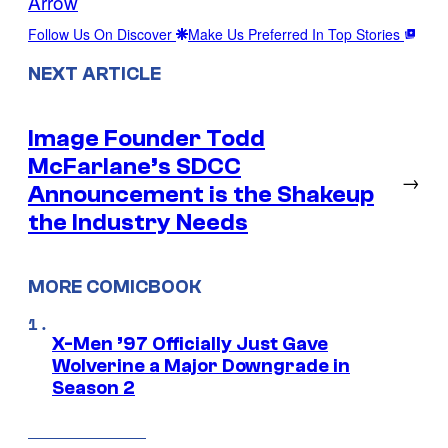
Arrow
Follow Us On Discover
Make Us Preferred In Top Stories
NEXT ARTICLE
Image Founder Todd
McFarlane’s SDCC
→
Announcement is the Shakeup
the Industry Needs
MORE COMICBOOK
X-Men ’97 Officially Just Gave
Wolverine a Major Downgrade in
Season 2