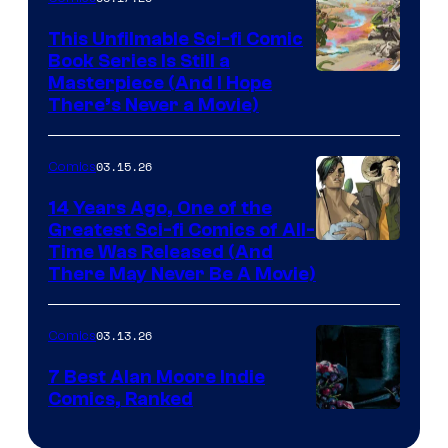
on
This Unfilmable Sci-fi Comic
a
Book Series Is Still a
Winner's
Image
Masterpiece (And I Hope
Platform
There’s Never a Movie)
Courtesy
with
of
a
03.15.26
Comics
Image
?
Comics
14 Years Ago, One of the
representing
Greatest Sci-fi Comics of All-
Image
Time Was Released (And
the
There May Never Be A Movie)
Courtesy
winner.
of
03.13.26
Comics
Image
Comics
7 Best Alan Moore Indie
Comics, Ranked
Image