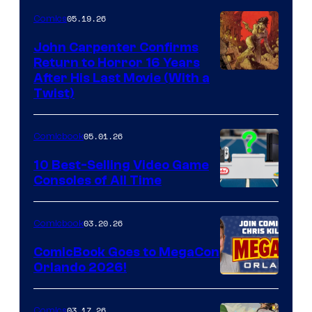
05.19.26
Comics
John Carpenter Confirms
Return to Horror 16 Years
Image
After His Last Movie (With a
Twist)
Courtesy
of
05.01.26
Comicbook
Storm
King
10 Best-Selling Video Game
Consoles of All Time
Comics
A
Nintendo
03.20.26
Comicbook
Switch
ComicBook Goes to MegaCon
and
Orlando 2026!
PlaySTation
4
03.17.26
Comics