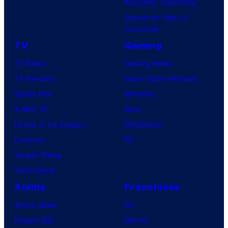
Avengers: Doomsday
Superman: Man of
Tomorrow
TV
Gaming
TV News
Gaming News
TV Reviews
Video Game Reviews
Spider-Noir
Nintendo
X-Men ’97
Xbox
House of the Dragon
PlayStation
Lanterns
PC
Vought Rising
VisionQuest
Anime
Franchises
Anime News
DC
Dragon Ball
Marvel