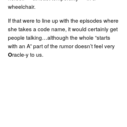
wheelchair.
If that were to line up with the episodes where
she takes a code name, it would certainly get
people talking…although the whole “starts
with an A” part of the rumor doesn’t feel very
racle-y to us.
O