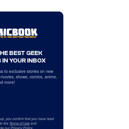
THE BEST GEEK
 IN YOUR INBOX
s to exclusive stories on new
 movies, shows, comics, anime,
d more!
 up, you confirm that you have read
to the
Terms of Use
and
ge our
Privacy Policy
.