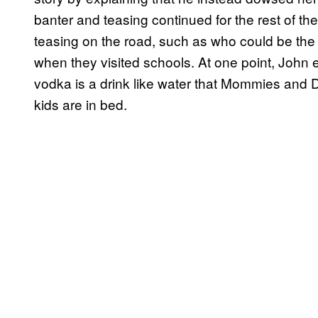
banter and teasing continued for the rest of the
teasing on the road, such as who could be the f
when they visited schools. At one point, John e
vodka is a drink like water that Mommies and 
kids are in bed.