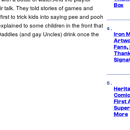
Box
ir talk. They told stories of games and
irst to trick kids into saying pee and pooh
xplained to some children in the front that
Daddies (and gay Uncles) drink once the
Iron 
Artwor
Fans,
Thank
Signa
Herit
Comic
First
Super
More