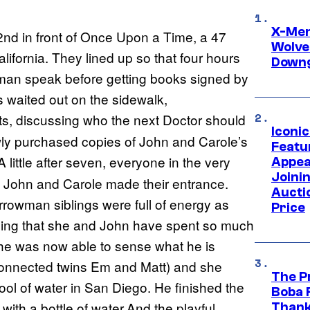
X-Men 
nd in front of Once Upon a Time, a 47
Wolve
ifornia. They lined up so that four hours
Downg
wman speak before getting books signed by
rs waited out on the sidewalk,
rts, discussing who the next Doctor should
Iconi
wly purchased copies of John and Carole’s
Featur
A little after seven, everyone in the very
Appea
Joini
d John and Carole made their entrance.
Aucti
rrowman siblings were full of energy as
Price
aining that she and John have spent so much
she was now able to sense what he is
y connected twins Em and Matt) and she
The P
ol of water in San Diego. He finished the
Boba 
with a bottle of water.And the playful
Thank