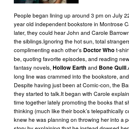
People began lining up around 3 pm on July 22
year old independent bookstore in Montrose Cal
later, they could hear John and Carole Barro
the siblings.Ignoring the hot sun, total strange
complimenting each other’s
t-shi
Doctor Who
be, quoting favorite episodes, and reading ne
fantasy novels,
and
.
Hollow Earth
Bone Quill
long line was crammed into the bookstore, an
Despite having just been at Comic-con, the Ba
they started to talk.It began with Carole expl
time together lately promoting the books that 
thinking (much like their book’s telepathicall
knew he was planning on throwing her into a po
story by explaining that he instead dowsed her 