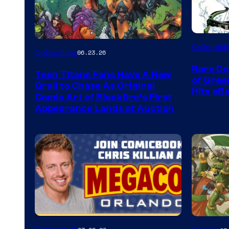
DC
Collectibl
Collectibles
06.23.26
Rare Do
Teen Titans Fans Have A New
of Gre
Grail to Chase As Original
Hits eB
Comic Art of Blackfire’s First
Appearance Lands at Auction
Image