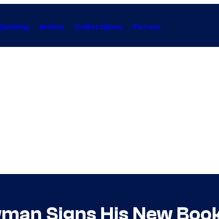
Gaming
Anime
Collectibles
Forum
man Signs His New Book