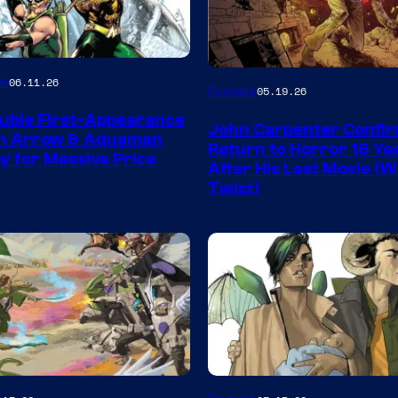
Image
es
06.11.26
Comics
05.19.26
Courtesy
uble First-Appearance
John Carpenter Confi
of
en Arrow & Aquaman
Return to Horror 16 Ye
ay for Massive Price
Storm
After His Last Movie (W
Twist)
King
Comics
Image