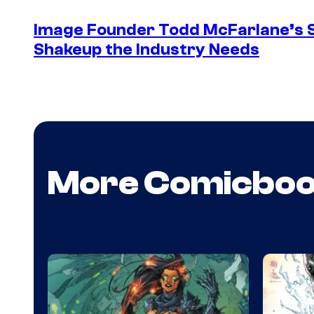
Image Founder Todd McFarlane’s 
Shakeup the Industry Needs
More Comicbo