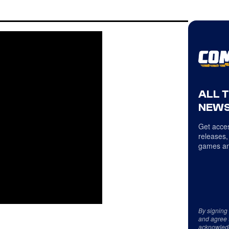
ALL 
NEWS
Get acces
releases,
games an
By signing
and agree 
acknowled