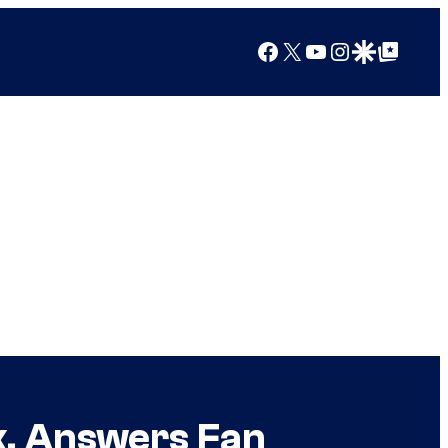
Facebook
X
YouTube
Instagram
Google Discover
Google Top Posts
, Answers Fan