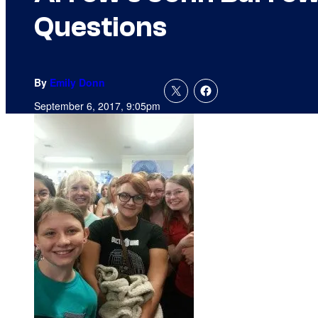
Questions
By
Emily Donn
September 6, 2017, 9:05pm