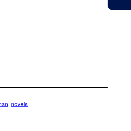
man
, 
novels