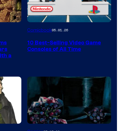
A
Comicbook
05.01.26
Nintendo
rms
10 Best-Selling Video Game
Switch
ars
Consoles of All Time
and
ith a
PlaySTation
4
on
a
Winner's
Platform
with
a
Image