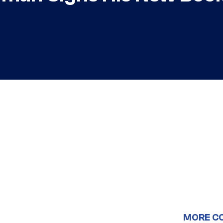
MORE C