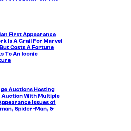
Man First Appearance
k Is A Grail For Marvel
 But Costs A Fortune
s To An Iconic
ture
age Auctions Hosting
 Auction With Multiple
 Appearance Issues of
man, Spider-Man, &