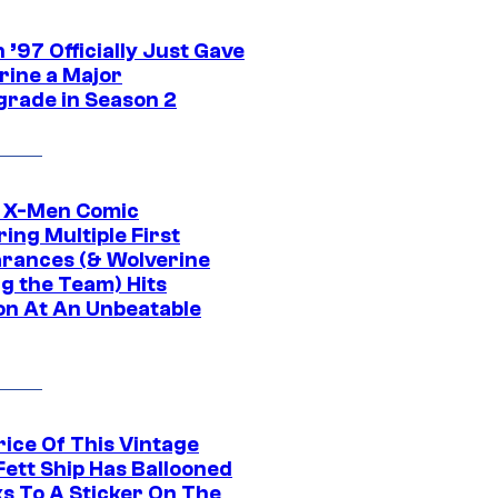
’97 Officially Just Gave
rine a Major
rade in Season 2
c X-Men Comic
ing Multiple First
rances (& Wolverine
ng the Team) Hits
on At An Unbeatable
rice Of This Vintage
Fett Ship Has Ballooned
s To A Sticker On The