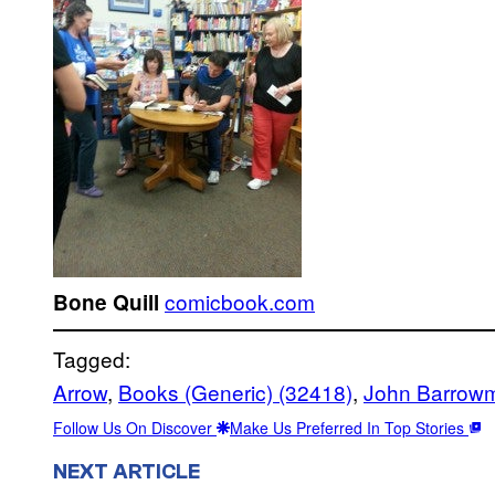
comicbook.com
Bone Quill
Tagged:
Arrow
, 
Books (Generic) (32418)
, 
John Barrow
Follow Us On Discover
Make Us Preferred In Top Stories
NEXT ARTICLE