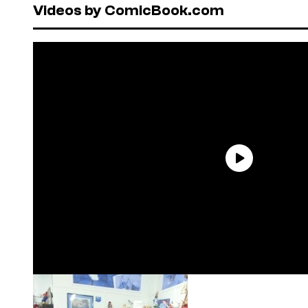
Videos by ComicBook.com