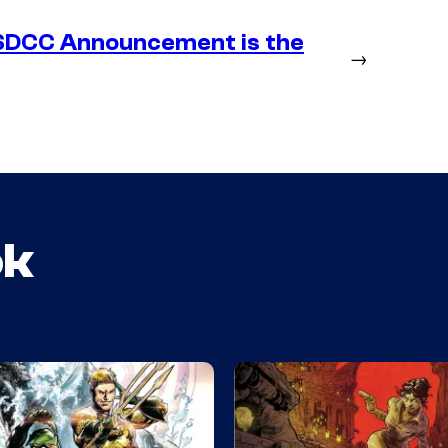
SDCC Announcement is the
→
ok