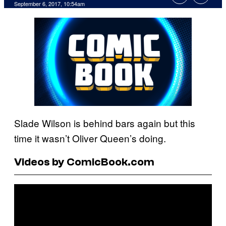
September 6, 2017, 10:54am
Slade Wilson is behind bars again but this
time it wasn’t Oliver Queen’s doing.
Videos by ComicBook.com