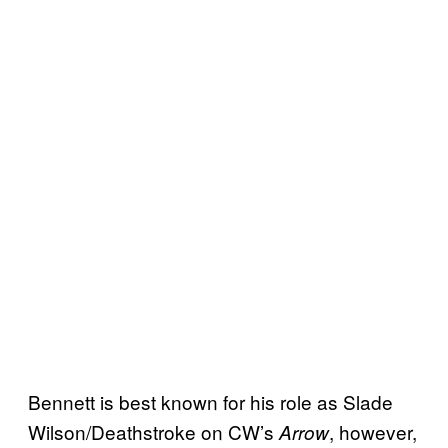
Bennett is best known for his role as Slade
Wilson/Deathstroke on CW’s
, however,
Arrow