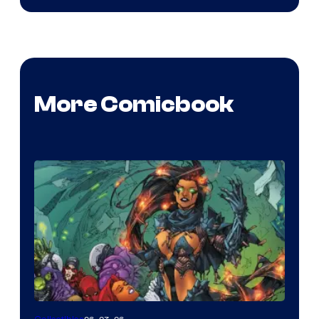
More Comicbook