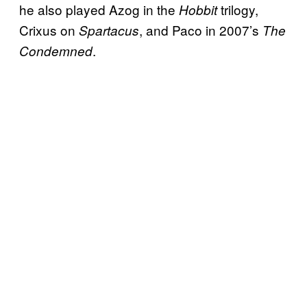
he also played Azog in the
trilogy,
Hobbit
Crixus on
, and Paco in 2007’s
Spartacus
The
.
Condemned