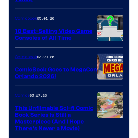
Courtesy
of
05.01.26
Comicbook
Storm
King
10 Best-Selling Video Game
Consoles of All Time
Comics
A
Nintendo
03.20.26
Comicbook
Switch
ComicBook Goes to MegaCon
and
Orlando 2026!
PlaySTation
4
03.17.26
Comics
on
This Unfilmable Sci-fi Comic
a
Book Series Is Still a
Winner's
Image
Masterpiece (And I Hope
Platform
There’s Never a Movie)
Courtesy
with