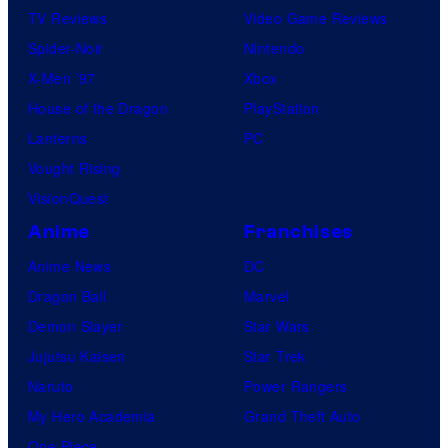
TV Reviews
Video Game Reviews
Spider-Noir
Nintendo
X-Men ’97
Xbox
House of the Dragon
PlayStation
Lanterns
PC
Vought Rising
VisionQuest
Anime
Franchises
Anime News
DC
Dragon Ball
Marvel
Demon Slayer
Star Wars
Jujutsu Kaisen
Star Trek
Naruto
Power Rangers
My Hero Academia
Grand Theft Auto
One Piece