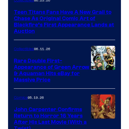
06.23.26
Collectibles
Teen Titans Fans Have A New Grail to
Chase As Original Comic Art of
Blackfire’s First Appearance Lands at
Auction
06.11.26
Collectibles
Rare Double First-
Appearance of Green Arrow
DC
& Aquaman Hits eBay for
Massive Price
05.19.26
Comics
John Carpenter Confirms
Return to Horror 16 Years
Image
After His Last Movie (With a
Twist)