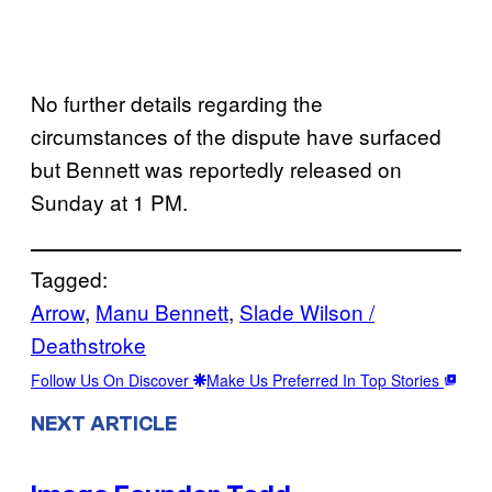
No further details regarding the
circumstances of the dispute have surfaced
but Bennett was reportedly released on
Sunday at 1 PM.
Tagged:
Arrow
, 
Manu Bennett
, 
Slade Wilson /
Deathstroke
Follow Us On Discover
Make Us Preferred In Top Stories
NEXT ARTICLE