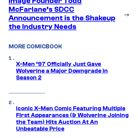
Image Founder Todd
McFarlane’s SDCC
→
Announcement is the Shakeup
the Industry Needs
MORE COMICBOOK
X-Men ’97 Officially Just Gave
Wolverine a Major Downgrade in
Season 2
Iconic X-Men Comic Featuring Multiple
First Appearances (& Wolverine Joining
the Team) Hits Auction At An
Unbeatable Price