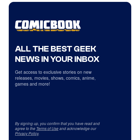
ALL THE BEST GEEK
NEWS IN YOUR INBOX
Get access to exclusive stories on new
releases, movies, shows, comics, anime,
games and more!
By signing up, you confirm that you have read and
agree to the
Terms of Use
and acknowledge our
Privacy Policy
.