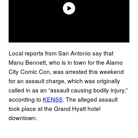
Local reports from San Antonio say that
Manu Bennett, who is in town for the Alamo
City Comic Con, was arrested this weekend
for an assault charge, which was originally
called in as an “assault causing bodily injury,”
according to
KENS5
. The alleged assault
took place at the Grand Hyatt hotel
downtown.