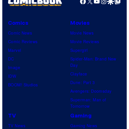
Facebook
X
YouTube
Instagra
Google Disco
Google Top Pos
Comics
Movies
Comic News
Movie News
Comic Reviews
Movie Reviews
Marvel
Supergirl
DC
Spider-Man: Brand New
Day
Image
Clayface
IDW
Dune: Part 3
BOOM! Studios
Avengers: Doomsday
Superman: Man of
Tomorrow
TV
Gaming
TV News
Gaming News