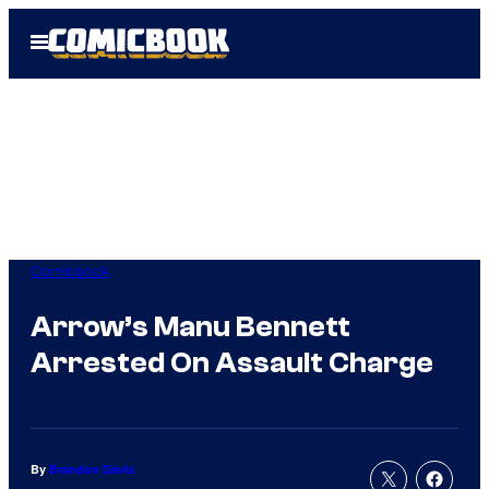
Skip
Open
to
Menu
content
Comicbook
Arrow’s Manu Bennett
Arrested On Assault Charge
By
Brandon Davis