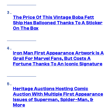
The Price Of This Vintage Boba Fett
Ship Has Ballooned Thanks To A Sticker
On The Box
Iron Man First Appearance Artwork Is A
Grail For Marvel Fans, But Costs A
Fortune Thanks To An Iconic Signature
Heritage Auctions Hosting Comic
Auction With Multiple First Appearance
Issues of Superman, Spider-Man, &
More