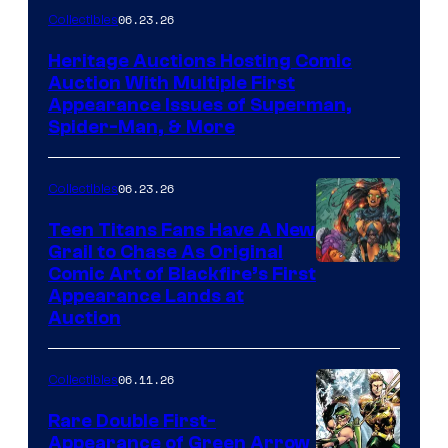
06.23.26
Collectibles
Heritage Auctions Hosting Comic
Auction With Multiple First
Appearance Issues of Superman,
Spider-Man, & More
06.23.26
Collectibles
Teen Titans Fans Have A New
Grail to Chase As Original
Comic Art of Blackfire’s First
Appearance Lands at
Auction
06.11.26
Collectibles
Rare Double First-
Appearance of Green Arrow