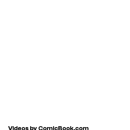
Videos by ComicBook.com