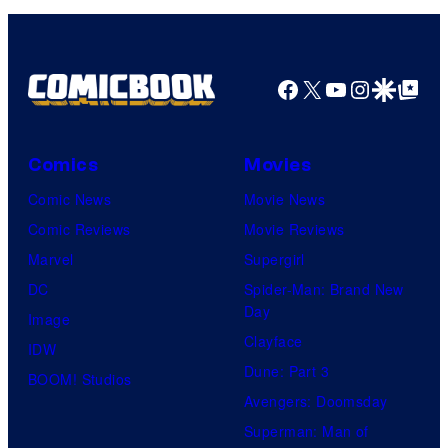
Facebook
X
YouTube
Instagra
Google Disco
Google Top Pos
Comics
Movies
Comic News
Movie News
Comic Reviews
Movie Reviews
Marvel
Supergirl
DC
Spider-Man: Brand New
Day
Image
Clayface
IDW
Dune: Part 3
BOOM! Studios
Avengers: Doomsday
Superman: Man of