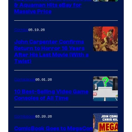
DC
& Aquaman Hits eBay for
Massive Price
05.19.26
Comics
John Carpenter Confirms
Return to Horror 16 Years
Image
After His Last Movie (With a
Twist)
Courtesy
of
05.01.26
Comicbook
Storm
King
10 Best-Selling Video Game
Consoles of All Time
Comics
A
Nintendo
03.20.26
Comicbook
Switch
ComicBook Goes to MegaCon
and