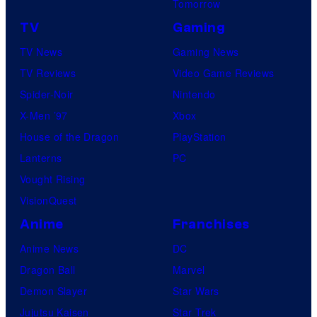
Tomorrow
TV
Gaming
TV News
Gaming News
TV Reviews
Video Game Reviews
Spider-Noir
Nintendo
X-Men ’97
Xbox
House of the Dragon
PlayStation
Lanterns
PC
Vought Rising
VisionQuest
Anime
Franchises
Anime News
DC
Dragon Ball
Marvel
Demon Slayer
Star Wars
Jujutsu Kaisen
Star Trek