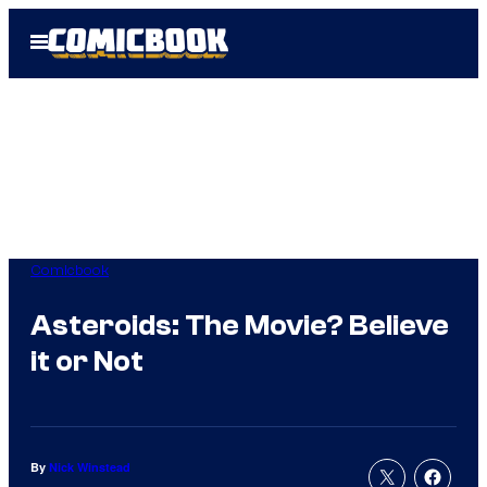
Skip
Open
to
Menu
content
Comicbook
Asteroids: The Movie? Believe
it or Not
By
Nick Winstead