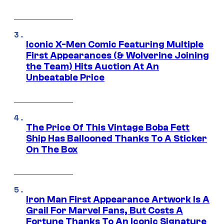
Iconic X-Men Comic Featuring Multiple
First Appearances (& Wolverine Joining
the Team) Hits Auction At An
Unbeatable Price
The Price Of This Vintage Boba Fett
Ship Has Ballooned Thanks To A Sticker
On The Box
Iron Man First Appearance Artwork Is A
Grail For Marvel Fans, But Costs A
Fortune Thanks To An Iconic Signature