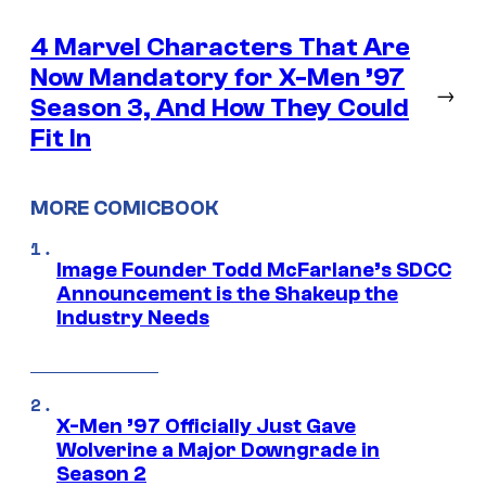
4 Marvel Characters That Are
Now Mandatory for X-Men ’97
→
Season 3, And How They Could
Fit In
MORE COMICBOOK
Image Founder Todd McFarlane’s SDCC
Announcement is the Shakeup the
Industry Needs
X-Men ’97 Officially Just Gave
Wolverine a Major Downgrade in
Season 2