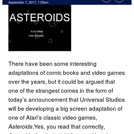
September 7, 2017, 1:05am
There have been some interesting
adaptations of comic books and video games
over the years, but it could be argued that
one of the strangest comes in the form of
today’s announcement that Universal Studios
will be developing a big screen adaptation of
one of Atari’s classic video games,
.Yes, you read that correctly,
Asteroids