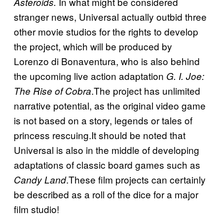
In what might be considered
Asteroids.
stranger news, Universal actually outbid three
other movie studios for the rights to develop
the project, which will be produced by
Lorenzo di Bonaventura, who is also behind
the upcoming live action adaptation
G. I. Joe:
.The project has unlimited
The Rise of Cobra
narrative potential, as the original video game
is not based on a story, legends or tales of
princess rescuing.It should be noted that
Universal is also in the middle of developing
adaptations of classic board games such as
.These film projects can certainly
Candy Land
be described as a roll of the dice for a major
film studio!