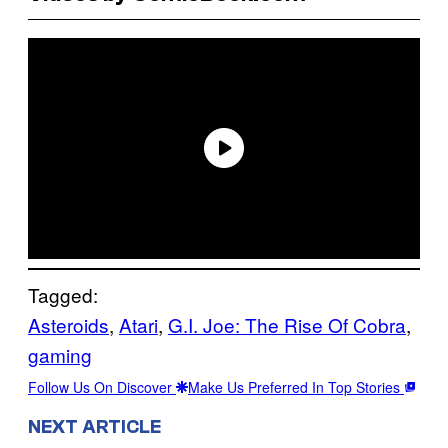
Tagged:
Asteroids
, 
Atari
, 
G.I. Joe: The Rise Of Cobra
, 
gaming
Follow Us On Discover
Make Us Preferred In Top Stories
NEXT ARTICLE