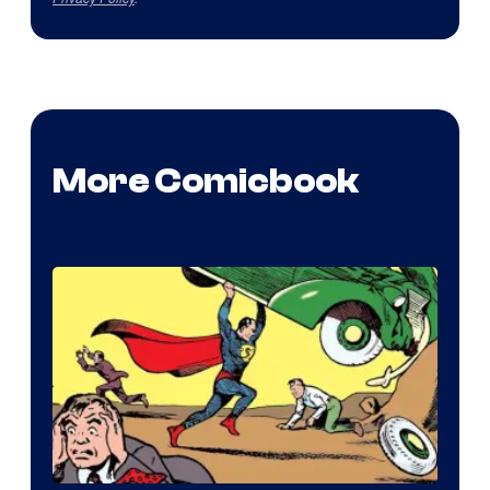
More Comicbook