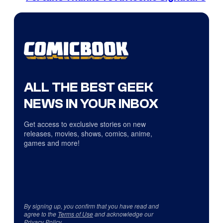
ALL THE BEST GEEK
NEWS IN YOUR INBOX
Get access to exclusive stories on new
releases, movies, shows, comics, anime,
games and more!
By signing up, you confirm that you have read and
agree to the
Terms of Use
and acknowledge our
Privacy Policy
.