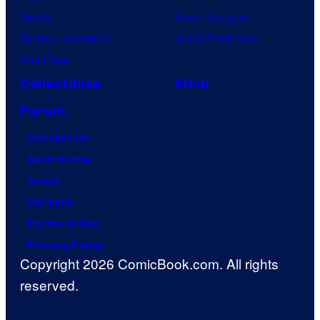
Naruto
Power Rangers
My Hero Academia
Grand Theft Auto
One Piece
Collectibles
Shop
Forum
Contact Us
Advertising
About
Careers
Terms of Use
Privacy Policy
Copyright 2026 ComicBook.com. All rights
reserved.