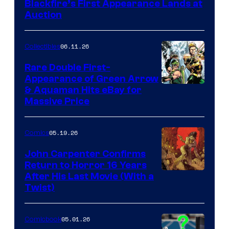
Blackfire’s First Appearance Lands at
Auction
06.11.26
Collectibles
Rare Double First-
Appearance of Green Arrow
DC
& Aquaman Hits eBay for
Massive Price
05.19.26
Comics
John Carpenter Confirms
Return to Horror 16 Years
Image
After His Last Movie (With a
Twist)
Courtesy
of
05.01.26
Comicbook
Storm