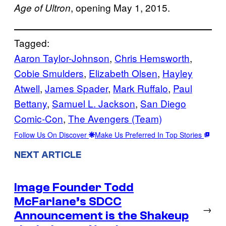
, opening May 1, 2015.
Age of Ultron
Tagged:
Aaron Taylor-Johnson
, 
Chris Hemsworth
, 
Cobie Smulders
, 
Elizabeth Olsen
, 
Hayley
Atwell
, 
James Spader
, 
Mark Ruffalo
, 
Paul
Bettany
, 
Samuel L. Jackson
, 
San Diego
Comic-Con
, 
The Avengers (Team)
Follow Us On Discover
Make Us Preferred In Top Stories
NEXT ARTICLE
Image Founder Todd
McFarlane’s SDCC
→
Announcement is the Shakeup