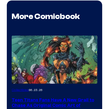
More Comicbook
06.23.26
Collectibles
Teen Titans Fans Have A New Grail to
Chase As Original Comic Art of