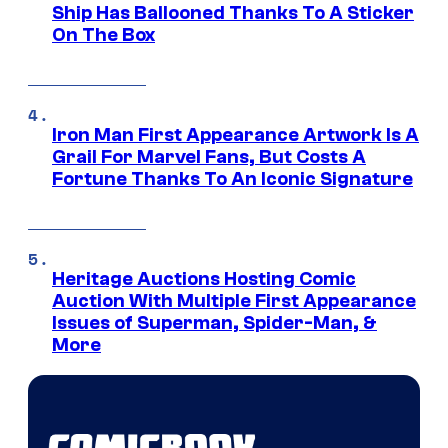
Ship Has Ballooned Thanks To A Sticker
On The Box
Iron Man First Appearance Artwork Is A
Grail For Marvel Fans, But Costs A
Fortune Thanks To An Iconic Signature
Heritage Auctions Hosting Comic
Auction With Multiple First Appearance
Issues of Superman, Spider-Man, &
More