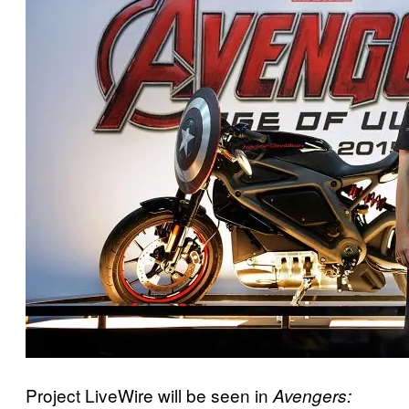
Project LiveWire will be seen in
Avengers: