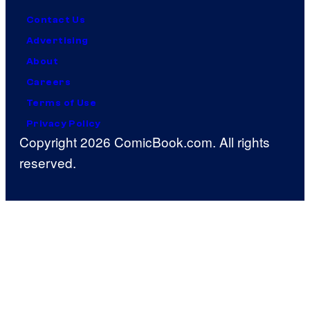
Contact Us
Advertising
About
Careers
Terms of Use
Privacy Policy
Copyright 2026 ComicBook.com. All rights
reserved.