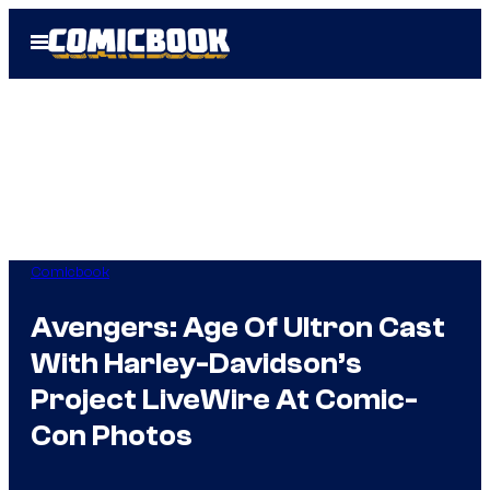
Skip
Open
to
Menu
content
Comicbook
Avengers: Age Of Ultron Cast
With Harley-Davidson’s
Project LiveWire At Comic-
Con Photos