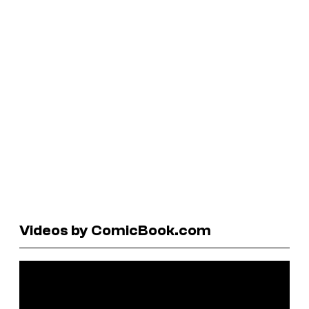
Videos by ComicBook.com