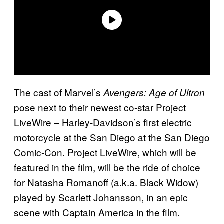
The cast of Marvel’s
Avengers: Age of Ultron
pose next to their newest co-star Project
LiveWire – Harley-Davidson’s first electric
motorcycle at the San Diego at the San Diego
Comic-Con. Project LiveWire, which will be
featured in the film, will be the ride of choice
for Natasha Romanoff (a.k.a. Black Widow)
played by Scarlett Johansson, in an epic
scene with Captain America in the film.