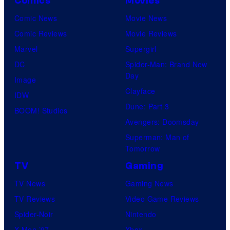
Comics
Movies
Comic News
Movie News
Comic Reviews
Movie Reviews
Marvel
Supergirl
DC
Spider-Man: Brand New
Day
Image
Clayface
IDW
Dune: Part 3
BOOM! Studios
Avengers: Doomsday
Superman: Man of
Tomorrow
TV
Gaming
TV News
Gaming News
TV Reviews
Video Game Reviews
Spider-Noir
Nintendo
X-Men ’97
Xbox