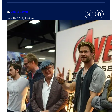
By
Jamie Lovett
July 29, 2014, 1:18pm