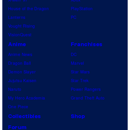
House of the Dragon
PlayStation
Lanterns
PC
Vought Rising
VisionQuest
Anime
Franchises
Anime News
DC
Dragon Ball
Marvel
Demon Slayer
Star Wars
Jujutsu Kaisen
Star Trek
Naruto
Power Rangers
My Hero Academia
Grand Theft Auto
One Piece
Collectibles
Shop
Forum