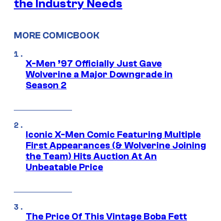
the Industry Needs
MORE COMICBOOK
X-Men ’97 Officially Just Gave
Wolverine a Major Downgrade in
Season 2
Iconic X-Men Comic Featuring Multiple
First Appearances (& Wolverine Joining
the Team) Hits Auction At An
Unbeatable Price
The Price Of This Vintage Boba Fett