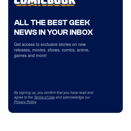
ALL THE BEST GEEK
NEWS IN YOUR INBOX
Get access to exclusive stories on new
releases, movies, shows, comics, anime,
games and more!
By signing up, you confirm that you have read and
agree to the
Terms of Use
and acknowledge our
Privacy Policy
.