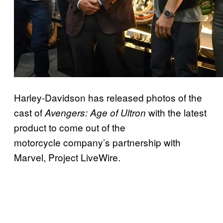
Harley-Davidson has released photos of the
cast of
with the latest
Avengers: Age of Ultron
product to come out of the
motorcycle company’s partnership with
Marvel, Project LiveWire.