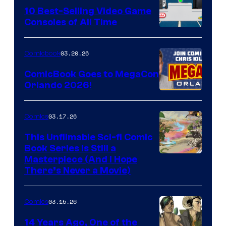
King
10 Best-Selling Video Game
Consoles of All Time
Comics
A
Nintendo
03.20.26
Comicbook
Switch
ComicBook Goes to MegaCon
and
Orlando 2026!
PlaySTation
4
03.17.26
Comics
on
This Unfilmable Sci-fi Comic
a
Book Series Is Still a
Winner's
Image
Masterpiece (And I Hope
Platform
There’s Never a Movie)
Courtesy
with
of
a
03.15.26
Comics
Image
?
Comics
14 Years Ago, One of the