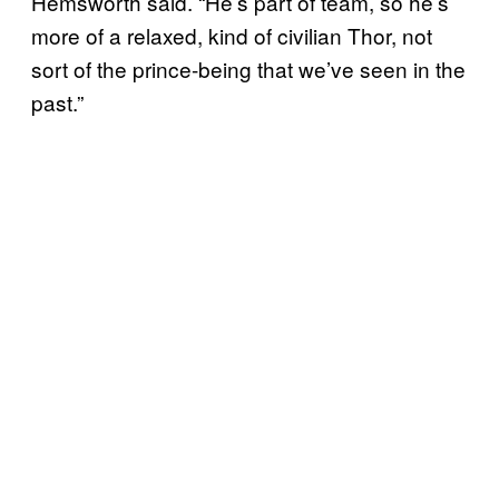
Hemsworth said. “He’s part of team, so he’s
more of a relaxed, kind of civilian Thor, not
sort of the prince-being that we’ve seen in the
past.”