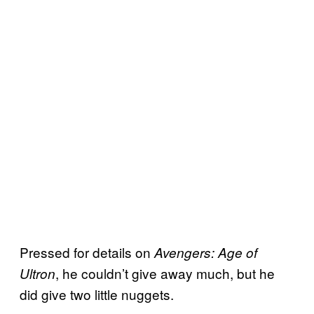
Pressed for details on
Avengers: Age of
, he couldn’t give away much, but he
Ultron
did give two little nuggets.