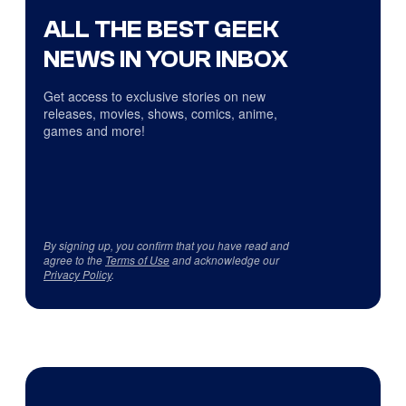
ALL THE BEST GEEK
NEWS IN YOUR INBOX
Get access to exclusive stories on new
releases, movies, shows, comics, anime,
games and more!
By signing up, you confirm that you have read and
agree to the
Terms of Use
and acknowledge our
Privacy Policy
.