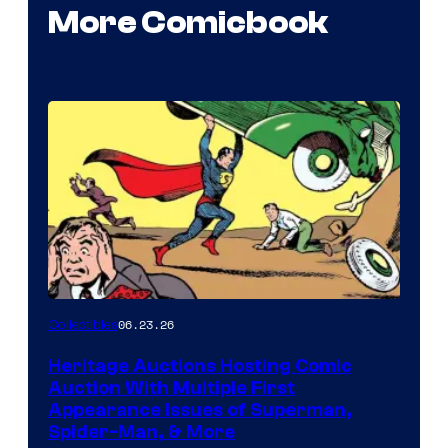
More Comicbook
06.23.26
Collectibles
Heritage Auctions Hosting Comic
Auction With Multiple First
Appearance Issues of Superman,
Spider-Man, & More