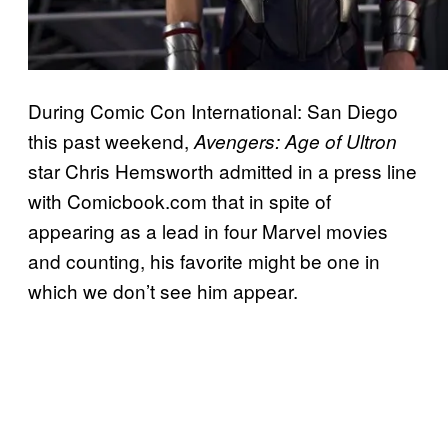
During Comic Con International: San Diego
this past weekend,
Avengers: Age of Ultron
star Chris Hemsworth admitted in a press line
with Comicbook.com that in spite of
appearing as a lead in four Marvel movies
and counting, his favorite might be one in
which we don’t see him appear.