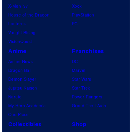
X-Men ’97
Xbox
House of the Dragon
PlayStation
Lanterns
PC
Vought Rising
VisionQuest
Anime
Franchises
Anime News
DC
Dragon Ball
Marvel
Demon Slayer
Star Wars
Jujutsu Kaisen
Star Trek
Naruto
Power Rangers
My Hero Academia
Grand Theft Auto
One Piece
Collectibles
Shop