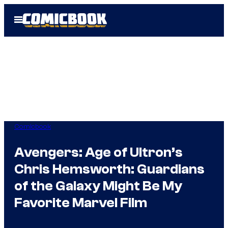
Skip
Open
to
Menu
content
Comicbook
Avengers: Age of Ultron’s
Chris Hemsworth: Guardians
of the Galaxy Might Be My
Favorite Marvel Film