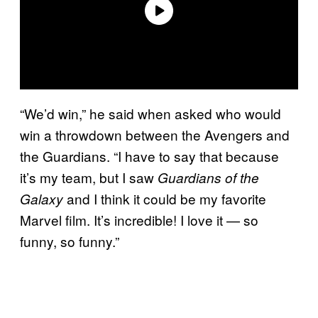
“We’d win,” he said when asked who would
win a throwdown between the Avengers and
the Guardians. “I have to say that because
it’s my team, but I saw
Guardians of the
and I think it could be my favorite
Galaxy
Marvel film. It’s incredible! I love it — so
funny, so funny.”