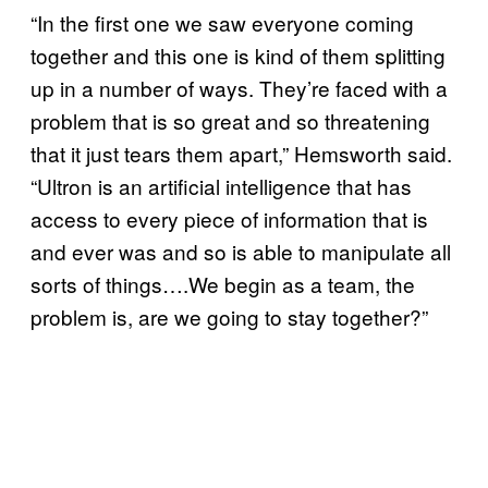
“In the first one we saw everyone coming
together and this one is kind of them splitting
up in a number of ways. They’re faced with a
problem that is so great and so threatening
that it just tears them apart,” Hemsworth said.
“Ultron is an artificial intelligence that has
access to every piece of information that is
and ever was and so is able to manipulate all
sorts of things….We begin as a team, the
problem is, are we going to stay together?”