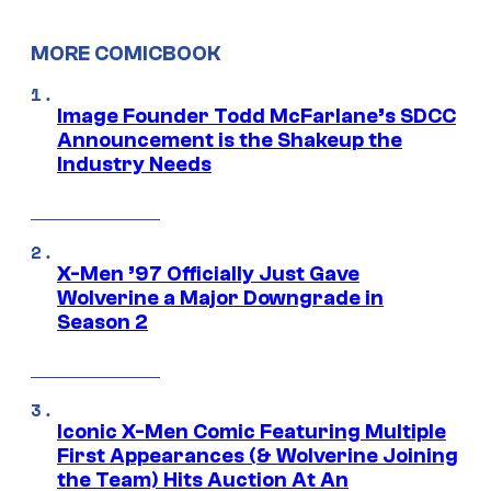
MORE COMICBOOK
Image Founder Todd McFarlane’s SDCC
Announcement is the Shakeup the
Industry Needs
X-Men ’97 Officially Just Gave
Wolverine a Major Downgrade in
Season 2
Iconic X-Men Comic Featuring Multiple
First Appearances (& Wolverine Joining
the Team) Hits Auction At An