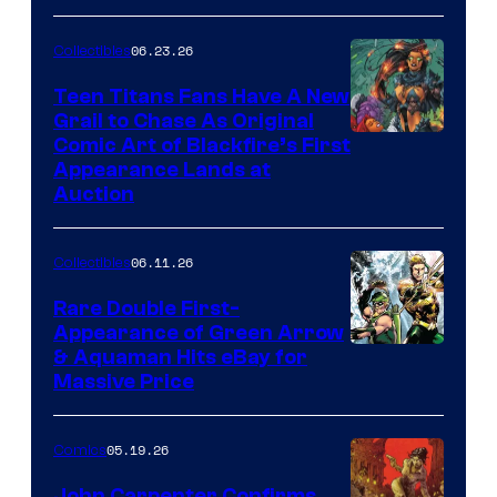
06.23.26
Collectibles
Teen Titans Fans Have A New
Grail to Chase As Original
Comic Art of Blackfire’s First
Appearance Lands at
Auction
06.11.26
Collectibles
Rare Double First-
Appearance of Green Arrow
DC
& Aquaman Hits eBay for
Massive Price
05.19.26
Comics
John Carpenter Confirms