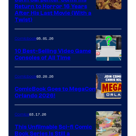
Return to Horror 16 Years
Image
After His Last Movie (With a
Twist)
Courtesy
of
05.01.26
Comicbook
Storm
King
10 Best-Selling Video Game
Consoles of All Time
Comics
A
Nintendo
03.20.26
Comicbook
Switch
ComicBook Goes to MegaCon
and
Orlando 2026!
PlaySTation
4
03.17.26
Comics
on
This Unfilmable Sci-fi Comic
a
Book Series Is Still a