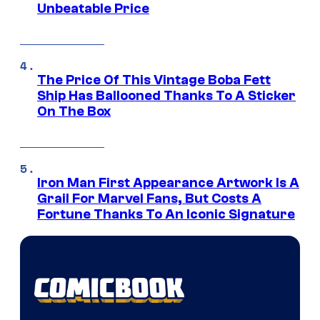
Unbeatable Price
The Price Of This Vintage Boba Fett
Ship Has Ballooned Thanks To A Sticker
On The Box
Iron Man First Appearance Artwork Is A
Grail For Marvel Fans, But Costs A
Fortune Thanks To An Iconic Signature