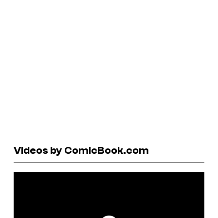
Videos by ComicBook.com