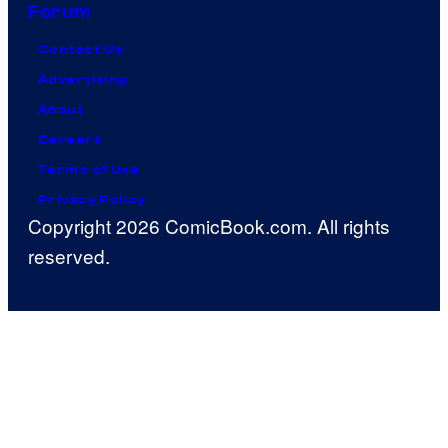
Forum
Contact Us
Advertising
About
Careers
Terms of Use
Privacy Policy
Copyright 2026 ComicBook.com. All rights
reserved.