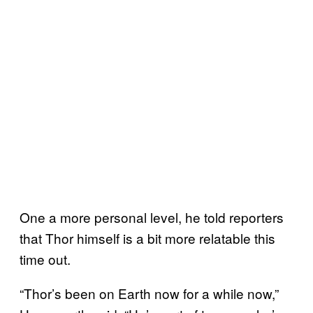
One a more personal level, he told reporters
that Thor himself is a bit more relatable this
time out.
“Thor’s been on Earth now for a while now,”