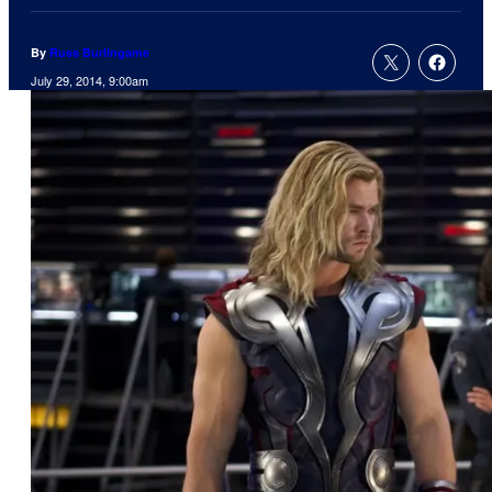
By
Russ Burlingame
July 29, 2014, 9:00am