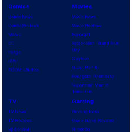
Comics
Movies
Comic News
Movie News
Comic Reviews
Movie Reviews
Marvel
Supergirl
DC
Spider-Man: Brand New
Day
Image
Clayface
IDW
Dune: Part 3
BOOM! Studios
Avengers: Doomsday
Superman: Man of
Tomorrow
TV
Gaming
TV News
Gaming News
TV Reviews
Video Game Reviews
Spider-Noir
Nintendo