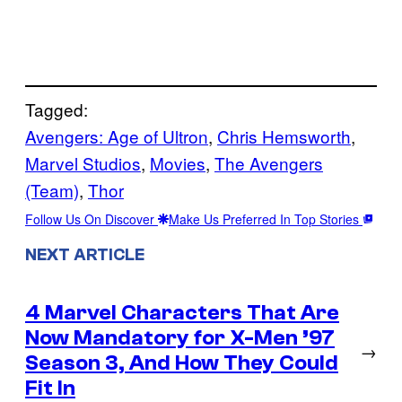
Tagged:
Avengers: Age of Ultron
, 
Chris Hemsworth
, 
Marvel Studios
, 
Movies
, 
The Avengers
(Team)
, 
Thor
Follow Us On Discover
Make Us Preferred In Top Stories
NEXT ARTICLE
4 Marvel Characters That Are
Now Mandatory for X-Men ’97
→
Season 3, And How They Could
Fit In