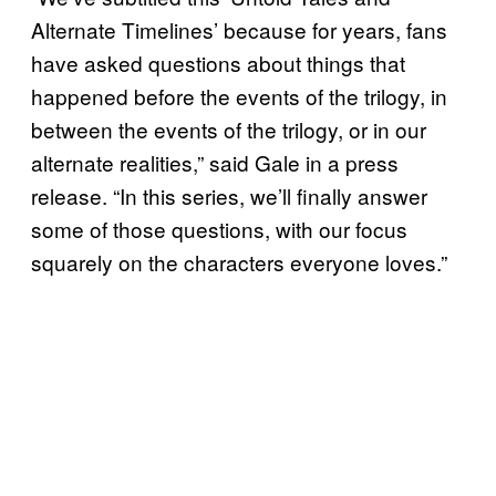
Alternate Timelines’ because for years, fans
have asked questions about things that
happened before the events of the trilogy, in
between the events of the trilogy, or in our
alternate realities,” said Gale in a press
release. “In this series, we’ll finally answer
some of those questions, with our focus
squarely on the characters everyone loves.”