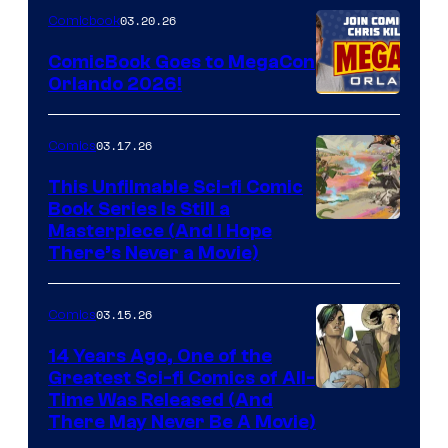
Nintendo
03.20.26
Comicbook
Switch
ComicBook Goes to MegaCon
and
Orlando 2026!
PlaySTation
4
03.17.26
Comics
on
This Unfilmable Sci-fi Comic
a
Book Series Is Still a
Winner's
Image
Masterpiece (And I Hope
Platform
There’s Never a Movie)
Courtesy
with
of
a
03.15.26
Comics
Image
?
Comics
14 Years Ago, One of the
representing
Greatest Sci-fi Comics of All-
Image
Time Was Released (And
the
There May Never Be A Movie)
Courtesy
winner.