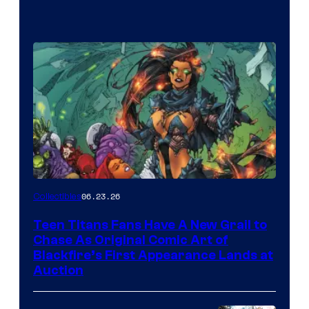
06.23.26
Collectibles
Teen Titans Fans Have A New Grail to
Chase As Original Comic Art of
Blackfire’s First Appearance Lands at
Auction