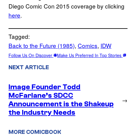
Diego Comic Con 2015 coverage by clicking
here
.
Tagged:
Back to the Future (1985)
, 
Comics
, 
IDW
Follow Us On Discover
Make Us Preferred In Top Stories
NEXT ARTICLE
Image Founder Todd
McFarlane’s SDCC
→
Announcement is the Shakeup
the Industry Needs
MORE COMICBOOK