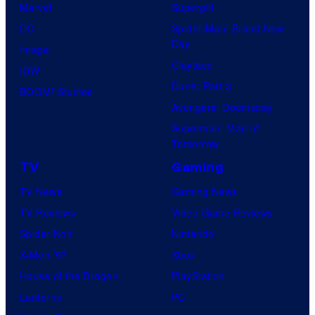
Marvel
Supergirl
DC
Spider-Man: Brand New
Day
Image
Clayface
IDW
Dune: Part 3
BOOM! Studios
Avengers: Doomsday
Superman: Man of
Tomorrow
TV
Gaming
TV News
Gaming News
TV Reviews
Video Game Reviews
Spider-Noir
Nintendo
X-Men ’97
Xbox
House of the Dragon
PlayStation
Lanterns
PC