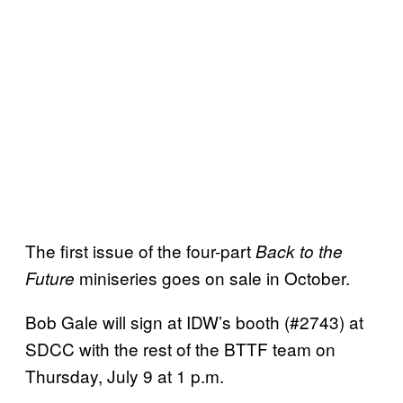
The first issue of the four-part
Back to the
miniseries goes on sale in October.
Future
Bob Gale will sign at IDW’s booth (#2743) at
SDCC with the rest of the BTTF team on
Thursday, July 9 at 1 p.m.