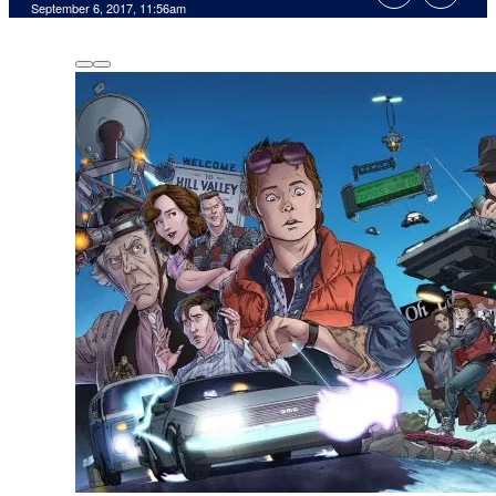
September 6, 2017, 11:56am