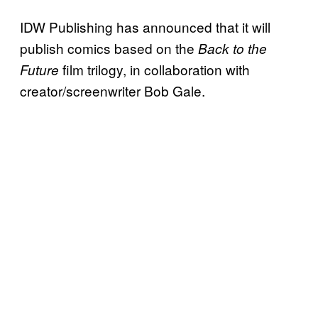
IDW Publishing has announced that it will
publish comics based on the
Back to the
film trilogy, in collaboration with
Future
creator/screenwriter Bob Gale.