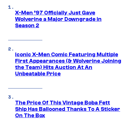
X-Men ’97 Officially Just Gave
Wolverine a Major Downgrade in
Season 2
Iconic X-Men Comic Featuring Multiple
First Appearances (& Wolverine Joining
the Team) Hits Auction At An
Unbeatable Price
The Price Of This Vintage Boba Fett
Ship Has Ballooned Thanks To A Sticker
On The Box