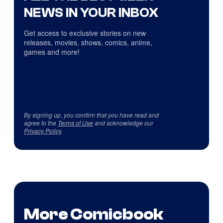
NEWS IN YOUR INBOX
Get access to exclusive stories on new
releases, movies, shows, comics, anime,
games and more!
By signing up, you confirm that you have read and
agree to the
Terms of Use
and acknowledge our
Privacy Policy
.
More Comicbook