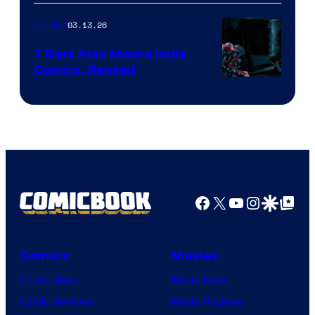
of
03.13.26
Comics
Image
Comics
7 Best Alan Moore Indie
Comics, Ranked
Image
Courtesy
of
Top
Shelf
Productions
Facebook
X
YouTube
Instagra
Google Disco
Google Top Pos
Comics
Movies
Comic News
Movie News
Comic Reviews
Movie Reviews