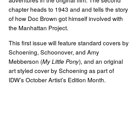
chapter heads to 1943 and and tells the story
of how Doc Brown got himself involved with
the Manhattan Project.
This first issue will feature standard covers by
Schoening, Schoonover, and Amy
Mebberson (
), and an original
My Little Pony
art styled cover by Schoening as part of
IDW’s October Artist’s Edition Month.