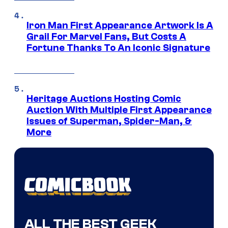
Iron Man First Appearance Artwork Is A
Grail For Marvel Fans, But Costs A
Fortune Thanks To An Iconic Signature
Heritage Auctions Hosting Comic
Auction With Multiple First Appearance
Issues of Superman, Spider-Man, &
More
ALL THE BEST GEEK