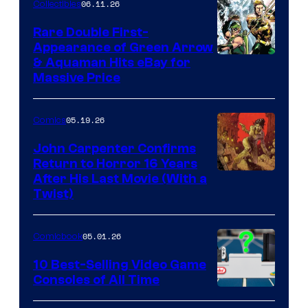
06.11.26
Collectibles
Rare Double First-
Appearance of Green Arrow
DC
& Aquaman Hits eBay for
Massive Price
05.19.26
Comics
John Carpenter Confirms
Return to Horror 16 Years
Image
After His Last Movie (With a
Twist)
Courtesy
of
05.01.26
Comicbook
Storm
King
10 Best-Selling Video Game
Consoles of All Time
Comics
A