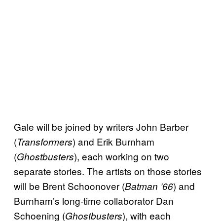
Gale will be joined by writers John Barber
(
) and Erik Burnham
Transformers
(
), each working on two
Ghostbusters
separate stories. The artists on those stories
will be Brent Schoonover (
) and
Batman ’66
Burnham’s long-time collaborator Dan
Schoening (
), with each
Ghostbusters