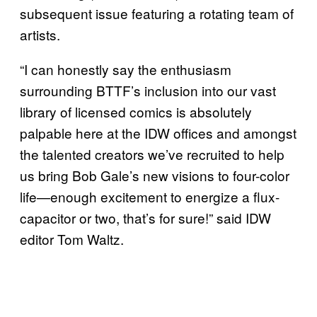
subsequent issue featuring a rotating team of
artists.
“I can honestly say the enthusiasm
surrounding BTTF’s inclusion into our vast
library of licensed comics is absolutely
palpable here at the IDW offices and amongst
the talented creators we’ve recruited to help
us bring Bob Gale’s new visions to four-color
life—enough excitement to energize a flux-
capacitor or two, that’s for sure!” said IDW
editor Tom Waltz.