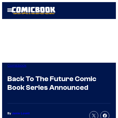
Skip
Open
to
Menu
content
Comicbook
Back To The Future Comic
Book Series Announced
By
Jamie Lovett