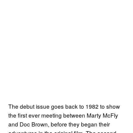
The debut issue goes back to 1982 to show
the first ever meeting between Marty McFly
and Doc Brown, before they began their
adventures in the original film. The second