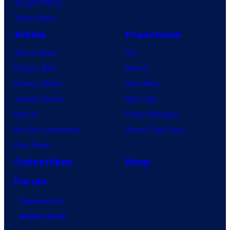
Vought Rising
VisionQuest
Anime
Franchises
Anime News
DC
Dragon Ball
Marvel
Demon Slayer
Star Wars
Jujutsu Kaisen
Star Trek
Naruto
Power Rangers
My Hero Academia
Grand Theft Auto
One Piece
Collectibles
Shop
Forum
Contact Us
Advertising