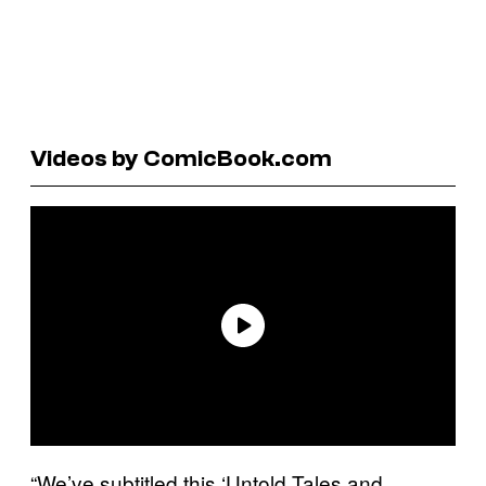
Videos by ComicBook.com
“We’ve subtitled this ‘Untold Tales and