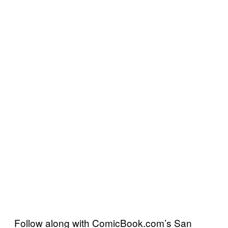
Follow along with ComicBook.com’s San