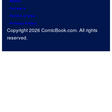
About
Careers
Terms of Use
Privacy Policy
Copyright 2026 ComicBook.com. All rights
reserved.