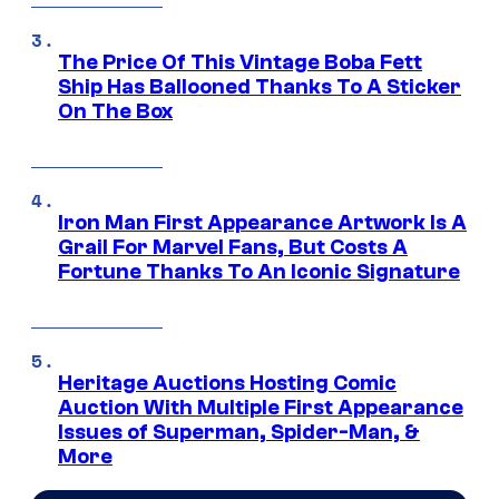
The Price Of This Vintage Boba Fett
Ship Has Ballooned Thanks To A Sticker
On The Box
Iron Man First Appearance Artwork Is A
Grail For Marvel Fans, But Costs A
Fortune Thanks To An Iconic Signature
Heritage Auctions Hosting Comic
Auction With Multiple First Appearance
Issues of Superman, Spider-Man, &
More