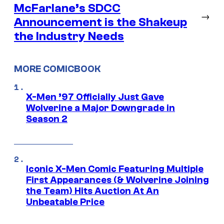
McFarlane’s SDCC
→
Announcement is the Shakeup
the Industry Needs
MORE COMICBOOK
X-Men ’97 Officially Just Gave
Wolverine a Major Downgrade in
Season 2
Iconic X-Men Comic Featuring Multiple
First Appearances (& Wolverine Joining
the Team) Hits Auction At An
Unbeatable Price