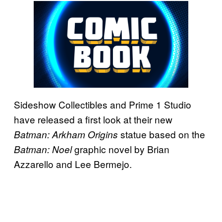
Sideshow Collectibles and Prime 1 Studio
have released a first look at their new
statue based on the
Batman: Arkham Origins
graphic novel by Brian
Batman: Noel
Azzarello and Lee Bermejo.