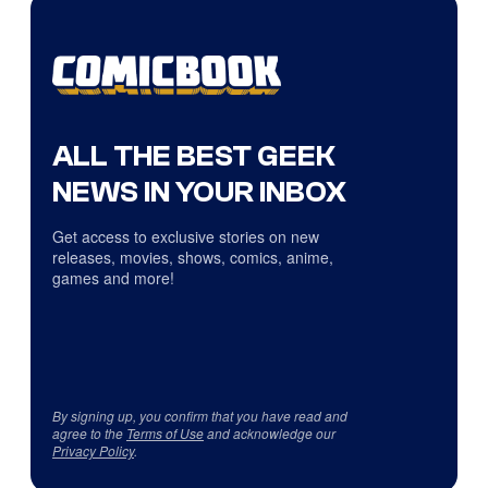
ALL THE BEST GEEK
NEWS IN YOUR INBOX
Get access to exclusive stories on new
releases, movies, shows, comics, anime,
games and more!
By signing up, you confirm that you have read and
agree to the
Terms of Use
and acknowledge our
Privacy Policy
.