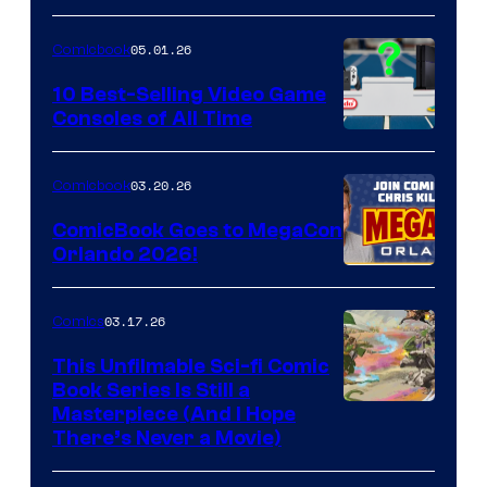
of
05.01.26
Comicbook
Storm
King
10 Best-Selling Video Game
Consoles of All Time
Comics
A
Nintendo
03.20.26
Comicbook
Switch
ComicBook Goes to MegaCon
and
Orlando 2026!
PlaySTation
4
03.17.26
Comics
on
This Unfilmable Sci-fi Comic
a
Book Series Is Still a
Winner's
Image
Masterpiece (And I Hope
Platform
There’s Never a Movie)
Courtesy
with
of