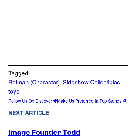
Tagged:
Batman (Character)
, 
Sideshow Collectibles
, 
toys
Follow Us On Discover
Make Us Preferred In Top Stories
NEXT ARTICLE
Image Founder Todd