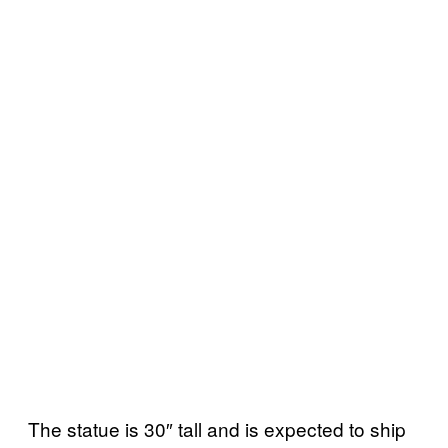
The statue is 30″ tall and is expected to ship