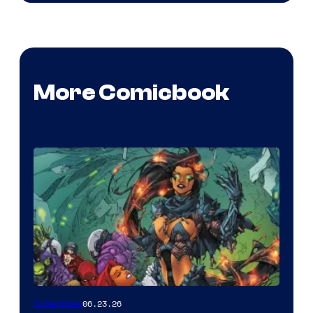
More Comicbook
06.23.26
Collectibles