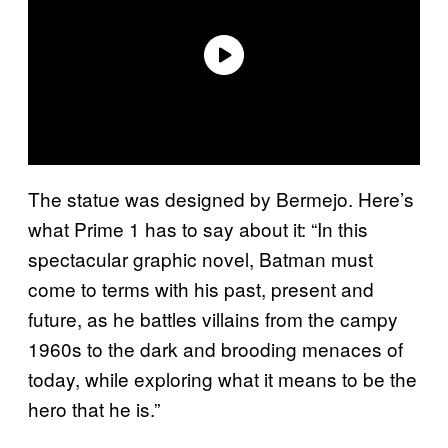
The statue was designed by Bermejo. Here’s
what Prime 1 has to say about it: “In this
spectacular graphic novel, Batman must
come to terms with his past, present and
future, as he battles villains from the campy
1960s to the dark and brooding menaces of
today, while exploring what it means to be the
hero that he is.”