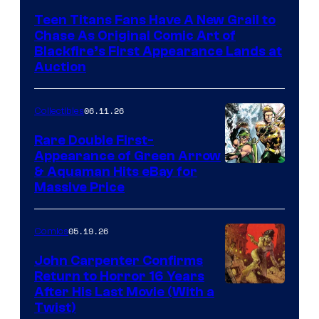
Teen Titans Fans Have A New Grail to
Chase As Original Comic Art of
Blackfire’s First Appearance Lands at
Auction
06.11.26
Collectibles
Rare Double First-
Appearance of Green Arrow
DC
& Aquaman Hits eBay for
Massive Price
05.19.26
Comics
John Carpenter Confirms
Return to Horror 16 Years
Image
After His Last Movie (With a
Twist)
Courtesy