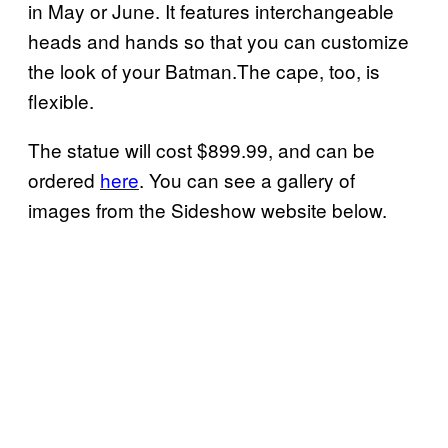
in May or June. It features interchangeable
heads and hands so that you can customize
the look of your Batman.The cape, too, is
flexible.
The statue will cost $899.99, and can be
ordered
here
. You can see a gallery of
images from the Sideshow website below.