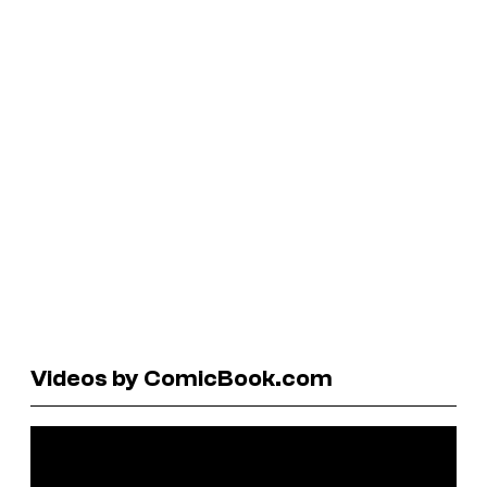
Videos by ComicBook.com