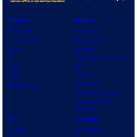
Comics
Movies
Comic News
Movie News
Comic Reviews
Movie Reviews
Marvel
Supergirl
DC
Spider-Man: Brand New
Day
Image
Clayface
IDW
Dune: Part 3
BOOM! Studios
Avengers: Doomsday
Superman: Man of
Tomorrow
TV
Gaming
TV News
Gaming News