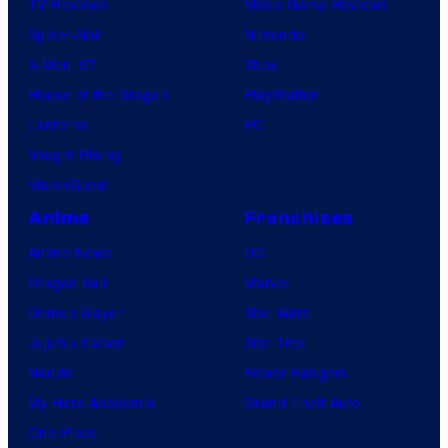
TV Reviews
Video Game Reviews
Spider-Noir
Nintendo
X-Men ’97
Xbox
House of the Dragon
PlayStation
Lanterns
PC
Vought Rising
VisionQuest
Anime
Franchises
Anime News
DC
Dragon Ball
Marvel
Demon Slayer
Star Wars
Jujutsu Kaisen
Star Trek
Naruto
Power Rangers
My Hero Academia
Grand Theft Auto
One Piece